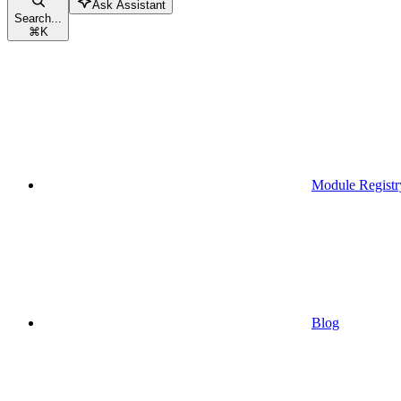
Ask Assistant
Search...
⌘
K
Module Registr
Blog