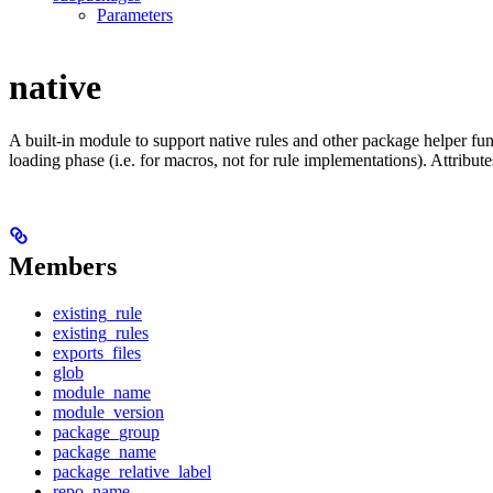
Parameters
native
A built-in module to support native rules and other package helper func
loading phase (i.e. for macros, not for rule implementations). Attribut
Members
existing_rule
existing_rules
exports_files
glob
module_name
module_version
package_group
package_name
package_relative_label
repo_name