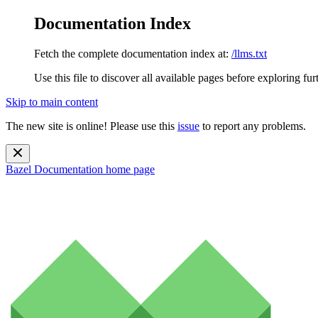
Documentation Index
Fetch the complete documentation index at:
/llms.txt
Use this file to discover all available pages before exploring fur
Skip to main content
The new site is online! Please use this
issue
to report any problems.
Bazel Documentation
home page