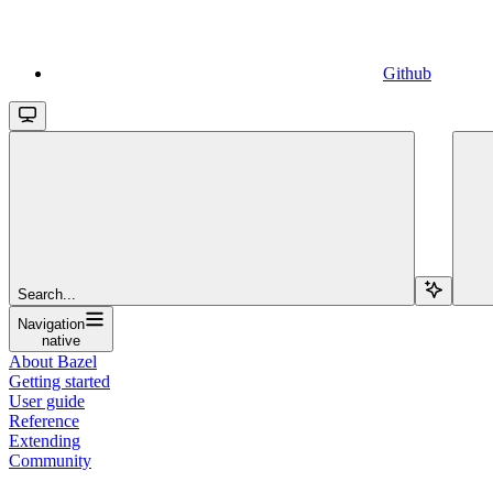
Github
Search...
Navigation
native
About Bazel
Getting started
User guide
Reference
Extending
Community