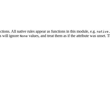
tions. All native rules appear as functions in this module, e.g.
native
es will ignore
values, and treat them as if the attribute was unset. 
None