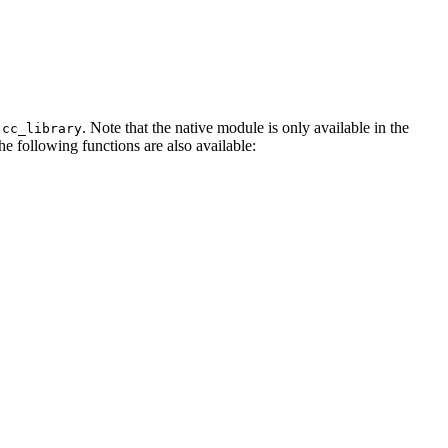
. Note that the native module is only available in the
.cc_library
The following functions are also available: