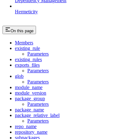
Dependency Management
Hermeticity
On this page
Members
existing_rule
Parameters
existing_rules
exports_files
Parameters
glob
Parameters
module_name
module_version
package_group
Parameters
package_name
package_relative_label
Parameters
repo_name
repository_name
subpackages