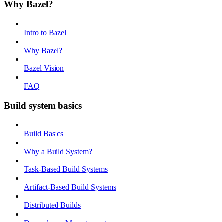
Why Bazel?
Intro to Bazel
Why Bazel?
Bazel Vision
FAQ
Build system basics
Build Basics
Why a Build System?
Task-Based Build Systems
Artifact-Based Build Systems
Distributed Builds