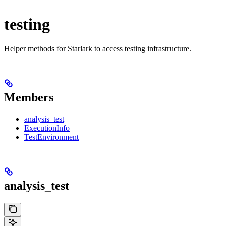
testing
Helper methods for Starlark to access testing infrastructure.
Members
analysis_test
ExecutionInfo
TestEnvironment
analysis_test