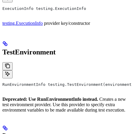
ExecutionInfo testing.ExecutionInfo
testing.ExecutionInfo
provider key/constructor
TestEnvironment
RunEnvironmentInfo testing.TestEnvironment(environment,
Deprecated: Use RunEnvironmentInfo instead.
Creates a new
test environment provider. Use this provider to specify extra
environment variables to be made available during test execution.