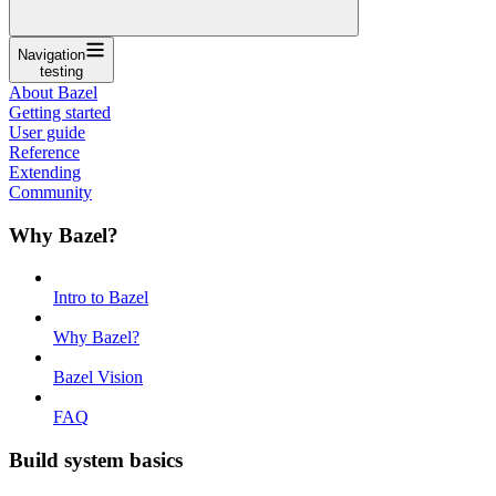
Navigation
testing
About Bazel
Getting started
User guide
Reference
Extending
Community
Why Bazel?
Intro to Bazel
Why Bazel?
Bazel Vision
FAQ
Build system basics