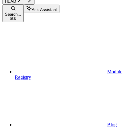
HEAD
Ask Assistant
Search...
⌘
K
Module
Registry
Blog