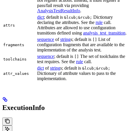
not register actions. Instead, it must register a
pass/fail result via providing
AnalysisTestResultInfo
.
dict
; default is
Dictionary
&lcub;&rcub;
declaring the attributes. See the
rule
call.
attrs
Attributes are allowed to use configuration
transitions defined using
analysis_test_transition
.
sequence
of
string
s; default is
List of
[]
configuration fragments that are available to the
fragments
implementation of the analysis test.
sequence
; default is
The set of toolchains the
[]
toolchains
test requires. See the
rule
call.
dict
of
string
s; default is
&lcub;&rcub;
Dictionary of attribute values to pass to the
attr_values
implementation.
ExecutionInfo