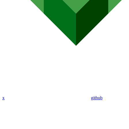
x
github