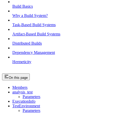
Build Basics
Why a Build System?
Task-Based Build Systems
Artifact-Based Build Systems
Distributed Builds
Dependency Management
Hermeticity
On this page
Members
analysis_test
Parameters
ExecutionInfo
TestEnvironment
Parameters