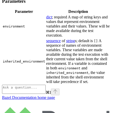
Parameters
Parameter
Description
dict
; required A map of string keys and
values that represent environment
variables and their values. These will be
environment
made available during the test
execution.
sequence
of
string
s; default is
A
[]
sequence of names of environment
variables. These variables are made
available during the test execution with
their current value taken from the shell
inherited_environment
environment. If a variable is contained
in both
and
environment
, the value
inherited_environment
inherited from the shell environment
will take precedence if set.
⌘
I
Bazel Documentation
home page