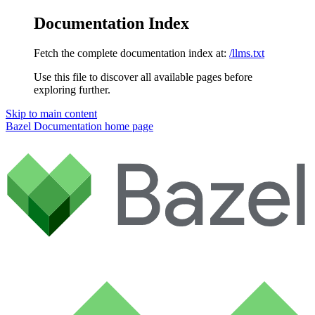
Documentation Index
Fetch the complete documentation index at:
/llms.txt
Use this file to discover all available pages before
exploring further.
Skip to main content
Bazel Documentation
home page