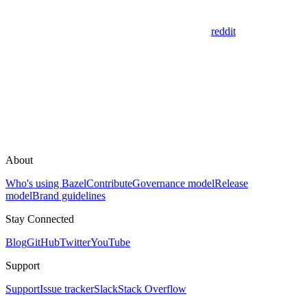
reddit
About
Who's using Bazel
Contribute
Governance model
Release
model
Brand guidelines
Stay Connected
Blog
GitHub
Twitter
YouTube
Support
Support
Issue tracker
Slack
Stack Overflow