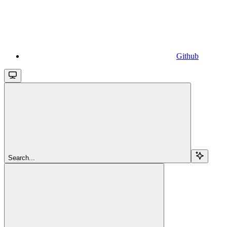
Github
Search...