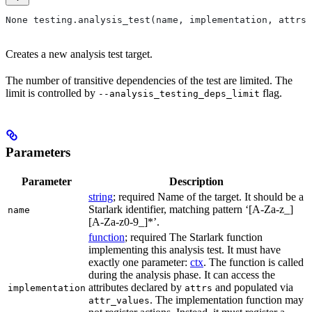
None testing.analysis_test(name, implementation, attrs=
Creates a new analysis test target.
The number of transitive dependencies of the test are limited. The
limit is controlled by
flag.
--analysis_testing_deps_limit
Parameters
Parameter
Description
string
; required Name of the target. It should be a
Starlark identifier, matching pattern ‘[A-Za-z_]
name
[A-Za-z0-9_]*’.
function
; required The Starlark function
implementing this analysis test. It must have
exactly one parameter:
ctx
. The function is called
during the analysis phase. It can access the
attributes declared by
and populated via
implementation
attrs
. The implementation function may
attr_values