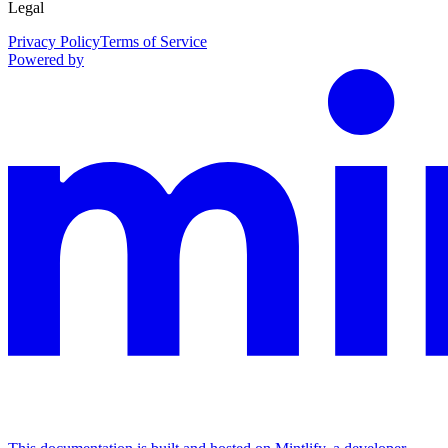
Legal
Privacy Policy
Terms of Service
Powered by