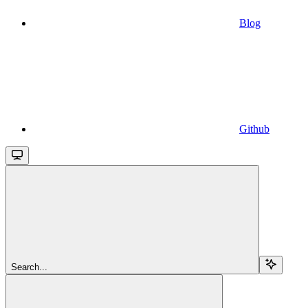
Blog
Github
Search...