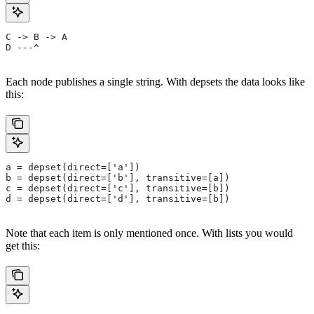
C -> B -> A
D ---^
Each node publishes a single string. With depsets the data looks like
this:
a = depset(direct=['a'])
b = depset(direct=['b'], transitive=[a])
c = depset(direct=['c'], transitive=[b])
d = depset(direct=['d'], transitive=[b])
Note that each item is only mentioned once. With lists you would
get this: