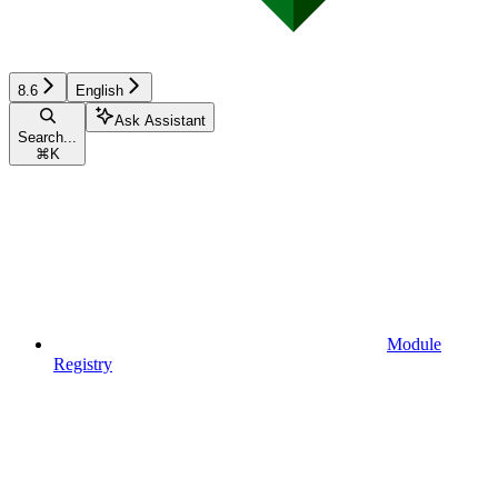
8.6
English
Ask Assistant
Search...
⌘
K
Module
Registry