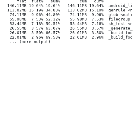
      flat  flat%   sum%        cum   cum%
  146.11MB 19.64% 19.64%   146.11MB 19.64%  android_lib
  113.02MB 15.19% 34.83%   113.02MB 15.19%  genrule <na
   74.11MB  9.96% 44.80%    74.11MB  9.96%  glob <nativ
   55.98MB  7.53% 52.32%    55.98MB  7.53%  filegroup <
   53.44MB  7.18% 59.51%    53.44MB  7.18%  sh_test <na
   26.55MB  3.57% 63.07%    26.55MB  3.57%  _generate_f
   26.01MB  3.50% 66.57%    26.01MB  3.50%  _build_foo_
   22.01MB  2.96% 69.53%    22.01MB  2.96%  _build_foo_
   ... (more output)