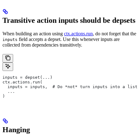
Transitive action inputs should be depsets
When building an action using
ctx.actions.run
, do not forget that the
field accepts a depset. Use this whenever inputs are
inputs
collected from dependencies transitively.
inputs = depset(...)
ctx.actions.run(
  inputs = inputs,  # Do *not* turn inputs into a list
  ...
)
Hanging