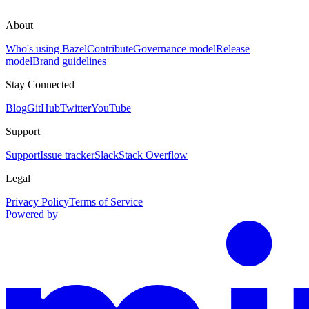
About
Who's using Bazel
Contribute
Governance model
Release
model
Brand guidelines
Stay Connected
Blog
GitHub
Twitter
YouTube
Support
Support
Issue tracker
Slack
Stack Overflow
Legal
Privacy Policy
Terms of Service
Powered by