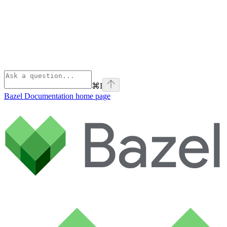
⌘
I
Bazel Documentation
home page