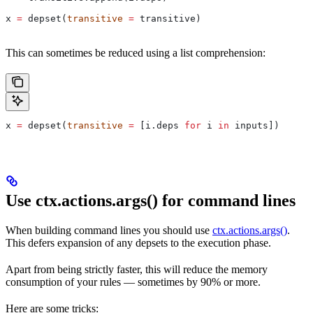
x 
=
 depset(
transitive
 =
 transitive)
This can sometimes be reduced using a list comprehension:
x 
=
 depset(
transitive
 =
 [i.deps 
for
 i 
in
 inputs])
Use ctx.actions.args() for command lines
When building command lines you should use
ctx.actions.args()
.
This defers expansion of any depsets to the execution phase.
Apart from being strictly faster, this will reduce the memory
consumption of your rules — sometimes by 90% or more.
Here are some tricks: