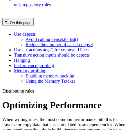
utils repository rules
On this page
Use depsets
Avoid calling depset.to_list()
Reduce the number of calls to depset
Use ctx.actions.args() for command lines
Transitive action inputs should be depsets
Hanging
Performance profiling
Memory profiling
Enabling memory tracking
Using the Memory Tracker
Distributing rules
Optimizing Performance
When writing rules, the most common performance pitfall is to
traverse or copy data that is accumulated from dependencies. When
aggregated over the whole build, these operations can easily take