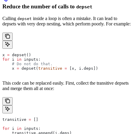
Reduce the number of calls to
depset
Calling
inside a loop is often a mistake. It can lead to
depset
depsets with very deep nesting, which perform poorly. For example:
x 
=
 depset()
for
 i 
in
 inputs:
    # Do not do that.
    x 
=
 depset(
transitive
 =
 [x, i.deps])
This code can be replaced easily. First, collect the transitive depsets
and merge them all at once:
transitive 
=
 []
for
 i 
in
 inputs:
    transitive.append(i.deps)