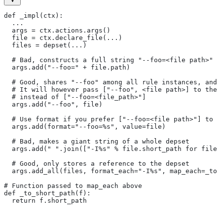
def _impl(ctx):
  ...
  args = ctx.actions.args()
  file = ctx.declare_file(...)
  files = depset(...)
  # Bad, constructs a full string "--foo=<file path>" f
  args.add("--foo=" + file.path)
  # Good, shares "--foo" among all rule instances, and 
  # It will however pass ["--foo", <file path>] to the
  # instead of ["--foo=<file_path>"]
  args.add("--foo", file)
  # Use format if you prefer ["--foo=<file path>"] to [
  args.add(format="--foo=%s", value=file)
  # Bad, makes a giant string of a whole depset
  args.add(" ".join(["-I%s" % file.short_path for file 
  # Good, only stores a reference to the depset
  args.add_all(files, format_each="-I%s", map_each=_to_
# Function passed to map_each above
def _to_short_path(f):
  return f.short_path