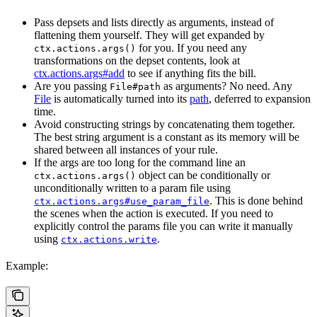
Pass depsets and lists directly as arguments, instead of
flattening them yourself. They will get expanded by
for you. If you need any
ctx.actions.args()
transformations on the depset contents, look at
ctx.actions.args#add
to see if anything fits the bill.
Are you passing
as arguments? No need. Any
File#path
File
is automatically turned into its
path
, deferred to expansion
time.
Avoid constructing strings by concatenating them together.
The best string argument is a constant as its memory will be
shared between all instances of your rule.
If the args are too long for the command line an
object can be conditionally or
ctx.actions.args()
unconditionally written to a param file using
. This is done behind
ctx.actions.args#use_param_file
the scenes when the action is executed. If you need to
explicitly control the params file you can write it manually
using
.
ctx.actions.write
Example: