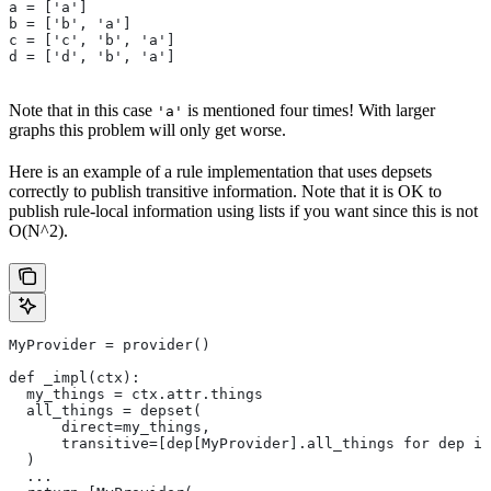
a = ['a']
b = ['b', 'a']
c = ['c', 'b', 'a']
d = ['d', 'b', 'a']
Note that in this case
is mentioned four times! With larger
'a'
graphs this problem will only get worse.
Here is an example of a rule implementation that uses depsets
correctly to publish transitive information. Note that it is OK to
publish rule-local information using lists if you want since this is not
O(N^2).
MyProvider = provider()
def _impl(ctx):
  my_things = ctx.attr.things
  all_things = depset(
      direct=my_things,
      transitive=[dep[MyProvider].all_things for dep in
  )
  ...