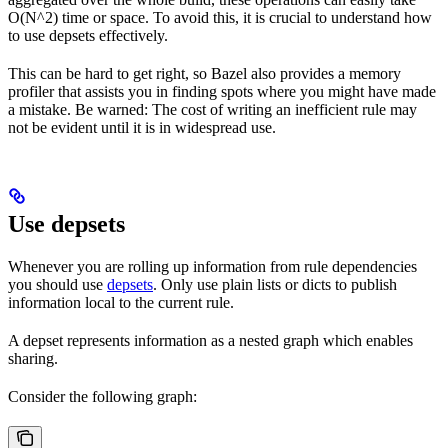
O(N^2) time or space. To avoid this, it is crucial to understand how
to use depsets effectively.
This can be hard to get right, so Bazel also provides a memory
profiler that assists you in finding spots where you might have made
a mistake. Be warned: The cost of writing an inefficient rule may
not be evident until it is in widespread use.
Use depsets
Whenever you are rolling up information from rule dependencies
you should use
depsets
. Only use plain lists or dicts to publish
information local to the current rule.
A depset represents information as a nested graph which enables
sharing.
Consider the following graph: