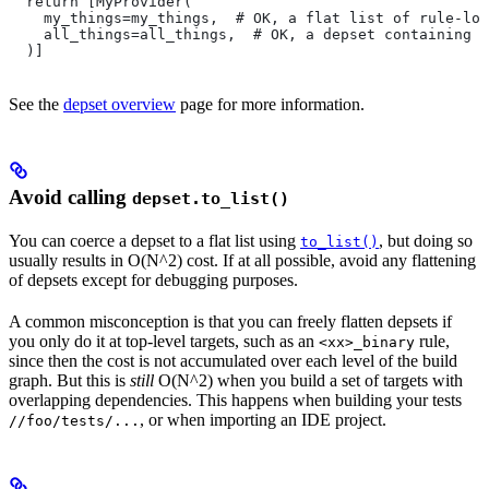
  return [MyProvider(
    my_things=my_things,  # OK, a flat list of rule-loc
    all_things=all_things,  # OK, a depset containing d
  )]
See the
depset overview
page for more information.
Avoid calling
depset.to_list()
You can coerce a depset to a flat list using
, but doing so
to_list()
usually results in O(N^2) cost. If at all possible, avoid any flattening
of depsets except for debugging purposes.
A common misconception is that you can freely flatten depsets if
you only do it at top-level targets, such as an
rule,
<xx>_binary
since then the cost is not accumulated over each level of the build
graph. But this is
still
O(N^2) when you build a set of targets with
overlapping dependencies. This happens when building your tests
, or when importing an IDE project.
//foo/tests/...