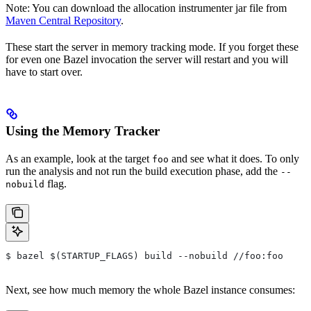
Note: You can download the allocation instrumenter jar file from
Maven Central Repository
.
These start the server in memory tracking mode. If you forget these
for even one Bazel invocation the server will restart and you will
have to start over.
Using the Memory Tracker
As an example, look at the target
and see what it does. To only
foo
run the analysis and not run the build execution phase, add the
--
flag.
nobuild
$ bazel $(STARTUP_FLAGS) build --nobuild //foo:foo
Next, see how much memory the whole Bazel instance consumes: