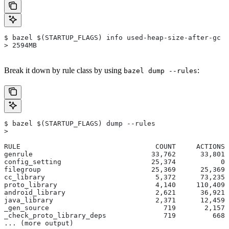
$ bazel $(STARTUP_FLAGS) info used-heap-size-after-gc
> 2594MB
Break it down by rule class by using
:
bazel dump --rules
$ bazel $(STARTUP_FLAGS) dump --rules
>
RULE                                 COUNT     ACTIONS 
genrule                             33,762      33,801 
config_setting                      25,374           0 
filegroup                           25,369      25,369 
cc_library                           5,372      73,235 
proto_library                        4,140     110,409 
android_library                      2,621      36,921 
java_library                         2,371      12,459 
_gen_source                            719       2,157 
_check_proto_library_deps              719         668 
... (more output)