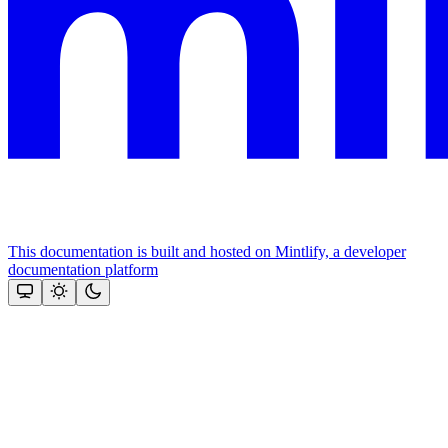
This documentation is built and hosted on Mintlify, a developer
documentation platform
Assistant
Responses
are
generated