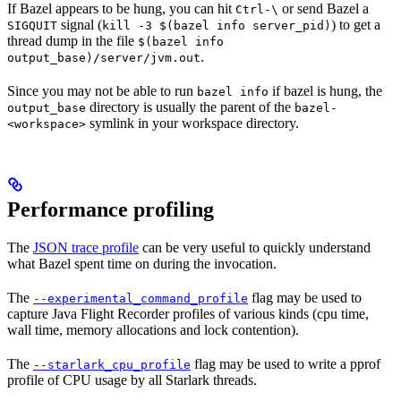
If Bazel appears to be hung, you can hit
or send Bazel a
Ctrl-\
signal (
) to get a
SIGQUIT
kill -3 $(bazel info server_pid)
thread dump in the file
$(bazel info
.
output_base)/server/jvm.out
Since you may not be able to run
if bazel is hung, the
bazel info
directory is usually the parent of the
output_base
bazel-
symlink in your workspace directory.
<workspace>
Performance profiling
The
JSON trace profile
can be very useful to quickly understand
what Bazel spent time on during the invocation.
The
flag may be used to
--experimental_command_profile
capture Java Flight Recorder profiles of various kinds (cpu time,
wall time, memory allocations and lock contention).
The
flag may be used to write a pprof
--starlark_cpu_profile
profile of CPU usage by all Starlark threads.