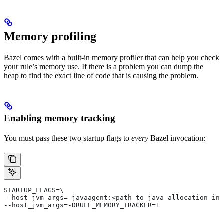
Memory profiling
Bazel comes with a built-in memory profiler that can help you check
your rule’s memory use. If there is a problem you can dump the
heap to find the exact line of code that is causing the problem.
Enabling memory tracking
You must pass these two startup flags to
every
Bazel invocation:
STARTUP_FLAGS=\
--host_jvm_args=-javaagent:<path to java-allocation-ins
--host_jvm_args=-DRULE_MEMORY_TRACKER=1