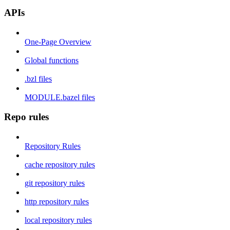
APIs
One-Page Overview
Global functions
.bzl files
MODULE.bazel files
Repo rules
Repository Rules
cache repository rules
git repository rules
http repository rules
local repository rules