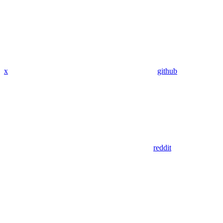
x
github
reddit