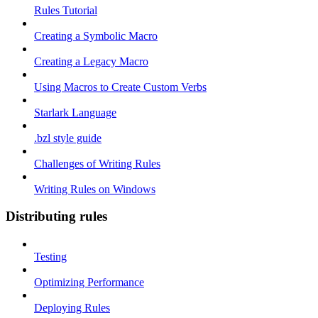
Rules Tutorial
Creating a Symbolic Macro
Creating a Legacy Macro
Using Macros to Create Custom Verbs
Starlark Language
.bzl style guide
Challenges of Writing Rules
Writing Rules on Windows
Distributing rules
Testing
Optimizing Performance
Deploying Rules