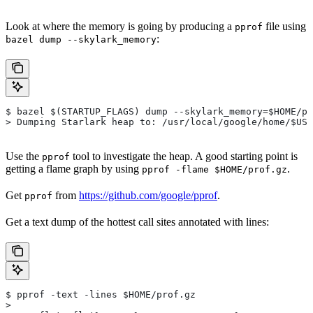
Look at where the memory is going by producing a
file using
pprof
:
bazel dump --skylark_memory
$ bazel $(STARTUP_FLAGS) dump --skylark_memory=$HOME/pr
> Dumping Starlark heap to: /usr/local/google/home/$USE
Use the
tool to investigate the heap. A good starting point is
pprof
getting a flame graph by using
.
pprof -flame $HOME/prof.gz
Get
from
https://github.com/google/pprof
.
pprof
Get a text dump of the hottest call sites annotated with lines:
$ pprof -text -lines $HOME/prof.gz
>