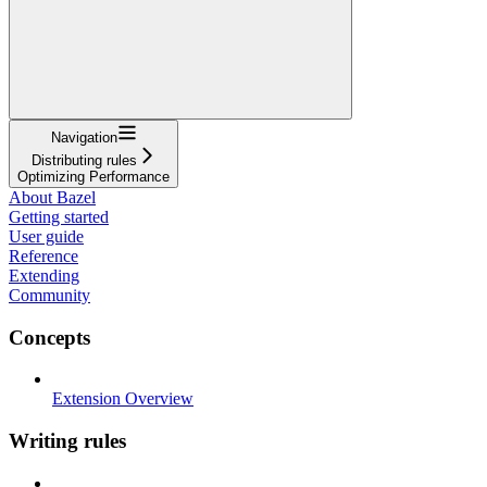
Navigation
Distributing rules
Optimizing Performance
About Bazel
Getting started
User guide
Reference
Extending
Community
Concepts
Extension Overview
Writing rules