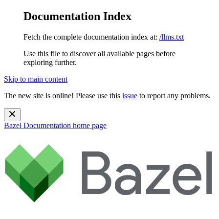
Documentation Index
Fetch the complete documentation index at:
/llms.txt
Use this file to discover all available pages before
exploring further.
Skip to main content
The new site is online! Please use this
issue
to report any problems.
Bazel Documentation
home page