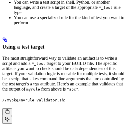
You can write a test script in shell, Python, or another
language, and create a target of the appropriate
rule
*_test
type.
You can use a specialized rule for the kind of test you want to
perform.
Using a test target
The most straightforward way to validate an artifact is to write a
script and add a
target to your BUILD file. The specific
*_test
artifacts you want to check should be data dependencies of this
target. If your validation logic is reusable for multiple tests, it should
be a script that takes command line arguments that are controlled by
the test target’s
attribute. Here’s an example that validates that
args
the output of
from above is
.
myrule
"abc"
:
//mypkg/myrule_validator.sh