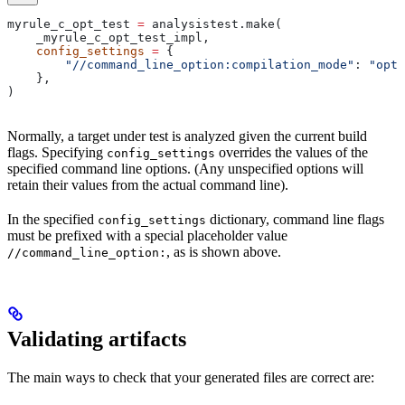
myrule_c_opt_test 
=
 analysistest.make(
    _myrule_c_opt_test_impl,
    config_settings
 =
 {
        "//command_line_option:compilation_mode"
: 
"opt"
    },
)
Normally, a target under test is analyzed given the current build
flags. Specifying
overrides the values of the
config_settings
specified command line options. (Any unspecified options will
retain their values from the actual command line).
In the specified
dictionary, command line flags
config_settings
must be prefixed with a special placeholder value
, as is shown above.
//command_line_option:
Validating artifacts
The main ways to check that your generated files are correct are: