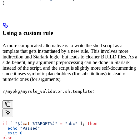
)
Using a custom rule
A more complicated alternative is to write the shell script as a
template that gets instantiated by a new rule. This involves more
indirection and Starlark logic, but leads to cleaner BUILD files. As a
side-benefit, any argument preprocessing can be done in Starlark
instead of the script, and the script is slightly more self-documenting
since it uses symbolic placeholders (for substitutions) instead of
numeric ones (for arguments).
:
//mypkg/myrule_validator.sh.template
if
 [ 
"$(
cat
 %TARGET%)"
 =
 "abc"
 ]; 
then
  echo
 "Passed"
  exit
 0
else