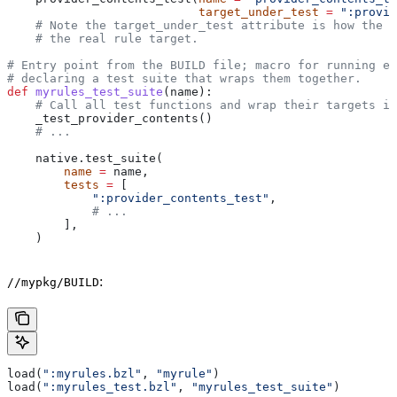
                           target_under_test
 =
 ":provid
    # Note the target_under_test attribute is how the t
    # the real rule target.
# Entry point from the BUILD file; macro for running ea
# declaring a test suite that wraps them together.
def
 myrules_test_suite
(
name
):
    # Call all test functions and wrap their targets in
    _test_provider_contents()
    # ...
    native.test_suite(
        name
 =
 name,
        tests
 =
 [
            ":provider_contents_test"
,
            # ...
        ],
    )
:
//mypkg/BUILD
load(
":myrules.bzl"
, 
"myrule"
)
load(
":myrules_test.bzl"
, 
"myrules_test_suite"
)