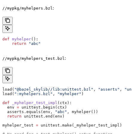
:
//mypkg/myhelpers.bzl
def
 myhelper
():
    return
 "abc"
:
//mypkg/myhelpers_test.bzl
load(
"@bazel_skylib//lib:unittest.bzl"
, 
"asserts"
, 
"uni
load(
":myhelpers.bzl"
, 
"myhelper"
)
def
 _myhelper_test_impl
(
ctx
):
  env 
=
 unittest.begin(ctx)
  asserts.equals(env, 
"abc"
, myhelper())
  return
 unittest.end(env)
myhelper_test 
=
 unittest.make(_myhelper_test_impl)