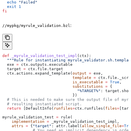
  echo
 "Failed"
  exit
 1
fi
:
//mypkg/myrule_validation.bzl
def
 _myrule_validation_test_impl
(
ctx
):
  """Rule for instantiating myrule_validator.sh.templat
  exe 
=
 ctx.outputs.executable
  target 
=
 ctx.file.target
  ctx.actions.expand_template(
output
 =
 exe,
                              template
 =
 ctx.file._scri
                              is_executable
 =
 True
,
                              substitutions
 =
 {
                                "%TARGET%"
: target.shor
                              })
  # This is needed to make sure the output file of myr
  # resulting instantiated script.
  return
 [DefaultInfo(
runfiles
=
ctx.runfiles(
files
=
[targ
myrule_validation_test 
=
 rule(
    implementation
 =
 _myrule_validation_test_impl,
    attrs
 =
 {
"target"
: attr.label(
allow_single_file
=
Tru
             # You need an implicit dependency in order