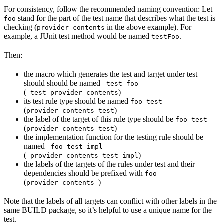
For consistency, follow the recommended naming convention: Let
stand for the part of the test name that describes what the test is
foo
checking (
in the above example). For
provider_contents
example, a JUnit test method would be named
.
testFoo
Then:
the macro which generates the test and target under test
should should be named
_test_foo
(
)
_test_provider_contents
its test rule type should be named
foo_test
(
)
provider_contents_test
the label of the target of this rule type should be
foo_test
(
)
provider_contents_test
the implementation function for the testing rule should be
named
_foo_test_impl
(
)
_provider_contents_test_impl
the labels of the targets of the rules under test and their
dependencies should be prefixed with
foo_
(
)
provider_contents_
Note that the labels of all targets can conflict with other labels in the
same BUILD package, so it’s helpful to use a unique name for the
test.