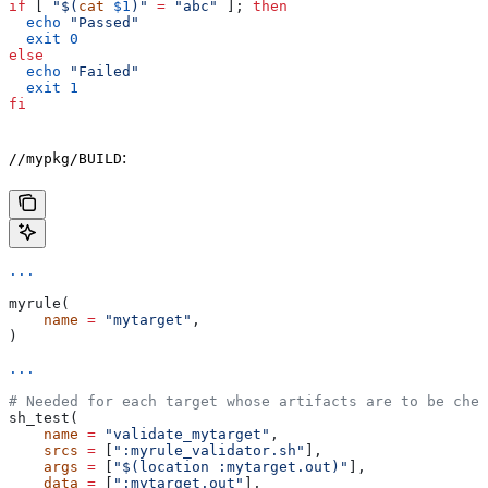
if
 [ 
"$(
cat
 $1
)"
 =
 "abc"
 ]; 
then
  echo
 "Passed"
  exit
 0
else
  echo
 "Failed"
  exit
 1
fi
:
//mypkg/BUILD
...
myrule(
    name
 =
 "mytarget"
,
)
...
# Needed for each target whose artifacts are to be chec
sh_test(
    name
 =
 "validate_mytarget"
,
    srcs
 =
 [
":myrule_validator.sh"
],
    args
 =
 [
"$(location :mytarget.out)"
],
    data
 =
 [
":mytarget.out"
],