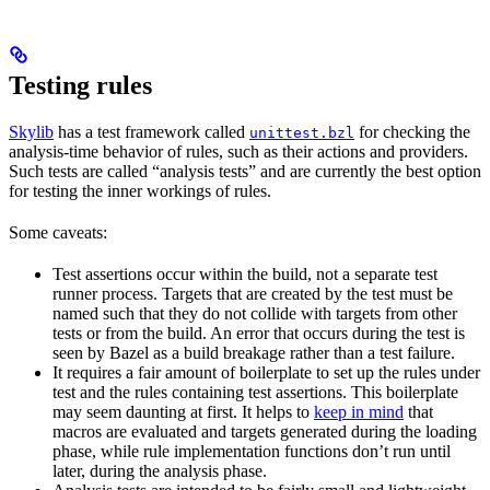
Testing rules
Skylib
has a test framework called
for checking the
unittest.bzl
analysis-time behavior of rules, such as their actions and providers.
Such tests are called “analysis tests” and are currently the best option
for testing the inner workings of rules.
Some caveats:
Test assertions occur within the build, not a separate test
runner process. Targets that are created by the test must be
named such that they do not collide with targets from other
tests or from the build. An error that occurs during the test is
seen by Bazel as a build breakage rather than a test failure.
It requires a fair amount of boilerplate to set up the rules under
test and the rules containing test assertions. This boilerplate
may seem daunting at first. It helps to
keep in mind
that
macros are evaluated and targets generated during the loading
phase, while rule implementation functions don’t run until
later, during the analysis phase.