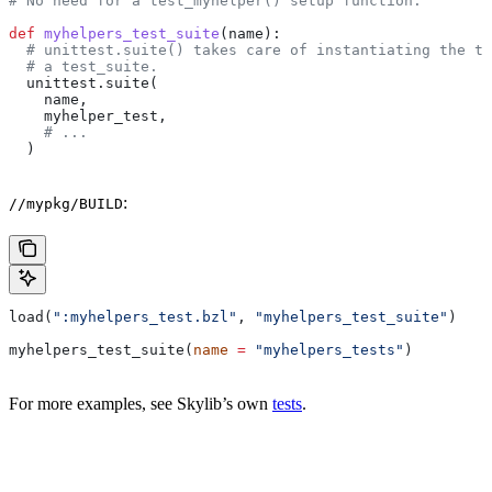
# No need for a test_myhelper() setup function.
def
 myhelpers_test_suite
(
name
):
  # unittest.suite() takes care of instantiating the te
  # a test_suite.
  unittest.suite(
    name,
    myhelper_test,
    # ...
  )
:
//mypkg/BUILD
load(
":myhelpers_test.bzl"
, 
"myhelpers_test_suite"
)
myhelpers_test_suite(
name
 =
 "myhelpers_tests"
)
For more examples, see Skylib’s own
tests
.