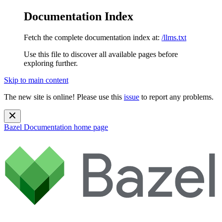
Documentation Index
Fetch the complete documentation index at:
/llms.txt
Use this file to discover all available pages before
exploring further.
Skip to main content
The new site is online! Please use this
issue
to report any problems.
Bazel Documentation
home page