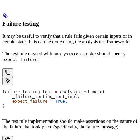
Failure testing
It may be useful to verify that a rule fails given certain inputs or in
certain state. This can be done using the analysis test framework:
The test rule created with
should specify
analysistest.make
:
expect_failure
failure_testing_test 
=
 analysistest.make(
    _failure_testing_test_impl,
    expect_failure
 =
 True
,
)
The test rule implementation should make assertions on the nature of
the failure that took place (specifically, the failure message):