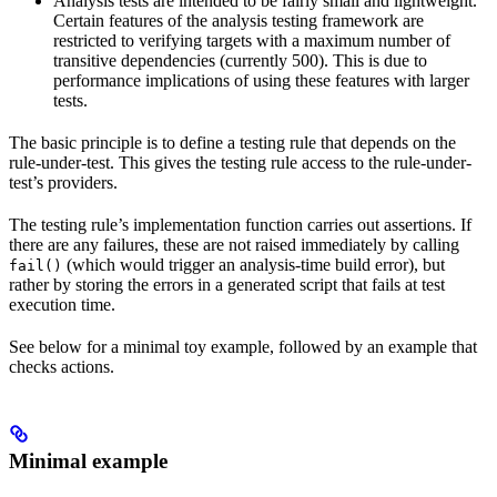
Analysis tests are intended to be fairly small and lightweight.
Certain features of the analysis testing framework are
restricted to verifying targets with a maximum number of
transitive dependencies (currently 500). This is due to
performance implications of using these features with larger
tests.
The basic principle is to define a testing rule that depends on the
rule-under-test. This gives the testing rule access to the rule-under-
test’s providers.
The testing rule’s implementation function carries out assertions. If
there are any failures, these are not raised immediately by calling
(which would trigger an analysis-time build error), but
fail()
rather by storing the errors in a generated script that fails at test
execution time.
See below for a minimal toy example, followed by an example that
checks actions.
Minimal example