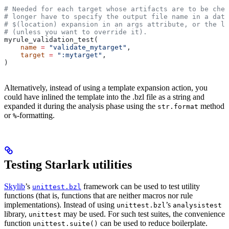
# Needed for each target whose artifacts are to be chec
# longer have to specify the output file name in a data
# $(location) expansion in an args attribute, or the la
# (unless you want to override it).
myrule_validation_test(
    name
 =
 "validate_mytarget"
,
    target
 =
 ":mytarget"
,
)
Alternatively, instead of using a template expansion action, you
could have inlined the template into the .bzl file as a string and
expanded it during the analysis phase using the
method
str.format
or
-formatting.
%
Testing Starlark utilities
Skylib
’s
framework can be used to test utility
unittest.bzl
functions (that is, functions that are neither macros nor rule
implementations). Instead of using
’s
unittest.bzl
analysistest
library,
may be used. For such test suites, the convenience
unittest
function
can be used to reduce boilerplate.
unittest.suite()