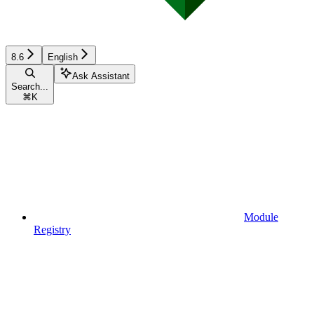
8.6
English
Ask Assistant
Search...
⌘
K
Module
Registry