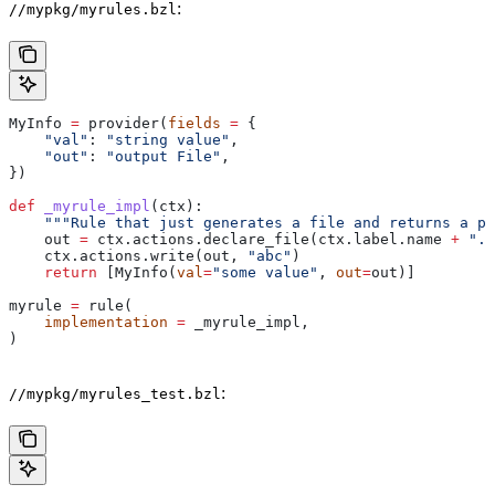
:
//mypkg/myrules.bzl
MyInfo 
=
 provider(
fields
 =
 {
    "val"
: 
"string value"
,
    "out"
: 
"output File"
,
})
def
 _myrule_impl
(
ctx
):
    """Rule that just generates a file and returns a pr
    out 
=
 ctx.actions.declare_file(ctx.label.name 
+
 ".o
    ctx.actions.write(out, 
"abc"
)
    return
 [MyInfo(
val
=
"some value"
, 
out
=
out)]
myrule 
=
 rule(
    implementation
 =
 _myrule_impl,
)
:
//mypkg/myrules_test.bzl