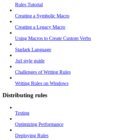
Rules Tutorial
Creating a Symbolic Macro
Creating a Legacy Macro
Using Macros to Create Custom Verbs
Starlark Language
.bzl style guide
Challenges of Writing Rules
Writing Rules on Windows
Distributing rules
Testing
Optimizing Performance
Deploying Rules