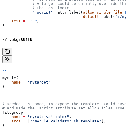
             # A target could potentially override thi
             # the test logic.
             "_script"
: attr.label(
allow_single_file
=
Tr
                                   default
=
Label(
"//myp
    test
 =
 True
,
)
:
//mypkg/BUILD
...
myrule(
    name
 =
 "mytarget"
,
)
...
# Needed just once, to expose the template. Could have 
# and made the _script attribute set allow_files=True.
filegroup(
    name
 =
 "myrule_validator"
,
    srcs
 =
 [
":myrule_validator.sh.template"
],
)