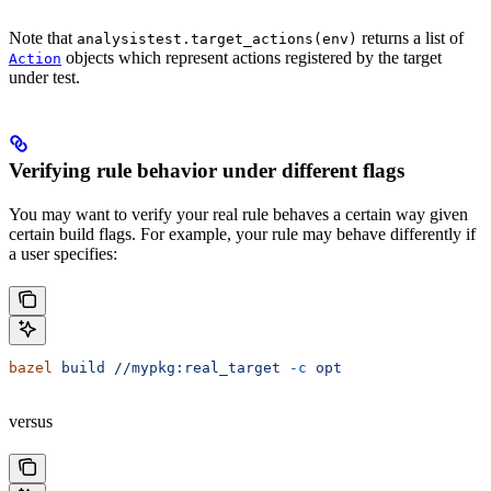
Note that
returns a list of
analysistest.target_actions(env)
objects which represent actions registered by the target
Action
under test.
Verifying rule behavior under different flags
You may want to verify your real rule behaves a certain way given
certain build flags. For example, your rule may behave differently if
a user specifies:
bazel
 build
 //mypkg:real_target
 -c
 opt
versus