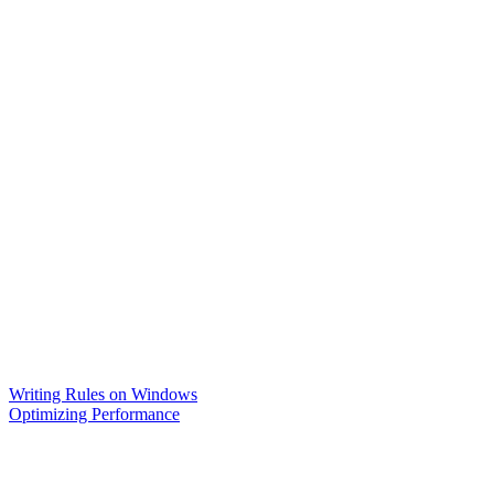
Writing Rules on Windows
Optimizing Performance