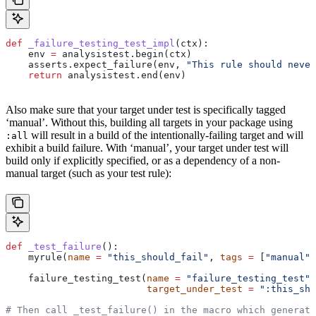
def
 _failure_testing_test_impl
(
ctx
):
    env 
=
 analysistest.begin(ctx)
    asserts.expect_failure(env, 
"This rule should never
    return
 analysistest.end(env)
Also make sure that your target under test is specifically tagged
‘manual’. Without this, building all targets in your package using
will result in a build of the intentionally-failing target and will
:all
exhibit a build failure. With ‘manual’, your target under test will
build only if explicitly specified, or as a dependency of a non-
manual target (such as your test rule):
def
 _test_failure
():
    myrule(
name
 =
 "this_should_fail"
, 
tags
 =
 [
"manual"
]
    failure_testing_test(
name
 =
 "failure_testing_test"
,
                         target_under_test
 =
 ":this_sho
# Then call _test_failure() in the macro which generate