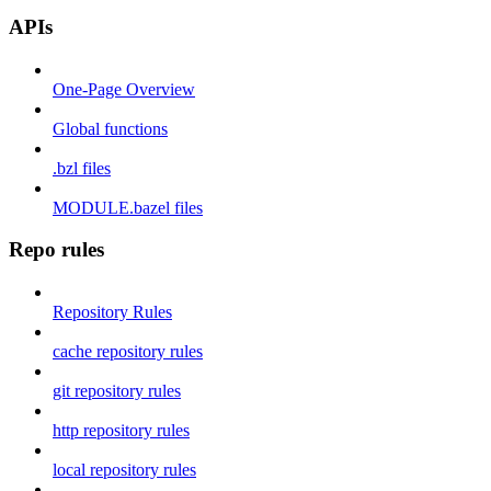
APIs
One-Page Overview
Global functions
.bzl files
MODULE.bazel files
Repo rules
Repository Rules
cache repository rules
git repository rules
http repository rules
local repository rules