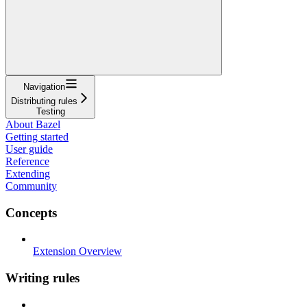
Navigation
Distributing rules
Testing
About Bazel
Getting started
User guide
Reference
Extending
Community
Concepts
Extension Overview
Writing rules