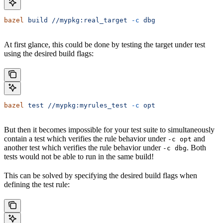
bazel
 build
 //mypkg:real_target
 -c
 dbg
At first glance, this could be done by testing the target under test
using the desired build flags:
bazel
 test
 //mypkg:myrules_test
 -c
 opt
But then it becomes impossible for your test suite to simultaneously
contain a test which verifies the rule behavior under
and
-c opt
another test which verifies the rule behavior under
. Both
-c dbg
tests would not be able to run in the same build!
This can be solved by specifying the desired build flags when
defining the test rule: