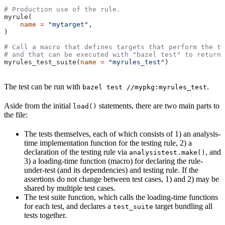
# Production use of the rule.
myrule(
    name
 =
 "mytarget"
,
)
# Call a macro that defines targets that perform the te
# and that can be executed with "bazel test" to return 
myrules_test_suite(
name
 =
 "myrules_test"
)
The test can be run with
.
bazel test //mypkg:myrules_test
Aside from the initial
statements, there are two main parts to
load()
the file:
The tests themselves, each of which consists of 1) an analysis-
time implementation function for the testing rule, 2) a
declaration of the testing rule via
, and
analysistest.make()
3) a loading-time function (macro) for declaring the rule-
under-test (and its dependencies) and testing rule. If the
assertions do not change between test cases, 1) and 2) may be
shared by multiple test cases.
The test suite function, which calls the loading-time functions
for each test, and declares a
target bundling all
test_suite
tests together.