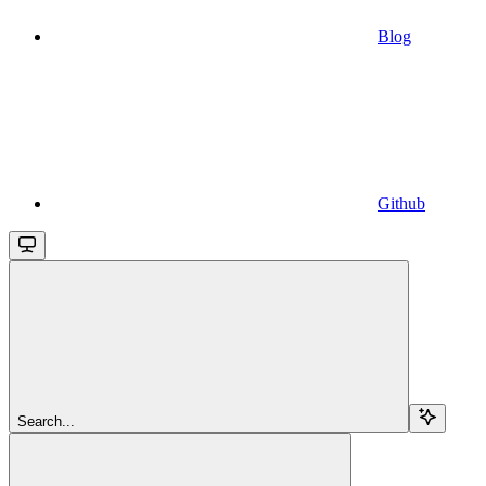
Blog
Github
Search...