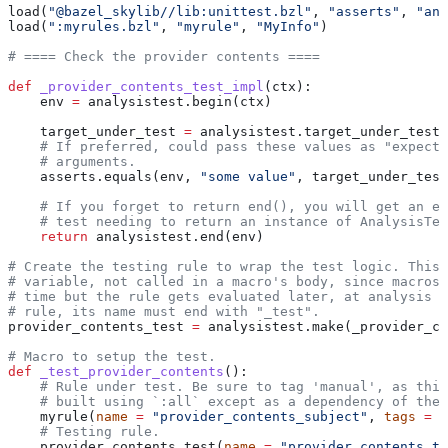
load(
"@bazel_skylib//lib:unittest.bzl"
, 
"asserts"
, 
"ana
load(
":myrules.bzl"
, 
"myrule"
, 
"MyInfo"
)
# ==== Check the provider contents ====
def
 _provider_contents_test_impl
(
ctx
):
    env 
=
 analysistest.begin(ctx)
    target_under_test 
=
 analysistest.target_under_test(
    # If preferred, could pass these values as "expecte
    # arguments.
    asserts.equals(env, 
"some value"
, target_under_test
    # If you forget to return end(), you will get an er
    # test needing to return an instance of AnalysisTes
    return
 analysistest.end(env)
# Create the testing rule to wrap the test logic. This 
# variable, not called in a macro's body, since macros 
# time but the rule gets evaluated later, at analysis t
# rule, its name must end with "_test".
provider_contents_test 
=
 analysistest.make(_provider_co
# Macro to setup the test.
def
 _test_provider_contents
():
    # Rule under test. Be sure to tag 'manual', as this
    # built using `:all` except as a dependency of the 
    myrule(
name
 =
 "provider_contents_subject"
, 
tags
 =
 [
    # Testing rule.
    provider_contents_test(
name
 =
 "provider_contents_te