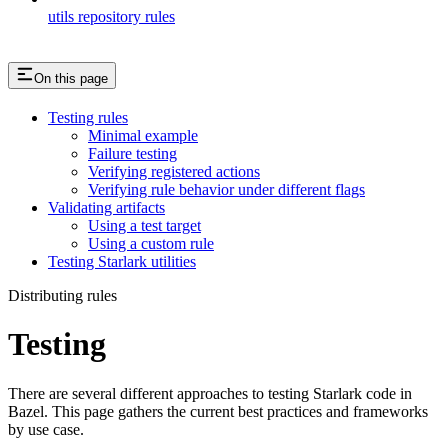
utils repository rules
On this page
Testing rules
Minimal example
Failure testing
Verifying registered actions
Verifying rule behavior under different flags
Validating artifacts
Using a test target
Using a custom rule
Testing Starlark utilities
Distributing rules
Testing
There are several different approaches to testing Starlark code in
Bazel. This page gathers the current best practices and frameworks
by use case.