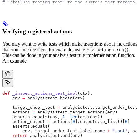
# ":failure_testing_test" to the suite's test targets.
Verifying registered actions
You may want to write tests which make assertions about the actions
that your rule registers, for example, using
.
ctx.actions.run()
This can be done in your analysis test rule implementation function.
An example:
def
 _inspect_actions_test_impl
(
ctx
):
    env 
=
 analysistest.begin(ctx)
    target_under_test 
=
 analysistest.target_under_test(
    actions 
=
 analysistest.target_actions(env)
    asserts.equals(env, 
1
, 
len
(actions))
    action_output 
=
 actions[
0
].outputs.to_list()[
0
]
    asserts.equals(
        env, target_under_test.label.name 
+
 ".out"
, act
    return
 analysistest.end(env)