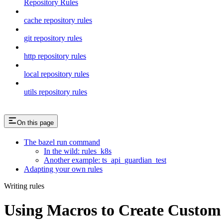
Repository Rules
cache repository rules
git repository rules
http repository rules
local repository rules
utils repository rules
On this page
The bazel run command
In the wild: rules_k8s
Another example: ts_api_guardian_test
Adapting your own rules
Writing rules
Using Macros to Create Custom