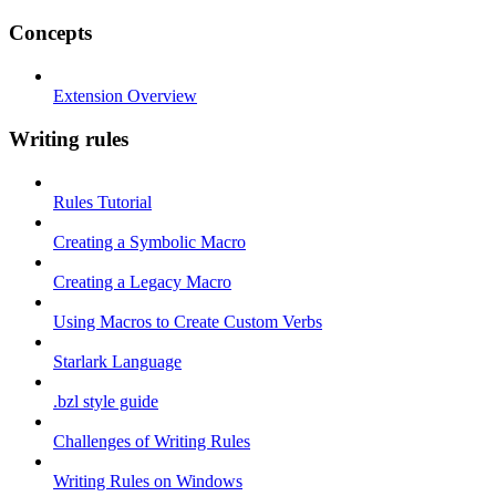
Concepts
Extension Overview
Writing rules
Rules Tutorial
Creating a Symbolic Macro
Creating a Legacy Macro
Using Macros to Create Custom Verbs
Starlark Language
.bzl style guide
Challenges of Writing Rules
Writing Rules on Windows