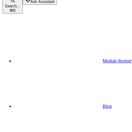
Ask Assistant
Search...
⌘
K
Module Registr
Blog