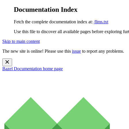
Documentation Index
Fetch the complete documentation index at:
/llms.txt
Use this file to discover all available pages before exploring fur
Skip to main content
The new site is online! Please use this
issue
to report any problems.
Bazel Documentation
home page