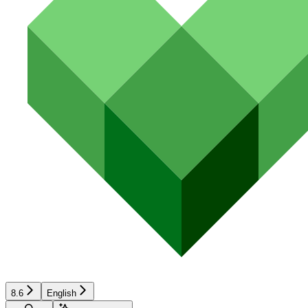
8.6
English