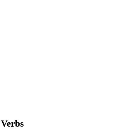
 Verbs