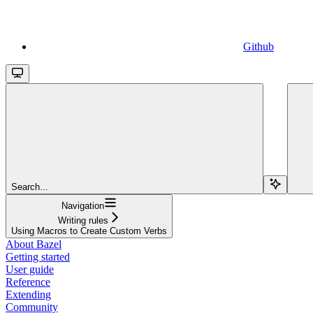
Github
Search...
Navigation
Writing rules
Using Macros to Create Custom Verbs
About Bazel
Getting started
User guide
Reference
Extending
Community