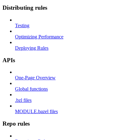
Distributing rules
Testing
Optimizing Performance
Deploying Rules
APIs
One-Page Overview
Global functions
.bzl files
MODULE.bazel files
Repo rules