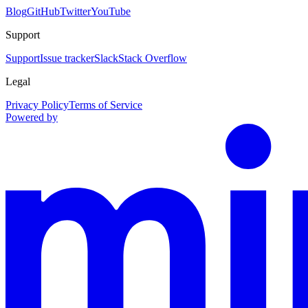
Blog
GitHub
Twitter
YouTube
Support
Support
Issue tracker
Slack
Stack Overflow
Legal
Privacy Policy
Terms of Service
Powered by