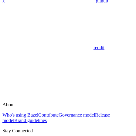
x
github
reddit
About
Who's using Bazel
Contribute
Governance model
Release
model
Brand guidelines
Stay Connected