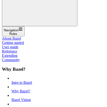
Navigation
Rules
About Bazel
Getting started
User guide
Reference
Extending
Community
Why Bazel?
Intro to Bazel
Why Bazel?
Bazel Vision