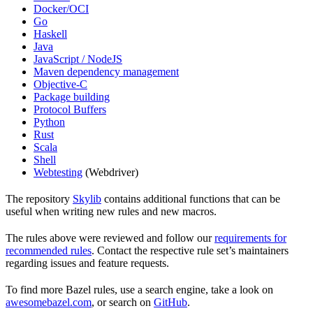
Docker/OCI
Go
Haskell
Java
JavaScript / NodeJS
Maven dependency management
Objective-C
Package building
Protocol Buffers
Python
Rust
Scala
Shell
Webtesting
(Webdriver)
The repository
Skylib
contains additional functions that can be
useful when writing new rules and new macros.
The rules above were reviewed and follow our
requirements for
recommended rules
. Contact the respective rule set’s maintainers
regarding issues and feature requests.
To find more Bazel rules, use a search engine, take a look on
awesomebazel.com
, or search on
GitHub
.