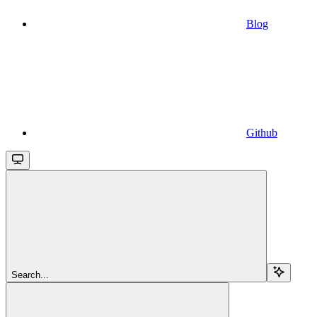
Blog
Github
Search...