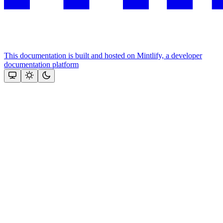
This documentation is built and hosted on Mintlify, a developer
documentation platform
Assistant
Responses
are
generated
using
AI
and
may
contain
mistakes.