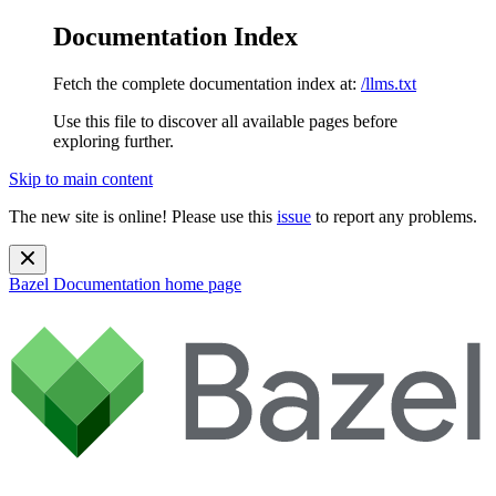
Documentation Index
Fetch the complete documentation index at:
/llms.txt
Use this file to discover all available pages before
exploring further.
Skip to main content
The new site is online! Please use this
issue
to report any problems.
Bazel Documentation
home page