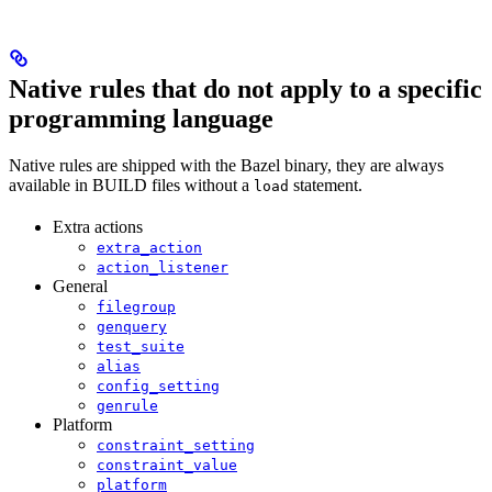
Native rules that do not apply to a specific
programming language
Native rules are shipped with the Bazel binary, they are always
available in BUILD files without a
statement.
load
Extra actions
extra_action
action_listener
General
filegroup
genquery
test_suite
alias
config_setting
genrule
Platform
constraint_setting
constraint_value
platform