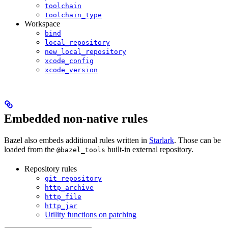
toolchain
toolchain_type
Workspace
bind
local_repository
new_local_repository
xcode_config
xcode_version
Embedded non-native rules
Bazel also embeds additional rules written in
Starlark
. Those can be
loaded from the
built-in external repository.
@bazel_tools
Repository rules
git_repository
http_archive
http_file
http_jar
Utility functions on patching