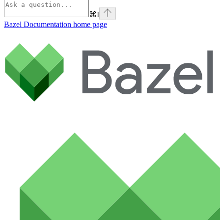
⌘
I
Bazel Documentation
home page