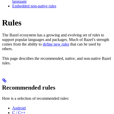
language
Embedded non-native rules
Rules
The Bazel ecosystem has a growing and evolving set of rules to
support popular languages and packages. Much of Bazel’s strength
comes from the ability to
define new rules
that can be used by
others.
This page describes the recommended, native, and non-native Bazel
rules.
Recommended rules
Here is a selection of recommended rules:
Android
C / C++