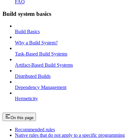
FAQ
Build system basics
Build Basics
Why a Build System?
Task-Based Build Systems
Artifact-Based Build Systems
Distributed Builds
Dependency Management
Hermeticity
On this page
Recommended rules
Native rules that do not apply to a specific programming