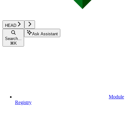
HEAD
Ask Assistant
Search...
⌘
K
Module
Registry