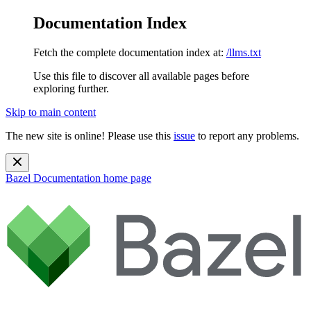
Documentation Index
Fetch the complete documentation index at:
/llms.txt
Use this file to discover all available pages before
exploring further.
Skip to main content
The new site is online! Please use this
issue
to report any problems.
Bazel Documentation
home page