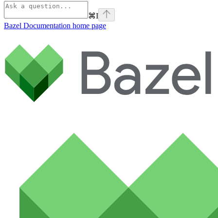
⌘
I
Bazel Documentation
home page