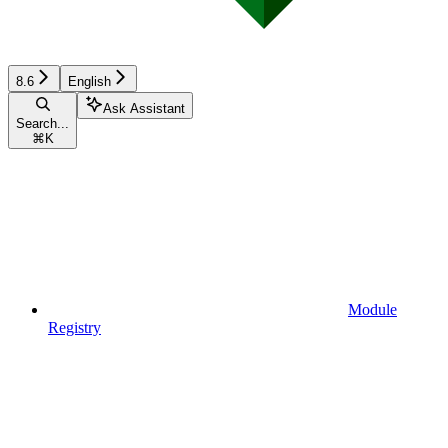
8.6
English
Ask Assistant
Search...
⌘
K
Module
Registry