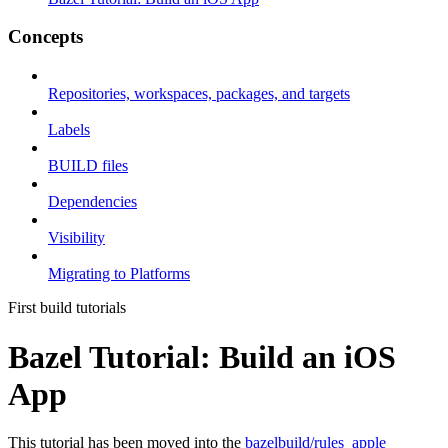
Concepts
Repositories, workspaces, packages, and targets
Labels
BUILD files
Dependencies
Visibility
Migrating to Platforms
First build tutorials
Bazel Tutorial: Build an iOS
App
This tutorial has been moved into the
bazelbuild/rules_apple