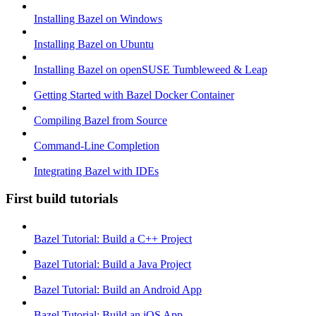
Installing Bazel on Windows
Installing Bazel on Ubuntu
Installing Bazel on openSUSE Tumbleweed & Leap
Getting Started with Bazel Docker Container
Compiling Bazel from Source
Command-Line Completion
Integrating Bazel with IDEs
First build tutorials
Bazel Tutorial: Build a C++ Project
Bazel Tutorial: Build a Java Project
Bazel Tutorial: Build an Android App
Bazel Tutorial: Build an iOS App