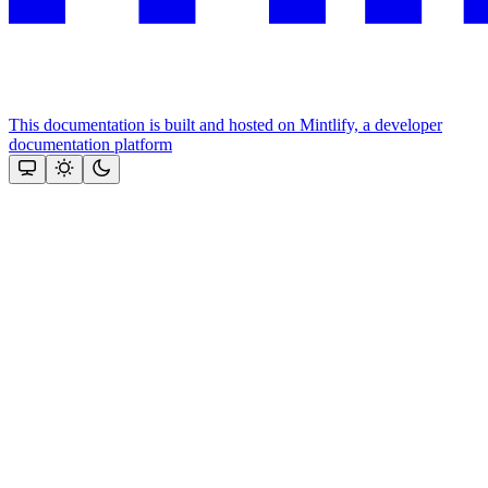
This documentation is built and hosted on Mintlify, a developer
documentation platform
Assistant
Responses
are
generated
using
AI
and
may
contain
mistakes.