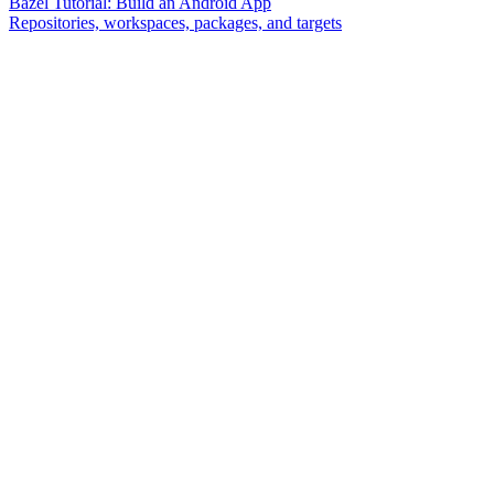
Bazel Tutorial: Build an Android App
Repositories, workspaces, packages, and targets