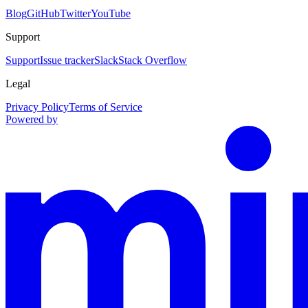
Blog
GitHub
Twitter
YouTube
Support
Support
Issue tracker
Slack
Stack Overflow
Legal
Privacy Policy
Terms of Service
Powered by