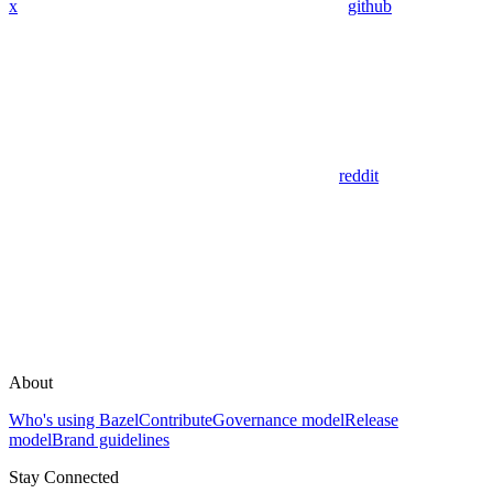
x
github
reddit
About
Who's using Bazel
Contribute
Governance model
Release
model
Brand guidelines
Stay Connected