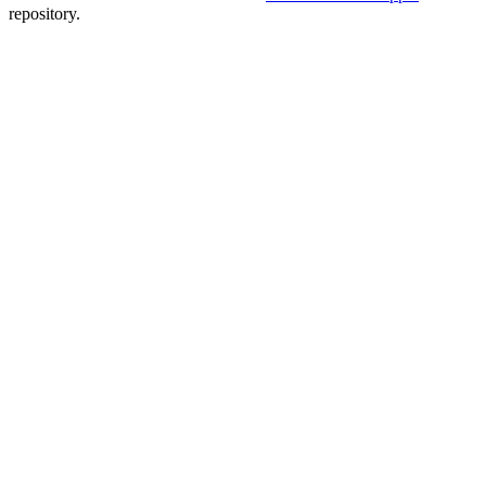
repository.