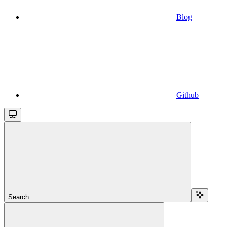
Blog
Github
Search...