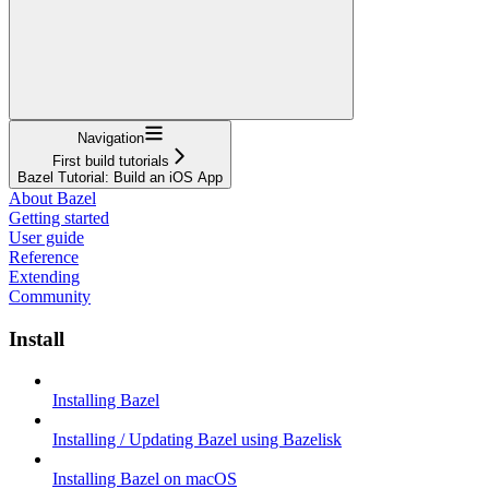
Navigation
First build tutorials
Bazel Tutorial: Build an iOS App
About Bazel
Getting started
User guide
Reference
Extending
Community
Install
Installing Bazel
Installing / Updating Bazel using Bazelisk
Installing Bazel on macOS