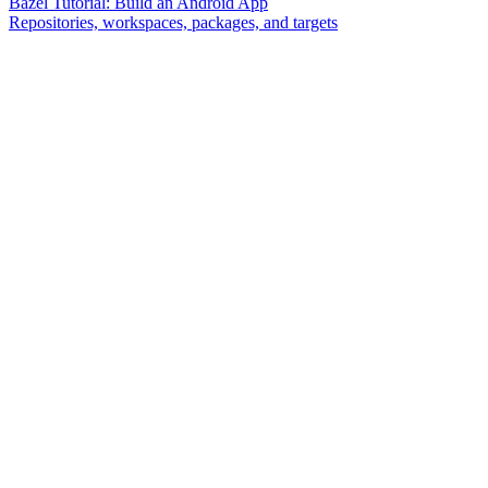
Bazel Tutorial: Build an Android App
Repositories, workspaces, packages, and targets