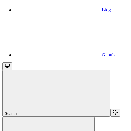
Blog
Github
Search...