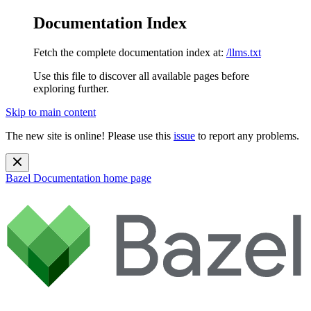
Documentation Index
Fetch the complete documentation index at:
/llms.txt
Use this file to discover all available pages before
exploring further.
Skip to main content
The new site is online! Please use this
issue
to report any problems.
Bazel Documentation
home page