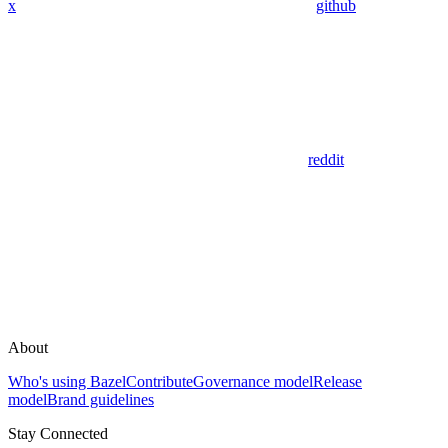
x
github
reddit
About
Who's using Bazel
Contribute
Governance model
Release
model
Brand guidelines
Stay Connected