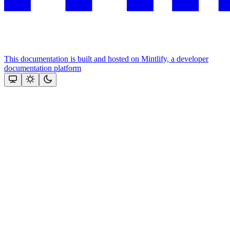
This documentation is built and hosted on Mintlify, a developer
documentation platform
Assistant
Responses
are
generated
using
AI
and
may
contain
mistakes.