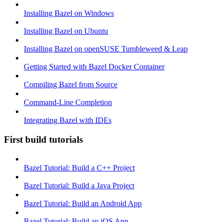
Installing Bazel on Windows
Installing Bazel on Ubuntu
Installing Bazel on openSUSE Tumbleweed & Leap
Getting Started with Bazel Docker Container
Compiling Bazel from Source
Command-Line Completion
Integrating Bazel with IDEs
First build tutorials
Bazel Tutorial: Build a C++ Project
Bazel Tutorial: Build a Java Project
Bazel Tutorial: Build an Android App
Bazel Tutorial: Build an iOS App