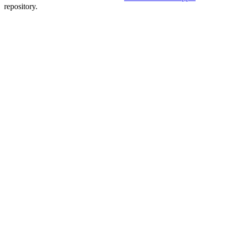
repository.