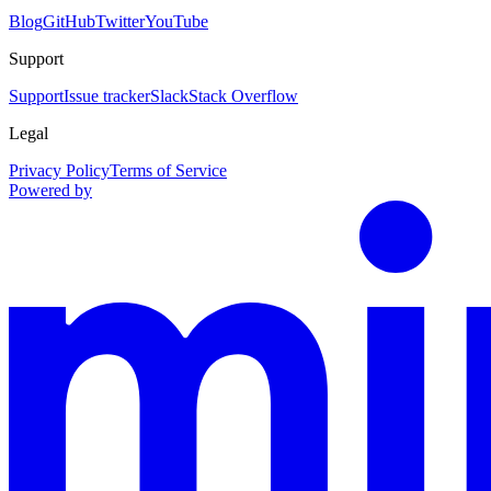
Blog
GitHub
Twitter
YouTube
Support
Support
Issue tracker
Slack
Stack Overflow
Legal
Privacy Policy
Terms of Service
Powered by