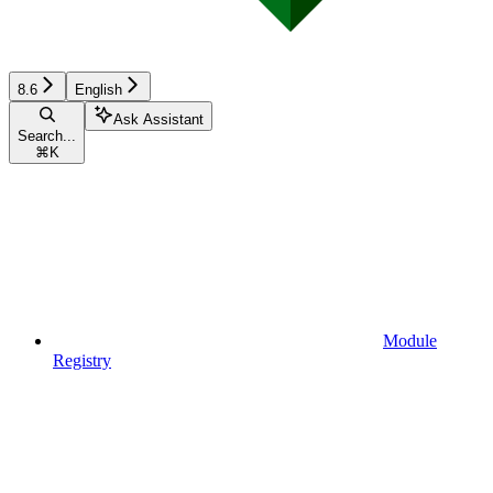
8.6
English
Ask Assistant
Search...
⌘
K
Module
Registry