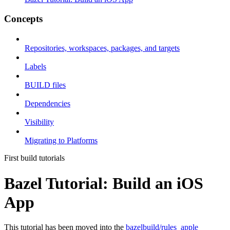
Concepts
Repositories, workspaces, packages, and targets
Labels
BUILD files
Dependencies
Visibility
Migrating to Platforms
First build tutorials
Bazel Tutorial: Build an iOS
App
This tutorial has been moved into the
bazelbuild/rules_apple