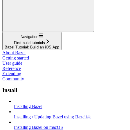
Navigation
First build tutorials
Bazel Tutorial: Build an iOS App
About Bazel
Getting started
User guide
Reference
Extending
Community
Install
Installing Bazel
Installing / Updating Bazel using Bazelisk
Installing Bazel on macOS