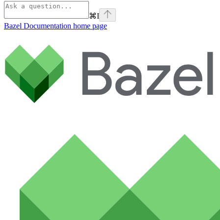
⌘
I
Bazel Documentation
home page