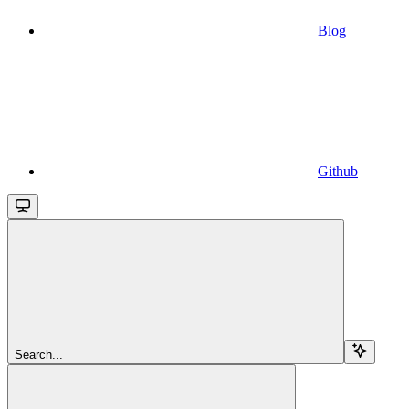
Blog
Github
Search...