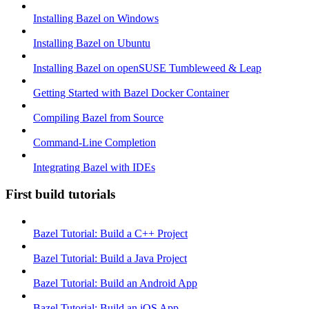
Installing Bazel on Windows
Installing Bazel on Ubuntu
Installing Bazel on openSUSE Tumbleweed & Leap
Getting Started with Bazel Docker Container
Compiling Bazel from Source
Command-Line Completion
Integrating Bazel with IDEs
First build tutorials
Bazel Tutorial: Build a C++ Project
Bazel Tutorial: Build a Java Project
Bazel Tutorial: Build an Android App
Bazel Tutorial: Build an iOS App