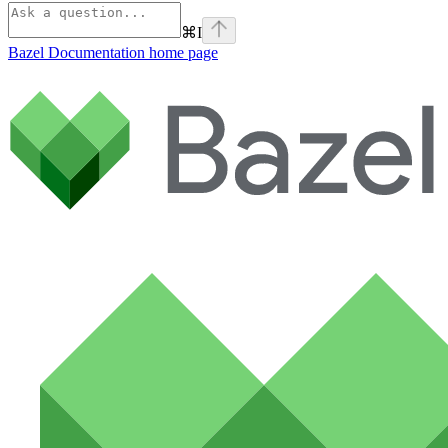
⌘
I
Bazel Documentation
home page