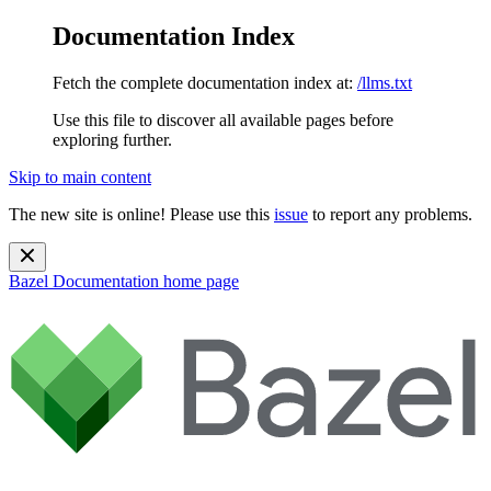
Documentation Index
Fetch the complete documentation index at:
/llms.txt
Use this file to discover all available pages before
exploring further.
Skip to main content
The new site is online! Please use this
issue
to report any problems.
Bazel Documentation
home page