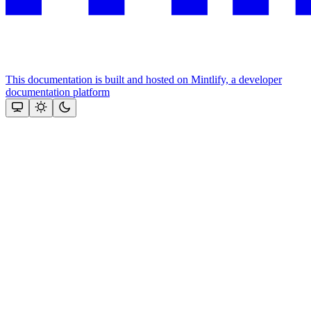
This documentation is built and hosted on Mintlify, a developer
documentation platform
Assistant
Responses
are
generated
using
AI
and
may
contain
mistakes.