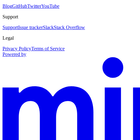
Blog
GitHub
Twitter
YouTube
Support
Support
Issue tracker
Slack
Stack Overflow
Legal
Privacy Policy
Terms of Service
Powered by