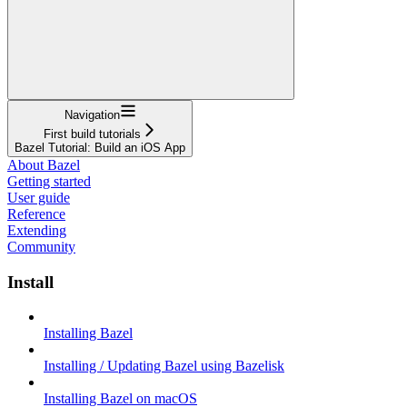
Navigation
First build tutorials
Bazel Tutorial: Build an iOS App
About Bazel
Getting started
User guide
Reference
Extending
Community
Install
Installing Bazel
Installing / Updating Bazel using Bazelisk
Installing Bazel on macOS