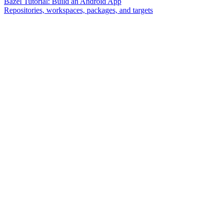
Bazel Tutorial: Build an Android App
Repositories, workspaces, packages, and targets