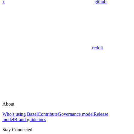
x
github
reddit
About
Who's using Bazel
Contribute
Governance model
Release
model
Brand guidelines
Stay Connected