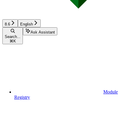
8.6
English
Ask Assistant
Search...
⌘
K
Module
Registry