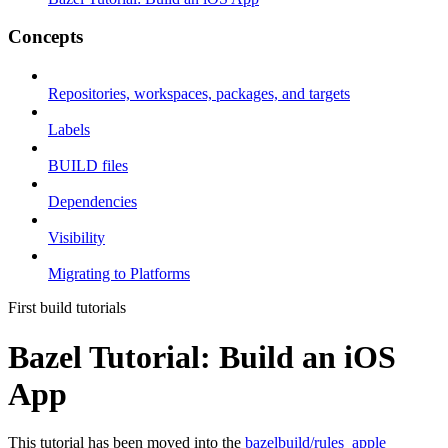
Concepts
Repositories, workspaces, packages, and targets
Labels
BUILD files
Dependencies
Visibility
Migrating to Platforms
First build tutorials
Bazel Tutorial: Build an iOS
App
This tutorial has been moved into the
bazelbuild/rules_apple