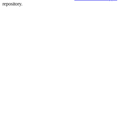
repository.