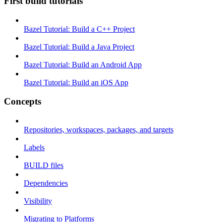
First build tutorials
Bazel Tutorial: Build a C++ Project
Bazel Tutorial: Build a Java Project
Bazel Tutorial: Build an Android App
Bazel Tutorial: Build an iOS App
Concepts
Repositories, workspaces, packages, and targets
Labels
BUILD files
Dependencies
Visibility
Migrating to Platforms