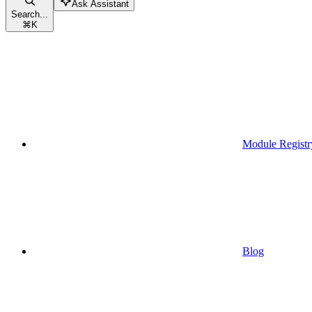
Ask Assistant
Search...
⌘
K
Module Registr
Blog