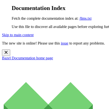
Documentation Index
Fetch the complete documentation index at:
/llms.txt
Use this file to discover all available pages before exploring fur
Skip to main content
The new site is online! Please use this
issue
to report any problems.
Bazel Documentation
home page