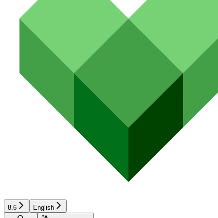
8.6
English