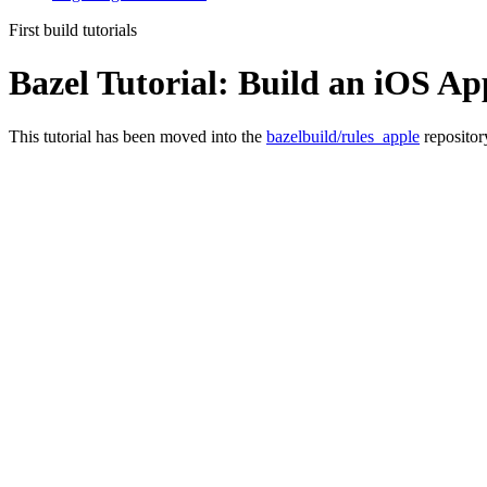
First build tutorials
Bazel Tutorial: Build an iOS Ap
This tutorial has been moved into the
bazelbuild/rules_apple
repositor