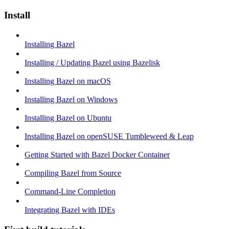
Install
Installing Bazel
Installing / Updating Bazel using Bazelisk
Installing Bazel on macOS
Installing Bazel on Windows
Installing Bazel on Ubuntu
Installing Bazel on openSUSE Tumbleweed & Leap
Getting Started with Bazel Docker Container
Compiling Bazel from Source
Command-Line Completion
Integrating Bazel with IDEs