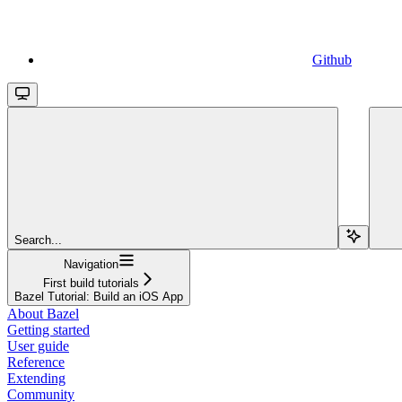
Github
Search...
Navigation
First build tutorials
Bazel Tutorial: Build an iOS App
About Bazel
Getting started
User guide
Reference
Extending
Community