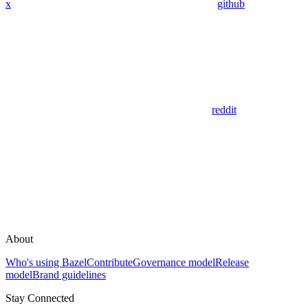
x
github
reddit
About
Who's using Bazel
Contribute
Governance model
Release
model
Brand guidelines
Stay Connected