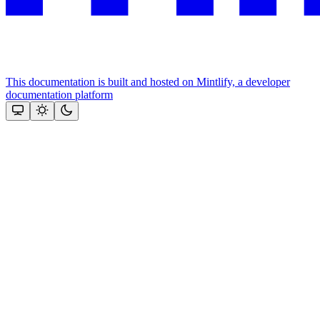
This documentation is built and hosted on Mintlify, a developer
documentation platform
Assistant
Responses
are
generated
using
AI
and
may
contain
mistakes.