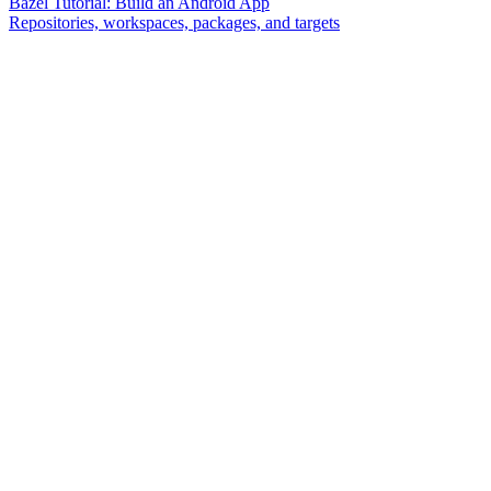
Bazel Tutorial: Build an Android App
Repositories, workspaces, packages, and targets