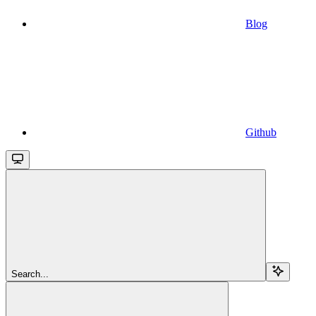
Blog
Github
Search...