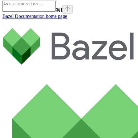
⌘
I
Bazel Documentation
home page