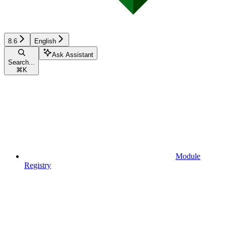
8.6
English
Ask Assistant
Search...
⌘
K
Module
Registry