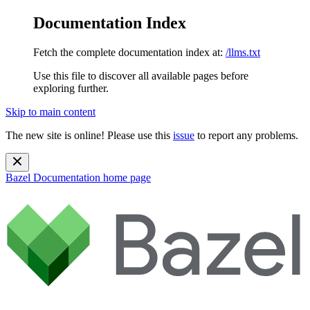
Documentation Index
Fetch the complete documentation index at:
/llms.txt
Use this file to discover all available pages before
exploring further.
Skip to main content
The new site is online! Please use this
issue
to report any problems.
Bazel Documentation
home page