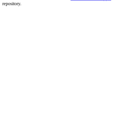
repository.