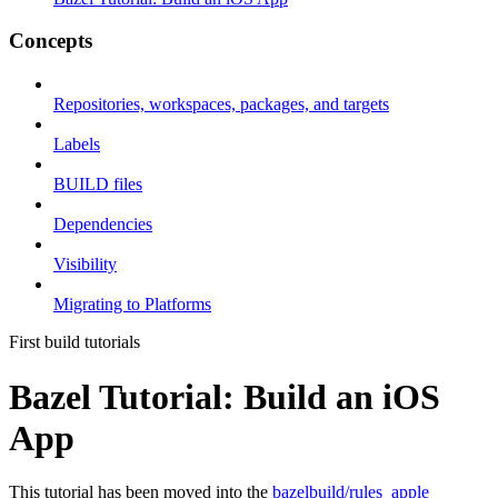
Concepts
Repositories, workspaces, packages, and targets
Labels
BUILD files
Dependencies
Visibility
Migrating to Platforms
First build tutorials
Bazel Tutorial: Build an iOS
App
This tutorial has been moved into the
bazelbuild/rules_apple