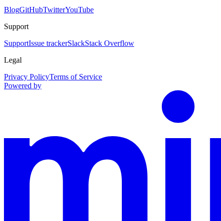
Blog
GitHub
Twitter
YouTube
Support
Support
Issue tracker
Slack
Stack Overflow
Legal
Privacy Policy
Terms of Service
Powered by