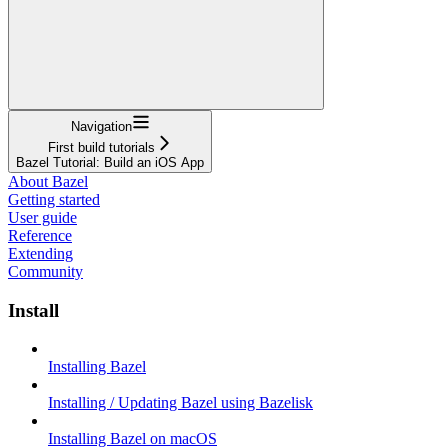
Navigation
First build tutorials
Bazel Tutorial: Build an iOS App
About Bazel
Getting started
User guide
Reference
Extending
Community
Install
Installing Bazel
Installing / Updating Bazel using Bazelisk
Installing Bazel on macOS