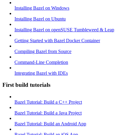
Installing Bazel on Windows
Installing Bazel on Ubuntu
Installing Bazel on openSUSE Tumbleweed & Leap
Getting Started with Bazel Docker Container
Compiling Bazel from Source
Command-Line Completion
Integrating Bazel with IDEs
First build tutorials
Bazel Tutorial: Build a C++ Project
Bazel Tutorial: Build a Java Project
Bazel Tutorial: Build an Android App
Bazel Tutorial: Build an iOS App