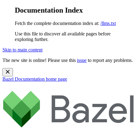
Documentation Index
Fetch the complete documentation index at:
/llms.txt
Use this file to discover all available pages before
exploring further.
Skip to main content
The new site is online! Please use this
issue
to report any problems.
Bazel Documentation
home page