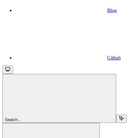
Blog
Github
Search...