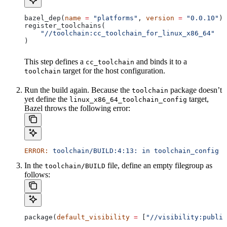
bazel_dep(
name
 =
 "platforms"
, 
version
 =
 "0.0.10"
)
register_toolchains(
    "//toolchain:cc_toolchain_for_linux_x86_64"
)
This step defines a
and binds it to a
cc_toolchain
target for the host configuration.
toolchain
Run the build again. Because the
package doesn’t
toolchain
yet define the
target,
linux_x86_64_toolchain_config
Bazel throws the following error:
ERROR:
 toolchain/BUILD:4:13:
 in
 toolchain_config
 a
In the
file, define an empty filegroup as
toolchain/BUILD
follows:
package(
default_visibility
 =
 [
"//visibility:public