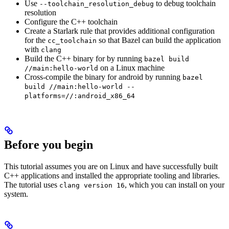
Use
to debug toolchain
--toolchain_resolution_debug
resolution
Configure the C++ toolchain
Create a Starlark rule that provides additional configuration
for the
so that Bazel can build the application
cc_toolchain
with
clang
Build the C++ binary for by running
bazel build
on a Linux machine
//main:hello-world
Cross-compile the binary for android by running
bazel
build //main:hello-world --
platforms=//:android_x86_64
Before you begin
This tutorial assumes you are on Linux and have successfully built
C++ applications and installed the appropriate tooling and libraries.
The tutorial uses
, which you can install on your
clang version 16
system.