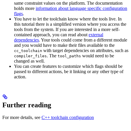
same constraint values on the platform. The documentation
holds more
information about language specific configuration
flags
.
You have to let the toolchain know where the tools live. In
this tutorial there is a simplified version where you access the
tools from the system. If you are interested in a more self-
contained approach, you can read about
external
dependencies
. Your tools could come from a different module
and you would have to make their files available to the
with target dependencies on attributes, such as
cc_toolchain
. The
would need to be
compiler_files
tool_paths
changed as well.
You can create features to customize which flags should be
passed to different actions, be it linking or any other type of
action.
Further reading
For more details, see
C++ toolchain configuration