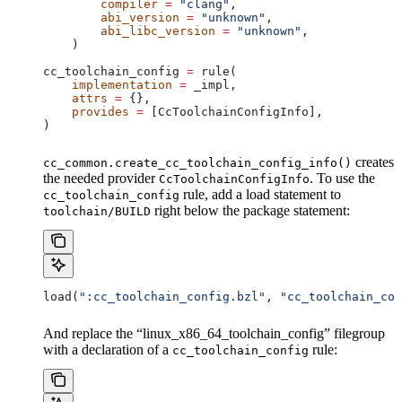
        compiler
 =
 "clang"
,
        abi_version
 =
 "unknown"
,
        abi_libc_version
 =
 "unknown"
,
    )
cc_toolchain_config 
=
 rule(
    implementation
 =
 _impl,
    attrs
 =
 {},
    provides
 =
 [CcToolchainConfigInfo],
)
creates
cc_common.create_cc_toolchain_config_info()
the needed provider
. To use the
CcToolchainConfigInfo
rule, add a load statement to
cc_toolchain_config
right below the package statement:
toolchain/BUILD
load(
":cc_toolchain_config.bzl"
, 
"cc_toolchain_con
And replace the “linux_x86_64_toolchain_config” filegroup
with a declaration of a
rule:
cc_toolchain_config