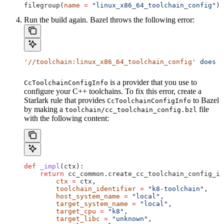
filegroup(
name
 =
 "linux_x86_64_toolchain_config"
)
Run the build again. Bazel throws the following error:
'//toolchain:linux_x86_64_toolchain_config'
 does
 n
is a provider that you use to
CcToolchainConfigInfo
configure your C++ toolchains. To fix this error, create a
Starlark rule that provides
to Bazel
CcToolchainConfigInfo
by making a
file
toolchain/cc_toolchain_config.bzl
with the following content:
def
 _impl
(
ctx
):
    return
 cc_common.create_cc_toolchain_config_in
        ctx
 =
 ctx,
        toolchain_identifier
 =
 "k8-toolchain"
,
        host_system_name
 =
 "local"
,
        target_system_name
 =
 "local"
,
        target_cpu
 =
 "k8"
,
        target_libc
 =
 "unknown"
,