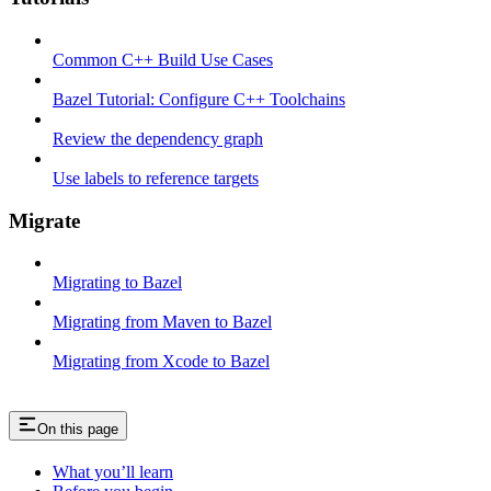
Common C++ Build Use Cases
Bazel Tutorial: Configure C++ Toolchains
Review the dependency graph
Use labels to reference targets
Migrate
Migrating to Bazel
Migrating from Maven to Bazel
Migrating from Xcode to Bazel
On this page
What you’ll learn