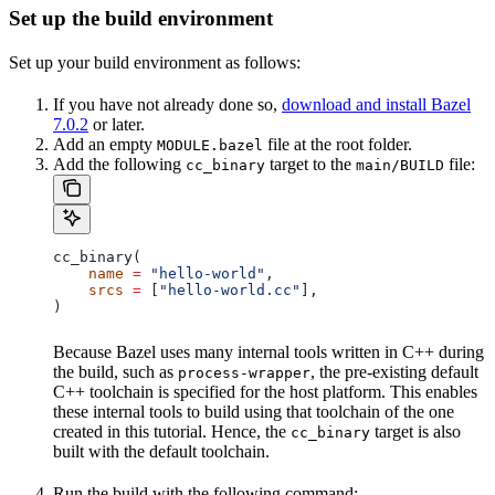
Set up the build environment
Set up your build environment as follows:
If you have not already done so,
download and install Bazel
7.0.2
or later.
Add an empty
file at the root folder.
MODULE.bazel
Add the following
target to the
file:
cc_binary
main/BUILD
cc_binary(
    name
 =
 "hello-world"
,
    srcs
 =
 [
"hello-world.cc"
],
)
Because Bazel uses many internal tools written in C++ during
the build, such as
, the pre-existing default
process-wrapper
C++ toolchain is specified for the host platform. This enables
these internal tools to build using that toolchain of the one
created in this tutorial. Hence, the
target is also
cc_binary
built with the default toolchain.
Run the build with the following command: