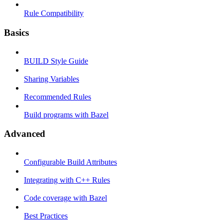
Rule Compatibility
Basics
BUILD Style Guide
Sharing Variables
Recommended Rules
Build programs with Bazel
Advanced
Configurable Build Attributes
Integrating with C++ Rules
Code coverage with Bazel
Best Practices