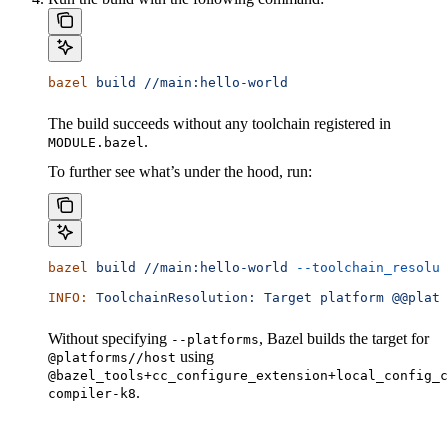
bazel
 build
 //main:hello-world
The build succeeds without any toolchain registered in
.
MODULE.bazel
To further see what’s under the hood, run:
bazel
 build
 //main:hello-world
 --toolchain_resolut
INFO:
 ToolchainResolution:
 Target
 platform
 @@platf
Without specifying
, Bazel builds the target for
--platforms
using
@platforms//host
@bazel_tools+cc_configure_extension+local_config_c
.
compiler-k8