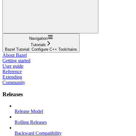
Navigation
Tutorials
Bazel Tutorial: Configure C++ Toolchains
About Bazel
Getting started
User guide
Reference
Extending
Community
Releases
Release Model
Rolling Releases
Backward Compatibility