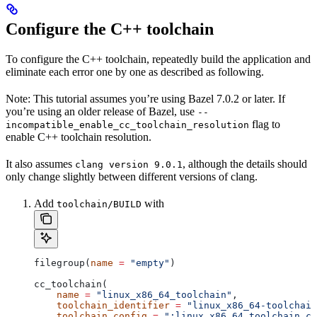
Configure the C++ toolchain
To configure the C++ toolchain, repeatedly build the application and
eliminate each error one by one as described as following.
Note: This tutorial assumes you’re using Bazel 7.0.2 or later. If
you’re using an older release of Bazel, use
--
flag to
incompatible_enable_cc_toolchain_resolution
enable C++ toolchain resolution.
It also assumes
, although the details should
clang version 9.0.1
only change slightly between different versions of clang.
Add
with
toolchain/BUILD
filegroup(
name
 =
 "empty"
)
cc_toolchain(
    name
 =
 "linux_x86_64_toolchain"
,
    toolchain_identifier
 =
 "linux_x86_64-toolchain
    toolchain_config
 =
 ":linux_x86_64_toolchain_co