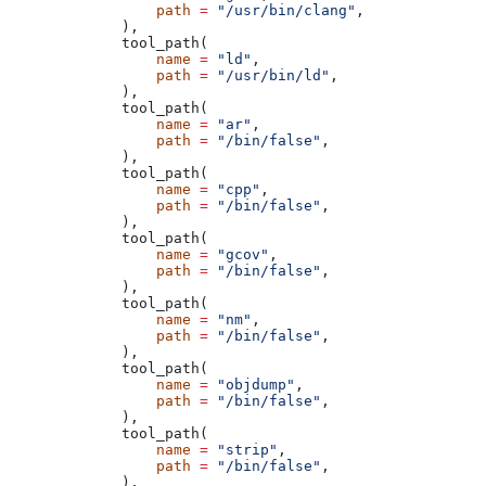
            path
 =
 "/usr/bin/clang"
,
        ),
        tool_path(
            name
 =
 "ld"
,
            path
 =
 "/usr/bin/ld"
,
        ),
        tool_path(
            name
 =
 "ar"
,
            path
 =
 "/bin/false"
,
        ),
        tool_path(
            name
 =
 "cpp"
,
            path
 =
 "/bin/false"
,
        ),
        tool_path(
            name
 =
 "gcov"
,
            path
 =
 "/bin/false"
,
        ),
        tool_path(
            name
 =
 "nm"
,
            path
 =
 "/bin/false"
,
        ),
        tool_path(
            name
 =
 "objdump"
,
            path
 =
 "/bin/false"
,
        ),
        tool_path(
            name
 =
 "strip"
,
            path
 =
 "/bin/false"
,
        ),