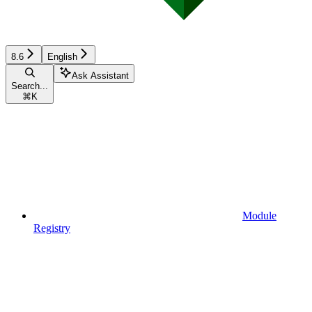
8.6
English
Ask Assistant
Search...
⌘
K
Module
Registry