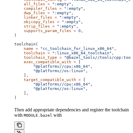
    all_files
 =
 ":empty"
,
    compiler_files
 =
 ":empty"
,
    dwp_files
 =
 ":empty"
,
    linker_files
 =
 ":empty"
,
    objcopy_files
 =
 ":empty"
,
    strip_files
 =
 ":empty"
,
    supports_param_files
 =
 0
,
)
toolchain(
    name
 =
 "cc_toolchain_for_linux_x86_64"
,
    toolchain
 =
 ":linux_x86_64_toolchain"
,
    toolchain_type
 =
 "@bazel_tools//tools/cpp:tool
    exec_compatible_with
 =
 [
        "@platforms//cpu:x86_64"
,
        "@platforms//os:linux"
,
    ],
    target_compatible_with
 =
 [
        "@platforms//cpu:x86_64"
,
        "@platforms//os:linux"
,
    ],
)
Then add appropriate dependencies and register the toolchain
with
with
MODULE.bazel