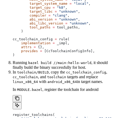
        target_system_name
 =
 "local"
,
        target_cpu
 =
 "k8"
,
        target_libc
 =
 "unknown"
,
        compiler
 =
 "clang"
,
        abi_version
 =
 "unknown"
,
        abi_libc_version
 =
 "unknown"
,
        tool_paths
 =
 tool_paths,
    )
cc_toolchain_config 
=
 rule(
    implementation
 =
 _impl,
    attrs
 =
 {},
    provides
 =
 [CcToolchainConfigInfo],
)
Running
, it should
bazel build //main:hello-world
finally build the binary successfully for host.
In
, copy the
,
toolchain/BUILD
cc_toolchain_config
, and
targets and replace
cc_toolchain
toolchain
with
in target names.
linux_x86_64
android_x86_64
In
, register the toolchain for android
MODULE.bazel
register_toolchains(