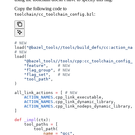
Copy the following code to
:
toolchain/cc_toolchain_config.bzl
# NEW
load(
"@bazel_tools//tools/build_defs/cc:action_nam
# NEW
load(
    "@bazel_tools//tools/cpp:cc_toolchain_config_l
    "feature"
,    
# NEW
    "flag_group"
, 
# NEW
    "flag_set"
,   
# NEW
    "tool_path"
,
)
all_link_actions 
=
 [ 
# NEW
    ACTION_NAMES
.cpp_link_executable,
    ACTION_NAMES
.cpp_link_dynamic_library,
    ACTION_NAMES
.cpp_link_nodeps_dynamic_library,
]
def
 _impl
(
ctx
):
    tool_paths 
=
 [
        tool_path(
            name
 =
 "gcc"
,