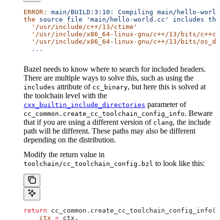
ERROR:
 main/BUILD:3:10:
 Compiling
 main/hello-world
the
 source
 file
 'main/hello-world.cc'
 includes
 the
  '/usr/include/c++/13/ctime'
  '/usr/include/x86_64-linux-gnu/c++/13/bits/c++co
  '/usr/include/x86_64-linux-gnu/c++/13/bits/os_de
  ...
Bazel needs to know where to search for included headers.
There are multiple ways to solve this, such as using the
attribute of
, but here this is solved at
includes
cc_binary
the toolchain level with the
parameter of
cxx_builtin_include_directories
. Beware
cc_common.create_cc_toolchain_config_info
that if you are using a different version of
, the include
clang
path will be different. These paths may also be different
depending on the distribution.
Modify the return value in
to look like this:
toolchain/cc_toolchain_config.bzl
return
 cc_common.create_cc_toolchain_config_info(
    ctx
 =
 ctx,