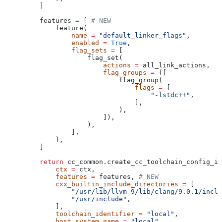
    ]
    features 
=
 [ 
# NEW
        feature(
            name
 =
 "default_linker_flags"
,
            enabled
 =
 True
,
            flag_sets
 =
 [
                flag_set(
                    actions
 =
 all_link_actions,
                    flag_groups
 =
 ([
                        flag_group(
                            flags
 =
 [
                                "-lstdc++"
,
                            ],
                        ),
                    ]),
                ),
            ],
        ),
    ]
    return
 cc_common.create_cc_toolchain_config_in
        ctx
 =
 ctx,
        features
 =
 features, 
# NEW
        cxx_builtin_include_directories
 =
 [
            "/usr/lib/llvm-9/lib/clang/9.0.1/inclu
            "/usr/include"
,
        ],
        toolchain_identifier
 =
 "local"
,
        host_system_name
 =
 "local"
,