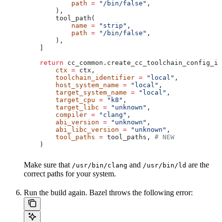
            path
 =
 "/bin/false"
,
        ),
        tool_path(
            name
 =
 "strip"
,
            path
 =
 "/bin/false"
,
        ),
    ]
    return
 cc_common.create_cc_toolchain_config_in
        ctx
 =
 ctx,
        toolchain_identifier
 =
 "local"
,
        host_system_name
 =
 "local"
,
        target_system_name
 =
 "local"
,
        target_cpu
 =
 "k8"
,
        target_libc
 =
 "unknown"
,
        compiler
 =
 "clang"
,
        abi_version
 =
 "unknown"
,
        abi_libc_version
 =
 "unknown"
,
        tool_paths
 =
 tool_paths, 
# NEW
    )
Make sure that
and
are the
/usr/bin/clang
/usr/bin/ld
correct paths for your system.
Run the build again. Bazel throws the following error: