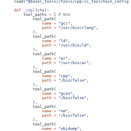
load(
"@bazel_tools//tools/cpp:cc_toolchain_config_
def
 _impl
(
ctx
):
    tool_paths 
=
 [ 
# NEW
        tool_path(
            name
 =
 "gcc"
,
            path
 =
 "/usr/bin/clang"
,
        ),
        tool_path(
            name
 =
 "ld"
,
            path
 =
 "/usr/bin/ld"
,
        ),
        tool_path(
            name
 =
 "ar"
,
            path
 =
 "/usr/bin/ar"
,
        ),
        tool_path(
            name
 =
 "cpp"
,
            path
 =
 "/bin/false"
,
        ),
        tool_path(
            name
 =
 "gcov"
,
            path
 =
 "/bin/false"
,
        ),
        tool_path(
            name
 =
 "nm"
,
            path
 =
 "/bin/false"
,
        ),
        tool_path(
            name
 =
 "objdump"
,