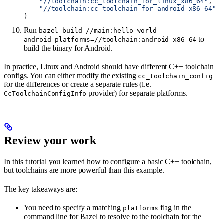
    "//toolchain:cc_toolchain_for_linux_x86_64"
,
    "//toolchain:cc_toolchain_for_android_x86_64"
)
Run
bazel build //main:hello-world --
to
android_platforms=//toolchain:android_x86_64
build the binary for Android.
In practice, Linux and Android should have different C++ toolchain
configs. You can either modify the existing
cc_toolchain_config
for the differences or create a separate rules (i.e.
provider) for separate platforms.
CcToolchainConfigInfo
Review your work
In this tutorial you learned how to configure a basic C++ toolchain,
but toolchains are more powerful than this example.
The key takeaways are:
You need to specify a matching
flag in the
platforms
command line for Bazel to resolve to the toolchain for the