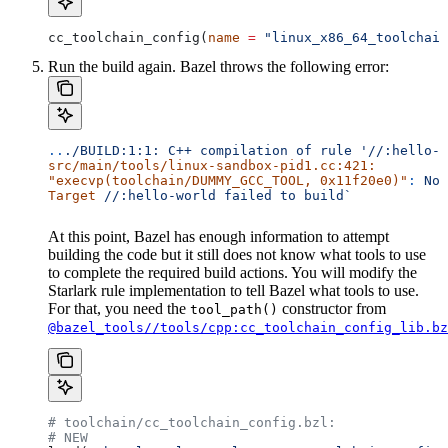
cc_toolchain_config(
name
 =
 "linux_x86_64_toolchain
Run the build again. Bazel throws the following error:
..
./BUILD:1:1:
 C++
 compilation
 of
 rule
 '//:hello-w
src/main/tools/linux-sandbox-pid1.cc:421:
"execvp(toolchain/DUMMY_GCC_TOOL, 0x11f20e0)"
:
 No
 
Target
 //:hello-world
 failed
 to
 build`
At this point, Bazel has enough information to attempt
building the code but it still does not know what tools to use
to complete the required build actions. You will modify the
Starlark rule implementation to tell Bazel what tools to use.
For that, you need the
constructor from
tool_path()
@bazel_tools//tools/cpp:cc_toolchain_config_lib.bz
# toolchain/cc_toolchain_config.bzl:
# NEW