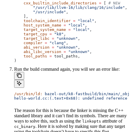
    cxx_builtin_include_directories
 =
 [ 
# NEW
        "/usr/lib/llvm-16/lib/clang/16/include"
,
        "/usr/include"
,
    ],
    toolchain_identifier
 =
 "local"
,
    host_system_name
 =
 "local"
,
    target_system_name
 =
 "local"
,
    target_cpu
 =
 "k8"
,
    target_libc
 =
 "unknown"
,
    compiler
 =
 "clang"
,
    abi_version
 =
 "unknown"
,
    abi_libc_version
 =
 "unknown"
,
    tool_paths
 =
 tool_paths,
)
Run the build command again, you will see an error like:
/usr/bin/ld:
 bazel-out/k8-fastbuild/bin/main/_objs
hello-world.cc:(.text+0x68): undefined reference t
The reason for this is because the linker is missing the C++
standard library and it can’t find its symbols. There are many
ways to solve this, such as using the
attribute of
linkopts
. Here it is solved by making sure that any target
cc_binary
using the toolchain doesn’t have to specify this flag.