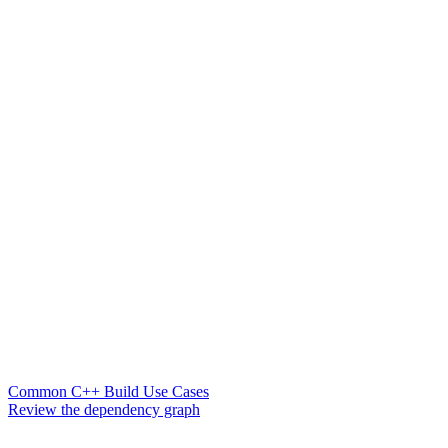
Common C++ Build Use Cases
Review the dependency graph