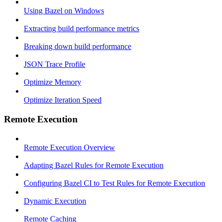
Using Bazel on Windows
Extracting build performance metrics
Breaking down build performance
JSON Trace Profile
Optimize Memory
Optimize Iteration Speed
Remote Execution
Remote Execution Overview
Adapting Bazel Rules for Remote Execution
Configuring Bazel CI to Test Rules for Remote Execution
Dynamic Execution
Remote Caching