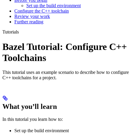
Before you begin
Set up the build environment
Configure the C++ toolchain
Review your work
Further reading
Tutorials
Bazel Tutorial: Configure C++
Toolchains
This tutorial uses an example scenario to describe how to configure
C++ toolchains for a project.
What you’ll learn
In this tutorial you learn how to:
Set up the build environment