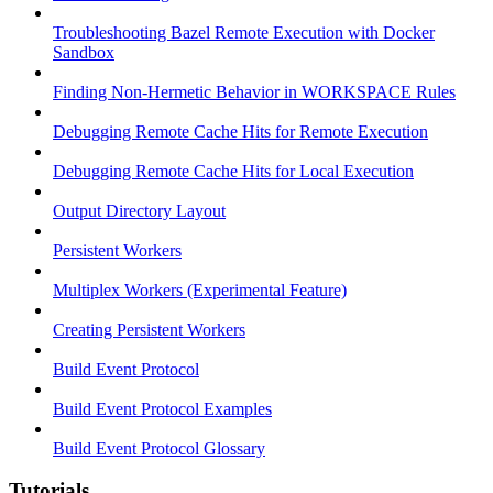
Troubleshooting Bazel Remote Execution with Docker
Sandbox
Finding Non-Hermetic Behavior in WORKSPACE Rules
Debugging Remote Cache Hits for Remote Execution
Debugging Remote Cache Hits for Local Execution
Output Directory Layout
Persistent Workers
Multiplex Workers (Experimental Feature)
Creating Persistent Workers
Build Event Protocol
Build Event Protocol Examples
Build Event Protocol Glossary
Tutorials