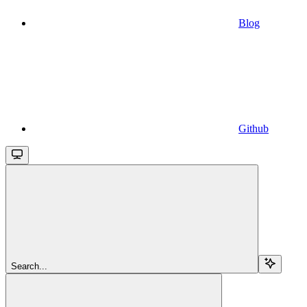
Blog
Github
Search...