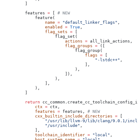
    ]
    features 
=
 [ 
# NEW
        feature(
            name
 =
 "default_linker_flags"
,
            enabled
 =
 True
,
            flag_sets
 =
 [
                flag_set(
                    actions
 =
 all_link_actions,
                    flag_groups
 =
 ([
                        flag_group(
                            flags
 =
 [
                                "-lstdc++"
,
                            ],
                        ),
                    ]),
                ),
            ],
        ),
    ]
    return
 cc_common.create_cc_toolchain_config_in
        ctx
 =
 ctx,
        features
 =
 features, 
# NEW
        cxx_builtin_include_directories
 =
 [
            "/usr/lib/llvm-9/lib/clang/9.0.1/inclu
            "/usr/include"
,
        ],
        toolchain_identifier
 =
 "local"
,
        host_system_name
 =
 "local"
,