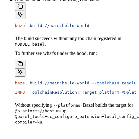
bazel
 build
 //main:hello-world
The build succeeds without any toolchain registered in
.
MODULE.bazel
To further see what’s under the hood, run:
bazel
 build
 //main:hello-world
 --toolchain_resolut
INFO:
 ToolchainResolution:
 Target
 platform
 @@platf
Without specifying
, Bazel builds the target for
--platforms
using
@platforms//host
@bazel_tools+cc_configure_extension+local_config_c
.
compiler-k8