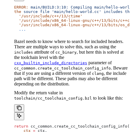
ERROR:
 main/BUILD:3:10:
 Compiling
 main/hello-world
the
 source
 file
 'main/hello-world.cc'
 includes
 the
  '/usr/include/c++/13/ctime'
  '/usr/include/x86_64-linux-gnu/c++/13/bits/c++co
  '/usr/include/x86_64-linux-gnu/c++/13/bits/os_de
  ...
Bazel needs to know where to search for included headers.
There are multiple ways to solve this, such as using the
attribute of
, but here this is solved at
includes
cc_binary
the toolchain level with the
parameter of
cxx_builtin_include_directories
. Beware
cc_common.create_cc_toolchain_config_info
that if you are using a different version of
, the include
clang
path will be different. These paths may also be different
depending on the distribution.
Modify the return value in
to look like this:
toolchain/cc_toolchain_config.bzl
return
 cc_common.create_cc_toolchain_config_info(
    ctx
 =
 ctx,