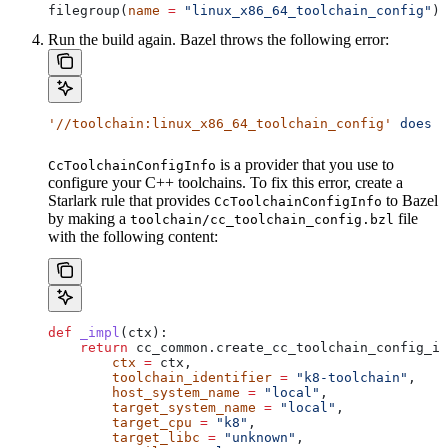
filegroup(
name
 =
 "linux_x86_64_toolchain_config"
)
Run the build again. Bazel throws the following error:
'//toolchain:linux_x86_64_toolchain_config'
 does
 n
is a provider that you use to
CcToolchainConfigInfo
configure your C++ toolchains. To fix this error, create a
Starlark rule that provides
to Bazel
CcToolchainConfigInfo
by making a
file
toolchain/cc_toolchain_config.bzl
with the following content:
def
 _impl
(
ctx
):
    return
 cc_common.create_cc_toolchain_config_in
        ctx
 =
 ctx,
        toolchain_identifier
 =
 "k8-toolchain"
,
        host_system_name
 =
 "local"
,
        target_system_name
 =
 "local"
,
        target_cpu
 =
 "k8"
,
        target_libc
 =
 "unknown"
,