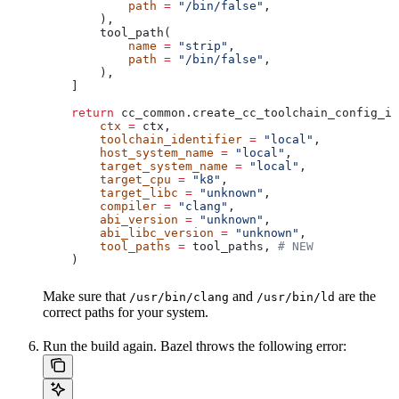
            path
 =
 "/bin/false"
,
        ),
        tool_path(
            name
 =
 "strip"
,
            path
 =
 "/bin/false"
,
        ),
    ]
    return
 cc_common.create_cc_toolchain_config_in
        ctx
 =
 ctx,
        toolchain_identifier
 =
 "local"
,
        host_system_name
 =
 "local"
,
        target_system_name
 =
 "local"
,
        target_cpu
 =
 "k8"
,
        target_libc
 =
 "unknown"
,
        compiler
 =
 "clang"
,
        abi_version
 =
 "unknown"
,
        abi_libc_version
 =
 "unknown"
,
        tool_paths
 =
 tool_paths, 
# NEW
    )
Make sure that
and
are the
/usr/bin/clang
/usr/bin/ld
correct paths for your system.
Run the build again. Bazel throws the following error: