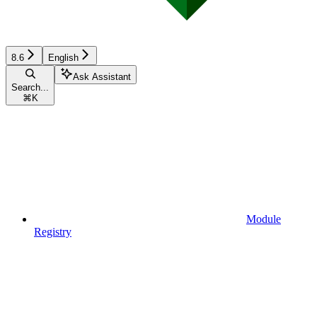
8.6
English
Ask Assistant
Search...
⌘
K
Module
Registry