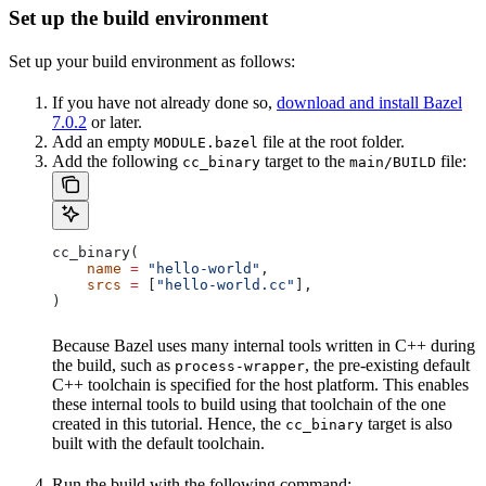
Set up the build environment
Set up your build environment as follows:
If you have not already done so,
download and install Bazel
7.0.2
or later.
Add an empty
file at the root folder.
MODULE.bazel
Add the following
target to the
file:
cc_binary
main/BUILD
cc_binary(
    name
 =
 "hello-world"
,
    srcs
 =
 [
"hello-world.cc"
],
)
Because Bazel uses many internal tools written in C++ during
the build, such as
, the pre-existing default
process-wrapper
C++ toolchain is specified for the host platform. This enables
these internal tools to build using that toolchain of the one
created in this tutorial. Hence, the
target is also
cc_binary
built with the default toolchain.
Run the build with the following command: