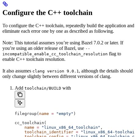
Configure the C++ toolchain
To configure the C++ toolchain, repeatedly build the application and
eliminate each error one by one as described as following.
Note: This tutorial assumes you’re using Bazel 7.0.2 or later. If
you’re using an older release of Bazel, use
--
flag to
incompatible_enable_cc_toolchain_resolution
enable C++ toolchain resolution.
It also assumes
, although the details should
clang version 9.0.1
only change slightly between different versions of clang.
Add
with
toolchain/BUILD
filegroup(
name
 =
 "empty"
)
cc_toolchain(
    name
 =
 "linux_x86_64_toolchain"
,
    toolchain_identifier
 =
 "linux_x86_64-toolchain
    toolchain_config
 =
 ":linux_x86_64_toolchain_co