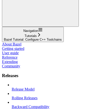
Navigation
Tutorials
Bazel Tutorial: Configure C++ Toolchains
About Bazel
Getting started
User guide
Reference
Extending
Community
Releases
Release Model
Rolling Releases
Backward Compatibility