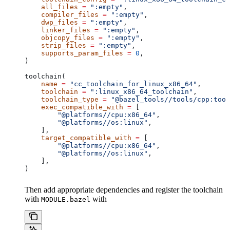
    all_files
 =
 ":empty"
,
    compiler_files
 =
 ":empty"
,
    dwp_files
 =
 ":empty"
,
    linker_files
 =
 ":empty"
,
    objcopy_files
 =
 ":empty"
,
    strip_files
 =
 ":empty"
,
    supports_param_files
 =
 0
,
)
toolchain(
    name
 =
 "cc_toolchain_for_linux_x86_64"
,
    toolchain
 =
 ":linux_x86_64_toolchain"
,
    toolchain_type
 =
 "@bazel_tools//tools/cpp:tool
    exec_compatible_with
 =
 [
        "@platforms//cpu:x86_64"
,
        "@platforms//os:linux"
,
    ],
    target_compatible_with
 =
 [
        "@platforms//cpu:x86_64"
,
        "@platforms//os:linux"
,
    ],
)
Then add appropriate dependencies and register the toolchain
with
with
MODULE.bazel