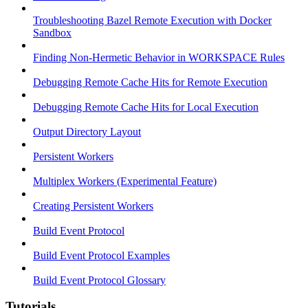
Troubleshooting Bazel Remote Execution with Docker
Sandbox
Finding Non-Hermetic Behavior in WORKSPACE Rules
Debugging Remote Cache Hits for Remote Execution
Debugging Remote Cache Hits for Local Execution
Output Directory Layout
Persistent Workers
Multiplex Workers (Experimental Feature)
Creating Persistent Workers
Build Event Protocol
Build Event Protocol Examples
Build Event Protocol Glossary
Tutorials