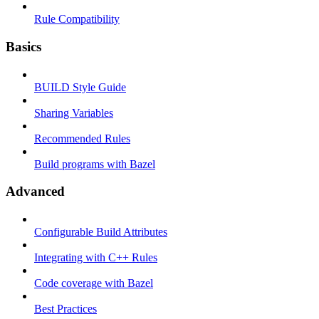
Rule Compatibility
Basics
BUILD Style Guide
Sharing Variables
Recommended Rules
Build programs with Bazel
Advanced
Configurable Build Attributes
Integrating with C++ Rules
Code coverage with Bazel
Best Practices