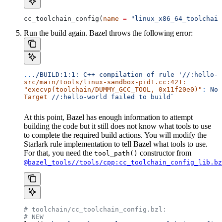
cc_toolchain_config(
name
 =
 "linux_x86_64_toolchain
Run the build again. Bazel throws the following error:
..
./BUILD:1:1:
 C++
 compilation
 of
 rule
 '//:hello-w
src/main/tools/linux-sandbox-pid1.cc:421:
"execvp(toolchain/DUMMY_GCC_TOOL, 0x11f20e0)"
:
 No
 
Target
 //:hello-world
 failed
 to
 build`
At this point, Bazel has enough information to attempt
building the code but it still does not know what tools to use
to complete the required build actions. You will modify the
Starlark rule implementation to tell Bazel what tools to use.
For that, you need the
constructor from
tool_path()
@bazel_tools//tools/cpp:cc_toolchain_config_lib.bz
# toolchain/cc_toolchain_config.bzl:
# NEW