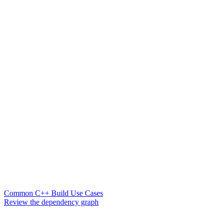
Common C++ Build Use Cases
Review the dependency graph