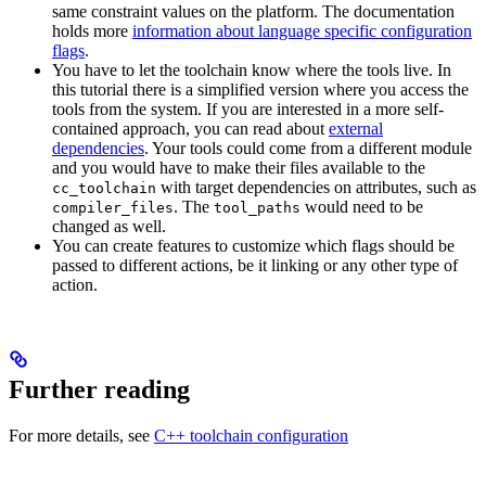
same constraint values on the platform. The documentation
holds more
information about language specific configuration
flags
.
You have to let the toolchain know where the tools live. In
this tutorial there is a simplified version where you access the
tools from the system. If you are interested in a more self-
contained approach, you can read about
external
dependencies
. Your tools could come from a different module
and you would have to make their files available to the
with target dependencies on attributes, such as
cc_toolchain
. The
would need to be
compiler_files
tool_paths
changed as well.
You can create features to customize which flags should be
passed to different actions, be it linking or any other type of
action.
Further reading
For more details, see
C++ toolchain configuration