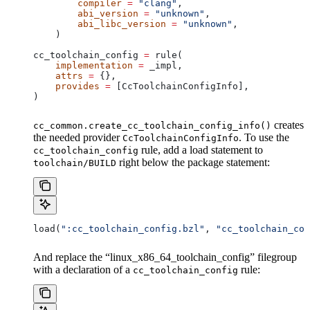
        compiler
 =
 "clang"
,
        abi_version
 =
 "unknown"
,
        abi_libc_version
 =
 "unknown"
,
    )
cc_toolchain_config 
=
 rule(
    implementation
 =
 _impl,
    attrs
 =
 {},
    provides
 =
 [CcToolchainConfigInfo],
)
creates
cc_common.create_cc_toolchain_config_info()
the needed provider
. To use the
CcToolchainConfigInfo
rule, add a load statement to
cc_toolchain_config
right below the package statement:
toolchain/BUILD
load(
":cc_toolchain_config.bzl"
, 
"cc_toolchain_con
And replace the “linux_x86_64_toolchain_config” filegroup
with a declaration of a
rule:
cc_toolchain_config