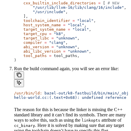
    cxx_builtin_include_directories
 =
 [ 
# NEW
        "/usr/lib/llvm-16/lib/clang/16/include"
,
        "/usr/include"
,
    ],
    toolchain_identifier
 =
 "local"
,
    host_system_name
 =
 "local"
,
    target_system_name
 =
 "local"
,
    target_cpu
 =
 "k8"
,
    target_libc
 =
 "unknown"
,
    compiler
 =
 "clang"
,
    abi_version
 =
 "unknown"
,
    abi_libc_version
 =
 "unknown"
,
    tool_paths
 =
 tool_paths,
)
Run the build command again, you will see an error like:
/usr/bin/ld:
 bazel-out/k8-fastbuild/bin/main/_objs
hello-world.cc:(.text+0x68): undefined reference t
The reason for this is because the linker is missing the C++
standard library and it can’t find its symbols. There are many
ways to solve this, such as using the
attribute of
linkopts
. Here it is solved by making sure that any target
cc_binary
using the toolchain doesn’t have to specify this flag.