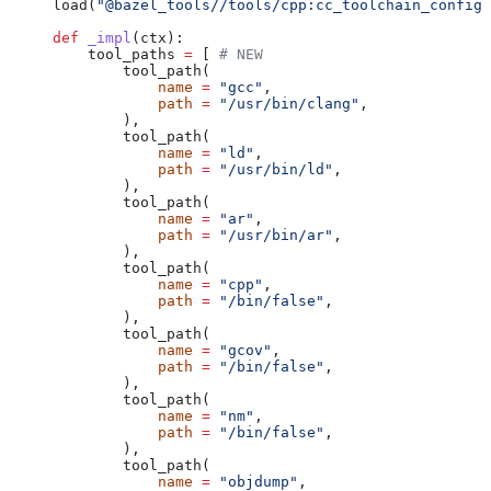
load(
"@bazel_tools//tools/cpp:cc_toolchain_config_
def
 _impl
(
ctx
):
    tool_paths 
=
 [ 
# NEW
        tool_path(
            name
 =
 "gcc"
,
            path
 =
 "/usr/bin/clang"
,
        ),
        tool_path(
            name
 =
 "ld"
,
            path
 =
 "/usr/bin/ld"
,
        ),
        tool_path(
            name
 =
 "ar"
,
            path
 =
 "/usr/bin/ar"
,
        ),
        tool_path(
            name
 =
 "cpp"
,
            path
 =
 "/bin/false"
,
        ),
        tool_path(
            name
 =
 "gcov"
,
            path
 =
 "/bin/false"
,
        ),
        tool_path(
            name
 =
 "nm"
,
            path
 =
 "/bin/false"
,
        ),
        tool_path(
            name
 =
 "objdump"
,