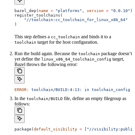
bazel_dep(
name
 =
 "platforms"
, 
version
 =
 "0.0.10"
)
register_toolchains(
    "//toolchain:cc_toolchain_for_linux_x86_64"
)
This step defines a
and binds it to a
cc_toolchain
target for the host configuration.
toolchain
Run the build again. Because the
package doesn’t
toolchain
yet define the
target,
linux_x86_64_toolchain_config
Bazel throws the following error:
ERROR:
 toolchain/BUILD:4:13:
 in
 toolchain_config
 a
In the
file, define an empty filegroup as
toolchain/BUILD
follows:
package(
default_visibility
 =
 [
"//visibility:public