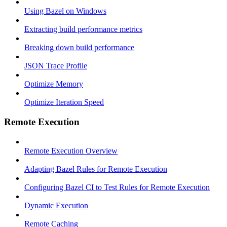
Using Bazel on Windows
Extracting build performance metrics
Breaking down build performance
JSON Trace Profile
Optimize Memory
Optimize Iteration Speed
Remote Execution
Remote Execution Overview
Adapting Bazel Rules for Remote Execution
Configuring Bazel CI to Test Rules for Remote Execution
Dynamic Execution
Remote Caching