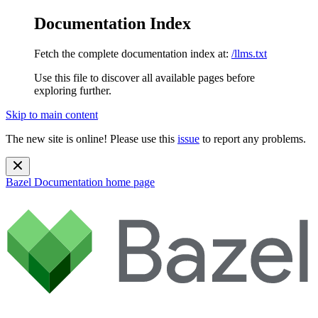
Documentation Index
Fetch the complete documentation index at:
/llms.txt
Use this file to discover all available pages before
exploring further.
Skip to main content
The new site is online! Please use this
issue
to report any problems.
Bazel Documentation
home page