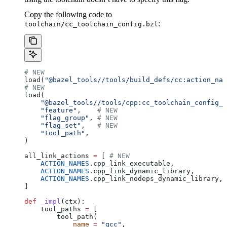
Copy the following code to
:
toolchain/cc_toolchain_config.bzl
# NEW
load(
"@bazel_tools//tools/build_defs/cc:action_nam
# NEW
load(
    "@bazel_tools//tools/cpp:cc_toolchain_config_l
    "feature"
,    
# NEW
    "flag_group"
, 
# NEW
    "flag_set"
,   
# NEW
    "tool_path"
,
)
all_link_actions 
=
 [ 
# NEW
    ACTION_NAMES
.cpp_link_executable,
    ACTION_NAMES
.cpp_link_dynamic_library,
    ACTION_NAMES
.cpp_link_nodeps_dynamic_library,
]
def
 _impl
(
ctx
):
    tool_paths 
=
 [
        tool_path(
            name
 =
 "gcc"
,