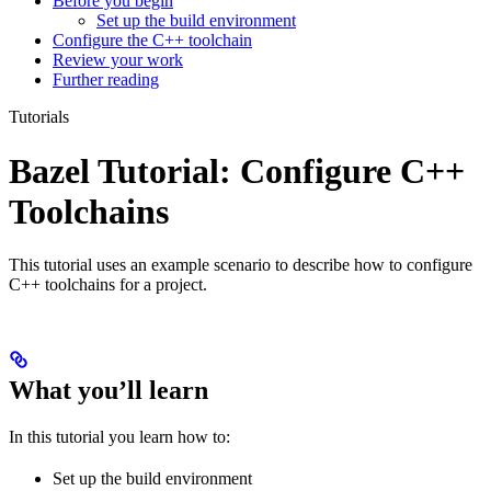
Before you begin
Set up the build environment
Configure the C++ toolchain
Review your work
Further reading
Tutorials
Bazel Tutorial: Configure C++
Toolchains
This tutorial uses an example scenario to describe how to configure
C++ toolchains for a project.
What you’ll learn
In this tutorial you learn how to:
Set up the build environment