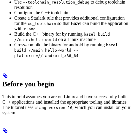
Use
to debug toolchain
--toolchain_resolution_debug
resolution
Configure the C++ toolchain
Create a Starlark rule that provides additional configuration
for the
so that Bazel can build the application
cc_toolchain
with
clang
Build the C++ binary for by running
bazel build
on a Linux machine
//main:hello-world
Cross-compile the binary for android by running
bazel
build //main:hello-world --
platforms=//:android_x86_64
Before you begin
This tutorial assumes you are on Linux and have successfully built
C++ applications and installed the appropriate tooling and libraries.
The tutorial uses
, which you can install on your
clang version 16
system.