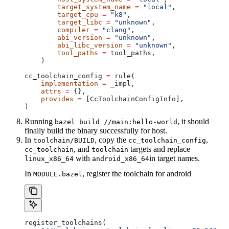
        target_system_name
 =
 "local"
,
        target_cpu
 =
 "k8"
,
        target_libc
 =
 "unknown"
,
        compiler
 =
 "clang"
,
        abi_version
 =
 "unknown"
,
        abi_libc_version
 =
 "unknown"
,
        tool_paths
 =
 tool_paths,
    )
cc_toolchain_config 
=
 rule(
    implementation
 =
 _impl,
    attrs
 =
 {},
    provides
 =
 [CcToolchainConfigInfo],
)
Running
, it should
bazel build //main:hello-world
finally build the binary successfully for host.
In
, copy the
,
toolchain/BUILD
cc_toolchain_config
, and
targets and replace
cc_toolchain
toolchain
with
in target names.
linux_x86_64
android_x86_64
In
, register the toolchain for android
MODULE.bazel
register_toolchains(