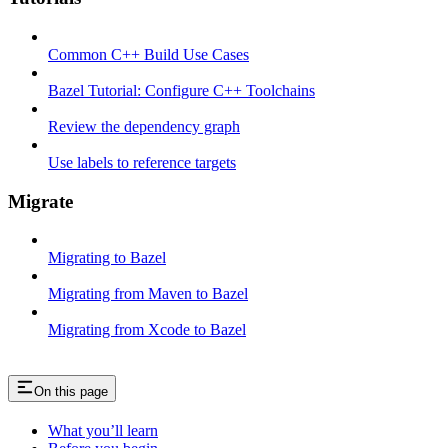
Common C++ Build Use Cases
Bazel Tutorial: Configure C++ Toolchains
Review the dependency graph
Use labels to reference targets
Migrate
Migrating to Bazel
Migrating from Maven to Bazel
Migrating from Xcode to Bazel
On this page
What you’ll learn