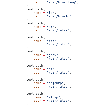
            path
 =
 "/usr/bin/clang"
,
        ),
        tool_path(
            name
 =
 "ld"
,
            path
 =
 "/usr/bin/ld"
,
        ),
        tool_path(
            name
 =
 "ar"
,
            path
 =
 "/bin/false"
,
        ),
        tool_path(
            name
 =
 "cpp"
,
            path
 =
 "/bin/false"
,
        ),
        tool_path(
            name
 =
 "gcov"
,
            path
 =
 "/bin/false"
,
        ),
        tool_path(
            name
 =
 "nm"
,
            path
 =
 "/bin/false"
,
        ),
        tool_path(
            name
 =
 "objdump"
,
            path
 =
 "/bin/false"
,
        ),
        tool_path(
            name
 =
 "strip"
,
            path
 =
 "/bin/false"
,
        ),