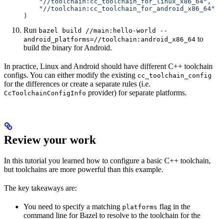
    "//toolchain:cc_toolchain_for_linux_x86_64"
,
    "//toolchain:cc_toolchain_for_android_x86_64"
)
Run
bazel build //main:hello-world --
to
android_platforms=//toolchain:android_x86_64
build the binary for Android.
In practice, Linux and Android should have different C++ toolchain
configs. You can either modify the existing
cc_toolchain_config
for the differences or create a separate rules (i.e.
provider) for separate platforms.
CcToolchainConfigInfo
Review your work
In this tutorial you learned how to configure a basic C++ toolchain,
but toolchains are more powerful than this example.
The key takeaways are:
You need to specify a matching
flag in the
platforms
command line for Bazel to resolve to the toolchain for the