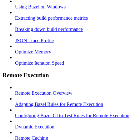
Using Bazel on Windows
Extracting build performance metrics
Breaking down build performance
JSON Trace Profile
Optimize Memory
Optimize Iteration Speed
Remote Execution
Remote Execution Overview
Adapting Bazel Rules for Remote Execution
Configuring Bazel CI to Test Rules for Remote Execution
Dynamic Execution
Remote Caching