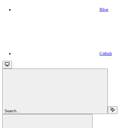
Blog
Github
Search...