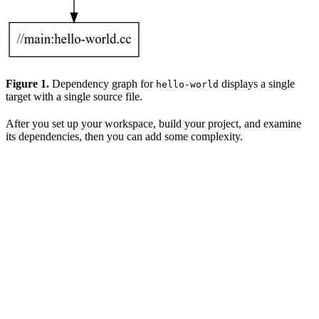
Figure 1.
Dependency graph for
displays a single
hello-world
target with a single source file.
After you set up your workspace, build your project, and examine
its dependencies, then you can add some complexity.