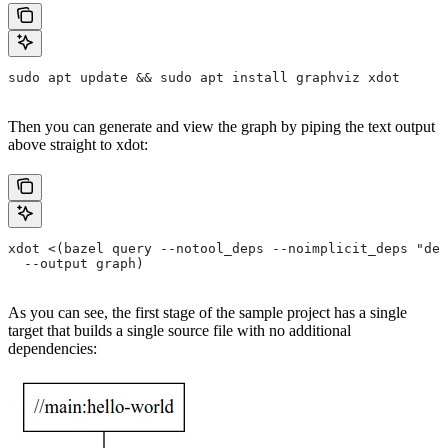
sudo apt update && sudo apt install graphviz xdot
Then you can generate and view the graph by piping the text output
above straight to xdot:
xdot <(bazel query --notool_deps --noimplicit_deps "dep
  --output graph)
As you can see, the first stage of the sample project has a single
target that builds a single source file with no additional
dependencies: