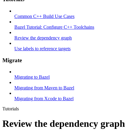
Common C++ Build Use Cases
Bazel Tutorial: Configure C++ Toolchains
Review the dependency graph
Use labels to reference targets
Migrate
Migrating to Bazel
Migrating from Maven to Bazel
Migrating from Xcode to Bazel
Tutorials
Review the dependency graph