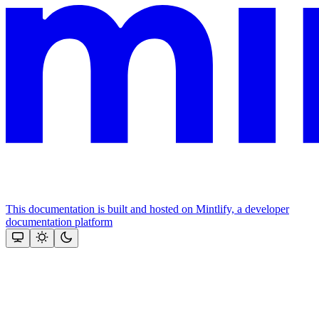
This documentation is built and hosted on Mintlify, a developer
documentation platform
Assistant