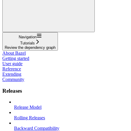
Navigation
Tutorials
Review the dependency graph
About Bazel
Getting started
User guide
Reference
Extending
Community
Releases
Release Model
Rolling Releases
Backward Compatibility