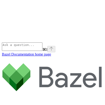
⌘
I
Bazel Documentation
home page