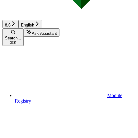
8.6
English
Ask Assistant
Search...
⌘
K
Module
Registry