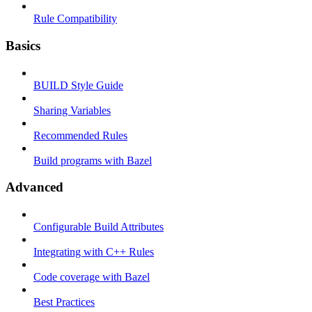
Rule Compatibility
Basics
BUILD Style Guide
Sharing Variables
Recommended Rules
Build programs with Bazel
Advanced
Configurable Build Attributes
Integrating with C++ Rules
Code coverage with Bazel
Best Practices