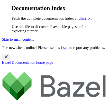
Documentation Index
Fetch the complete documentation index at:
/llms.txt
Use this file to discover all available pages before
exploring further.
Skip to main content
The new site is online! Please use this
issue
to report any problems.
Bazel Documentation
home page