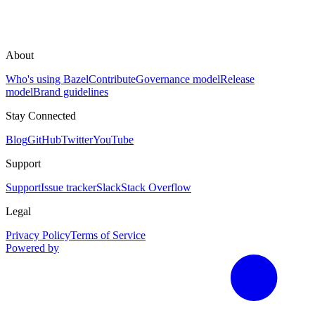
About
Who's using Bazel
Contribute
Governance model
Release
model
Brand guidelines
Stay Connected
Blog
GitHub
Twitter
YouTube
Support
Support
Issue tracker
Slack
Stack Overflow
Legal
Privacy Policy
Terms of Service
Powered by