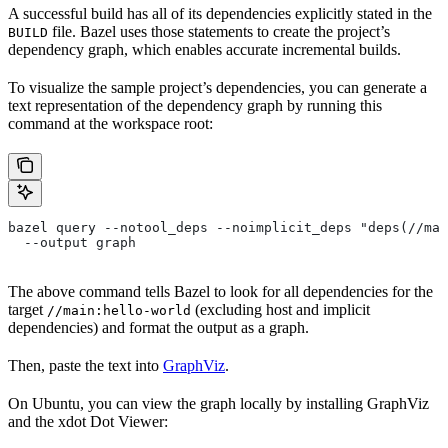
A successful build has all of its dependencies explicitly stated in the
file. Bazel uses those statements to create the project’s
BUILD
dependency graph, which enables accurate incremental builds.
To visualize the sample project’s dependencies, you can generate a
text representation of the dependency graph by running this
command at the workspace root:
bazel query --notool_deps --noimplicit_deps "deps(//mai
  --output graph
The above command tells Bazel to look for all dependencies for the
target
(excluding host and implicit
//main:hello-world
dependencies) and format the output as a graph.
Then, paste the text into
GraphViz
.
On Ubuntu, you can view the graph locally by installing GraphViz
and the xdot Dot Viewer: