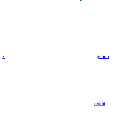
x
github
reddit