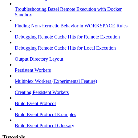
Troubleshooting Bazel Remote Execution with Docker
Sandbox
Finding Non-Hermetic Behavior in WORKSPACE Rules
Debugging Remote Cache Hits for Remote Execution
Debugging Remote Cache Hits for Local Execution
Output Directory Layout
Persistent Workers
Multiplex Workers (Experimental Feature)
Creating Persistent Workers
Build Event Protocol
Build Event Protocol Examples
Build Event Protocol Glossary
Tutorials