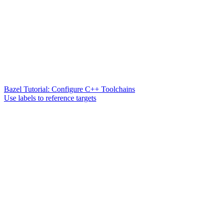
Bazel Tutorial: Configure C++ Toolchains
Use labels to reference targets