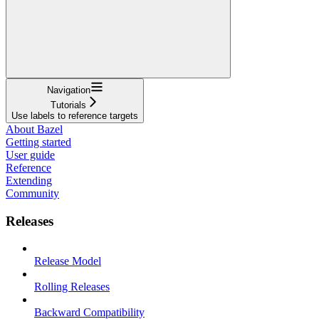
Navigation
Tutorials
Use labels to reference targets
About Bazel
Getting started
User guide
Reference
Extending
Community
Releases
Release Model
Rolling Releases
Backward Compatibility