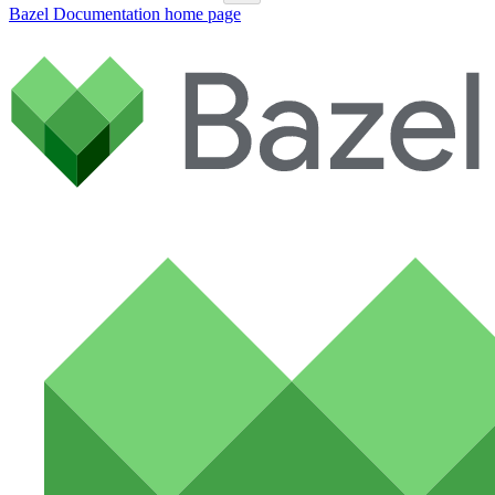
Bazel Documentation
home page