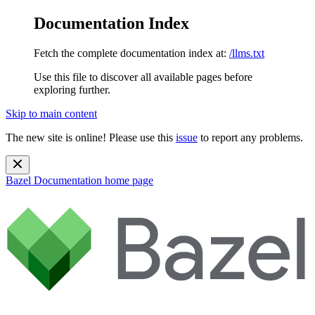
Documentation Index
Fetch the complete documentation index at:
/llms.txt
Use this file to discover all available pages before
exploring further.
Skip to main content
The new site is online! Please use this
issue
to report any problems.
Bazel Documentation
home page