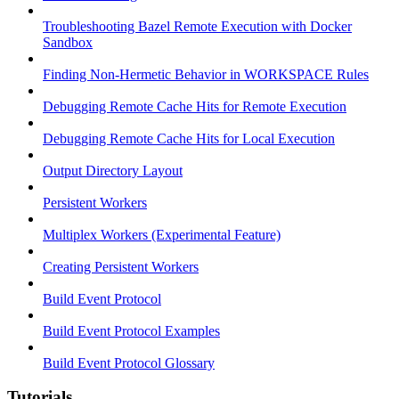
Troubleshooting Bazel Remote Execution with Docker
Sandbox
Finding Non-Hermetic Behavior in WORKSPACE Rules
Debugging Remote Cache Hits for Remote Execution
Debugging Remote Cache Hits for Local Execution
Output Directory Layout
Persistent Workers
Multiplex Workers (Experimental Feature)
Creating Persistent Workers
Build Event Protocol
Build Event Protocol Examples
Build Event Protocol Glossary
Tutorials