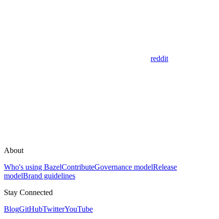
reddit
About
Who's using Bazel
Contribute
Governance model
Release
model
Brand guidelines
Stay Connected
Blog
GitHub
Twitter
YouTube