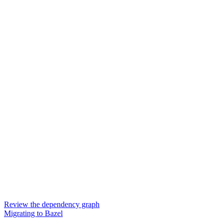
Review the dependency graph
Migrating to Bazel