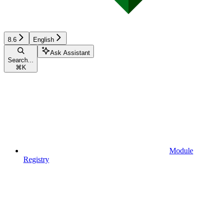
8.6
English
Ask Assistant
Search...
⌘
K
Module
Registry