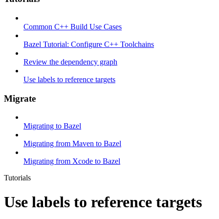
Common C++ Build Use Cases
Bazel Tutorial: Configure C++ Toolchains
Review the dependency graph
Use labels to reference targets
Migrate
Migrating to Bazel
Migrating from Maven to Bazel
Migrating from Xcode to Bazel
Tutorials
Use labels to reference targets