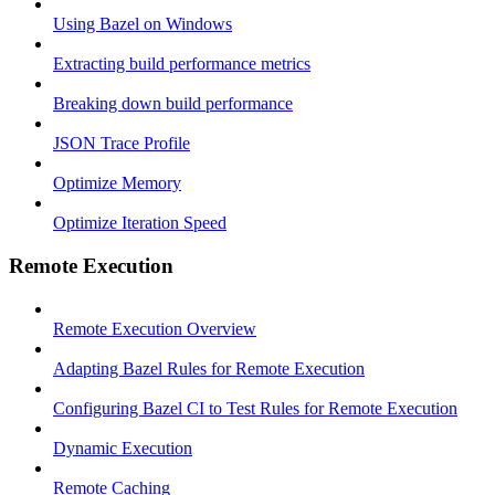
Using Bazel on Windows
Extracting build performance metrics
Breaking down build performance
JSON Trace Profile
Optimize Memory
Optimize Iteration Speed
Remote Execution
Remote Execution Overview
Adapting Bazel Rules for Remote Execution
Configuring Bazel CI to Test Rules for Remote Execution
Dynamic Execution
Remote Caching