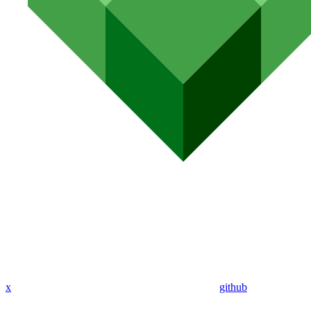
x
github