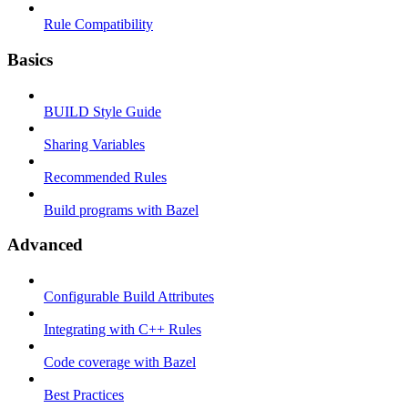
Rule Compatibility
Basics
BUILD Style Guide
Sharing Variables
Recommended Rules
Build programs with Bazel
Advanced
Configurable Build Attributes
Integrating with C++ Rules
Code coverage with Bazel
Best Practices