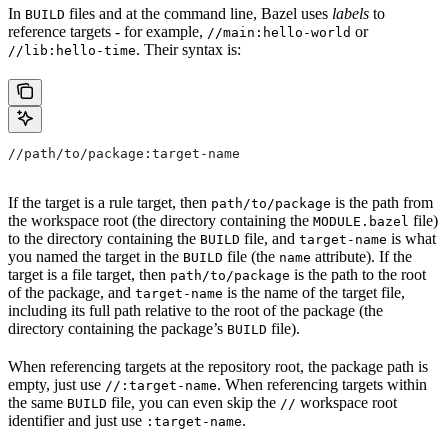
In
files and at the command line, Bazel uses
labels
to
BUILD
reference targets - for example,
or
//main:hello-world
. Their syntax is:
//lib:hello-time
//path/to/package:target-name
If the target is a rule target, then
is the path from
path/to/package
the workspace root (the directory containing the
file)
MODULE.bazel
to the directory containing the
file, and
is what
BUILD
target-name
you named the target in the
file (the
attribute). If the
BUILD
name
target is a file target, then
is the path to the root
path/to/package
of the package, and
is the name of the target file,
target-name
including its full path relative to the root of the package (the
directory containing the package’s
file).
BUILD
When referencing targets at the repository root, the package path is
empty, just use
. When referencing targets within
//:target-name
the same
file, you can even skip the
workspace root
BUILD
//
identifier and just use
.
:target-name