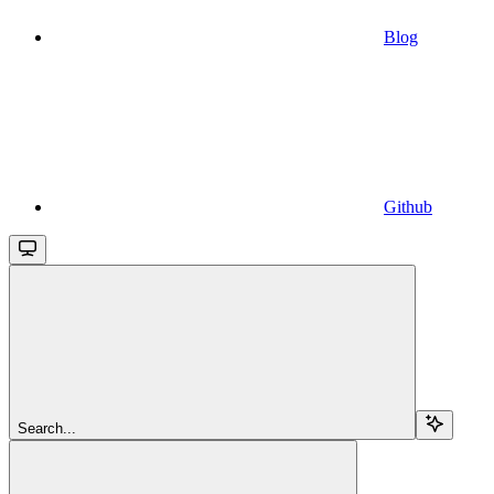
Blog
Github
Search...