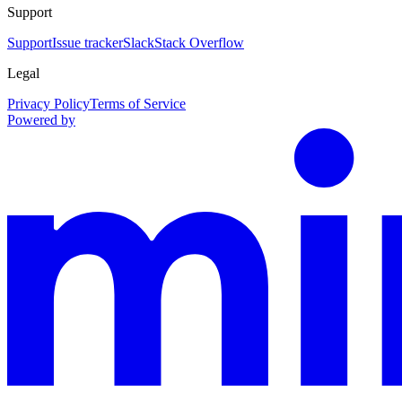
Support
Support
Issue tracker
Slack
Stack Overflow
Legal
Privacy Policy
Terms of Service
Powered by