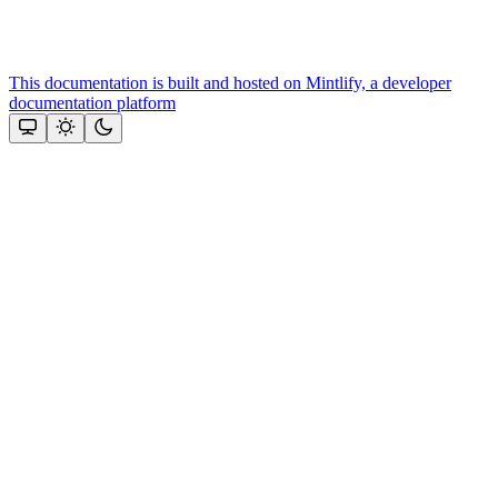
This documentation is built and hosted on Mintlify, a developer
documentation platform
Assistant
Responses
are
generated
using
AI
and
may
contain
mistakes.