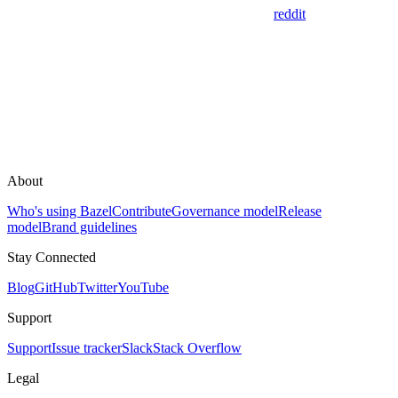
reddit
About
Who's using Bazel
Contribute
Governance model
Release
model
Brand guidelines
Stay Connected
Blog
GitHub
Twitter
YouTube
Support
Support
Issue tracker
Slack
Stack Overflow
Legal