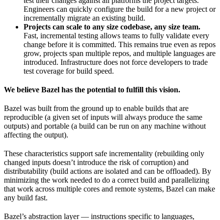
test their changes against all platforms the project targets.
Engineers can quickly configure the build for a new project or
incrementally migrate an existing build.
Projects can scale to any size codebase, any size team.
Fast, incremental testing allows teams to fully validate every
change before it is committed. This remains true even as repos
grow, projects span multiple repos, and multiple languages are
introduced. Infrastructure does not force developers to trade
test coverage for build speed.
We believe Bazel has the potential to fulfill this vision.
Bazel was built from the ground up to enable builds that are
reproducible (a given set of inputs will always produce the same
outputs) and portable (a build can be run on any machine without
affecting the output).
These characteristics support safe incrementality (rebuilding only
changed inputs doesn’t introduce the risk of corruption) and
distributability (build actions are isolated and can be offloaded). By
minimizing the work needed to do a correct build and parallelizing
that work across multiple cores and remote systems, Bazel can make
any build fast.
Bazel’s abstraction layer — instructions specific to languages,