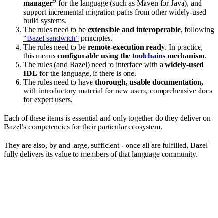
manager”
for the language (such as Maven for Java), and
support incremental migration paths from other widely-used
build systems.
The rules need to be
extensible and interoperable
, following
“Bazel sandwich”
principles.
The rules need to be
remote-execution ready
. In practice,
this means
configurable using the
toolchains
mechanism
.
The rules (and Bazel) need to interface with a
widely-used
IDE
for the language, if there is one.
The rules need to have
thorough, usable documentation,
with introductory material for new users, comprehensive docs
for expert users.
Each of these items is essential and only together do they deliver on
Bazel’s competencies for their particular ecosystem.
They are also, by and large, sufficient - once all are fulfilled, Bazel
fully delivers its value to members of that language community.