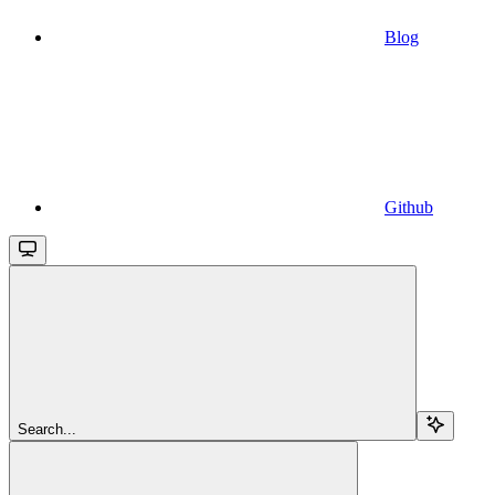
Blog
Github
Search...