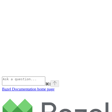
⌘
I
Bazel Documentation
home page