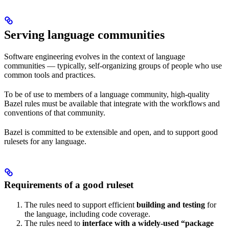
Serving language communities
Software engineering evolves in the context of language
communities — typically, self-organizing groups of people who use
common tools and practices.
To be of use to members of a language community, high-quality
Bazel rules must be available that integrate with the workflows and
conventions of that community.
Bazel is committed to be extensible and open, and to support good
rulesets for any language.
Requirements of a good ruleset
The rules need to support efficient
building and testing
for
the language, including code coverage.
The rules need to
interface with a widely-used “package