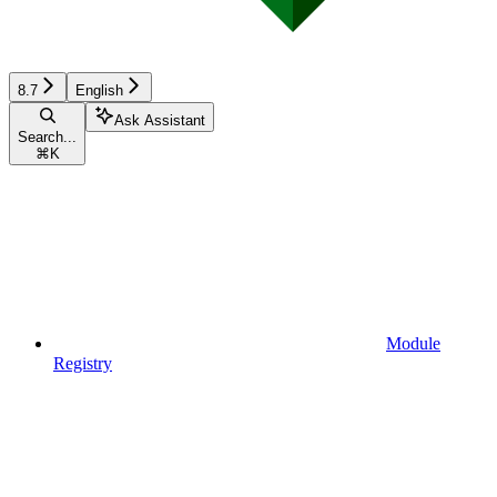
8.7
English
Ask Assistant
Search...
⌘
K
Module
Registry