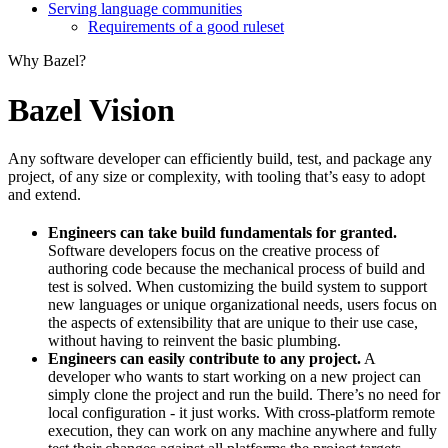
Serving language communities
Requirements of a good ruleset
Why Bazel?
Bazel Vision
Any software developer can efficiently build, test, and package any
project, of any size or complexity, with tooling that’s easy to adopt
and extend.
Engineers can take build fundamentals for granted.
Software developers focus on the creative process of
authoring code because the mechanical process of build and
test is solved. When customizing the build system to support
new languages or unique organizational needs, users focus on
the aspects of extensibility that are unique to their use case,
without having to reinvent the basic plumbing.
Engineers can easily contribute to any project.
A
developer who wants to start working on a new project can
simply clone the project and run the build. There’s no need for
local configuration - it just works. With cross-platform remote
execution, they can work on any machine anywhere and fully