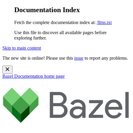
Documentation Index
Fetch the complete documentation index at:
/llms.txt
Use this file to discover all available pages before
exploring further.
Skip to main content
The new site is online! Please use this
issue
to report any problems.
Bazel Documentation
home page