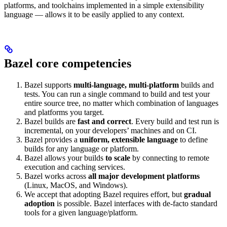
platforms, and toolchains implemented in a simple extensibility
language — allows it to be easily applied to any context.
Bazel core competencies
Bazel supports
multi-language, multi-platform
builds and
tests. You can run a single command to build and test your
entire source tree, no matter which combination of languages
and platforms you target.
Bazel builds are
fast and correct
. Every build and test run is
incremental, on your developers’ machines and on CI.
Bazel provides a
uniform, extensible language
to define
builds for any language or platform.
Bazel allows your builds
to scale
by connecting to remote
execution and caching services.
Bazel works across
all major development platforms
(Linux, MacOS, and Windows).
We accept that adopting Bazel requires effort, but
gradual
adoption
is possible. Bazel interfaces with de-facto standard
tools for a given language/platform.