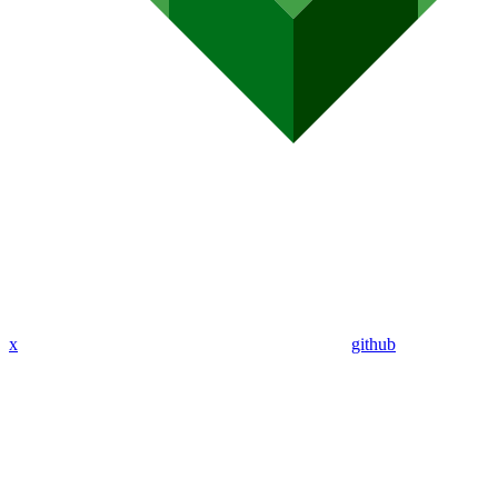
x
github