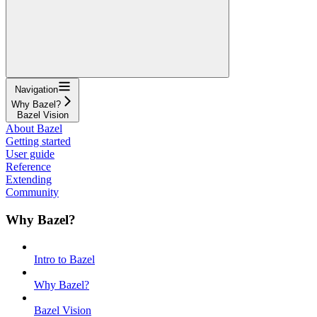
Navigation
Why Bazel?
Bazel Vision
About Bazel
Getting started
User guide
Reference
Extending
Community
Why Bazel?
Intro to Bazel
Why Bazel?
Bazel Vision