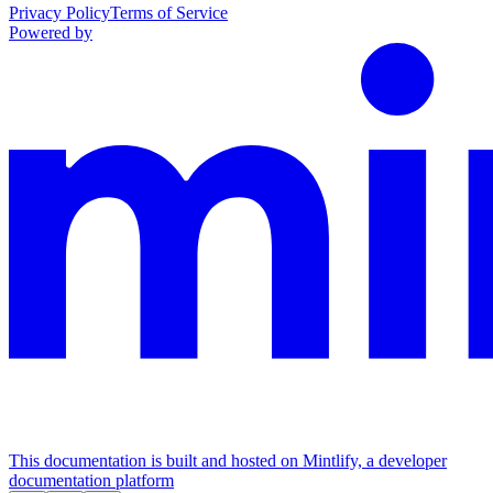
Privacy Policy
Terms of Service
Powered by
This documentation is built and hosted on Mintlify, a developer
documentation platform