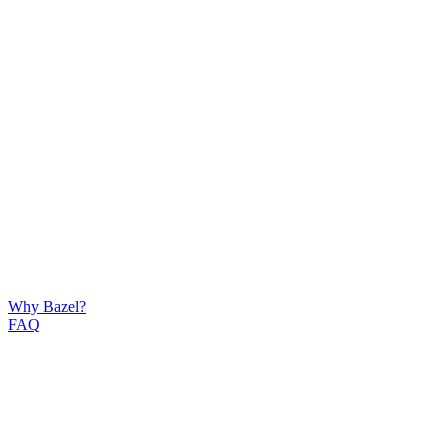
Why Bazel?
FAQ