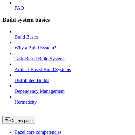
FAQ
Build system basics
Build Basics
Why a Build System?
Task-Based Build Systems
Artifact-Based Build Systems
Distributed Builds
Dependency Management
Hermeticity
On this page
Bazel core competencies