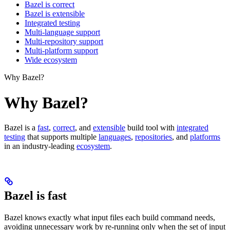
Bazel is correct
Bazel is extensible
Integrated testing
Multi-language support
Multi-repository support
Multi-platform support
Wide ecosystem
Why Bazel?
Why Bazel?
Bazel is a
fast
,
correct
, and
extensible
build tool with
integrated
testing
that supports multiple
languages
,
repositories
, and
platforms
in an industry-leading
ecosystem
.
Bazel is fast
Bazel knows exactly what input files each build command needs,
avoiding unnecessary work by re-running only when the set of input