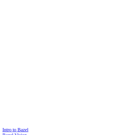
Intro to Bazel