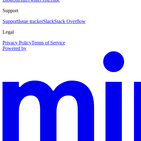
Support
Support
Issue tracker
Slack
Stack Overflow
Legal
Privacy Policy
Terms of Service
Powered by