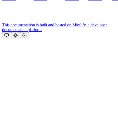
This documentation is built and hosted on Mintlify, a developer
documentation platform
Assistant
Responses
are
generated
using
AI
and
may
contain
mistakes.