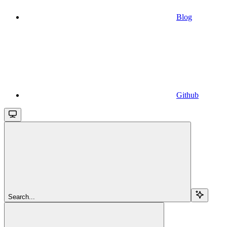
Blog
Github
Search...