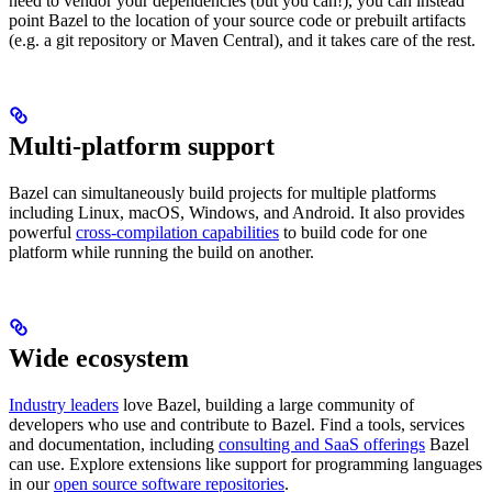
need to vendor your dependencies (but you can!), you can instead
point Bazel to the location of your source code or prebuilt artifacts
(e.g. a git repository or Maven Central), and it takes care of the rest.
Multi-platform support
Bazel can simultaneously build projects for multiple platforms
including Linux, macOS, Windows, and Android. It also provides
powerful
cross-compilation capabilities
to build code for one
platform while running the build on another.
Wide ecosystem
Industry leaders
love Bazel, building a large community of
developers who use and contribute to Bazel. Find a tools, services
and documentation, including
consulting and SaaS offerings
Bazel
can use. Explore extensions like support for programming languages
in our
open source software repositories
.