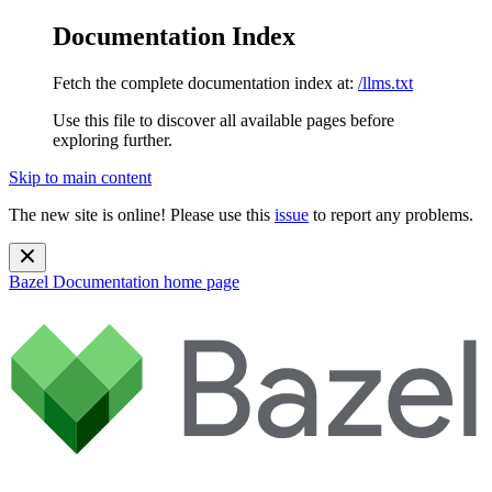
Documentation Index
Fetch the complete documentation index at:
/llms.txt
Use this file to discover all available pages before
exploring further.
Skip to main content
The new site is online! Please use this
issue
to report any problems.
Bazel Documentation
home page