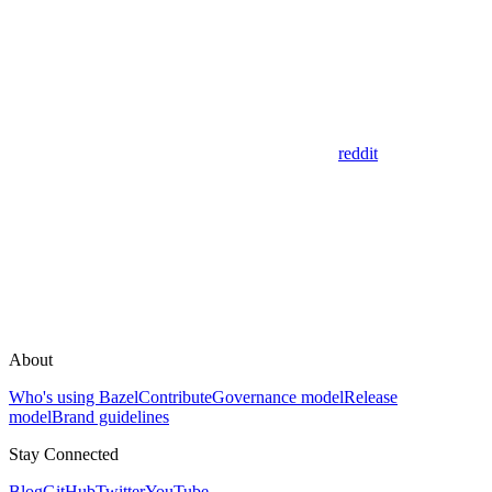
reddit
About
Who's using Bazel
Contribute
Governance model
Release
model
Brand guidelines
Stay Connected
Blog
GitHub
Twitter
YouTube