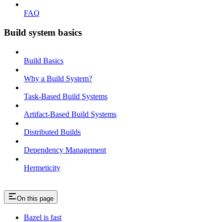
FAQ
Build system basics
Build Basics
Why a Build System?
Task-Based Build Systems
Artifact-Based Build Systems
Distributed Builds
Dependency Management
Hermeticity
On this page
Bazel is fast