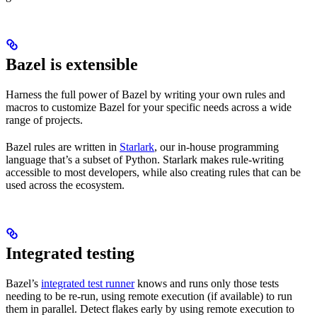
Bazel is extensible
Harness the full power of Bazel by writing your own rules and
macros to customize Bazel for your specific needs across a wide
range of projects.
Bazel rules are written in
Starlark
, our in-house programming
language that’s a subset of Python. Starlark makes rule-writing
accessible to most developers, while also creating rules that can be
used across the ecosystem.
Integrated testing
Bazel’s
integrated test runner
knows and runs only those tests
needing to be re-run, using remote execution (if available) to run
them in parallel. Detect flakes early by using remote execution to