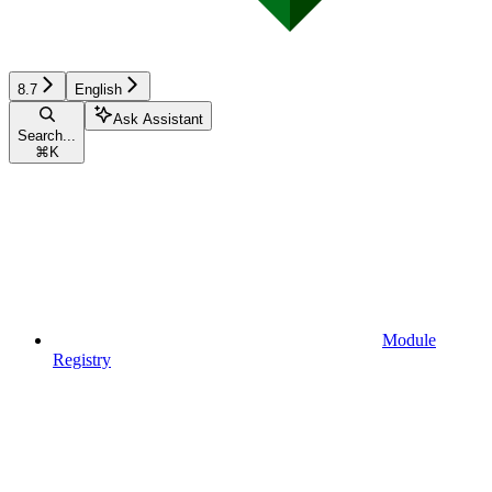
8.7
English
Ask Assistant
Search...
⌘
K
Module
Registry