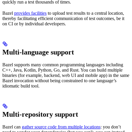
quickly run a test thousands of times.
Bazel
provides facilities
to upload test results to a central location,
thereby facilitating efficient communication of test outcomes, be it
on CI or by individual developers.
Multi-language support
Bazel supports many common programming languages including
C++, Java, Kotlin, Python, Go, and Rust. You can build multiple
binaries (for example, backend, web UI and mobile app) in the same
Bazel invocation without being constrained to one language’s
idiomatic build tool.
Multi-repository support
Bazel can
gather source code from multiple locations
: you don’t