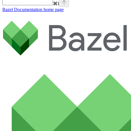
⌘
I
Bazel Documentation
home page