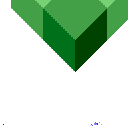
x
github