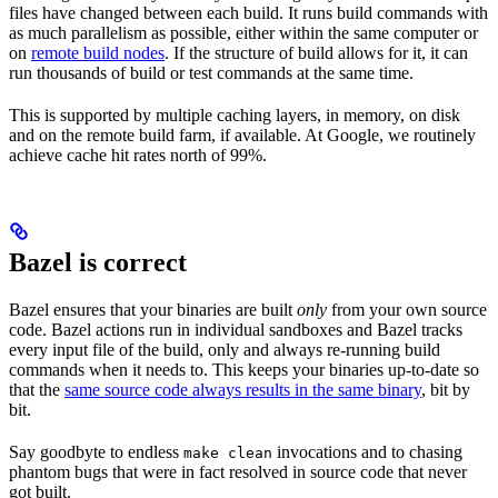
files have changed between each build. It runs build commands with
as much parallelism as possible, either within the same computer or
on
remote build nodes
. If the structure of build allows for it, it can
run thousands of build or test commands at the same time.
This is supported by multiple caching layers, in memory, on disk
and on the remote build farm, if available. At Google, we routinely
achieve cache hit rates north of 99%.
Bazel is correct
Bazel ensures that your binaries are built
only
from your own source
code. Bazel actions run in individual sandboxes and Bazel tracks
every input file of the build, only and always re-running build
commands when it needs to. This keeps your binaries up-to-date so
that the
same source code always results in the same binary
, bit by
bit.
Say goodbyte to endless
invocations and to chasing
make clean
phantom bugs that were in fact resolved in source code that never
got built.