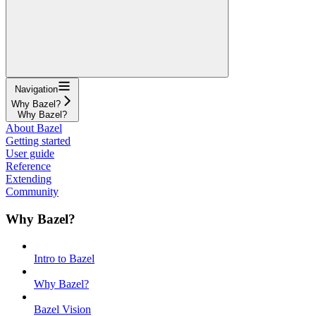
Navigation
Why Bazel?
Why Bazel?
About Bazel
Getting started
User guide
Reference
Extending
Community
Why Bazel?
Intro to Bazel
Why Bazel?
Bazel Vision