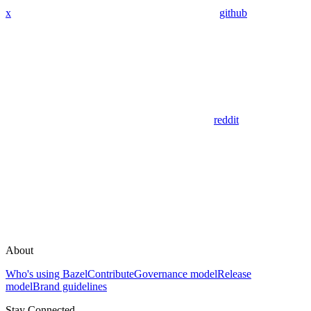
x
github
reddit
About
Who's using Bazel
Contribute
Governance model
Release
model
Brand guidelines
Stay Connected