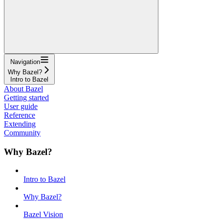
Navigation
Why Bazel?
Intro to Bazel
About Bazel
Getting started
User guide
Reference
Extending
Community
Why Bazel?
Intro to Bazel
Why Bazel?
Bazel Vision