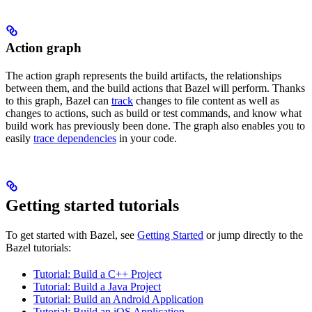
Action graph
The action graph represents the build artifacts, the relationships
between them, and the build actions that Bazel will perform. Thanks
to this graph, Bazel can
track
changes to file content as well as
changes to actions, such as build or test commands, and know what
build work has previously been done. The graph also enables you to
easily
trace dependencies
in your code.
Getting started tutorials
To get started with Bazel, see
Getting Started
or jump directly to the
Bazel tutorials:
Tutorial: Build a C++ Project
Tutorial: Build a Java Project
Tutorial: Build an Android Application
Tutorial: Build an iOS Application