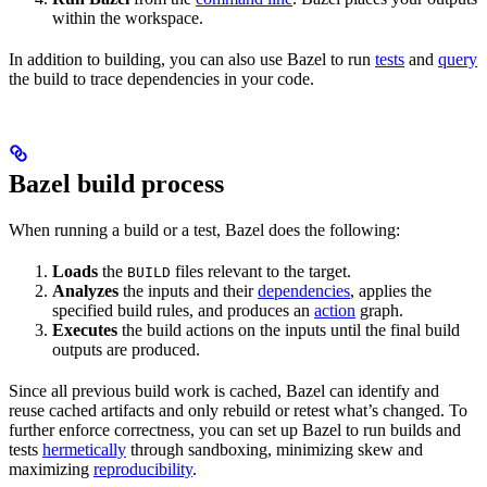
within the workspace.
In addition to building, you can also use Bazel to run
tests
and
query
the build to trace dependencies in your code.
Bazel build process
When running a build or a test, Bazel does the following:
Loads
the
files relevant to the target.
BUILD
Analyzes
the inputs and their
dependencies
, applies the
specified build rules, and produces an
action
graph.
Executes
the build actions on the inputs until the final build
outputs are produced.
Since all previous build work is cached, Bazel can identify and
reuse cached artifacts and only rebuild or retest what’s changed. To
further enforce correctness, you can set up Bazel to run builds and
tests
hermetically
through sandboxing, minimizing skew and
maximizing
reproducibility
.