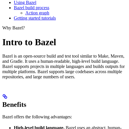
Using Bazel
Bazel build process
Action graph
Getting started tutorials
Why Bazel?
Intro to Bazel
Bazel is an open-source build and test tool similar to Make, Maven,
and Gradle. It uses a human-readable, high-level build language.
Bazel supports projects in multiple languages and builds outputs for
multiple platforms. Bazel supports large codebases across multiple
repositories, and large numbers of users.
Benefits
Bazel offers the following advantages:
High-level build language.
Bazel uses an abstract, human-