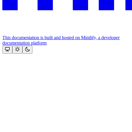
This documentation is built and hosted on Mintlify, a developer
documentation platform
Assistant
Responses
are
generated
using
AI
and
may
contain
mistakes.