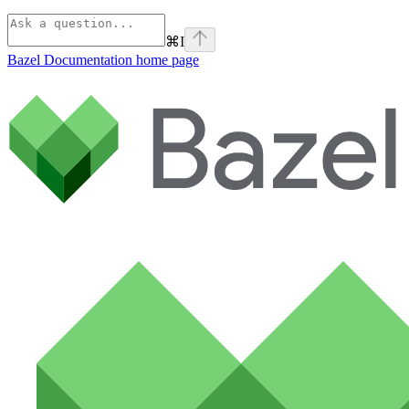
⌘
I
Bazel Documentation
home page