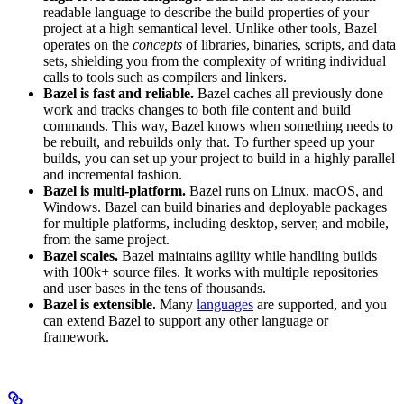
readable language to describe the build properties of your
project at a high semantical level. Unlike other tools, Bazel
operates on the
concepts
of libraries, binaries, scripts, and data
sets, shielding you from the complexity of writing individual
calls to tools such as compilers and linkers.
Bazel is fast and reliable.
Bazel caches all previously done
work and tracks changes to both file content and build
commands. This way, Bazel knows when something needs to
be rebuilt, and rebuilds only that. To further speed up your
builds, you can set up your project to build in a highly parallel
and incremental fashion.
Bazel is multi-platform.
Bazel runs on Linux, macOS, and
Windows. Bazel can build binaries and deployable packages
for multiple platforms, including desktop, server, and mobile,
from the same project.
Bazel scales.
Bazel maintains agility while handling builds
with 100k+ source files. It works with multiple repositories
and user bases in the tens of thousands.
Bazel is extensible.
Many
languages
are supported, and you
can extend Bazel to support any other language or
framework.