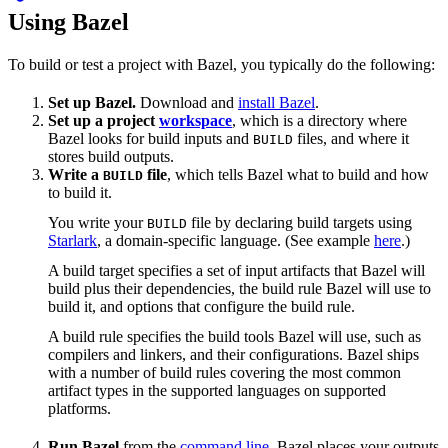
Using Bazel
To build or test a project with Bazel, you typically do the following:
Set up Bazel.
Download and
install Bazel
.
Set up a project
workspace
, which is a directory where
Bazel looks for build inputs and
files, and where it
BUILD
stores build outputs.
Write a
file
, which tells Bazel what to build and how
BUILD
to build it.
You write your
file by declaring build targets using
BUILD
Starlark
, a domain-specific language. (See example
here
.)
A build target specifies a set of input artifacts that Bazel will
build plus their dependencies, the build rule Bazel will use to
build it, and options that configure the build rule.
A build rule specifies the build tools Bazel will use, such as
compilers and linkers, and their configurations. Bazel ships
with a number of build rules covering the most common
artifact types in the supported languages on supported
platforms.
Run Bazel
from the
command line
. Bazel places your outputs