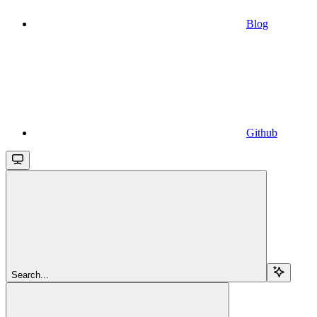
Blog
Github
Search...