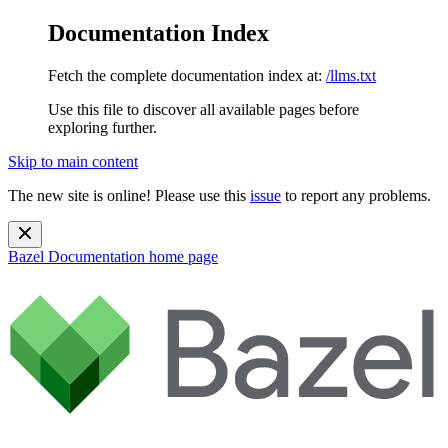
Documentation Index
Fetch the complete documentation index at:
/llms.txt
Use this file to discover all available pages before
exploring further.
Skip to main content
The new site is online! Please use this
issue
to report any problems.
Bazel Documentation
home page