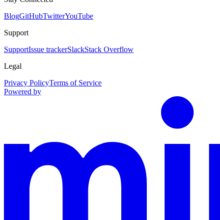
Blog
GitHub
Twitter
YouTube
Support
Support
Issue tracker
Slack
Stack Overflow
Legal
Privacy Policy
Terms of Service
Powered by