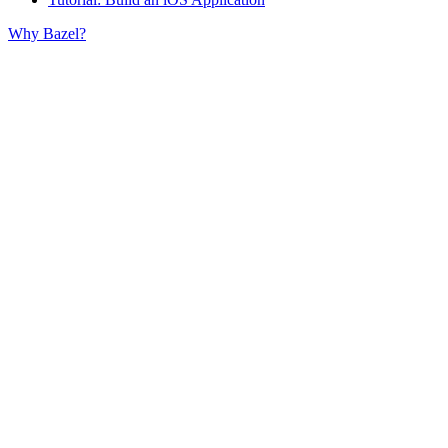
Why Bazel?