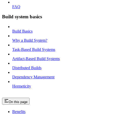
FAQ
Build system basics
Build Basics
Why a Build System?
Task-Based Build Systems
Artifact-Based Build Systems
Distributed Builds
Dependency Management
Hermeticity
On this page
Benefits