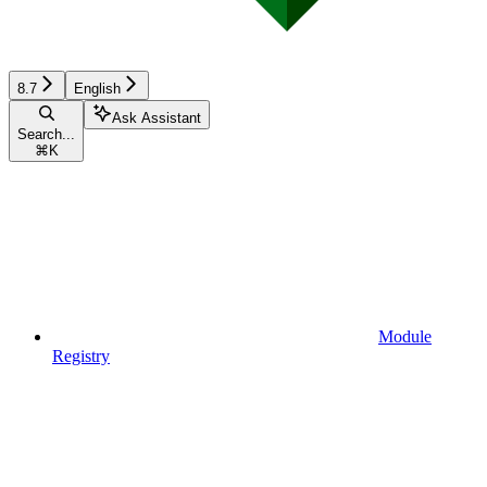
8.7
English
Ask Assistant
Search...
⌘
K
Module
Registry