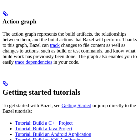
Action graph
The action graph represents the build artifacts, the relationships
between them, and the build actions that Bazel will perform. Thanks
to this graph, Bazel can
track
changes to file content as well as
changes to actions, such as build or test commands, and know what
build work has previously been done. The graph also enables you to
easily
trace dependencies
in your code.
Getting started tutorials
To get started with Bazel, see
Getting Started
or jump directly to the
Bazel tutorials:
Tutorial: Build a C++ Project
Tutorial: Build a Java Project
Tutorial: Build an Android Application
Tutorial: Build an iOS Application