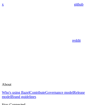
x
github
reddit
About
Who's using Bazel
Contribute
Governance model
Release
model
Brand guidelines
Stay Connected