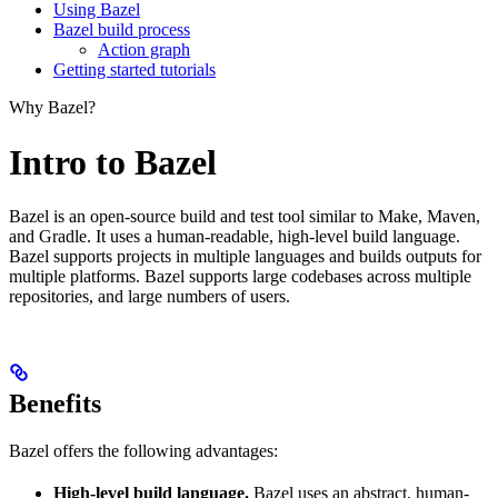
Using Bazel
Bazel build process
Action graph
Getting started tutorials
Why Bazel?
Intro to Bazel
Bazel is an open-source build and test tool similar to Make, Maven,
and Gradle. It uses a human-readable, high-level build language.
Bazel supports projects in multiple languages and builds outputs for
multiple platforms. Bazel supports large codebases across multiple
repositories, and large numbers of users.
Benefits
Bazel offers the following advantages:
High-level build language.
Bazel uses an abstract, human-