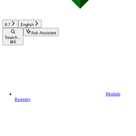
8.7
English
Ask Assistant
Search...
⌘
K
Module
Registry