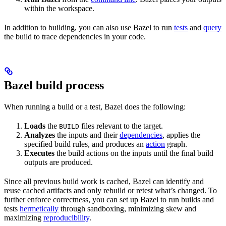
within the workspace.
In addition to building, you can also use Bazel to run
tests
and
query
the build to trace dependencies in your code.
Bazel build process
When running a build or a test, Bazel does the following:
Loads
the
files relevant to the target.
BUILD
Analyzes
the inputs and their
dependencies
, applies the
specified build rules, and produces an
action
graph.
Executes
the build actions on the inputs until the final build
outputs are produced.
Since all previous build work is cached, Bazel can identify and
reuse cached artifacts and only rebuild or retest what’s changed. To
further enforce correctness, you can set up Bazel to run builds and
tests
hermetically
through sandboxing, minimizing skew and
maximizing
reproducibility
.