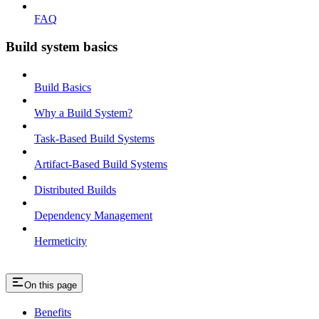
FAQ
Build system basics
Build Basics
Why a Build System?
Task-Based Build Systems
Artifact-Based Build Systems
Distributed Builds
Dependency Management
Hermeticity
On this page
Benefits