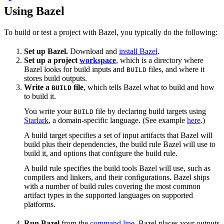
Using Bazel
To build or test a project with Bazel, you typically do the following:
Set up Bazel.
Download and
install Bazel
.
Set up a project
workspace
, which is a directory where
Bazel looks for build inputs and
files, and where it
BUILD
stores build outputs.
Write a
file
, which tells Bazel what to build and how
BUILD
to build it.
You write your
file by declaring build targets using
BUILD
Starlark
, a domain-specific language. (See example
here
.)
A build target specifies a set of input artifacts that Bazel will
build plus their dependencies, the build rule Bazel will use to
build it, and options that configure the build rule.
A build rule specifies the build tools Bazel will use, such as
compilers and linkers, and their configurations. Bazel ships
with a number of build rules covering the most common
artifact types in the supported languages on supported
platforms.
Run Bazel
from the
command line
. Bazel places your outputs