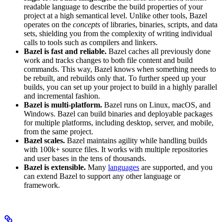
readable language to describe the build properties of your
project at a high semantical level. Unlike other tools, Bazel
operates on the
concepts
of libraries, binaries, scripts, and data
sets, shielding you from the complexity of writing individual
calls to tools such as compilers and linkers.
Bazel is fast and reliable.
Bazel caches all previously done
work and tracks changes to both file content and build
commands. This way, Bazel knows when something needs to
be rebuilt, and rebuilds only that. To further speed up your
builds, you can set up your project to build in a highly parallel
and incremental fashion.
Bazel is multi-platform.
Bazel runs on Linux, macOS, and
Windows. Bazel can build binaries and deployable packages
for multiple platforms, including desktop, server, and mobile,
from the same project.
Bazel scales.
Bazel maintains agility while handling builds
with 100k+ source files. It works with multiple repositories
and user bases in the tens of thousands.
Bazel is extensible.
Many
languages
are supported, and you
can extend Bazel to support any other language or
framework.