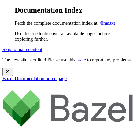
Documentation Index
Fetch the complete documentation index at:
/llms.txt
Use this file to discover all available pages before
exploring further.
Skip to main content
The new site is online! Please use this
issue
to report any problems.
Bazel Documentation
home page