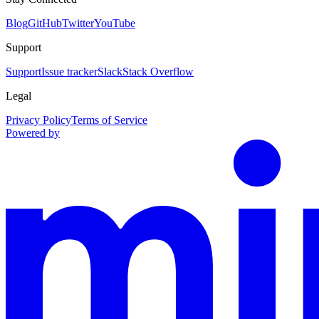
Blog
GitHub
Twitter
YouTube
Support
Support
Issue tracker
Slack
Stack Overflow
Legal
Privacy Policy
Terms of Service
Powered by