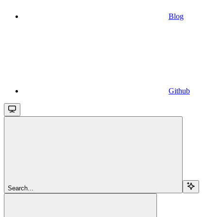
Blog
Github
Search...