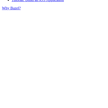
Why Bazel?