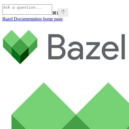
⌘
I
Bazel Documentation
home page