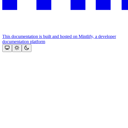
This documentation is built and hosted on Mintlify, a developer
documentation platform
Assistant
Responses
are
generated
using
AI
and
may
contain
mistakes.