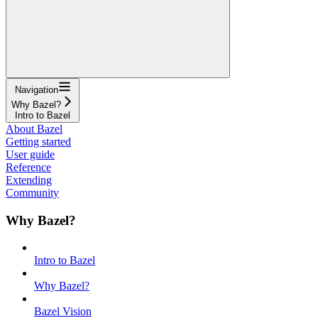
Navigation
Why Bazel?
Intro to Bazel
About Bazel
Getting started
User guide
Reference
Extending
Community
Why Bazel?
Intro to Bazel
Why Bazel?
Bazel Vision