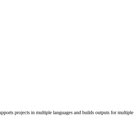
pports projects in multiple languages and builds outputs for multiple