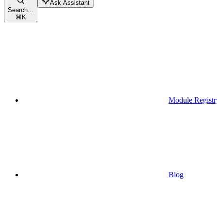
Ask Assistant
Search...
⌘
K
Module Registr
Blog