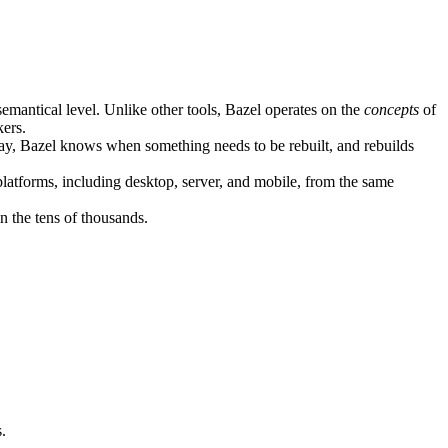
semantical level. Unlike other tools, Bazel operates on the
concepts
of
kers.
ay, Bazel knows when something needs to be rebuilt, and rebuilds
atforms, including desktop, server, and mobile, from the same
n the tens of thousands.
.