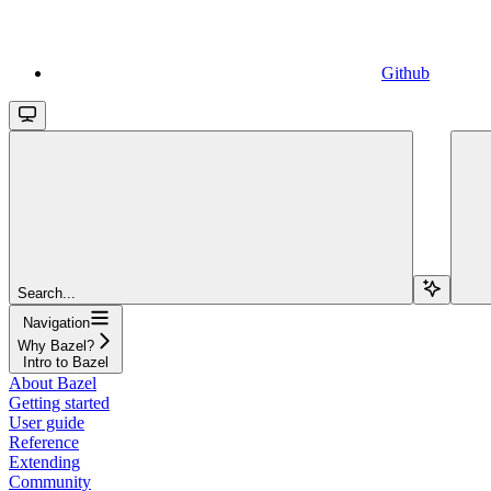
Github
Search...
Navigation
Why Bazel?
Intro to Bazel
About Bazel
Getting started
User guide
Reference
Extending
Community