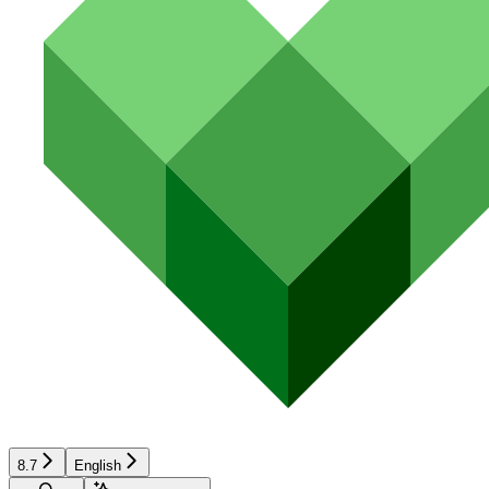
8.7
English