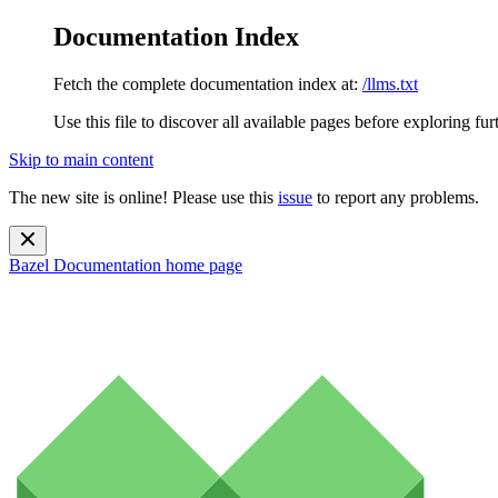
Documentation Index
Fetch the complete documentation index at:
/llms.txt
Use this file to discover all available pages before exploring fur
Skip to main content
The new site is online! Please use this
issue
to report any problems.
Bazel Documentation
home page