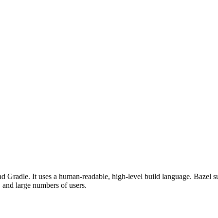
d Gradle. It uses a human-readable, high-level build language. Bazel su
, and large numbers of users.