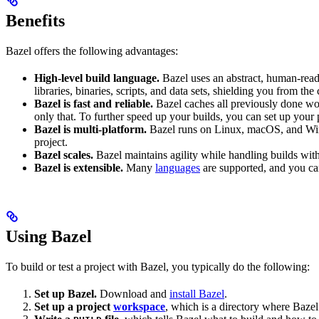
Benefits
Bazel offers the following advantages:
High-level build language.
Bazel uses an abstract, human-reada
libraries, binaries, scripts, and data sets, shielding you from th
Bazel is fast and reliable.
Bazel caches all previously done wo
only that. To further speed up your builds, you can set up your p
Bazel is multi-platform.
Bazel runs on Linux, macOS, and Windo
project.
Bazel scales.
Bazel maintains agility while handling builds with 
Bazel is extensible.
Many
languages
are supported, and you ca
Using Bazel
To build or test a project with Bazel, you typically do the following:
Set up Bazel.
Download and
install Bazel
.
Set up a project
workspace
, which is a directory where Bazel