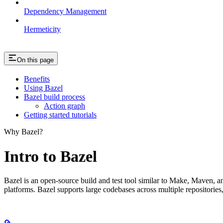
Dependency Management
Hermeticity
On this page
Benefits
Using Bazel
Bazel build process
Action graph
Getting started tutorials
Why Bazel?
Intro to Bazel
Bazel is an open-source build and test tool similar to Make, Maven, an
platforms. Bazel supports large codebases across multiple repositories