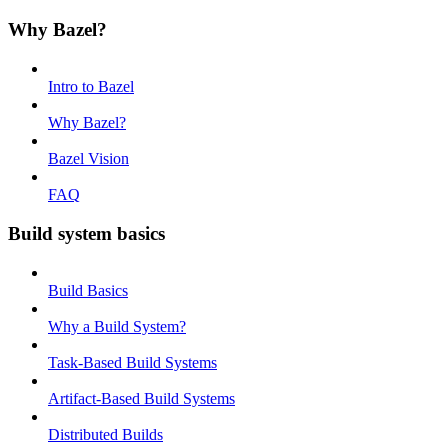
Why Bazel?
Intro to Bazel
Why Bazel?
Bazel Vision
FAQ
Build system basics
Build Basics
Why a Build System?
Task-Based Build Systems
Artifact-Based Build Systems
Distributed Builds