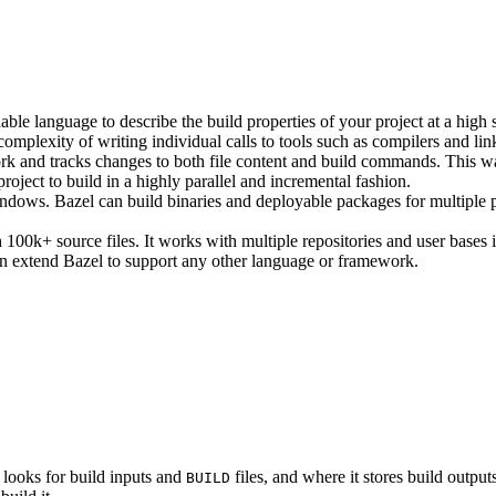
ble language to describe the build properties of your project at a high 
e complexity of writing individual calls to tools such as compilers and lin
rk and tracks changes to both file content and build commands. This w
roject to build in a highly parallel and incremental fashion.
ws. Bazel can build binaries and deployable packages for multiple pl
100k+ source files. It works with multiple repositories and user bases i
n extend Bazel to support any other language or framework.
 looks for build inputs and
files, and where it stores build outputs
BUILD