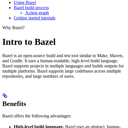
Using Bazel
Bazel build process
Action graph
Getting started tutorials
Why Bazel?
Intro to Bazel
Bazel is an open-source build and test tool similar to Make, Maven,
and Gradle. It uses a human-readable, high-level build language.
Bazel supports projects in multiple languages and builds outputs for
multiple platforms. Bazel supports large codebases across multiple
repositories, and large numbers of users.
Benefits
Bazel offers the following advantages:
High-level build language.
Bazel uses an abstract, human-