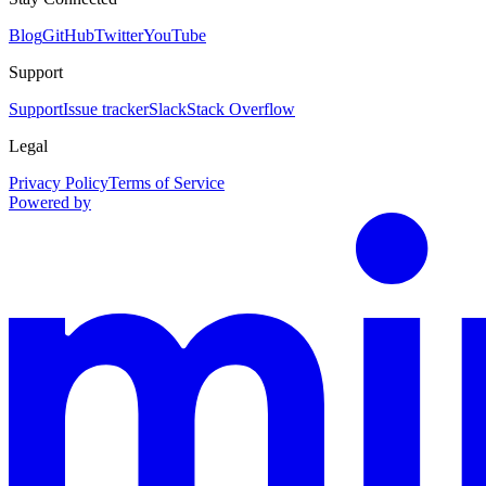
Blog
GitHub
Twitter
YouTube
Support
Support
Issue tracker
Slack
Stack Overflow
Legal
Privacy Policy
Terms of Service
Powered by