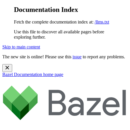
Documentation Index
Fetch the complete documentation index at:
/llms.txt
Use this file to discover all available pages before
exploring further.
Skip to main content
The new site is online! Please use this
issue
to report any problems.
Bazel Documentation
home page