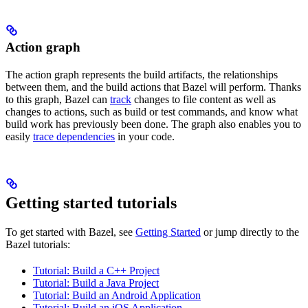
Action graph
The action graph represents the build artifacts, the relationships
between them, and the build actions that Bazel will perform. Thanks
to this graph, Bazel can
track
changes to file content as well as
changes to actions, such as build or test commands, and know what
build work has previously been done. The graph also enables you to
easily
trace dependencies
in your code.
Getting started tutorials
To get started with Bazel, see
Getting Started
or jump directly to the
Bazel tutorials:
Tutorial: Build a C++ Project
Tutorial: Build a Java Project
Tutorial: Build an Android Application
Tutorial: Build an iOS Application