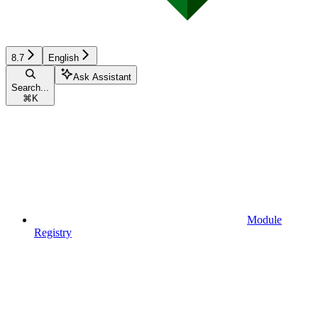
8.7
English
Ask Assistant
Search...
⌘
K
Module
Registry