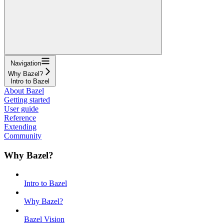
Navigation
Why Bazel?
Intro to Bazel
About Bazel
Getting started
User guide
Reference
Extending
Community
Why Bazel?
Intro to Bazel
Why Bazel?
Bazel Vision