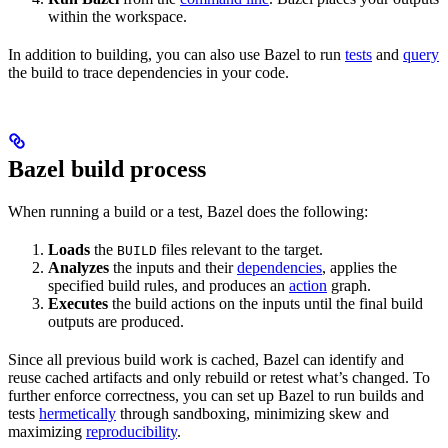
within the workspace.
In addition to building, you can also use Bazel to run
tests
and
query
the build to trace dependencies in your code.
Bazel build process
When running a build or a test, Bazel does the following:
Loads
the
files relevant to the target.
BUILD
Analyzes
the inputs and their
dependencies
, applies the
specified build rules, and produces an
action
graph.
Executes
the build actions on the inputs until the final build
outputs are produced.
Since all previous build work is cached, Bazel can identify and
reuse cached artifacts and only rebuild or retest what’s changed. To
further enforce correctness, you can set up Bazel to run builds and
tests
hermetically
through sandboxing, minimizing skew and
maximizing
reproducibility
.