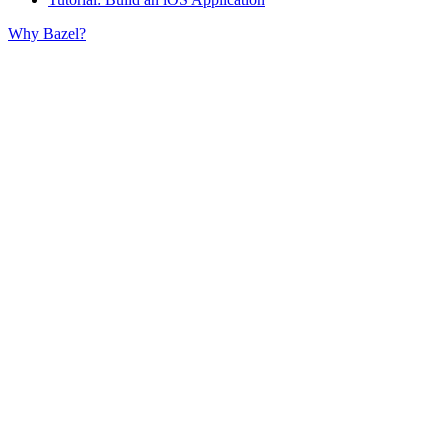
Why Bazel?