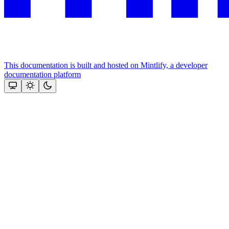
This documentation is built and hosted on Mintlify, a developer
documentation platform
Assistant
Responses
are
generated
using
AI
and
may
contain
mistakes.