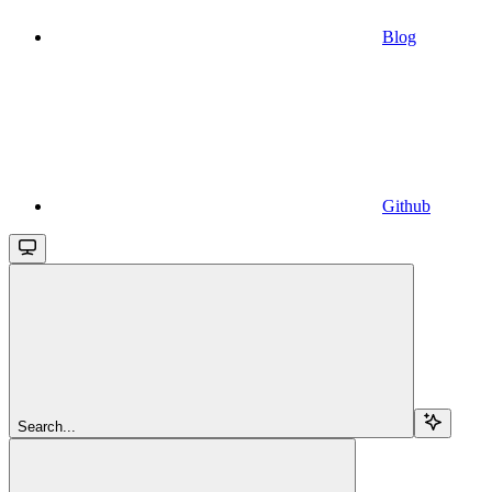
Blog
Github
Search...