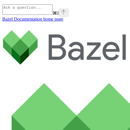
⌘
I
Bazel Documentation
home page