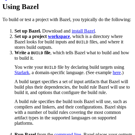
Using Bazel
To build or test a project with Bazel, you typically do the following:
Set up Bazel.
Download and
install Bazel
.
Set up a project
workspace
, which is a directory where
Bazel looks for build inputs and
files, and where it
BUILD
stores build outputs.
Write a
file
, which tells Bazel what to build and how
BUILD
to build it.
You write your
file by declaring build targets using
BUILD
Starlark
, a domain-specific language. (See example
here
.)
A build target specifies a set of input artifacts that Bazel will
build plus their dependencies, the build rule Bazel will use to
build it, and options that configure the build rule.
A build rule specifies the build tools Bazel will use, such as
compilers and linkers, and their configurations. Bazel ships
with a number of build rules covering the most common
artifact types in the supported languages on supported
platforms.
Run Bazel
from the
command line
. Bazel places your outputs