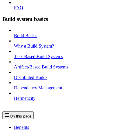
FAQ
Build system basics
Build Basics
Why a Build System?
Task-Based Build Systems
Artifact-Based Build Systems
Distributed Builds
Dependency Management
Hermeticity
On this page
Benefits