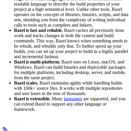
readable language to describe the build properties of your
project at a high semantical level. Unlike other tools, Bazel
operates on the
concepts
of libraries, binaries, scripts, and data
sets, shielding you from the complexity of writing individual
calls to tools such as compilers and linkers.
Bazel is fast and reliable.
Bazel caches all previously done
work and tracks changes to both file content and build
commands. This way, Bazel knows when something needs to
be rebuilt, and rebuilds only that. To further speed up your
builds, you can set up your project to build in a highly parallel
and incremental fashion.
Bazel is multi-platform.
Bazel runs on Linux, macOS, and
Windows. Bazel can build binaries and deployable packages
for multiple platforms, including desktop, server, and mobile,
from the same project.
Bazel scales.
Bazel maintains agility while handling builds
with 100k+ source files. It works with multiple repositories
and user bases in the tens of thousands.
Bazel is extensible.
Many
languages
are supported, and you
can extend Bazel to support any other language or
framework.