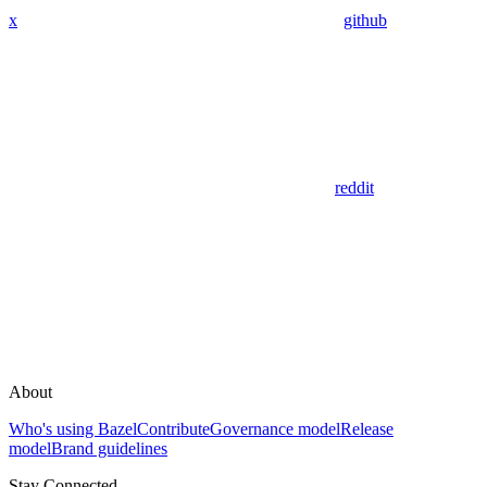
x
github
reddit
About
Who's using Bazel
Contribute
Governance model
Release
model
Brand guidelines
Stay Connected