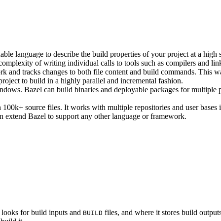
ble language to describe the build properties of your project at a high 
e complexity of writing individual calls to tools such as compilers and lin
rk and tracks changes to both file content and build commands. This w
roject to build in a highly parallel and incremental fashion.
ws. Bazel can build binaries and deployable packages for multiple pl
100k+ source files. It works with multiple repositories and user bases i
n extend Bazel to support any other language or framework.
 looks for build inputs and
files, and where it stores build outputs
BUILD