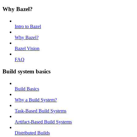
Why Bazel?
Intro to Bazel
Why Bazel?
Bazel Vision
FAQ
Build system basics
Build Basics
Why a Build System?
Task-Based Build Systems
Artifact-Based Build Systems
Distributed Builds