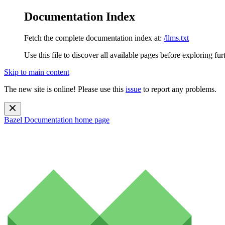
Documentation Index
Fetch the complete documentation index at:
/llms.txt
Use this file to discover all available pages before exploring fur
Skip to main content
The new site is online! Please use this
issue
to report any problems.
Bazel Documentation
home page