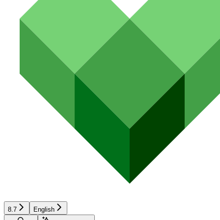
8.7
English