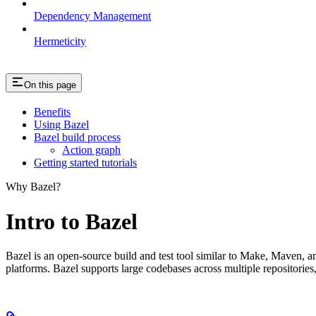
Dependency Management
Hermeticity
On this page
Benefits
Using Bazel
Bazel build process
Action graph
Getting started tutorials
Why Bazel?
Intro to Bazel
Bazel is an open-source build and test tool similar to Make, Maven, an
platforms. Bazel supports large codebases across multiple repositories