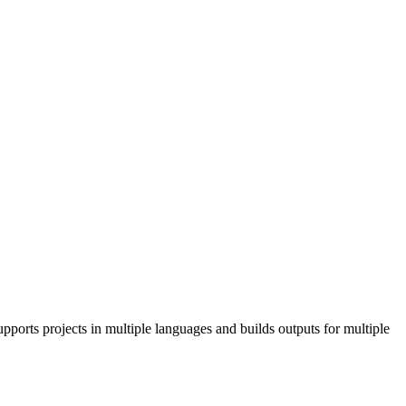
pports projects in multiple languages and builds outputs for multiple