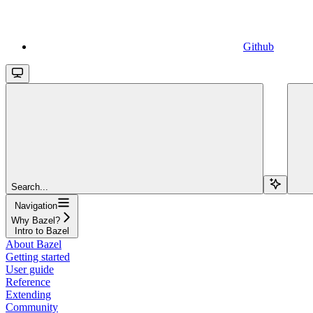
Github
Search...
Navigation
Why Bazel?
Intro to Bazel
About Bazel
Getting started
User guide
Reference
Extending
Community