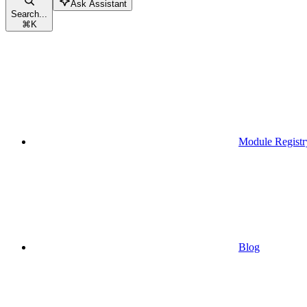
Ask Assistant
Search...
⌘
K
Module Registr
Blog