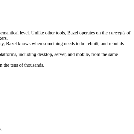
semantical level. Unlike other tools, Bazel operates on the
concepts
of
kers.
ay, Bazel knows when something needs to be rebuilt, and rebuilds
atforms, including desktop, server, and mobile, from the same
n the tens of thousands.
.