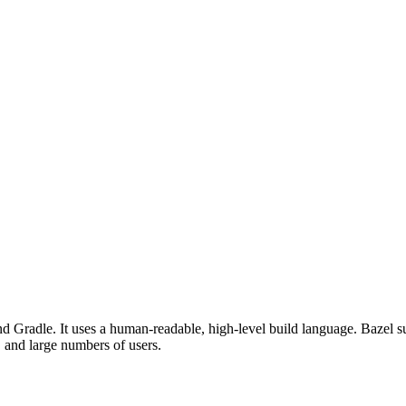
d Gradle. It uses a human-readable, high-level build language. Bazel su
, and large numbers of users.