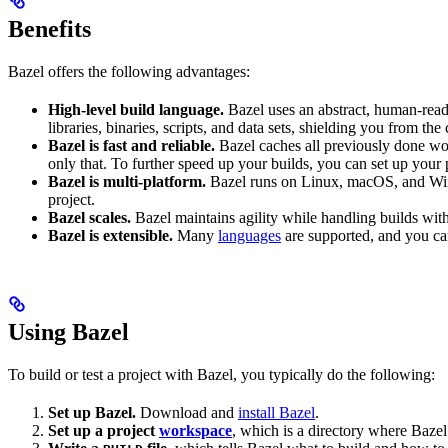
Benefits
Bazel offers the following advantages:
High-level build language.
Bazel uses an abstract, human-reada
libraries, binaries, scripts, and data sets, shielding you from th
Bazel is fast and reliable.
Bazel caches all previously done wo
only that. To further speed up your builds, you can set up your p
Bazel is multi-platform.
Bazel runs on Linux, macOS, and Windo
project.
Bazel scales.
Bazel maintains agility while handling builds with 
Bazel is extensible.
Many
languages
are supported, and you ca
Using Bazel
To build or test a project with Bazel, you typically do the following:
Set up Bazel.
Download and
install Bazel
.
Set up a project
workspace
, which is a directory where Bazel