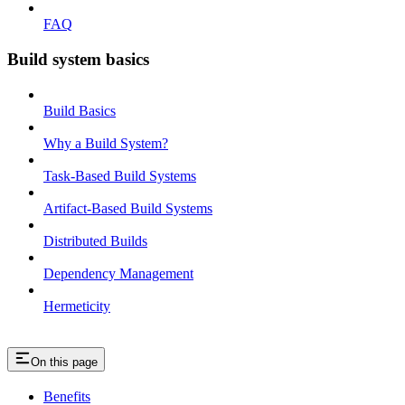
FAQ
Build system basics
Build Basics
Why a Build System?
Task-Based Build Systems
Artifact-Based Build Systems
Distributed Builds
Dependency Management
Hermeticity
On this page
Benefits