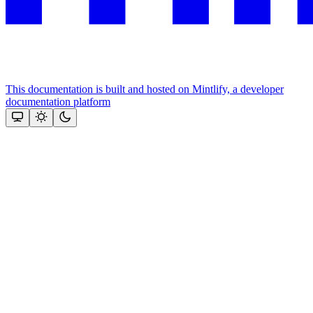
This documentation is built and hosted on Mintlify, a developer
documentation platform
Assistant
Responses
are
generated
using
AI
and
may
contain
mistakes.