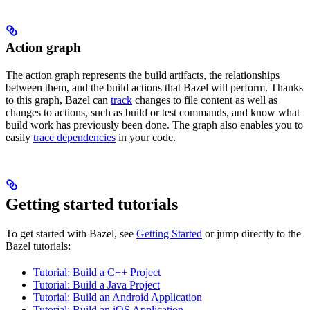
Action graph
The action graph represents the build artifacts, the relationships
between them, and the build actions that Bazel will perform. Thanks
to this graph, Bazel can
track
changes to file content as well as
changes to actions, such as build or test commands, and know what
build work has previously been done. The graph also enables you to
easily
trace dependencies
in your code.
Getting started tutorials
To get started with Bazel, see
Getting Started
or jump directly to the
Bazel tutorials:
Tutorial: Build a C++ Project
Tutorial: Build a Java Project
Tutorial: Build an Android Application
Tutorial: Build an iOS Application