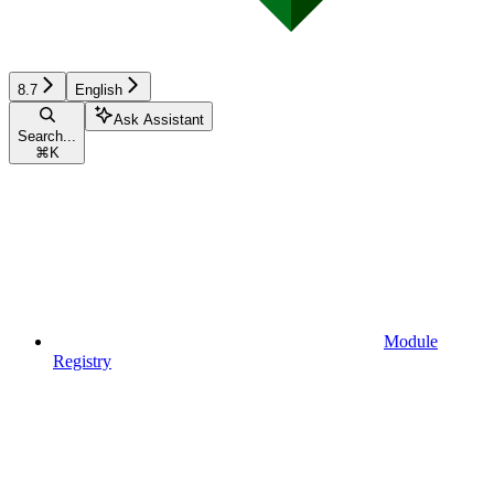
8.7
English
Ask Assistant
Search...
⌘
K
Module
Registry