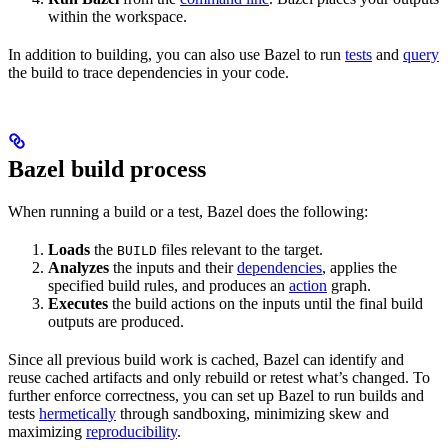
within the workspace.
In addition to building, you can also use Bazel to run
tests
and
query
the build to trace dependencies in your code.
Bazel build process
When running a build or a test, Bazel does the following:
Loads
the
files relevant to the target.
BUILD
Analyzes
the inputs and their
dependencies
, applies the
specified build rules, and produces an
action
graph.
Executes
the build actions on the inputs until the final build
outputs are produced.
Since all previous build work is cached, Bazel can identify and
reuse cached artifacts and only rebuild or retest what’s changed. To
further enforce correctness, you can set up Bazel to run builds and
tests
hermetically
through sandboxing, minimizing skew and
maximizing
reproducibility
.