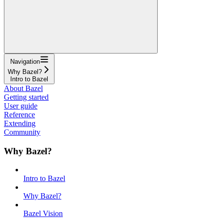
Navigation
Why Bazel?
Intro to Bazel
About Bazel
Getting started
User guide
Reference
Extending
Community
Why Bazel?
Intro to Bazel
Why Bazel?
Bazel Vision