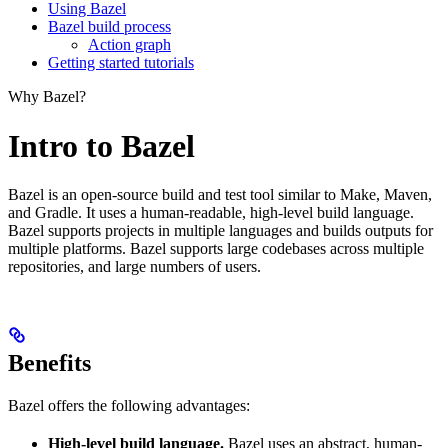
Using Bazel
Bazel build process
Action graph
Getting started tutorials
Why Bazel?
Intro to Bazel
Bazel is an open-source build and test tool similar to Make, Maven,
and Gradle. It uses a human-readable, high-level build language.
Bazel supports projects in multiple languages and builds outputs for
multiple platforms. Bazel supports large codebases across multiple
repositories, and large numbers of users.
Benefits
Bazel offers the following advantages:
High-level build language.
Bazel uses an abstract, human-