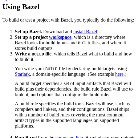
Using Bazel
To build or test a project with Bazel, you typically do the following:
Set up Bazel.
Download and
install Bazel
.
Set up a project
workspace
, which is a directory where
Bazel looks for build inputs and
files, and where it
BUILD
stores build outputs.
Write a
file
, which tells Bazel what to build and how
BUILD
to build it.
You write your
file by declaring build targets using
BUILD
Starlark
, a domain-specific language. (See example
here
.)
A build target specifies a set of input artifacts that Bazel will
build plus their dependencies, the build rule Bazel will use to
build it, and options that configure the build rule.
A build rule specifies the build tools Bazel will use, such as
compilers and linkers, and their configurations. Bazel ships
with a number of build rules covering the most common
artifact types in the supported languages on supported
platforms.
Run Bazel
from the
command line
. Bazel places your outputs