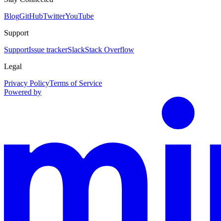
Blog
GitHub
Twitter
YouTube
Support
Support
Issue tracker
Slack
Stack Overflow
Legal
Privacy Policy
Terms of Service
Powered by