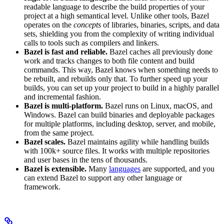
readable language to describe the build properties of your
project at a high semantical level. Unlike other tools, Bazel
operates on the
concepts
of libraries, binaries, scripts, and data
sets, shielding you from the complexity of writing individual
calls to tools such as compilers and linkers.
Bazel is fast and reliable.
Bazel caches all previously done
work and tracks changes to both file content and build
commands. This way, Bazel knows when something needs to
be rebuilt, and rebuilds only that. To further speed up your
builds, you can set up your project to build in a highly parallel
and incremental fashion.
Bazel is multi-platform.
Bazel runs on Linux, macOS, and
Windows. Bazel can build binaries and deployable packages
for multiple platforms, including desktop, server, and mobile,
from the same project.
Bazel scales.
Bazel maintains agility while handling builds
with 100k+ source files. It works with multiple repositories
and user bases in the tens of thousands.
Bazel is extensible.
Many
languages
are supported, and you
can extend Bazel to support any other language or
framework.