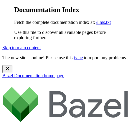
Documentation Index
Fetch the complete documentation index at:
/llms.txt
Use this file to discover all available pages before
exploring further.
Skip to main content
The new site is online! Please use this
issue
to report any problems.
Bazel Documentation
home page