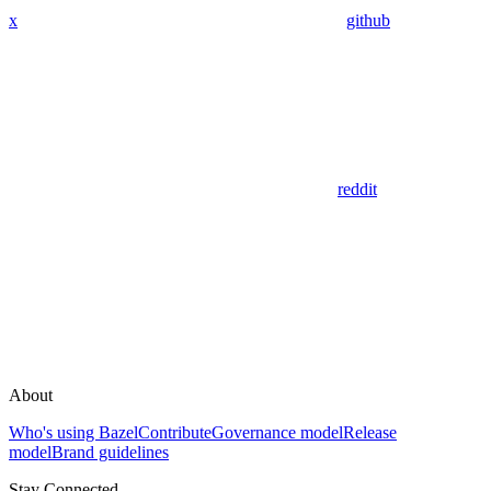
x
github
reddit
About
Who's using Bazel
Contribute
Governance model
Release
model
Brand guidelines
Stay Connected