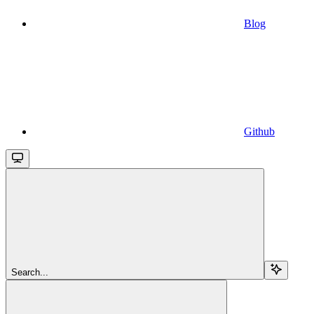
Blog
Github
Search...