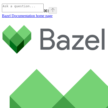
⌘
I
Bazel Documentation
home page