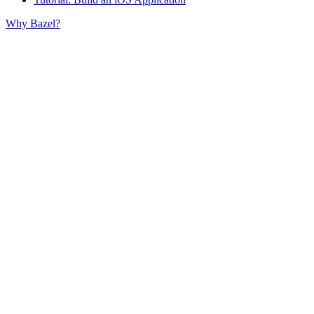
Why Bazel?