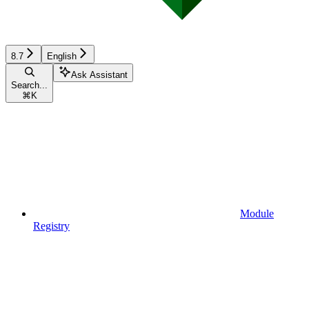
8.7
English
Ask Assistant
Search...
⌘
K
Module
Registry