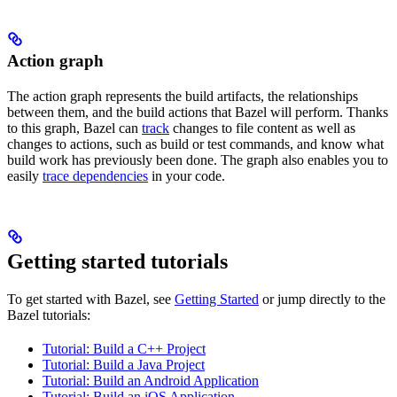
Action graph
The action graph represents the build artifacts, the relationships
between them, and the build actions that Bazel will perform. Thanks
to this graph, Bazel can
track
changes to file content as well as
changes to actions, such as build or test commands, and know what
build work has previously been done. The graph also enables you to
easily
trace dependencies
in your code.
Getting started tutorials
To get started with Bazel, see
Getting Started
or jump directly to the
Bazel tutorials:
Tutorial: Build a C++ Project
Tutorial: Build a Java Project
Tutorial: Build an Android Application
Tutorial: Build an iOS Application