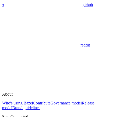
x
github
reddit
About
Who's using Bazel
Contribute
Governance model
Release
model
Brand guidelines
Stay Connected