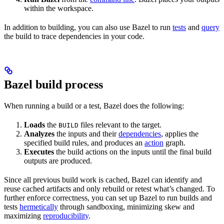
within the workspace.
In addition to building, you can also use Bazel to run
tests
and
query
the build to trace dependencies in your code.
Bazel build process
When running a build or a test, Bazel does the following:
Loads
the
files relevant to the target.
BUILD
Analyzes
the inputs and their
dependencies
, applies the
specified build rules, and produces an
action
graph.
Executes
the build actions on the inputs until the final build
outputs are produced.
Since all previous build work is cached, Bazel can identify and
reuse cached artifacts and only rebuild or retest what’s changed. To
further enforce correctness, you can set up Bazel to run builds and
tests
hermetically
through sandboxing, minimizing skew and
maximizing
reproducibility
.