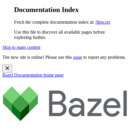
Documentation Index
Fetch the complete documentation index at:
/llms.txt
Use this file to discover all available pages before
exploring further.
Skip to main content
The new site is online! Please use this
issue
to report any problems.
Bazel Documentation
home page