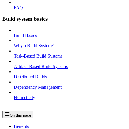
FAQ
Build system basics
Build Basics
Why a Build System?
Task-Based Build Systems
Artifact-Based Build Systems
Distributed Builds
Dependency Management
Hermeticity
On this page
Benefits