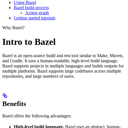
Using Bazel
Bazel build process
Action graph
Getting started tutorials
Why Bazel?
Intro to Bazel
Bazel is an open-source build and test tool similar to Make, Maven,
and Gradle. It uses a human-readable, high-level build language.
Bazel supports projects in multiple languages and builds outputs for
multiple platforms. Bazel supports large codebases across multiple
repositories, and large numbers of users.
Benefits
Bazel offers the following advantages:
High-level build language.
Bazel uses an abstract, human-