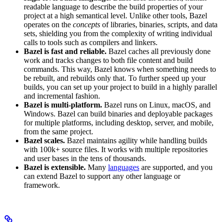
readable language to describe the build properties of your
project at a high semantical level. Unlike other tools, Bazel
operates on the
concepts
of libraries, binaries, scripts, and data
sets, shielding you from the complexity of writing individual
calls to tools such as compilers and linkers.
Bazel is fast and reliable.
Bazel caches all previously done
work and tracks changes to both file content and build
commands. This way, Bazel knows when something needs to
be rebuilt, and rebuilds only that. To further speed up your
builds, you can set up your project to build in a highly parallel
and incremental fashion.
Bazel is multi-platform.
Bazel runs on Linux, macOS, and
Windows. Bazel can build binaries and deployable packages
for multiple platforms, including desktop, server, and mobile,
from the same project.
Bazel scales.
Bazel maintains agility while handling builds
with 100k+ source files. It works with multiple repositories
and user bases in the tens of thousands.
Bazel is extensible.
Many
languages
are supported, and you
can extend Bazel to support any other language or
framework.