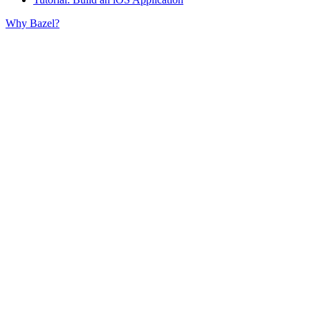
Why Bazel?