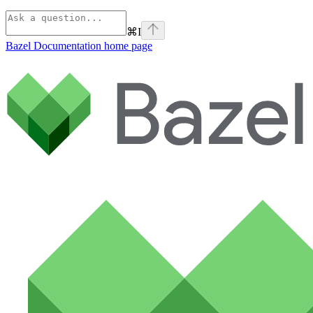
⌘
I
Bazel Documentation
home page