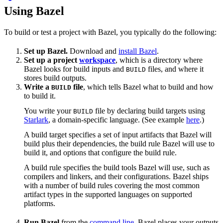
Using Bazel
To build or test a project with Bazel, you typically do the following:
Set up Bazel.
Download and
install Bazel
.
Set up a project
workspace
, which is a directory where
Bazel looks for build inputs and
files, and where it
BUILD
stores build outputs.
Write a
file
, which tells Bazel what to build and how
BUILD
to build it.
You write your
file by declaring build targets using
BUILD
Starlark
, a domain-specific language. (See example
here
.)
A build target specifies a set of input artifacts that Bazel will
build plus their dependencies, the build rule Bazel will use to
build it, and options that configure the build rule.
A build rule specifies the build tools Bazel will use, such as
compilers and linkers, and their configurations. Bazel ships
with a number of build rules covering the most common
artifact types in the supported languages on supported
platforms.
Run Bazel
from the
command line
. Bazel places your outputs