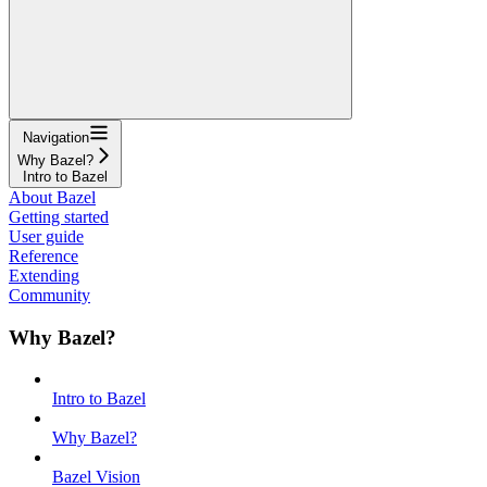
Navigation
Why Bazel?
Intro to Bazel
About Bazel
Getting started
User guide
Reference
Extending
Community
Why Bazel?
Intro to Bazel
Why Bazel?
Bazel Vision