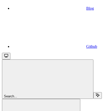
Blog
Github
Search...