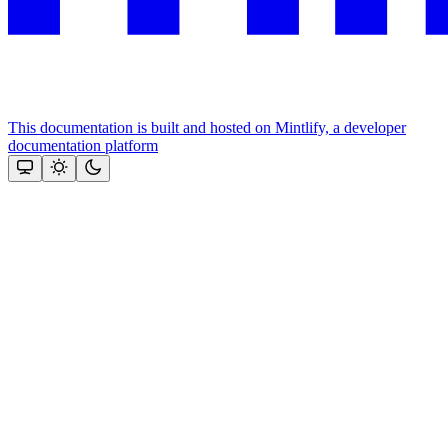
This documentation is built and hosted on Mintlify, a developer
documentation platform
Assistant
Responses
are
generated
using
AI
and
may
contain
mistakes.