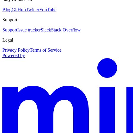
Blog
GitHub
Twitter
YouTube
Support
Support
Issue tracker
Slack
Stack Overflow
Legal
Privacy Policy
Terms of Service
Powered by