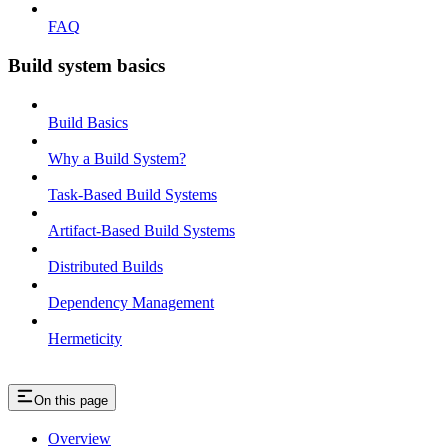
FAQ
Build system basics
Build Basics
Why a Build System?
Task-Based Build Systems
Artifact-Based Build Systems
Distributed Builds
Dependency Management
Hermeticity
On this page
Overview