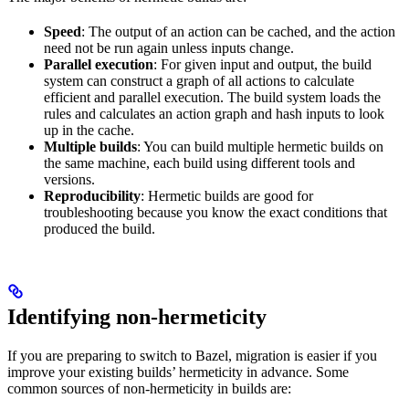
Speed
: The output of an action can be cached, and the action
need not be run again unless inputs change.
Parallel execution
: For given input and output, the build
system can construct a graph of all actions to calculate
efficient and parallel execution. The build system loads the
rules and calculates an action graph and hash inputs to look
up in the cache.
Multiple builds
: You can build multiple hermetic builds on
the same machine, each build using different tools and
versions.
Reproducibility
: Hermetic builds are good for
troubleshooting because you know the exact conditions that
produced the build.
Identifying non-hermeticity
If you are preparing to switch to Bazel, migration is easier if you
improve your existing builds’ hermeticity in advance. Some
common sources of non-hermeticity in builds are: