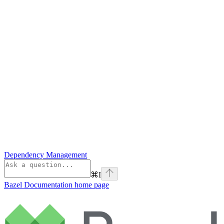
Dependency Management
⌘
I
Bazel Documentation
home page