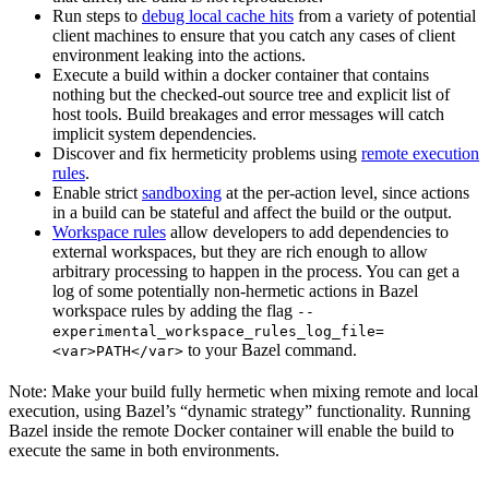
Run steps to
debug local cache hits
from a variety of potential
client machines to ensure that you catch any cases of client
environment leaking into the actions.
Execute a build within a docker container that contains
nothing but the checked-out source tree and explicit list of
host tools. Build breakages and error messages will catch
implicit system dependencies.
Discover and fix hermeticity problems using
remote execution
rules
.
Enable strict
sandboxing
at the per-action level, since actions
in a build can be stateful and affect the build or the output.
Workspace rules
allow developers to add dependencies to
external workspaces, but they are rich enough to allow
arbitrary processing to happen in the process. You can get a
log of some potentially non-hermetic actions in Bazel
workspace rules by adding the flag
--
experimental_workspace_rules_log_file=
to your Bazel command.
<var>PATH</var>
Note: Make your build fully hermetic when mixing remote and local
execution, using Bazel’s “dynamic strategy” functionality. Running
Bazel inside the remote Docker container will enable the build to
execute the same in both environments.