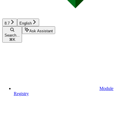
8.7
English
Ask Assistant
Search...
⌘
K
Module
Registry