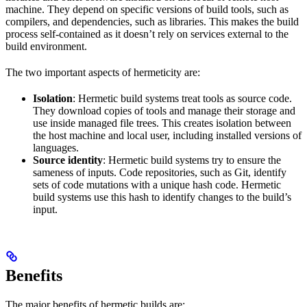
machine. They depend on specific versions of build tools, such as
compilers, and dependencies, such as libraries. This makes the build
process self-contained as it doesn’t rely on services external to the
build environment.
The two important aspects of hermeticity are:
Isolation
: Hermetic build systems treat tools as source code.
They download copies of tools and manage their storage and
use inside managed file trees. This creates isolation between
the host machine and local user, including installed versions of
languages.
Source identity
: Hermetic build systems try to ensure the
sameness of inputs. Code repositories, such as Git, identify
sets of code mutations with a unique hash code. Hermetic
build systems use this hash to identify changes to the build’s
input.
Benefits
The major benefits of hermetic builds are: