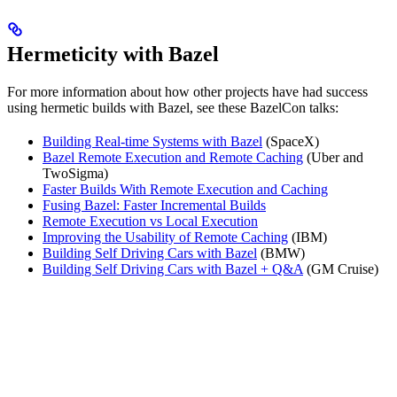
Hermeticity with Bazel
For more information about how other projects have had success
using hermetic builds with Bazel, see these BazelCon talks:
Building Real-time Systems with Bazel
(SpaceX)
Bazel Remote Execution and Remote Caching
(Uber and
TwoSigma)
Faster Builds With Remote Execution and Caching
Fusing Bazel: Faster Incremental Builds
Remote Execution vs Local Execution
Improving the Usability of Remote Caching
(IBM)
Building Self Driving Cars with Bazel
(BMW)
Building Self Driving Cars with Bazel + Q&A
(GM Cruise)