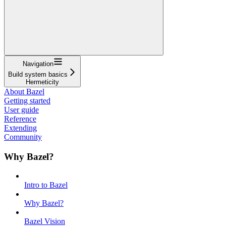
Navigation
Build system basics
Hermeticity
About Bazel
Getting started
User guide
Reference
Extending
Community
Why Bazel?
Intro to Bazel
Why Bazel?
Bazel Vision