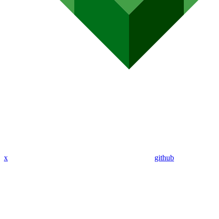
x
github