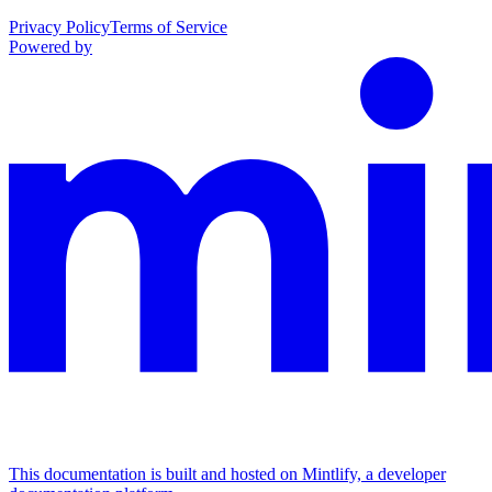
Privacy Policy
Terms of Service
Powered by
This documentation is built and hosted on Mintlify, a developer