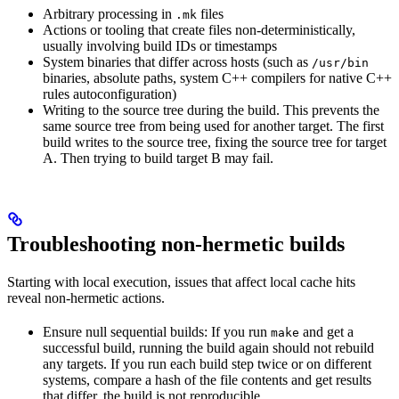
Arbitrary processing in
files
.mk
Actions or tooling that create files non-deterministically,
usually involving build IDs or timestamps
System binaries that differ across hosts (such as
/usr/bin
binaries, absolute paths, system C++ compilers for native C++
rules autoconfiguration)
Writing to the source tree during the build. This prevents the
same source tree from being used for another target. The first
build writes to the source tree, fixing the source tree for target
A. Then trying to build target B may fail.
Troubleshooting non-hermetic builds
Starting with local execution, issues that affect local cache hits
reveal non-hermetic actions.
Ensure null sequential builds: If you run
and get a
make
successful build, running the build again should not rebuild
any targets. If you run each build step twice or on different
systems, compare a hash of the file contents and get results
that differ, the build is not reproducible.