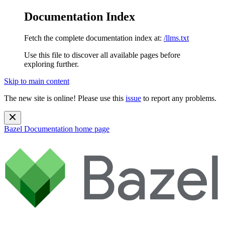
Documentation Index
Fetch the complete documentation index at:
/llms.txt
Use this file to discover all available pages before
exploring further.
Skip to main content
The new site is online! Please use this
issue
to report any problems.
Bazel Documentation
home page