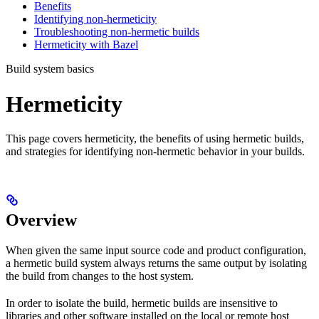
Benefits
Identifying non-hermeticity
Troubleshooting non-hermetic builds
Hermeticity with Bazel
Build system basics
Hermeticity
This page covers hermeticity, the benefits of using hermetic builds,
and strategies for identifying non-hermetic behavior in your builds.
Overview
When given the same input source code and product configuration,
a hermetic build system always returns the same output by isolating
the build from changes to the host system.
In order to isolate the build, hermetic builds are insensitive to
libraries and other software installed on the local or remote host