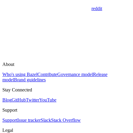
reddit
About
Who's using Bazel
Contribute
Governance model
Release
model
Brand guidelines
Stay Connected
Blog
GitHub
Twitter
YouTube
Support
Support
Issue tracker
Slack
Stack Overflow
Legal