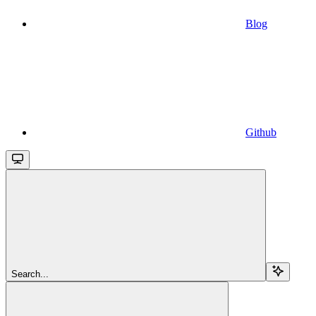
Blog
Github
Search...