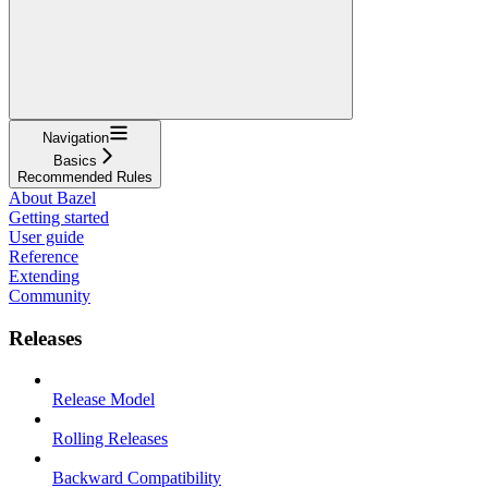
Navigation
Basics
Recommended Rules
About Bazel
Getting started
User guide
Reference
Extending
Community
Releases
Release Model
Rolling Releases
Backward Compatibility