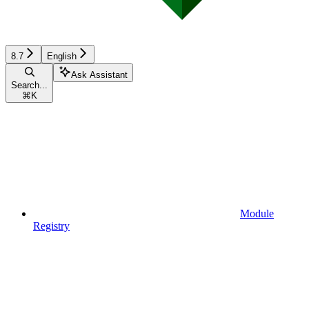
8.7
English
Ask Assistant
Search...
⌘
K
Module
Registry