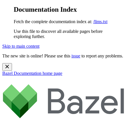
Documentation Index
Fetch the complete documentation index at:
/llms.txt
Use this file to discover all available pages before
exploring further.
Skip to main content
The new site is online! Please use this
issue
to report any problems.
Bazel Documentation
home page