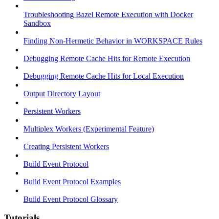
Troubleshooting Bazel Remote Execution with Docker
Sandbox
Finding Non-Hermetic Behavior in WORKSPACE Rules
Debugging Remote Cache Hits for Remote Execution
Debugging Remote Cache Hits for Local Execution
Output Directory Layout
Persistent Workers
Multiplex Workers (Experimental Feature)
Creating Persistent Workers
Build Event Protocol
Build Event Protocol Examples
Build Event Protocol Glossary
Tutorials