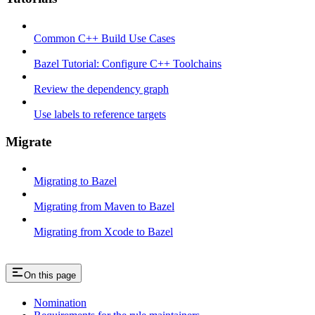
Common C++ Build Use Cases
Bazel Tutorial: Configure C++ Toolchains
Review the dependency graph
Use labels to reference targets
Migrate
Migrating to Bazel
Migrating from Maven to Bazel
Migrating from Xcode to Bazel
On this page
Nomination