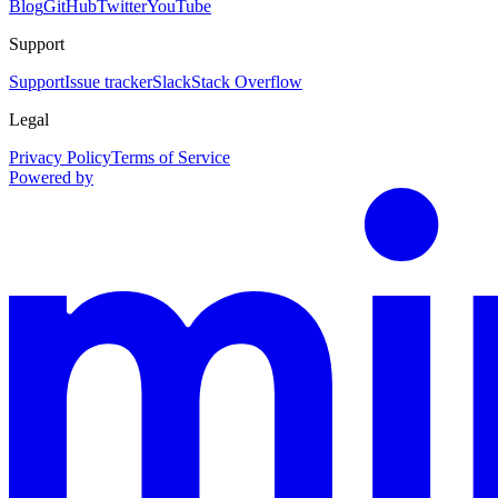
Blog
GitHub
Twitter
YouTube
Support
Support
Issue tracker
Slack
Stack Overflow
Legal
Privacy Policy
Terms of Service
Powered by