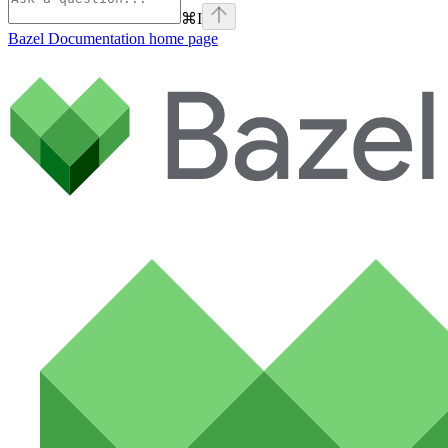
⌘
I
Bazel Documentation
home page