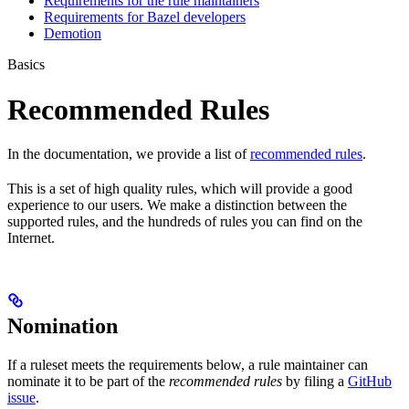
Requirements for the rule maintainers
Requirements for Bazel developers
Demotion
Basics
Recommended Rules
In the documentation, we provide a list of
recommended rules
.
This is a set of high quality rules, which will provide a good
experience to our users. We make a distinction between the
supported rules, and the hundreds of rules you can find on the
Internet.
Nomination
If a ruleset meets the requirements below, a rule maintainer can
nominate it to be part of the
recommended rules
by filing a
GitHub
issue
.