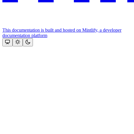
This documentation is built and hosted on Mintlify, a developer
documentation platform
Assistant
Responses
are
generated
using
AI
and
may
contain
mistakes.