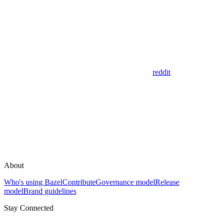
reddit
About
Who's using Bazel
Contribute
Governance model
Release
model
Brand guidelines
Stay Connected