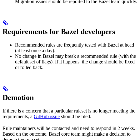
Migration issues should be reported to the Bazel team quickly.
Requirements for Bazel developers
Recommended rules are frequently tested with Bazel at head
(at least once a day).
No change in Bazel may break a recommended rule (with the
default set of flags). If it happens, the change should be fixed
or rolled back.
Demotion
If there is a concern that a particular ruleset is no longer meeting the
requirements, a
GitHub issue
should be filed.
Rule maintainers will be contacted and need to respond in 2 weeks.
Based on the outcome, Bazel core team might make a decision to
demote the rule set.