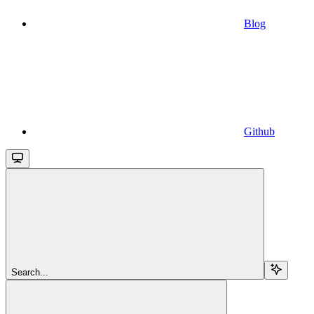
Blog
Github
Search...