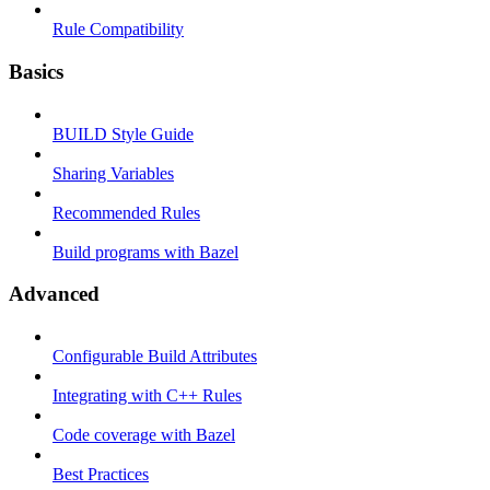
Rule Compatibility
Basics
BUILD Style Guide
Sharing Variables
Recommended Rules
Build programs with Bazel
Advanced
Configurable Build Attributes
Integrating with C++ Rules
Code coverage with Bazel
Best Practices