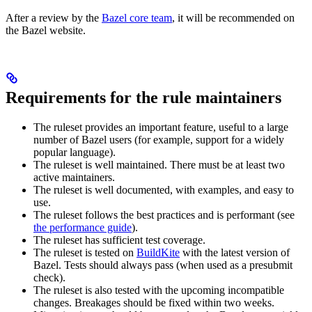
After a review by the
Bazel core team
, it will be recommended on
the Bazel website.
Requirements for the rule maintainers
The ruleset provides an important feature, useful to a large
number of Bazel users (for example, support for a widely
popular language).
The ruleset is well maintained. There must be at least two
active maintainers.
The ruleset is well documented, with examples, and easy to
use.
The ruleset follows the best practices and is performant (see
the performance guide
).
The ruleset has sufficient test coverage.
The ruleset is tested on
BuildKite
with the latest version of
Bazel. Tests should always pass (when used as a presubmit
check).
The ruleset is also tested with the upcoming incompatible
changes. Breakages should be fixed within two weeks.