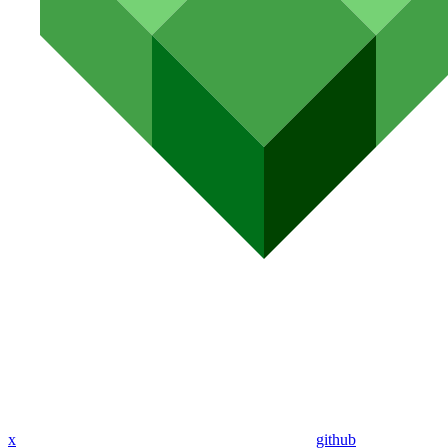
x
github