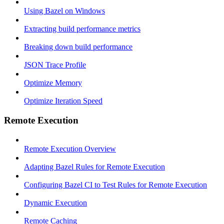
Using Bazel on Windows
Extracting build performance metrics
Breaking down build performance
JSON Trace Profile
Optimize Memory
Optimize Iteration Speed
Remote Execution
Remote Execution Overview
Adapting Bazel Rules for Remote Execution
Configuring Bazel CI to Test Rules for Remote Execution
Dynamic Execution
Remote Caching