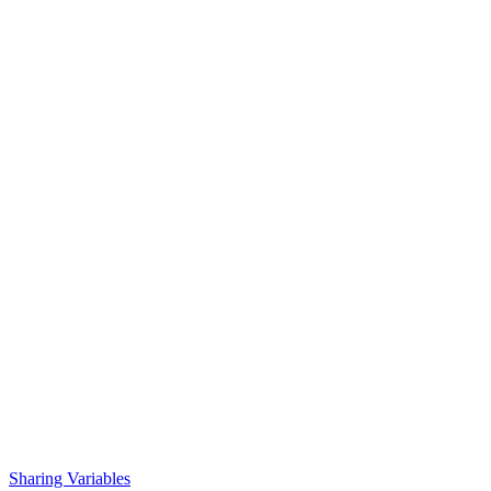
Sharing Variables