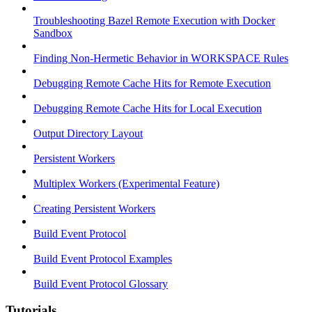
Troubleshooting Bazel Remote Execution with Docker
Sandbox
Finding Non-Hermetic Behavior in WORKSPACE Rules
Debugging Remote Cache Hits for Remote Execution
Debugging Remote Cache Hits for Local Execution
Output Directory Layout
Persistent Workers
Multiplex Workers (Experimental Feature)
Creating Persistent Workers
Build Event Protocol
Build Event Protocol Examples
Build Event Protocol Glossary
Tutorials