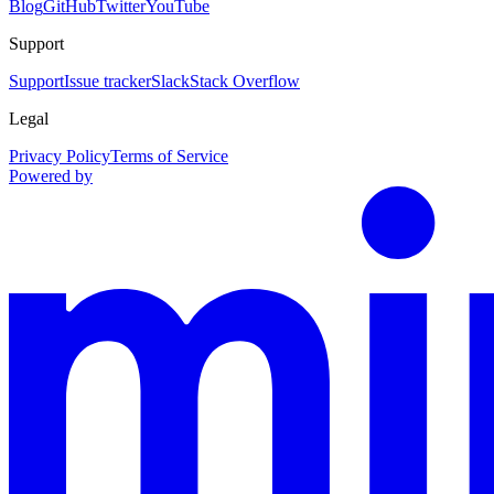
Blog
GitHub
Twitter
YouTube
Support
Support
Issue tracker
Slack
Stack Overflow
Legal
Privacy Policy
Terms of Service
Powered by