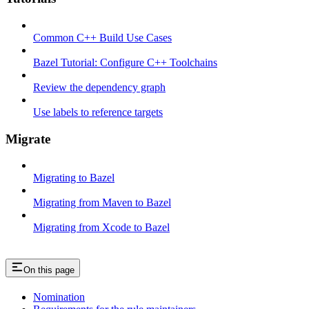
Common C++ Build Use Cases
Bazel Tutorial: Configure C++ Toolchains
Review the dependency graph
Use labels to reference targets
Migrate
Migrating to Bazel
Migrating from Maven to Bazel
Migrating from Xcode to Bazel
On this page
Nomination