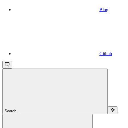
Blog
Github
Search...