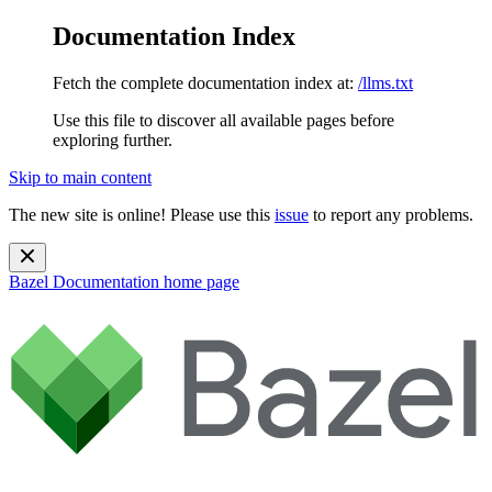
Documentation Index
Fetch the complete documentation index at:
/llms.txt
Use this file to discover all available pages before
exploring further.
Skip to main content
The new site is online! Please use this
issue
to report any problems.
Bazel Documentation
home page