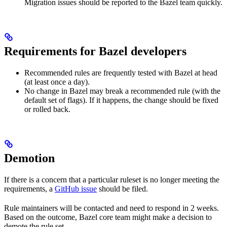
Migration issues should be reported to the Bazel team quickly.
Requirements for Bazel developers
Recommended rules are frequently tested with Bazel at head
(at least once a day).
No change in Bazel may break a recommended rule (with the
default set of flags). If it happens, the change should be fixed
or rolled back.
Demotion
If there is a concern that a particular ruleset is no longer meeting the
requirements, a
GitHub issue
should be filed.
Rule maintainers will be contacted and need to respond in 2 weeks.
Based on the outcome, Bazel core team might make a decision to
demote the rule set.