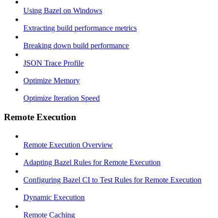
Using Bazel on Windows
Extracting build performance metrics
Breaking down build performance
JSON Trace Profile
Optimize Memory
Optimize Iteration Speed
Remote Execution
Remote Execution Overview
Adapting Bazel Rules for Remote Execution
Configuring Bazel CI to Test Rules for Remote Execution
Dynamic Execution
Remote Caching