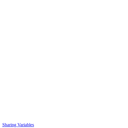
Sharing Variables