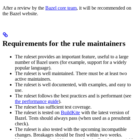
After a review by the
Bazel core team
, it will be recommended on
the Bazel website.
Requirements for the rule maintainers
The ruleset provides an important feature, useful to a large
number of Bazel users (for example, support for a widely
popular language).
The ruleset is well maintained. There must be at least two
active maintainers.
The ruleset is well documented, with examples, and easy to
use.
The ruleset follows the best practices and is performant (see
the performance guide
).
The ruleset has sufficient test coverage.
The ruleset is tested on
BuildKite
with the latest version of
Bazel. Tests should always pass (when used as a presubmit
check).
The ruleset is also tested with the upcoming incompatible
changes. Breakages should be fixed within two weeks.