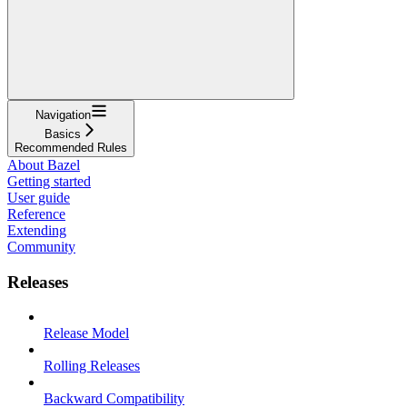
Navigation
Basics
Recommended Rules
About Bazel
Getting started
User guide
Reference
Extending
Community
Releases
Release Model
Rolling Releases
Backward Compatibility