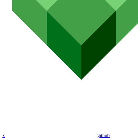
x
github