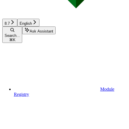
8.7
English
Ask Assistant
Search...
⌘
K
Module
Registry