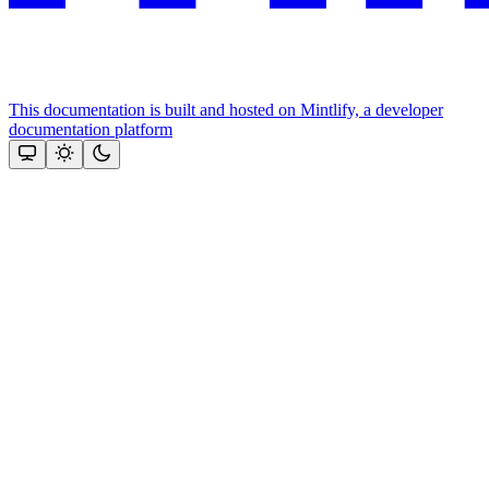
This documentation is built and hosted on Mintlify, a developer
documentation platform
Assistant
Responses
are
generated
using
AI
and
may
contain
mistakes.