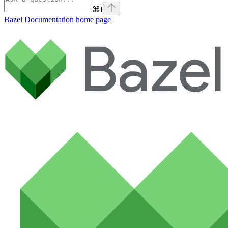
⌘
I
Bazel Documentation
home page