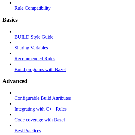
Rule Compatibility
Basics
BUILD Style Guide
Sharing Variables
Recommended Rules
Build programs with Bazel
Advanced
Configurable Build Attributes
Integrating with C++ Rules
Code coverage with Bazel
Best Practices