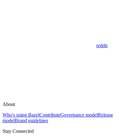
reddit
About
Who's using Bazel
Contribute
Governance model
Release
model
Brand guidelines
Stay Connected