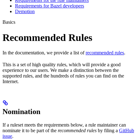
Requirements for the rule maintainers
Requirements for Bazel developers
Demotion
Basics
Recommended Rules
In the documentation, we provide a list of
recommended rules
.
This is a set of high quality rules, which will provide a good
experience to our users. We make a distinction between the
supported rules, and the hundreds of rules you can find on the
Internet.
Nomination
If a ruleset meets the requirements below, a rule maintainer can
nominate it to be part of the
recommended rules
by filing a
GitHub
issue
.