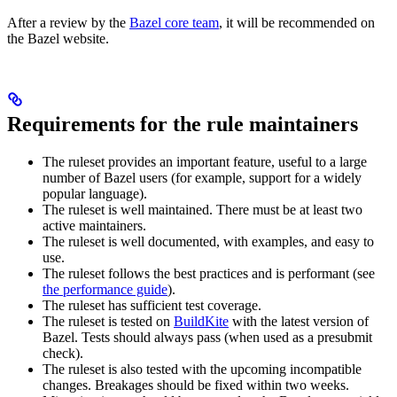
After a review by the
Bazel core team
, it will be recommended on
the Bazel website.
Requirements for the rule maintainers
The ruleset provides an important feature, useful to a large
number of Bazel users (for example, support for a widely
popular language).
The ruleset is well maintained. There must be at least two
active maintainers.
The ruleset is well documented, with examples, and easy to
use.
The ruleset follows the best practices and is performant (see
the performance guide
).
The ruleset has sufficient test coverage.
The ruleset is tested on
BuildKite
with the latest version of
Bazel. Tests should always pass (when used as a presubmit
check).
The ruleset is also tested with the upcoming incompatible
changes. Breakages should be fixed within two weeks.