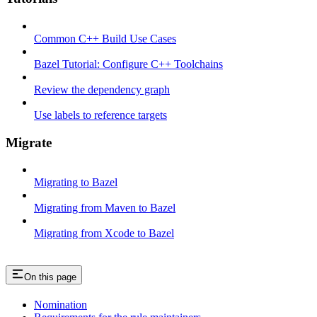
Common C++ Build Use Cases
Bazel Tutorial: Configure C++ Toolchains
Review the dependency graph
Use labels to reference targets
Migrate
Migrating to Bazel
Migrating from Maven to Bazel
Migrating from Xcode to Bazel
On this page
Nomination