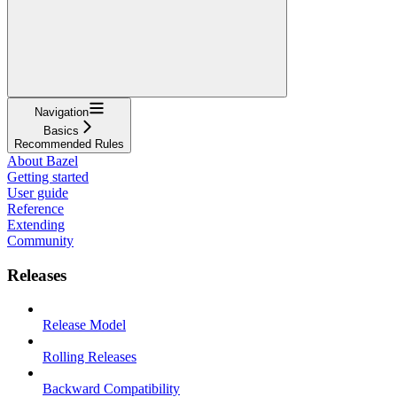
Navigation
Basics
Recommended Rules
About Bazel
Getting started
User guide
Reference
Extending
Community
Releases
Release Model
Rolling Releases
Backward Compatibility