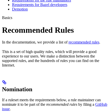
Requirements for the rule maintainers
Requirements for Bazel developers
Demotion
Basics
Recommended Rules
In the documentation, we provide a list of
recommended rules
.
This is a set of high quality rules, which will provide a good
experience to our users. We make a distinction between the
supported rules, and the hundreds of rules you can find on the
Internet.
Nomination
If a ruleset meets the requirements below, a rule maintainer can
nominate it to be part of the
recommended rules
by filing a
GitHub
issue
.