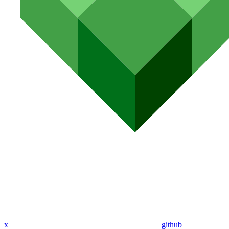
x
github