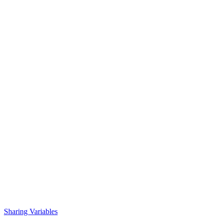
Sharing Variables