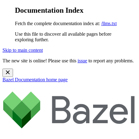
Documentation Index
Fetch the complete documentation index at:
/llms.txt
Use this file to discover all available pages before
exploring further.
Skip to main content
The new site is online! Please use this
issue
to report any problems.
Bazel Documentation
home page