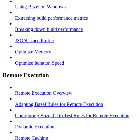
Using Bazel on Windows
Extracting build performance metrics
Breaking down build performance
JSON Trace Profile
Optimize Memory
Optimize Iteration Speed
Remote Execution
Remote Execution Overview
Adapting Bazel Rules for Remote Execution
Configuring Bazel CI to Test Rules for Remote Execution
Dynamic Execution
Remote Caching