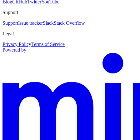
Blog
GitHub
Twitter
YouTube
Support
Support
Issue tracker
Slack
Stack Overflow
Legal
Privacy Policy
Terms of Service
Powered by