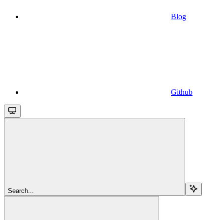
Blog
Github
Search...