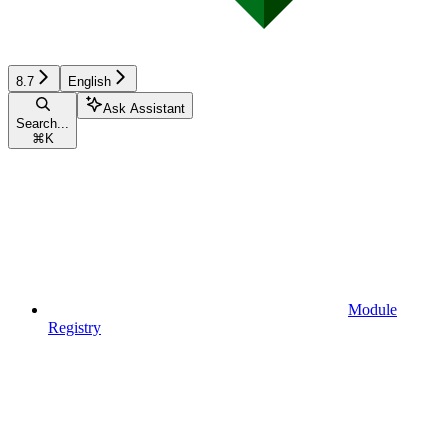
8.7
English
Ask Assistant
Search...
⌘
K
Module
Registry