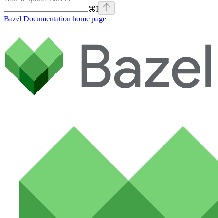
⌘
I
Bazel Documentation
home page