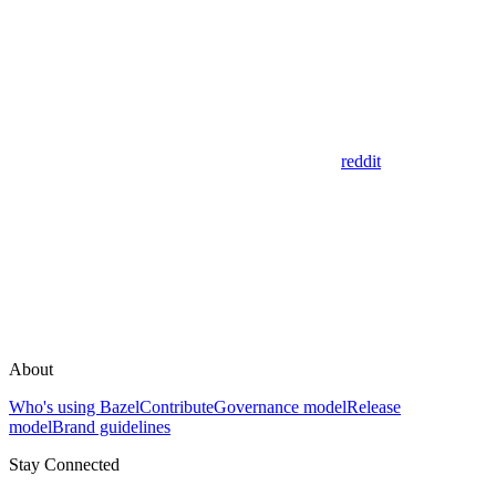
reddit
About
Who's using Bazel
Contribute
Governance model
Release
model
Brand guidelines
Stay Connected