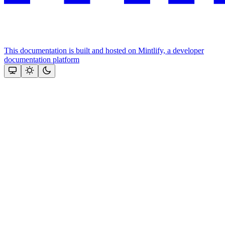
This documentation is built and hosted on Mintlify, a developer
documentation platform
Assistant
Responses
are
generated
using
AI
and
may
contain
mistakes.