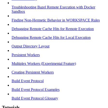
Troubleshooting Bazel Remote Execution with Docker
Sandbox
Finding Non-Hermetic Behavior in WORKSPACE Rules
Debugging Remote Cache Hits for Remote Execution
Debugging Remote Cache Hits for Local Execution
Output Directory Layout
Persistent Workers
Multiplex Workers (Experimental Feature)
Creating Persistent Workers
Build Event Protocol
Build Event Protocol Examples
Build Event Protocol Glossary
Tutorials