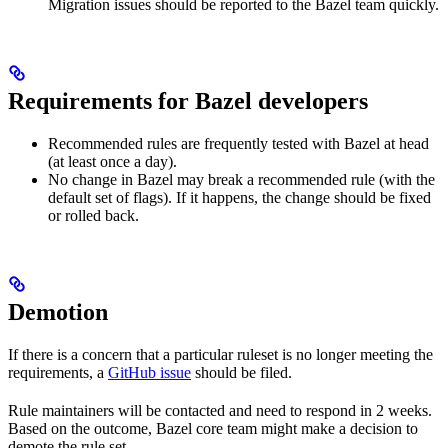
Migration issues should be reported to the Bazel team quickly.
Requirements for Bazel developers
Recommended rules are frequently tested with Bazel at head
(at least once a day).
No change in Bazel may break a recommended rule (with the
default set of flags). If it happens, the change should be fixed
or rolled back.
Demotion
If there is a concern that a particular ruleset is no longer meeting the
requirements, a
GitHub issue
should be filed.
Rule maintainers will be contacted and need to respond in 2 weeks.
Based on the outcome, Bazel core team might make a decision to
demote the rule set.