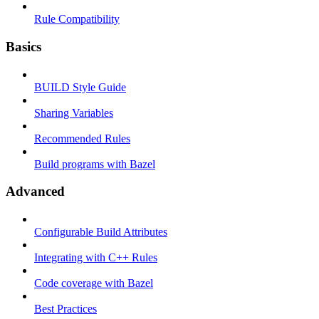
Rule Compatibility
Basics
BUILD Style Guide
Sharing Variables
Recommended Rules
Build programs with Bazel
Advanced
Configurable Build Attributes
Integrating with C++ Rules
Code coverage with Bazel
Best Practices