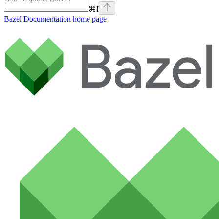
⌘
I
Bazel Documentation
home page