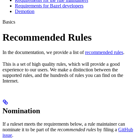
Requirements for the rule maintainers
Requirements for Bazel developers
Demotion
Basics
Recommended Rules
In the documentation, we provide a list of
recommended rules
.
This is a set of high quality rules, which will provide a good
experience to our users. We make a distinction between the
supported rules, and the hundreds of rules you can find on the
Internet.
Nomination
If a ruleset meets the requirements below, a rule maintainer can
nominate it to be part of the
recommended rules
by filing a
GitHub
issue
.