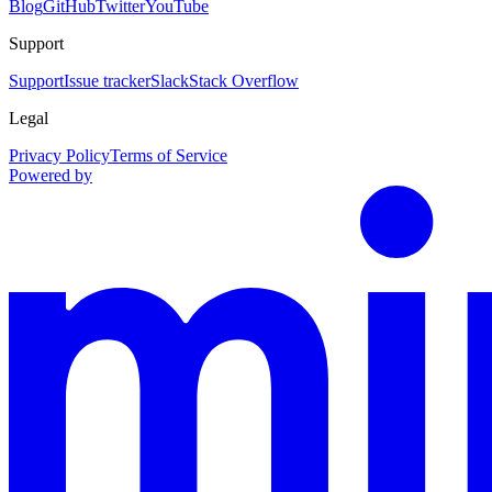
Blog
GitHub
Twitter
YouTube
Support
Support
Issue tracker
Slack
Stack Overflow
Legal
Privacy Policy
Terms of Service
Powered by