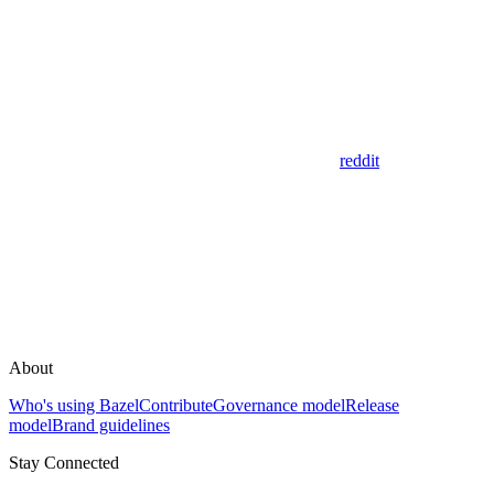
reddit
About
Who's using Bazel
Contribute
Governance model
Release
model
Brand guidelines
Stay Connected