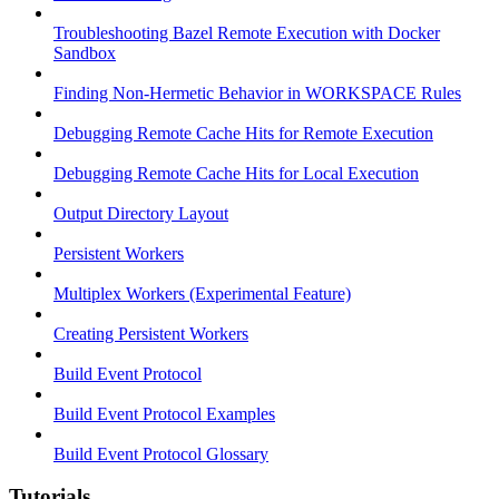
Troubleshooting Bazel Remote Execution with Docker
Sandbox
Finding Non-Hermetic Behavior in WORKSPACE Rules
Debugging Remote Cache Hits for Remote Execution
Debugging Remote Cache Hits for Local Execution
Output Directory Layout
Persistent Workers
Multiplex Workers (Experimental Feature)
Creating Persistent Workers
Build Event Protocol
Build Event Protocol Examples
Build Event Protocol Glossary
Tutorials