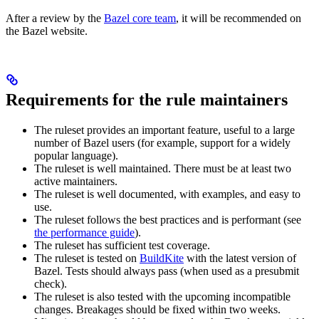
After a review by the
Bazel core team
, it will be recommended on
the Bazel website.
Requirements for the rule maintainers
The ruleset provides an important feature, useful to a large
number of Bazel users (for example, support for a widely
popular language).
The ruleset is well maintained. There must be at least two
active maintainers.
The ruleset is well documented, with examples, and easy to
use.
The ruleset follows the best practices and is performant (see
the performance guide
).
The ruleset has sufficient test coverage.
The ruleset is tested on
BuildKite
with the latest version of
Bazel. Tests should always pass (when used as a presubmit
check).
The ruleset is also tested with the upcoming incompatible
changes. Breakages should be fixed within two weeks.