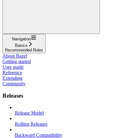
Navigation
Basics
Recommended Rules
About Bazel
Getting started
User guide
Reference
Extending
Community
Releases
Release Model
Rolling Releases
Backward Compatibility