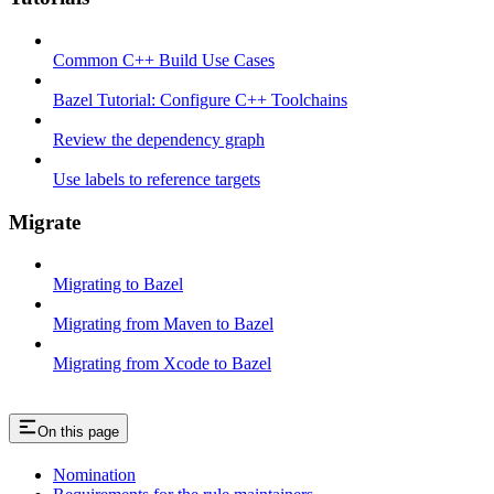
Common C++ Build Use Cases
Bazel Tutorial: Configure C++ Toolchains
Review the dependency graph
Use labels to reference targets
Migrate
Migrating to Bazel
Migrating from Maven to Bazel
Migrating from Xcode to Bazel
On this page
Nomination