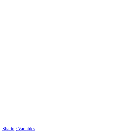
Sharing Variables