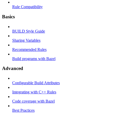
Rule Compatibility
Basics
BUILD Style Guide
Sharing Variables
Recommended Rules
Build programs with Bazel
Advanced
Configurable Build Attributes
Integrating with C++ Rules
Code coverage with Bazel
Best Practices