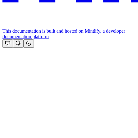
This documentation is built and hosted on Mintlify, a developer
documentation platform
Assistant
Responses
are
generated
using
AI
and
may
contain
mistakes.