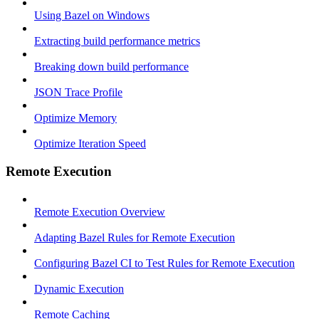
Using Bazel on Windows
Extracting build performance metrics
Breaking down build performance
JSON Trace Profile
Optimize Memory
Optimize Iteration Speed
Remote Execution
Remote Execution Overview
Adapting Bazel Rules for Remote Execution
Configuring Bazel CI to Test Rules for Remote Execution
Dynamic Execution
Remote Caching