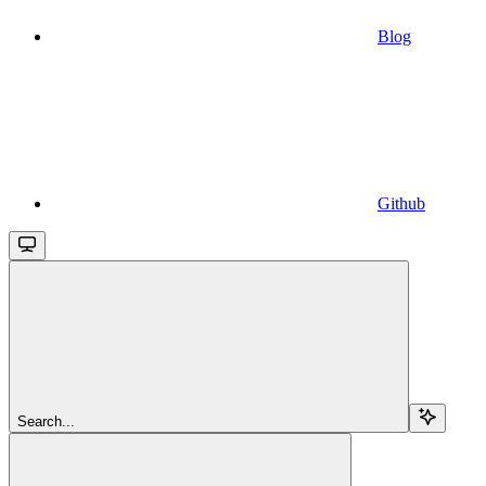
Blog
Github
Search...