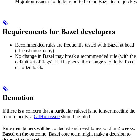
Migration issues should be reported to the Bazel team quickly.
Requirements for Bazel developers
Recommended rules are frequently tested with Bazel at head
(at least once a day).
No change in Bazel may break a recommended rule (with the
default set of flags). If it happens, the change should be fixed
or rolled back.
Demotion
If there is a concern that a particular ruleset is no longer meeting the
requirements, a
GitHub issue
should be filed.
Rule maintainers will be contacted and need to respond in 2 weeks.
Based on the outcome, Bazel core team might make a decision to
demote the rule set.