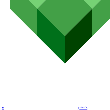
x
github