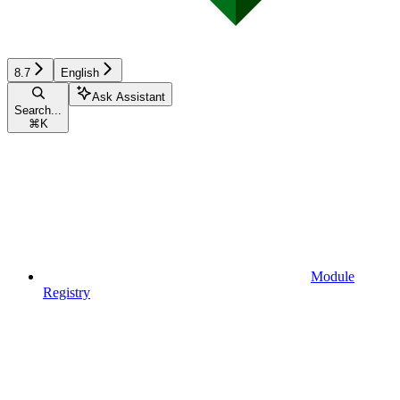
8.7
English
Ask Assistant
Search...
⌘
K
Module
Registry