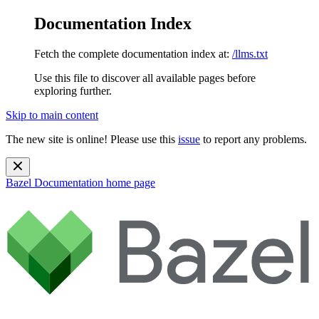
Documentation Index
Fetch the complete documentation index at:
/llms.txt
Use this file to discover all available pages before
exploring further.
Skip to main content
The new site is online! Please use this
issue
to report any problems.
Bazel Documentation
home page