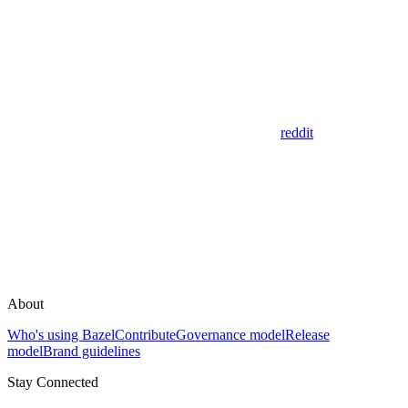
reddit
About
Who's using Bazel
Contribute
Governance model
Release
model
Brand guidelines
Stay Connected