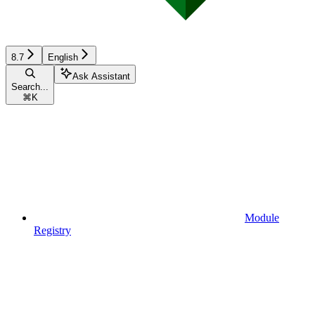
8.7
English
Ask Assistant
Search...
⌘
K
Module
Registry