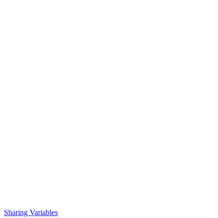
Sharing Variables