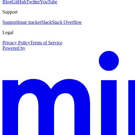
Blog
GitHub
Twitter
YouTube
Support
Support
Issue tracker
Slack
Stack Overflow
Legal
Privacy Policy
Terms of Service
Powered by