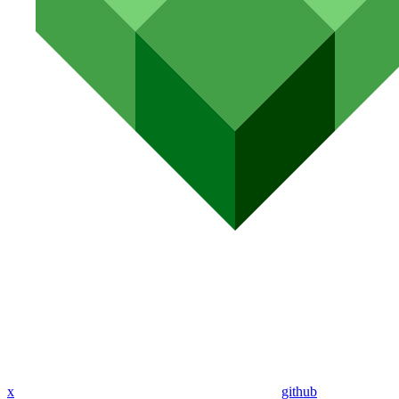
x
github