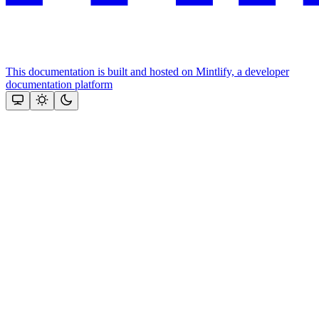
This documentation is built and hosted on Mintlify, a developer
documentation platform
Assistant
Responses
are
generated
using
AI
and
may
contain
mistakes.