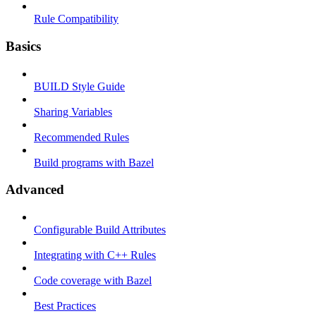
Rule Compatibility
Basics
BUILD Style Guide
Sharing Variables
Recommended Rules
Build programs with Bazel
Advanced
Configurable Build Attributes
Integrating with C++ Rules
Code coverage with Bazel
Best Practices