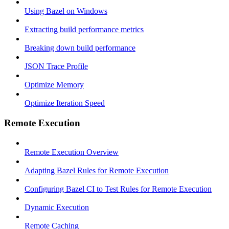
Using Bazel on Windows
Extracting build performance metrics
Breaking down build performance
JSON Trace Profile
Optimize Memory
Optimize Iteration Speed
Remote Execution
Remote Execution Overview
Adapting Bazel Rules for Remote Execution
Configuring Bazel CI to Test Rules for Remote Execution
Dynamic Execution
Remote Caching