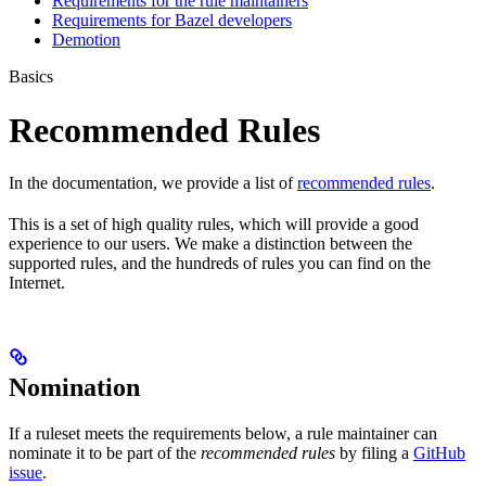
Requirements for the rule maintainers
Requirements for Bazel developers
Demotion
Basics
Recommended Rules
In the documentation, we provide a list of
recommended rules
.
This is a set of high quality rules, which will provide a good
experience to our users. We make a distinction between the
supported rules, and the hundreds of rules you can find on the
Internet.
Nomination
If a ruleset meets the requirements below, a rule maintainer can
nominate it to be part of the
recommended rules
by filing a
GitHub
issue
.