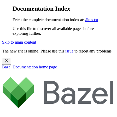
Documentation Index
Fetch the complete documentation index at:
/llms.txt
Use this file to discover all available pages before
exploring further.
Skip to main content
The new site is online! Please use this
issue
to report any problems.
Bazel Documentation
home page