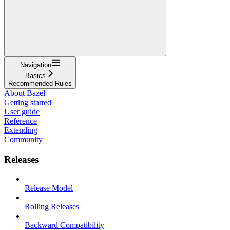
Navigation
Basics
Recommended Rules
About Bazel
Getting started
User guide
Reference
Extending
Community
Releases
Release Model
Rolling Releases
Backward Compatibility