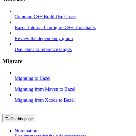
Common C++ Build Use Cases
Bazel Tutorial: Configure C++ Toolchains
Review the dependency graph
Use labels to reference targets
Migrate
Migrating to Bazel
Migrating from Maven to Bazel
Migrating from Xcode to Bazel
On this page
Nomination