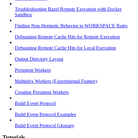
Troubleshooting Bazel Remote Execution with Docker
Sandbox
Finding Non-Hermetic Behavior in WORKSPACE Rules
Debugging Remote Cache Hits for Remote Execution
Debugging Remote Cache Hits for Local Execution
Output Directory Layout
Persistent Workers
Multiplex Workers (Experimental Feature)
Creating Persistent Workers
Build Event Protocol
Build Event Protocol Examples
Build Event Protocol Glossary
Tutorials