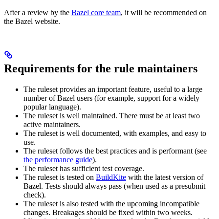
After a review by the
Bazel core team
, it will be recommended on
the Bazel website.
Requirements for the rule maintainers
The ruleset provides an important feature, useful to a large
number of Bazel users (for example, support for a widely
popular language).
The ruleset is well maintained. There must be at least two
active maintainers.
The ruleset is well documented, with examples, and easy to
use.
The ruleset follows the best practices and is performant (see
the performance guide
).
The ruleset has sufficient test coverage.
The ruleset is tested on
BuildKite
with the latest version of
Bazel. Tests should always pass (when used as a presubmit
check).
The ruleset is also tested with the upcoming incompatible
changes. Breakages should be fixed within two weeks.