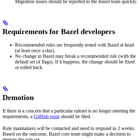
Migration issues should be reported to the Bazel team quickly.
Requirements for Bazel developers
Recommended rules are frequently tested with Bazel at head
(at least once a day).
No change in Bazel may break a recommended rule (with the
default set of flags). If it happens, the change should be fixed
or rolled back.
Demotion
If there is a concern that a particular ruleset is no longer meeting the
requirements, a
GitHub issue
should be filed.
Rule maintainers will be contacted and need to respond in 2 weeks.
Based on the outcome, Bazel core team might make a decision to
demote the rule set.