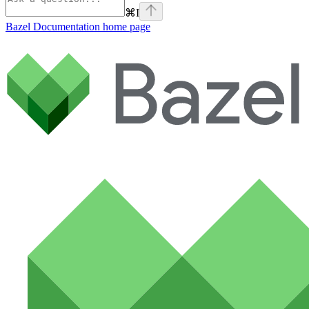
⌘
I
Bazel Documentation
home page