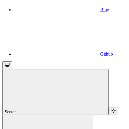
Blog
Github
Search...