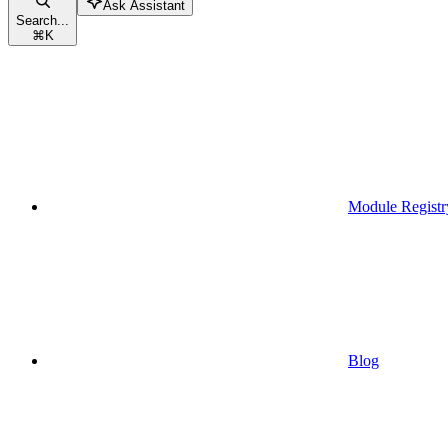
Ask Assistant
Search...
⌘
K
Module Registr
Blog