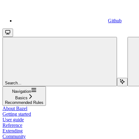
Github
Search...
Navigation
Basics
Recommended Rules
About Bazel
Getting started
User guide
Reference
Extending
Community