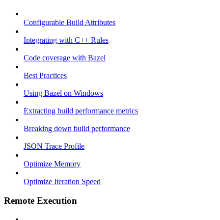
Configurable Build Attributes
Integrating with C++ Rules
Code coverage with Bazel
Best Practices
Using Bazel on Windows
Extracting build performance metrics
Breaking down build performance
JSON Trace Profile
Optimize Memory
Optimize Iteration Speed
Remote Execution