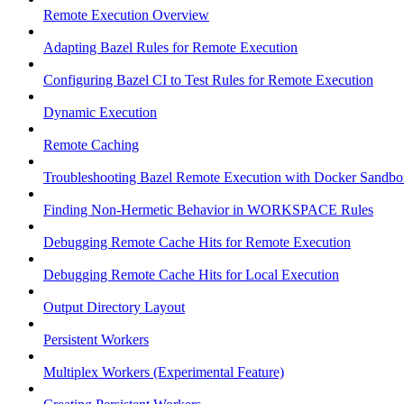
Remote Execution Overview
Adapting Bazel Rules for Remote Execution
Configuring Bazel CI to Test Rules for Remote Execution
Dynamic Execution
Remote Caching
Troubleshooting Bazel Remote Execution with Docker Sandbo
Finding Non-Hermetic Behavior in WORKSPACE Rules
Debugging Remote Cache Hits for Remote Execution
Debugging Remote Cache Hits for Local Execution
Output Directory Layout
Persistent Workers
Multiplex Workers (Experimental Feature)