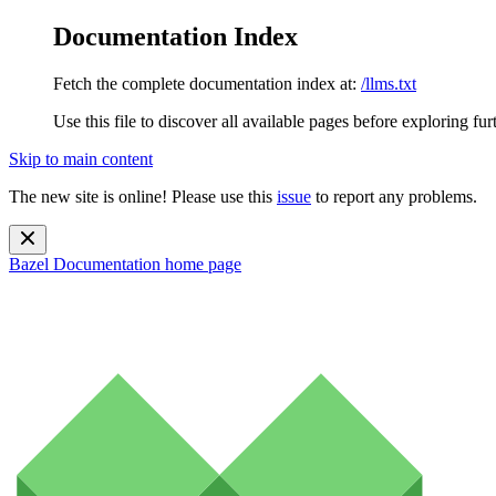
Documentation Index
Fetch the complete documentation index at:
/llms.txt
Use this file to discover all available pages before exploring fur
Skip to main content
The new site is online! Please use this
issue
to report any problems.
Bazel Documentation
home page