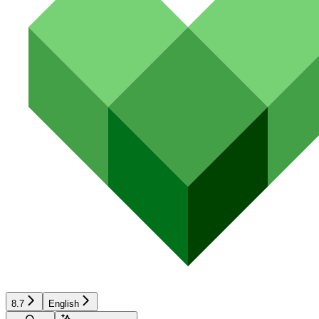
8.7
English