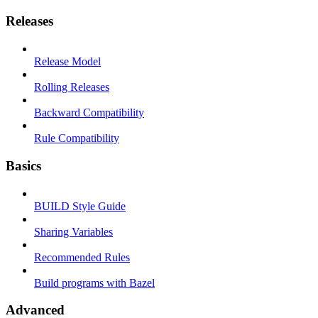
Releases
Release Model
Rolling Releases
Backward Compatibility
Rule Compatibility
Basics
BUILD Style Guide
Sharing Variables
Recommended Rules
Build programs with Bazel
Advanced