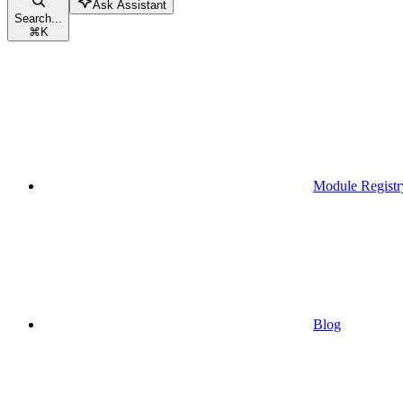
Ask Assistant
Search...
⌘
K
Module Registr
Blog