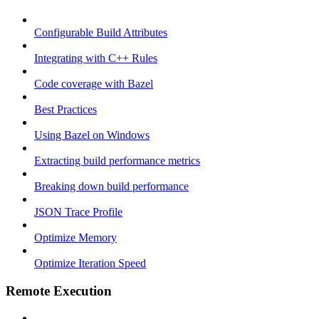
Configurable Build Attributes
Integrating with C++ Rules
Code coverage with Bazel
Best Practices
Using Bazel on Windows
Extracting build performance metrics
Breaking down build performance
JSON Trace Profile
Optimize Memory
Optimize Iteration Speed
Remote Execution