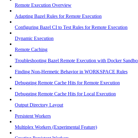
Remote Execution Overview
Adapting Bazel Rules for Remote Execution
Configuring Bazel CI to Test Rules for Remote Execution
Dynamic Execution
Remote Caching
Troubleshooting Bazel Remote Execution with Docker Sandbo
Finding Non-Hermetic Behavior in WORKSPACE Rules
Debugging Remote Cache Hits for Remote Execution
Debugging Remote Cache Hits for Local Execution
Output Directory Layout
Persistent Workers
Multiplex Workers (Experimental Feature)