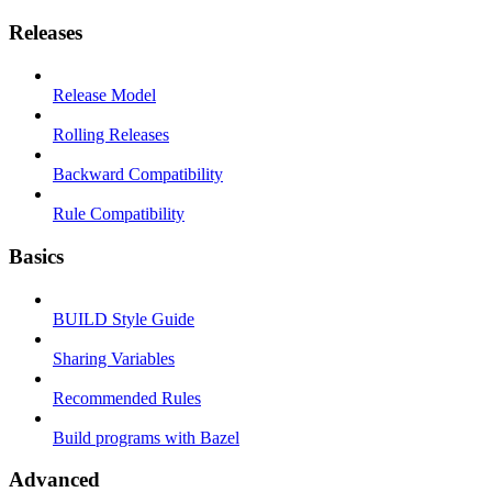
Releases
Release Model
Rolling Releases
Backward Compatibility
Rule Compatibility
Basics
BUILD Style Guide
Sharing Variables
Recommended Rules
Build programs with Bazel
Advanced