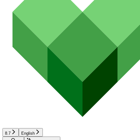
8.7
English