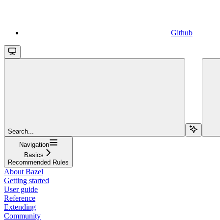
Github
Search...
Navigation
Basics
Recommended Rules
About Bazel
Getting started
User guide
Reference
Extending
Community