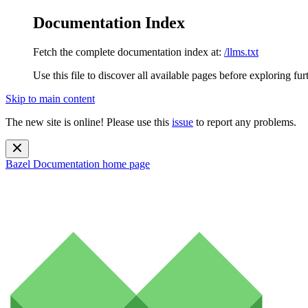
Documentation Index
Fetch the complete documentation index at:
/llms.txt
Use this file to discover all available pages before exploring fur
Skip to main content
The new site is online! Please use this
issue
to report any problems.
Bazel Documentation
home page