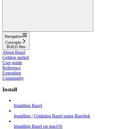
Navigation
Concepts
BUILD files
About Bazel
Getting started
User guide
Reference
Extending
Community
Install
Installing Bazel
Installing / Updating Bazel using Bazelisk
Installing Bazel on macOS