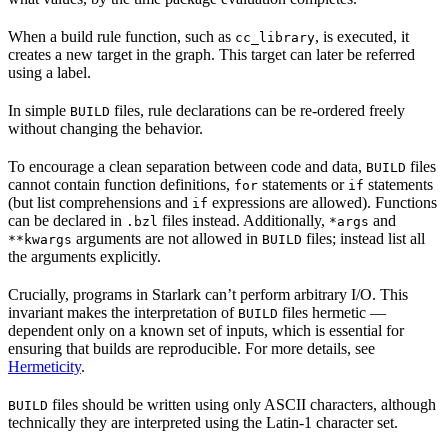
When a build rule function, such as
, is executed, it
cc_library
creates a new target in the graph. This target can later be referred
using a label.
In simple
files, rule declarations can be re-ordered freely
BUILD
without changing the behavior.
To encourage a clean separation between code and data,
files
BUILD
cannot contain function definitions,
statements or
statements
for
if
(but list comprehensions and
expressions are allowed). Functions
if
can be declared in
files instead. Additionally,
and
.bzl
*args
arguments are not allowed in
files; instead list all
**kwargs
BUILD
the arguments explicitly.
Crucially, programs in Starlark can’t perform arbitrary I/O. This
invariant makes the interpretation of
files hermetic —
BUILD
dependent only on a known set of inputs, which is essential for
ensuring that builds are reproducible. For more details, see
Hermeticity
.
files should be written using only ASCII characters, although
BUILD
technically they are interpreted using the Latin-1 character set.