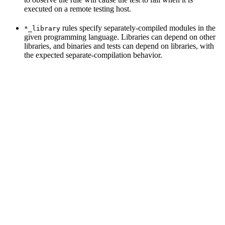
executed on a remote testing host.
rules specify separately-compiled modules in the
*_library
given programming language. Libraries can depend on other
libraries, and binaries and tests can depend on libraries, with
the expected separate-compilation behavior.