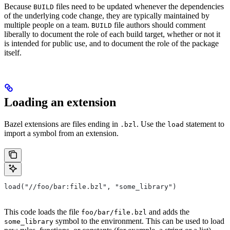
Because
files need to be updated whenever the dependencies
BUILD
of the underlying code change, they are typically maintained by
multiple people on a team.
file authors should comment
BUILD
liberally to document the role of each build target, whether or not it
is intended for public use, and to document the role of the package
itself.
Loading an extension
Bazel extensions are files ending in
. Use the
statement to
.bzl
load
import a symbol from an extension.
load("//foo/bar:file.bzl", "some_library")
This code loads the file
and adds the
foo/bar/file.bzl
symbol to the environment. This can be used to load
some_library