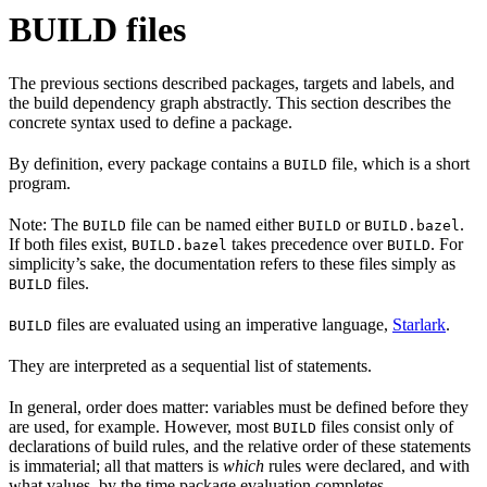
BUILD files
The previous sections described packages, targets and labels, and
the build dependency graph abstractly. This section describes the
concrete syntax used to define a package.
By definition, every package contains a
file, which is a short
BUILD
program.
Note: The
file can be named either
or
.
BUILD
BUILD
BUILD.bazel
If both files exist,
takes precedence over
. For
BUILD.bazel
BUILD
simplicity’s sake, the documentation refers to these files simply as
files.
BUILD
files are evaluated using an imperative language,
Starlark
.
BUILD
They are interpreted as a sequential list of statements.
In general, order does matter: variables must be defined before they
are used, for example. However, most
files consist only of
BUILD
declarations of build rules, and the relative order of these statements
is immaterial; all that matters is
which
rules were declared, and with
what values, by the time package evaluation completes.