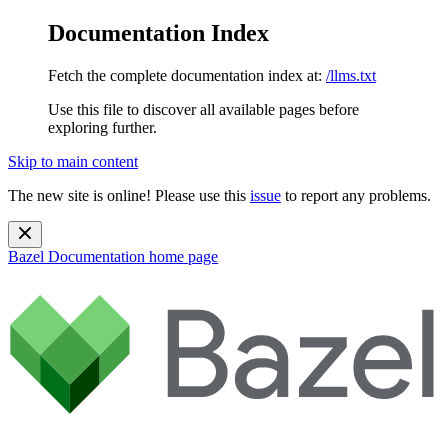
Documentation Index
Fetch the complete documentation index at:
/llms.txt
Use this file to discover all available pages before
exploring further.
Skip to main content
The new site is online! Please use this
issue
to report any problems.
Bazel Documentation
home page