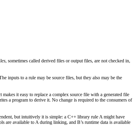
les
, sometimes called derived files or output files, are not checked in,
. The inputs to a rule may be source files, but they also may be the
act makes it easy to replace a complex source file with a generated file
tes a program to derive it. No change is required to the consumers of
dent, but intuitively it is simple: a C++ library rule A might have
ls are available to A during linking, and B’s runtime data is available