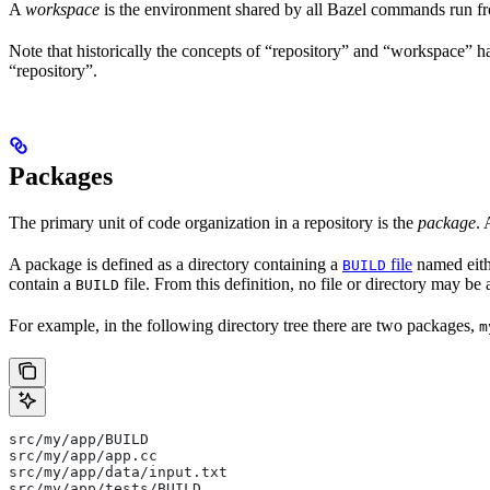
A
workspace
is the environment shared by all Bazel commands run fro
Note that historically the concepts of “repository” and “workspace” 
“repository”.
Packages
The primary unit of code organization in a repository is the
package
. 
A package is defined as a directory containing a
file
named eit
BUILD
contain a
file. From this definition, no file or directory may be 
BUILD
For example, in the following directory tree there are two packages,
m
src/my/app/BUILD
src/my/app/app.cc
src/my/app/data/input.txt
src/my/app/tests/BUILD