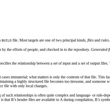
’s
file. Most targets are one of two principal kinds,
files
and
rules
.
BUILD
n by the efforts of people, and checked in to the repository.
Generated fi
pecifies the relationship between a set of input and a set of output files
st cases immaterial; what matters is only the contents of that file. This f
taining a highly structured file becomes too tiresome, and someone wri
ce file with only local changes.
 of such relationships is often quite complex and language- or rule-depen
is that B’s header files are available to A during compilation, B’s symbo