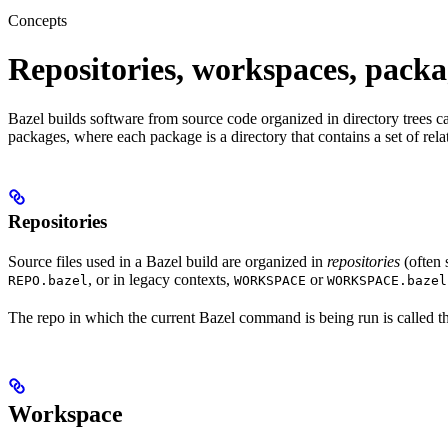
Concepts
Repositories, workspaces, packa
Bazel builds software from source code organized in directory trees cal
packages, where each package is a directory that contains a set of rel
Repositories
Source files used in a Bazel build are organized in
repositories
(often 
, or in legacy contexts,
or
REPO.bazel
WORKSPACE
WORKSPACE.bazel
The repo in which the current Bazel command is being run is called 
Workspace