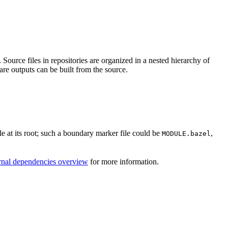
Source files in repositories are organized in a nested hierarchy of
are outputs can be built from the source.
ile at its root; such a boundary marker file could be
,
MODULE.bazel
rnal dependencies overview
for more information.