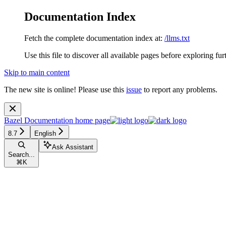
Documentation Index
Fetch the complete documentation index at:
/llms.txt
Use this file to discover all available pages before exploring fur
Skip to main content
The new site is online! Please use this
issue
to report any problems.
Bazel Documentation
home page
8.7
English
Ask Assistant
Search...
⌘
K