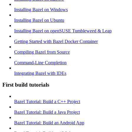
Installing Bazel on Windows
Installing Bazel on Ubuntu
Installing Bazel on openSUSE Tumbleweed & Leap
Getting Started with Bazel Docker Container
Compiling Bazel from Source
Command-Line Completion
Integrating Bazel with IDEs
First build tutorials
Bazel Tutorial: Build a C++ Project
Bazel Tutorial: Build a Java Project
Bazel Tutorial: Build an Android App