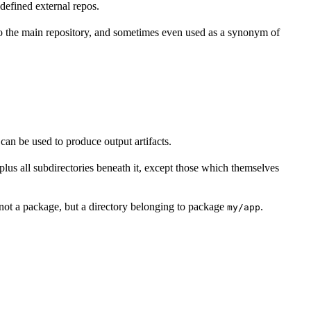
defined external repos.
 to the main repository, and sometimes even used as a synonym of
 can be used to produce output artifacts.
y, plus all subdirectories beneath it, except those which themselves
not a package, but a directory belonging to package
.
my/app