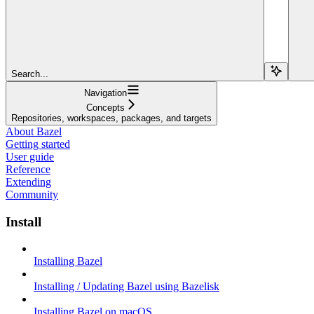
Search...
Navigation
Concepts
Repositories, workspaces, packages, and targets
About Bazel
Getting started
User guide
Reference
Extending
Community
Install
Installing Bazel
Installing / Updating Bazel using Bazelisk
Installing Bazel on macOS