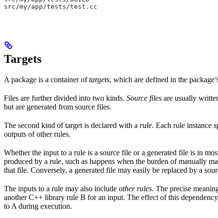
src/my/app/tests/test.cc
Targets
A package is a container of
targets
, which are defined in the package
Files are further divided into two kinds.
Source files
are usually writte
but are generated from source files.
The second kind of target is declared with a
rule
. Each rule instance s
outputs of other rules.
Whether the input to a rule is a source file or a generated file is in mo
produced by a rule, such as happens when the burden of manually main
that file. Conversely, a generated file may easily be replaced by a sour
The inputs to a rule may also include
other rules
. The precise meaning
another C++ library rule B for an input. The effect of this dependency 
to A during execution.