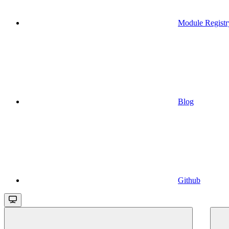
Module Registr
Blog
Github