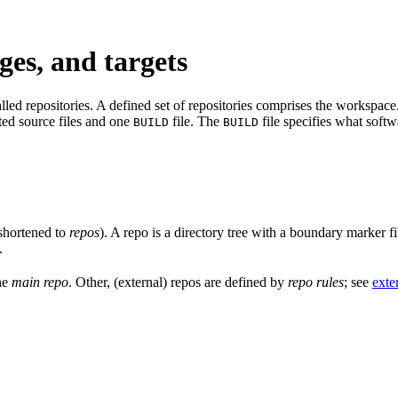
ges, and targets
led repositories. A defined set of repositories comprises the workspace. 
ated source files and one
file. The
file specifies what softw
BUILD
BUILD
shortened to
repos
). A repo is a directory tree with a boundary marker f
.
the
main repo
. Other, (external) repos are defined by
repo rules
; see
exte