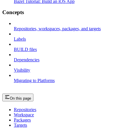
Bazel Tutorial: Build an iOS App
Concepts
Repositories, workspaces, packages, and targets
Labels
BUILD files
Dependencies
Visibility
Migrating to Platforms
On this page
Repositories
Workspace
Packages
Targets