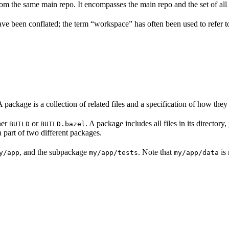
m the same main repo. It encompasses the main repo and the set of all 
have been conflated; the term “workspace” has often been used to refer
A package is a collection of related files and a specification of how they
her
or
. A package includes all files in its director
BUILD
BUILD.bazel
a part of two different packages.
, and the subpackage
. Note that
is 
y/app
my/app/tests
my/app/data