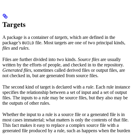
Targets
A package is a container of
targets
, which are defined in the
package’s
file. Most targets are one of two principal kinds,
BUILD
files
and
rules
.
Files are further divided into two kinds.
Source files
are usually
written by the efforts of people, and checked in to the repository.
Generated files
, sometimes called derived files or output files, are
not checked in, but are generated from source files.
The second kind of target is declared with a
rule
. Each rule instance
specifies the relationship between a set of input and a set of output
files. The inputs to a rule may be source files, but they also may be
the outputs of other rules.
Whether the input to a rule is a source file or a generated file is in
most cases immaterial; what matters is only the contents of that file.
This fact makes it easy to replace a complex source file with a
generated file produced by a rule, such as happens when the burden