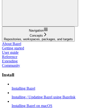
Navigation
Concepts
Repositories, workspaces, packages, and targets
About Bazel
Getting started
User guide
Reference
Extending
Community
Install
Installing Bazel
Installing / Updating Bazel using Bazelisk
Installing Bazel on macOS