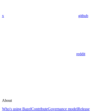
x
github
reddit
About
Who's using Bazel
Contribute
Governance model
Release