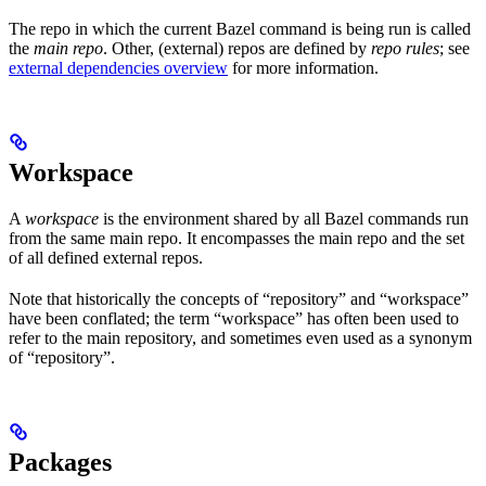
The repo in which the current Bazel command is being run is called
the
main repo
. Other, (external) repos are defined by
repo rules
; see
external dependencies overview
for more information.
Workspace
A
workspace
is the environment shared by all Bazel commands run
from the same main repo. It encompasses the main repo and the set
of all defined external repos.
Note that historically the concepts of “repository” and “workspace”
have been conflated; the term “workspace” has often been used to
refer to the main repository, and sometimes even used as a synonym
of “repository”.
Packages