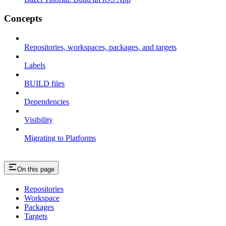
Concepts
Repositories, workspaces, packages, and targets
Labels
BUILD files
Dependencies
Visibility
Migrating to Platforms
On this page
Repositories
Workspace
Packages
Targets