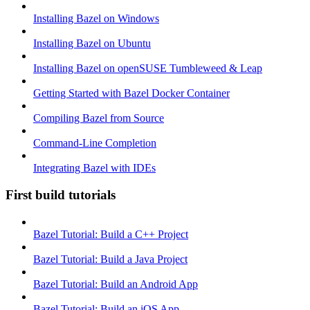
Installing Bazel on Windows
Installing Bazel on Ubuntu
Installing Bazel on openSUSE Tumbleweed & Leap
Getting Started with Bazel Docker Container
Compiling Bazel from Source
Command-Line Completion
Integrating Bazel with IDEs
First build tutorials
Bazel Tutorial: Build a C++ Project
Bazel Tutorial: Build a Java Project
Bazel Tutorial: Build an Android App
Bazel Tutorial: Build an iOS App