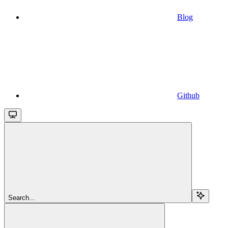
Blog
Github
Search...