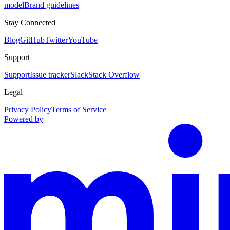
model
Brand guidelines
Stay Connected
Blog
GitHub
Twitter
YouTube
Support
Support
Issue tracker
Slack
Stack Overflow
Legal
Privacy Policy
Terms of Service
Powered by