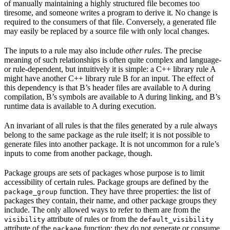
of manually maintaining a highly structured file becomes too
tiresome, and someone writes a program to derive it. No change is
required to the consumers of that file. Conversely, a generated file
may easily be replaced by a source file with only local changes.
The inputs to a rule may also include
other rules
. The precise
meaning of such relationships is often quite complex and language-
or rule-dependent, but intuitively it is simple: a C++ library rule A
might have another C++ library rule B for an input. The effect of
this dependency is that B’s header files are available to A during
compilation, B’s symbols are available to A during linking, and B’s
runtime data is available to A during execution.
An invariant of all rules is that the files generated by a rule always
belong to the same package as the rule itself; it is not possible to
generate files into another package. It is not uncommon for a rule’s
inputs to come from another package, though.
Package groups are sets of packages whose purpose is to limit
accessibility of certain rules. Package groups are defined by the
function. They have three properties: the list of
package_group
packages they contain, their name, and other package groups they
include. The only allowed ways to refer to them are from the
attribute of rules or from the
visibility
default_visibility
attribute of the
function; they do not generate or consume
package