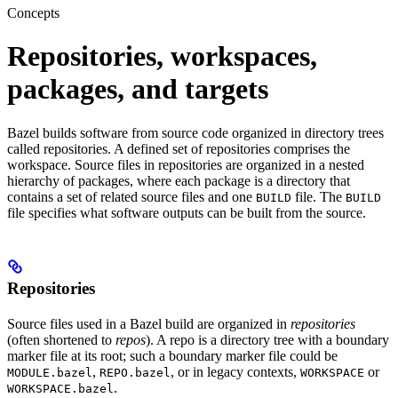
Concepts
Repositories, workspaces,
packages, and targets
Bazel builds software from source code organized in directory trees
called repositories. A defined set of repositories comprises the
workspace. Source files in repositories are organized in a nested
hierarchy of packages, where each package is a directory that
contains a set of related source files and one
file. The
BUILD
BUILD
file specifies what software outputs can be built from the source.
Repositories
Source files used in a Bazel build are organized in
repositories
(often shortened to
repos
). A repo is a directory tree with a boundary
marker file at its root; such a boundary marker file could be
,
, or in legacy contexts,
or
MODULE.bazel
REPO.bazel
WORKSPACE
.
WORKSPACE.bazel