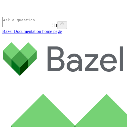
⌘
I
Bazel Documentation
home page