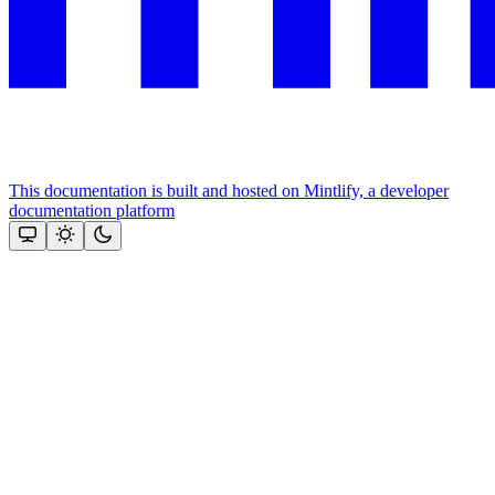
This documentation is built and hosted on Mintlify, a developer
documentation platform
Assistant
Responses
are
generated
using
AI
and
may