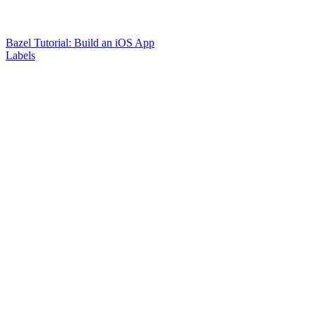
Bazel Tutorial: Build an iOS App
Labels