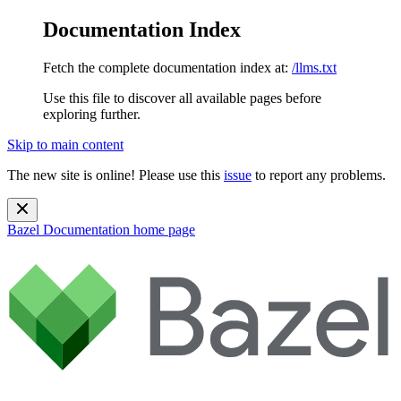
Documentation Index
Fetch the complete documentation index at:
/llms.txt
Use this file to discover all available pages before
exploring further.
Skip to main content
The new site is online! Please use this
issue
to report any problems.
Bazel Documentation
home page