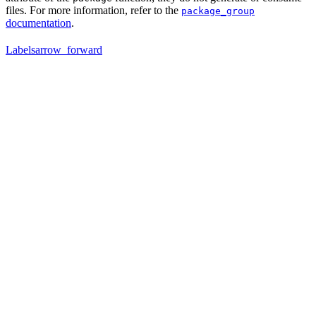
files. For more information, refer to the
package_group
documentation
.
Labels
arrow_forward