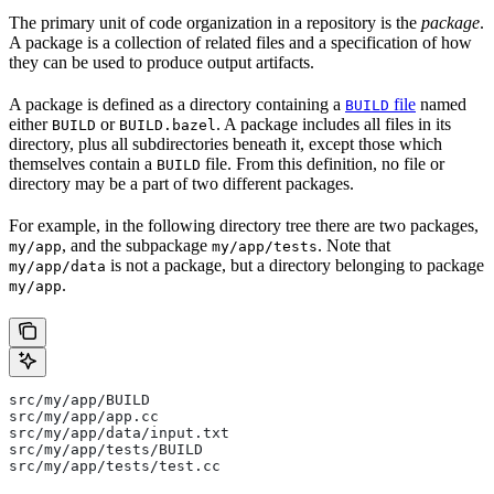
The primary unit of code organization in a repository is the
package
.
A package is a collection of related files and a specification of how
they can be used to produce output artifacts.
A package is defined as a directory containing a
file
named
BUILD
either
or
. A package includes all files in its
BUILD
BUILD.bazel
directory, plus all subdirectories beneath it, except those which
themselves contain a
file. From this definition, no file or
BUILD
directory may be a part of two different packages.
For example, in the following directory tree there are two packages,
, and the subpackage
. Note that
my/app
my/app/tests
is not a package, but a directory belonging to package
my/app/data
.
my/app
src/my/app/BUILD
src/my/app/app.cc
src/my/app/data/input.txt
src/my/app/tests/BUILD
src/my/app/tests/test.cc