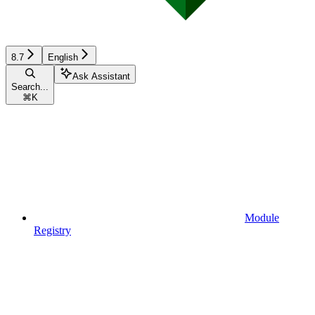
8.7
English
Ask Assistant
Search...
⌘
K
Module
Registry