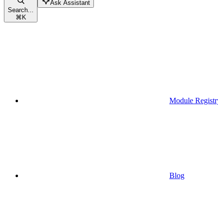
Ask Assistant
Search...
⌘
K
Module Registr
Blog