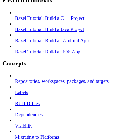
First build tutorials
Bazel Tutorial: Build a C++ Project
Bazel Tutorial: Build a Java Project
Bazel Tutorial: Build an Android App
Bazel Tutorial: Build an iOS App
Concepts
Repositories, workspaces, packages, and targets
Labels
BUILD files
Dependencies
Visibility
Migrating to Platforms