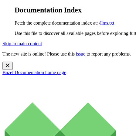
Documentation Index
Fetch the complete documentation index at:
/llms.txt
Use this file to discover all available pages before exploring fur
Skip to main content
The new site is online! Please use this
issue
to report any problems.
Bazel Documentation
home page