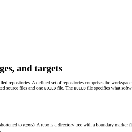
ges, and targets
led repositories. A defined set of repositories comprises the workspace. 
ated source files and one
file. The
file specifies what softw
BUILD
BUILD
shortened to
repos
). A repo is a directory tree with a boundary marker f
.