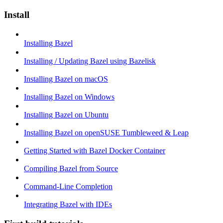
Install
Installing Bazel
Installing / Updating Bazel using Bazelisk
Installing Bazel on macOS
Installing Bazel on Windows
Installing Bazel on Ubuntu
Installing Bazel on openSUSE Tumbleweed & Leap
Getting Started with Bazel Docker Container
Compiling Bazel from Source
Command-Line Completion
Integrating Bazel with IDEs