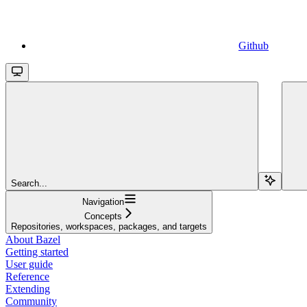
Github
Search...
Navigation
Concepts
Repositories, workspaces, packages, and targets
About Bazel
Getting started
User guide
Reference
Extending
Community