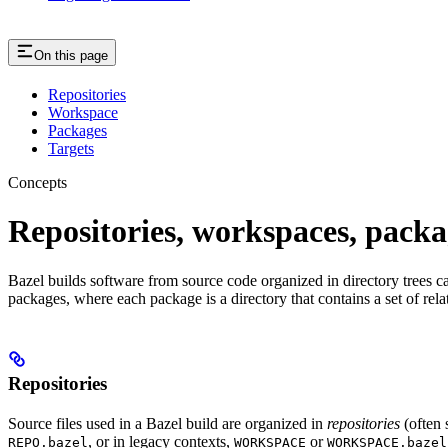
On this page
Repositories
Workspace
Packages
Targets
Concepts
Repositories, workspaces, packa
Bazel builds software from source code organized in directory trees cal
packages, where each package is a directory that contains a set of rel
Repositories
Source files used in a Bazel build are organized in
repositories
(often 
, or in legacy contexts,
or
REPO.bazel
WORKSPACE
WORKSPACE.bazel