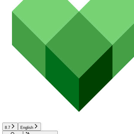
8.7
English