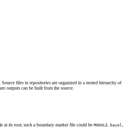
Source files in repositories are organized in a nested hierarchy of
are outputs can be built from the source.
ile at its root; such a boundary marker file could be
,
MODULE.bazel