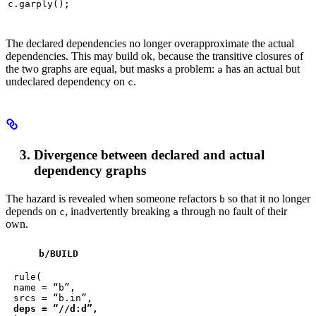
c.garply();
The declared dependencies no longer overapproximate the actual
dependencies. This may build ok, because the transitive closures of
the two graphs are equal, but masks a problem:
has an actual but
a
undeclared dependency on
.
c
Divergence between declared and actual
dependency graphs
The hazard is revealed when someone refactors
so that it no longer
b
depends on
, inadvertently breaking
through no fault of their
c
a
own.
b
/BUILD
rule(

name = “b”,

deps = “//d:d”,