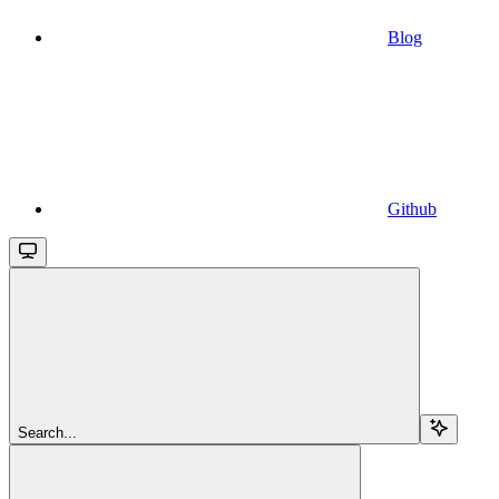
Blog
Github
Search...