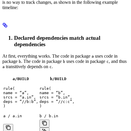
is no way to track changes, as shown in the following example
timeline:
Declared dependencies match actual
dependencies
At first, everything works. The code in package
uses code in
a
package
. The code in package
uses code in package
, and thus
b
b
c
transitively depends on
.
a
c
a/BUILD
b
/BUILD
rule(

rule(

name = “a”,

name = “b”,

srcs = “a.in”,

srcs = “b.in”,

deps = “//b:b”,

deps = “//c:c”,

)
)
a / a.in
b / b.in