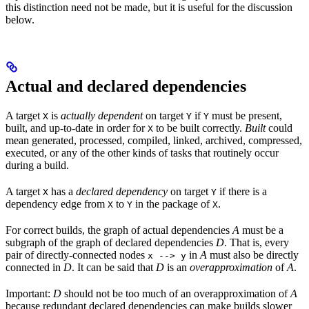
this distinction need not be made, but it is useful for the discussion
below.
Actual and declared dependencies
A target
is
actually dependent
on target
if
must be present,
X
Y
Y
built, and up-to-date in order for
to be built correctly.
Built
could
X
mean generated, processed, compiled, linked, archived, compressed,
executed, or any of the other kinds of tasks that routinely occur
during a build.
A target
has a
declared dependency
on target
if there is a
X
Y
dependency edge from
to
in the package of
.
X
Y
X
For correct builds, the graph of actual dependencies
A
must be a
subgraph of the graph of declared dependencies
D
. That is, every
pair of directly-connected nodes
in
A
must also be directly
x --> y
connected in
D
. It can be said that
D
is an
overapproximation
of
A
.
Important:
D
should not be too much of an overapproximation of
A
because redundant declared dependencies can make builds slower