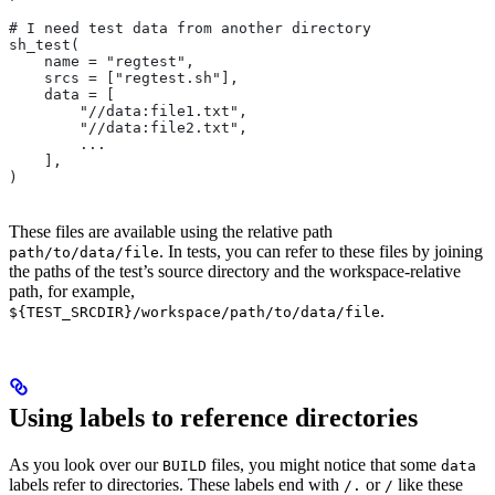
# I need test data from another directory
sh_test(
    name = "regtest",
    srcs = ["regtest.sh"],
    data = [
        "//data:file1.txt",
        "//data:file2.txt",
        ...
    ],
)
These files are available using the relative path
. In tests, you can refer to these files by joining
path/to/data/file
the paths of the test’s source directory and the workspace-relative
path, for example,
.
${TEST_SRCDIR}/workspace/path/to/data/file
Using labels to reference directories
As you look over our
files, you might notice that some
BUILD
data
labels refer to directories. These labels end with
or
like these
/.
/