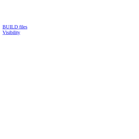
BUILD files
Visibility