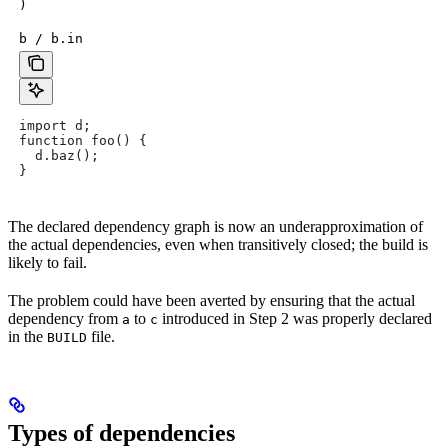
)
b / b.in
import d;
function foo() {
  d.baz();
}
The declared dependency graph is now an underapproximation of
the actual dependencies, even when transitively closed; the build is
likely to fail.
The problem could have been averted by ensuring that the actual
dependency from
to
introduced in Step 2 was properly declared
a
c
in the
file.
BUILD
Types of dependencies