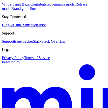
Who's using Bazel
Contribute
Governance model
Release
model
Brand guidelines
Stay Connected
Blog
GitHub
Twitter
YouTube
Support
Support
Issue tracker
Slack
Stack Overflow
Legal
Privacy Policy
Terms of Service
Powered by