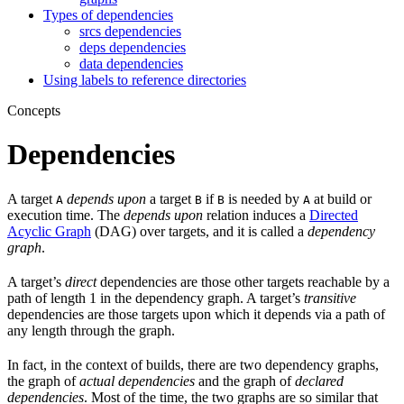
Types of dependencies
srcs dependencies
deps dependencies
data dependencies
Using labels to reference directories
Concepts
Dependencies
A target
depends upon
a target
if
is needed by
at build or
A
B
B
A
execution time. The
depends upon
relation induces a
Directed
Acyclic Graph
(DAG) over targets, and it is called a
dependency
graph
.
A target’s
direct
dependencies are those other targets reachable by a
path of length 1 in the dependency graph. A target’s
transitive
dependencies are those targets upon which it depends via a path of
any length through the graph.
In fact, in the context of builds, there are two dependency graphs,
the graph of
actual dependencies
and the graph of
declared
dependencies
. Most of the time, the two graphs are so similar that