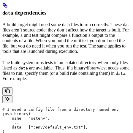
dependencies
data
A build target might need some data files to run correctly. These data
files aren’t source code: they don’t affect how the target is built. For
example, a unit test might compare a function’s output to the
contents of a file. When you build the unit test you don’t need the
file, but you do need it when you run the test. The same applies to
tools that are launched during execution.
The build system runs tests in an isolated directory where only files
listed as
are available. Thus, if a binary/library/test needs some
data
files to run, specify them (or a build rule containing them) in
.
data
For example:
# I need a config file from a directory named env:
java_binary(
    name = "setenv",
    ...
    data = [":env/default_env.txt"],
)