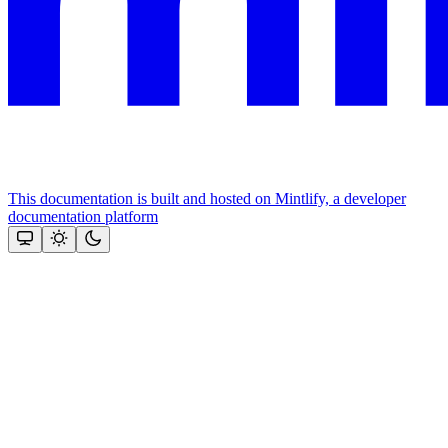
This documentation is built and hosted on Mintlify, a developer
documentation platform
Assistant
Responses
are
generated
using
AI
and