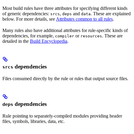
Most build rules have three attributes for specifying different kinds
of generic dependencies:
,
and
. These are explained
srcs
deps
data
below. For more details, see
Attributes common to all rules
.
Many rules also have additional attributes for rule-specific kinds of
dependencies, for example,
or
. These are
compiler
resources
detailed in the
Build Encyclopedia
.
dependencies
srcs
Files consumed directly by the rule or rules that output source files.
dependencies
deps
Rule pointing to separately-compiled modules providing header
files, symbols, libraries, data, etc.