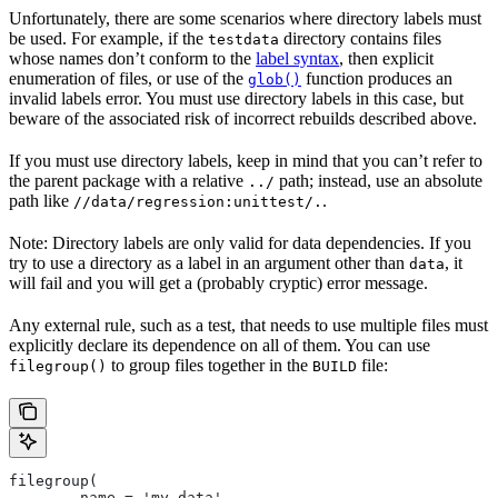
Unfortunately, there are some scenarios where directory labels must
be used. For example, if the
directory contains files
testdata
whose names don’t conform to the
label syntax
, then explicit
enumeration of files, or use of the
function produces an
glob()
invalid labels error. You must use directory labels in this case, but
beware of the associated risk of incorrect rebuilds described above.
If you must use directory labels, keep in mind that you can’t refer to
the parent package with a relative
path; instead, use an absolute
../
path like
.
//data/regression:unittest/.
Note: Directory labels are only valid for data dependencies. If you
try to use a directory as a label in an argument other than
, it
data
will fail and you will get a (probably cryptic) error message.
Any external rule, such as a test, that needs to use multiple files must
explicitly declare its dependence on all of them. You can use
to group files together in the
file:
filegroup()
BUILD
filegroup(
        name = 'my_data',