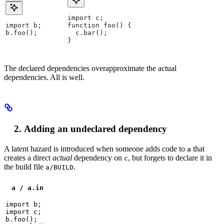
import c;
import b;
function foo() {
b.foo();
  c.bar();
}
The declared dependencies overapproximate the actual
dependencies. All is well.
Adding an undeclared dependency
A latent hazard is introduced when someone adds code to
that
a
creates a direct
actual
dependency on
, but forgets to declare it in
c
the build file
.
a/BUILD
a / a.in
import b;

import c;

b.foo();
