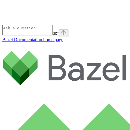
⌘
I
Bazel Documentation
home page