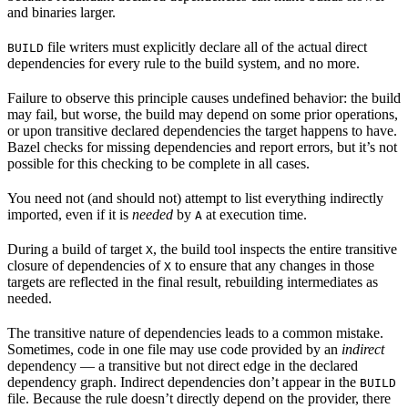
and binaries larger.
file writers must explicitly declare all of the actual direct
BUILD
dependencies for every rule to the build system, and no more.
Failure to observe this principle causes undefined behavior: the build
may fail, but worse, the build may depend on some prior operations,
or upon transitive declared dependencies the target happens to have.
Bazel checks for missing dependencies and report errors, but it’s not
possible for this checking to be complete in all cases.
You need not (and should not) attempt to list everything indirectly
imported, even if it is
needed
by
at execution time.
A
During a build of target
, the build tool inspects the entire transitive
X
closure of dependencies of
to ensure that any changes in those
X
targets are reflected in the final result, rebuilding intermediates as
needed.
The transitive nature of dependencies leads to a common mistake.
Sometimes, code in one file may use code provided by an
indirect
dependency — a transitive but not direct edge in the declared
dependency graph. Indirect dependencies don’t appear in the
BUILD
file. Because the rule doesn’t directly depend on the provider, there