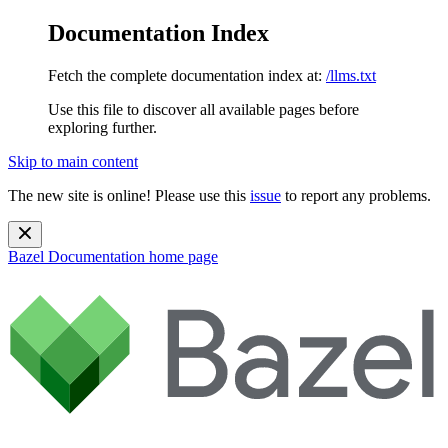
Documentation Index
Fetch the complete documentation index at:
/llms.txt
Use this file to discover all available pages before
exploring further.
Skip to main content
The new site is online! Please use this
issue
to report any problems.
Bazel Documentation
home page