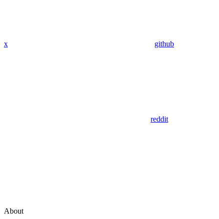
x
github
reddit
About