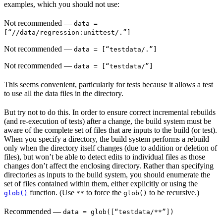
examples, which you should not use:
Not recommended
—
data =
[“//data/regression:unittest/.”]
Not recommended
—
data = [“testdata/.”]
Not recommended
—
data = [“testdata/”]
This seems convenient, particularly for tests because it allows a test
to use all the data files in the directory.
But try not to do this. In order to ensure correct incremental rebuilds
(and re-execution of tests) after a change, the build system must be
aware of the complete set of files that are inputs to the build (or test).
When you specify a directory, the build system performs a rebuild
only when the directory itself changes (due to addition or deletion of
files), but won’t be able to detect edits to individual files as those
changes don’t affect the enclosing directory. Rather than specifying
directories as inputs to the build system, you should enumerate the
set of files contained within them, either explicitly or using the
function. (Use
to force the
to be recursive.)
glob()
**
glob()
Recommended
—
data = glob([“testdata/**”])