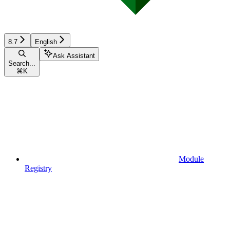
8.7
English
Ask Assistant
Search...
⌘
K
Module
Registry