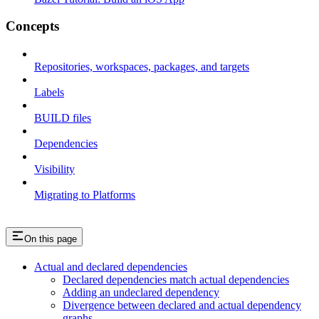
Concepts
Repositories, workspaces, packages, and targets
Labels
BUILD files
Dependencies
Visibility
Migrating to Platforms
On this page
Actual and declared dependencies
Declared dependencies match actual dependencies
Adding an undeclared dependency
Divergence between declared and actual dependency
graphs