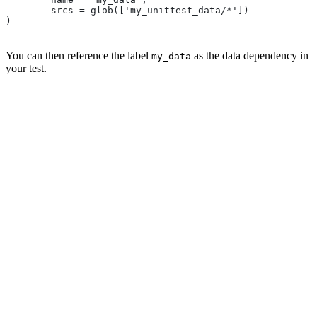
        srcs = glob(['my_unittest_data/*'])
)
You can then reference the label
as the data dependency in
my_data
your test.