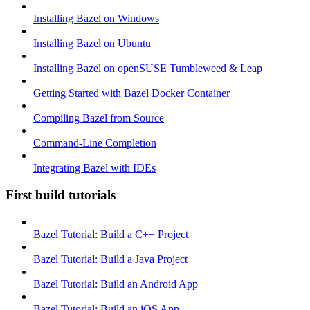
Installing Bazel on Windows
Installing Bazel on Ubuntu
Installing Bazel on openSUSE Tumbleweed & Leap
Getting Started with Bazel Docker Container
Compiling Bazel from Source
Command-Line Completion
Integrating Bazel with IDEs
First build tutorials
Bazel Tutorial: Build a C++ Project
Bazel Tutorial: Build a Java Project
Bazel Tutorial: Build an Android App
Bazel Tutorial: Build an iOS App