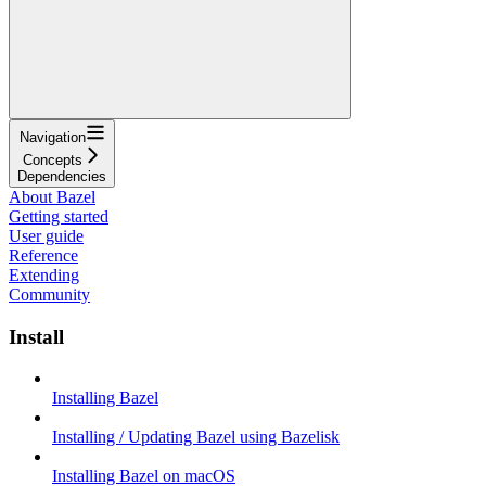
Navigation
Concepts
Dependencies
About Bazel
Getting started
User guide
Reference
Extending
Community
Install
Installing Bazel
Installing / Updating Bazel using Bazelisk
Installing Bazel on macOS