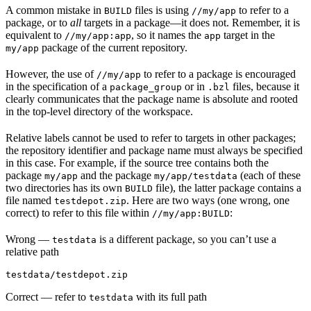
A common mistake in
files is using
to refer to a
BUILD
//my/app
package, or to
all
targets in a package—it does not. Remember, it is
equivalent to
, so it names the
target in the
//my/app:app
app
package of the current repository.
my/app
However, the use of
to refer to a package is encouraged
//my/app
in the specification of a
or in
files, because it
package_group
.bzl
clearly communicates that the package name is absolute and rooted
in the top-level directory of the workspace.
Relative labels cannot be used to refer to targets in other packages;
the repository identifier and package name must always be specified
in this case. For example, if the source tree contains both the
package
and the package
(each of these
my/app
my/app/testdata
two directories has its own
file), the latter package contains a
BUILD
file named
. Here are two ways (one wrong, one
testdepot.zip
correct) to refer to this file within
:
//my/app:BUILD
Wrong
—
is a different package, so you can’t use a
testdata
relative path
testdata/testdepot.zip
Correct
— refer to
with its full path
testdata