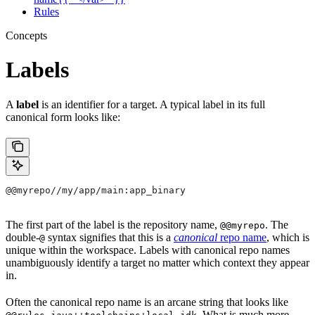
Rules
Concepts
Labels
A
label
is an identifier for a target. A typical label in its full
canonical form looks like:
@@myrepo//my/app/main:app_binary
The first part of the label is the repository name,
. The
@@myrepo
double-
syntax signifies that this is a
canonical
repo name
, which is
@
unique within the workspace. Labels with canonical repo names
unambiguously identify a target no matter which context they appear
in.
Often the canonical repo name is an arcane string that looks like
. What is much more