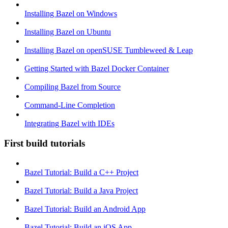
Installing Bazel on Windows
Installing Bazel on Ubuntu
Installing Bazel on openSUSE Tumbleweed & Leap
Getting Started with Bazel Docker Container
Compiling Bazel from Source
Command-Line Completion
Integrating Bazel with IDEs
First build tutorials
Bazel Tutorial: Build a C++ Project
Bazel Tutorial: Build a Java Project
Bazel Tutorial: Build an Android App
Bazel Tutorial: Build an iOS App