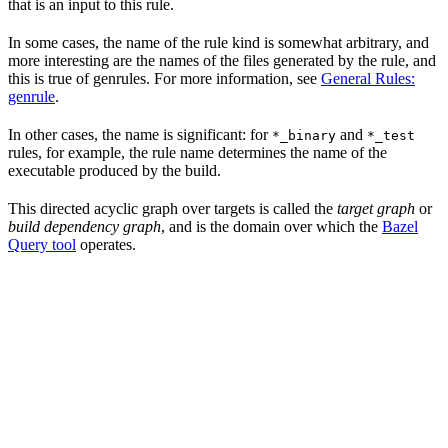
that is an input to this rule.
In some cases, the name of the rule kind is somewhat arbitrary, and
more interesting are the names of the files generated by the rule, and
this is true of genrules. For more information, see
General Rules:
genrule
.
In other cases, the name is significant: for
and
*_binary
*_test
rules, for example, the rule name determines the name of the
executable produced by the build.
This directed acyclic graph over targets is called the
target graph
or
build dependency graph
, and is the domain over which the
Bazel
Query tool
operates.