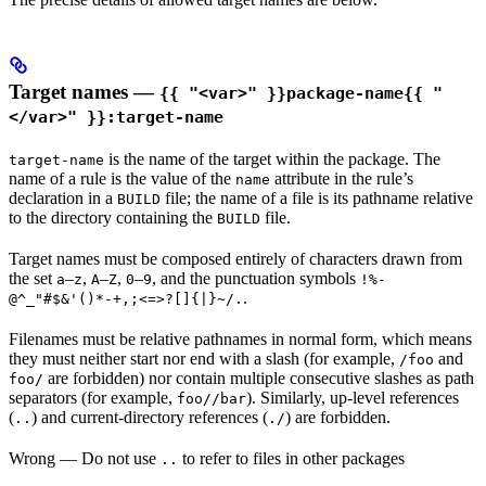
Target names —
{{ "<var>" }}package-name{{ "
</var>" }}:target-name
is the name of the target within the package. The
target-name
name of a rule is the value of the
attribute in the rule’s
name
declaration in a
file; the name of a file is its pathname relative
BUILD
to the directory containing the
file.
BUILD
Target names must be composed entirely of characters drawn from
the set
–
,
–
,
–
, and the punctuation symbols
a
z
A
Z
0
9
!%-
.
@^_"#$&'()*-+,;<=>?[]{|}~/.
Filenames must be relative pathnames in normal form, which means
they must neither start nor end with a slash (for example,
and
/foo
are forbidden) nor contain multiple consecutive slashes as path
foo/
separators (for example,
). Similarly, up-level references
foo//bar
(
) and current-directory references (
) are forbidden.
..
./
Wrong
— Do not use
to refer to files in other packages
..