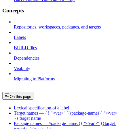
Concepts
Repositories, workspaces, packages, and targets
Labels
BUILD files
Dependencies
Visibility
Migrating to Platforms
On this page
Lexical specification of a label
Target names — {{ "<var>" }}package-name{{ "</var>"
}}:target-name
Package names — //package-name:{{ "<var>" }}target-
name{{ "</var>" }}