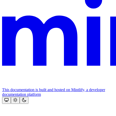
This documentation is built and hosted on Mintlify, a developer
documentation platform
Assistant