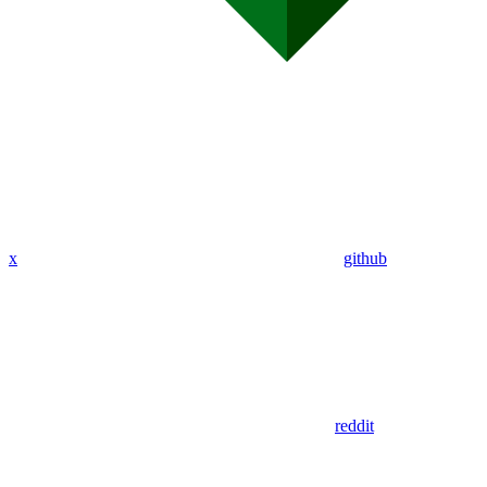
x
github
reddit