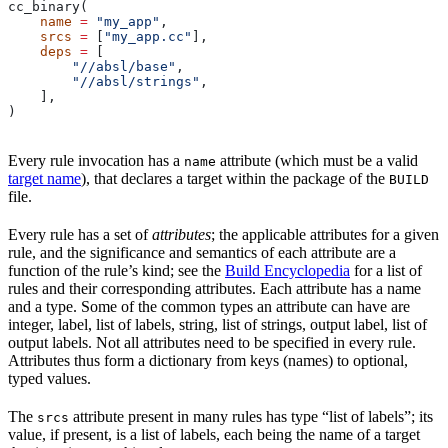
cc_binary(
    name
 =
 "my_app"
,
    srcs
 =
 [
"my_app.cc"
],
    deps
 =
 [
        "//absl/base"
,
        "//absl/strings"
,
    ],
)
Every rule invocation has a
attribute (which must be a valid
name
target name
), that declares a target within the package of the
BUILD
file.
Every rule has a set of
attributes
; the applicable attributes for a given
rule, and the significance and semantics of each attribute are a
function of the rule’s kind; see the
Build Encyclopedia
for a list of
rules and their corresponding attributes. Each attribute has a name
and a type. Some of the common types an attribute can have are
integer, label, list of labels, string, list of strings, output label, list of
output labels. Not all attributes need to be specified in every rule.
Attributes thus form a dictionary from keys (names) to optional,
typed values.
The
attribute present in many rules has type “list of labels”; its
srcs
value, if present, is a list of labels, each being the name of a target