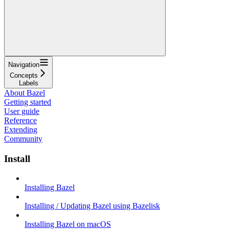
Navigation
Concepts
Labels
About Bazel
Getting started
User guide
Reference
Extending
Community
Install
Installing Bazel
Installing / Updating Bazel using Bazelisk
Installing Bazel on macOS