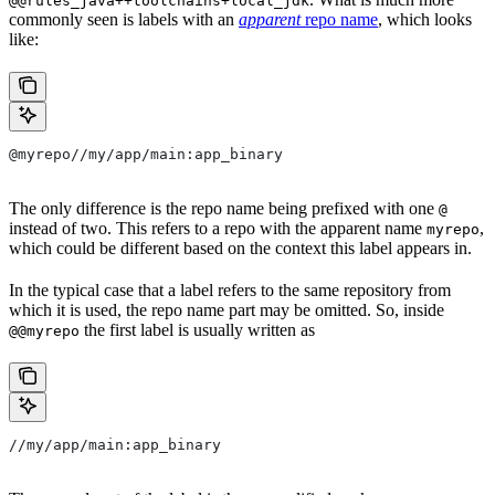
@@rules_java++toolchains+local_jdk
commonly seen is labels with an
apparent
repo name
, which looks
like:
@myrepo//my/app/main:app_binary
The only difference is the repo name being prefixed with one
@
instead of two. This refers to a repo with the apparent name
,
myrepo
which could be different based on the context this label appears in.
In the typical case that a label refers to the same repository from
which it is used, the repo name part may be omitted. So, inside
the first label is usually written as
@@myrepo
//my/app/main:app_binary