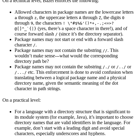
On a technical level, Bazel enforces the following:
Allowed characters in package names are the lowercase letters
through
, the uppercase letters
through
, the digits
a
z
A
Z
0
through
, the characters
9
! \"#$%&'()*+,-.;<=>?
(yes, there’s a space character in there!), and of
@[]^_`{|}
course forward slash
(since it’s the directory separator).
/
Package names may not start or end with a forward slash
character
.
/
Package names may not contain the substring
. This
//
wouldn’t make sense---what would the corresponding
directory path be?
Package names may not contain the substring
or
or
/./
/../
etc. This enforcement is done to avoid confusion when
/.../
translating between a logical package name and a physical
directory name, given the semantic meaning of the dot
character in path strings.
On a practical level:
For a language with a directory structure that is significant to
its module system (for example, Java), it’s important to choose
directory names that are valid identifiers in the language. For
example, don’t start with a leading digit and avoid special
characters, especially underscores and hyphens.