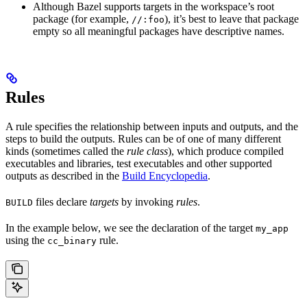
Although Bazel supports targets in the workspace’s root
package (for example,
), it’s best to leave that package
//:foo
empty so all meaningful packages have descriptive names.
Rules
A rule specifies the relationship between inputs and outputs, and the
steps to build the outputs. Rules can be of one of many different
kinds (sometimes called the
rule class
), which produce compiled
executables and libraries, test executables and other supported
outputs as described in the
Build Encyclopedia
.
files declare
targets
by invoking
rules
.
BUILD
In the example below, we see the declaration of the target
my_app
using the
rule.
cc_binary