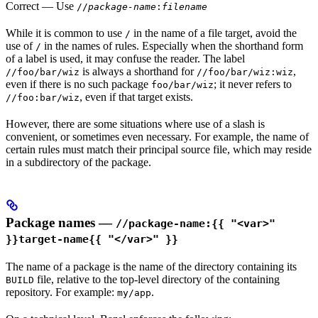
Correct
— Use
//
package-name
:
filename
While it is common to use
in the name of a file target, avoid the
/
use of
in the names of rules. Especially when the shorthand form
/
of a label is used, it may confuse the reader. The label
is always a shorthand for
,
//foo/bar/wiz
//foo/bar/wiz:wiz
even if there is no such package
; it never refers to
foo/bar/wiz
, even if that target exists.
//foo:bar/wiz
However, there are some situations where use of a slash is
convenient, or sometimes even necessary. For example, the name of
certain rules must match their principal source file, which may reside
in a subdirectory of the package.
Package names —
//package-name:{{ "<var>"
}}target-name{{ "</var>" }}
The name of a package is the name of the directory containing its
file, relative to the top-level directory of the containing
BUILD
repository. For example:
.
my/app