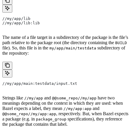
//my/app/lib
//my/app/lib:lib
The name of a file target in a subdirectory of the package is the file’s
path relative to the package root (the directory containing the
BUILD
file). So, this file is in the
subdirectory of
my/app/main/testdata
the repository:
//my/app/main:testdata/input.txt
Strings like
and
have two
//my/app
@@some_repo//my/app
meanings depending on the context in which they are used: when
Bazel expects a label, they mean
and
//my/app:app
, respectively. But, when Bazel expects
@@some_repo//my/app:app
a package (e.g. in
specifications), they reference
package_group
the package that contains that label.