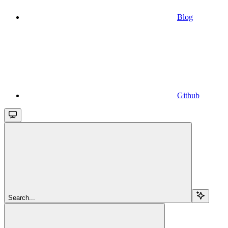
Blog
Github
Search...