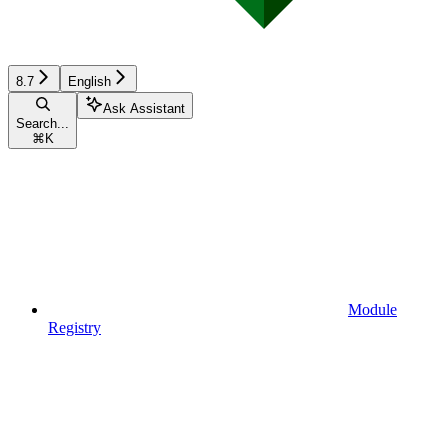
8.7
English
Ask Assistant
Search...
⌘
K
Module
Registry