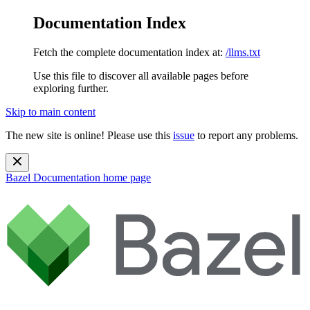
Documentation Index
Fetch the complete documentation index at:
/llms.txt
Use this file to discover all available pages before
exploring further.
Skip to main content
The new site is online! Please use this
issue
to report any problems.
Bazel Documentation
home page