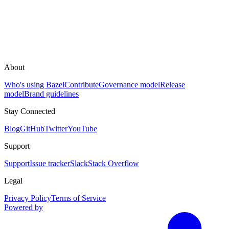
About
Who's using Bazel
Contribute
Governance model
Release
model
Brand guidelines
Stay Connected
Blog
GitHub
Twitter
YouTube
Support
Support
Issue tracker
Slack
Stack Overflow
Legal
Privacy Policy
Terms of Service
Powered by