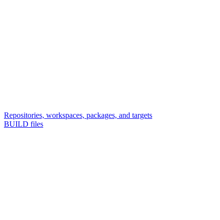
Repositories, workspaces, packages, and targets
BUILD files