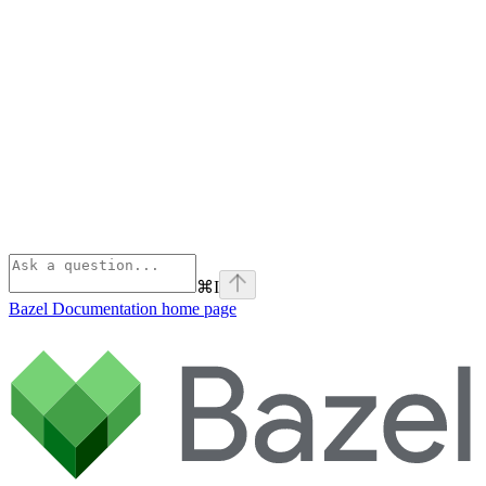
⌘
I
Bazel Documentation
home page