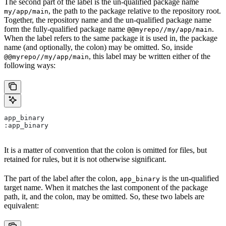
The second part of the label is the un-qualified package name
, the path to the package relative to the repository root.
my/app/main
Together, the repository name and the un-qualified package name
form the fully-qualified package name
.
@@myrepo//my/app/main
When the label refers to the same package it is used in, the package
name (and optionally, the colon) may be omitted. So, inside
, this label may be written either of the
@@myrepo//my/app/main
following ways:
app_binary
:app_binary
It is a matter of convention that the colon is omitted for files, but
retained for rules, but it is not otherwise significant.
The part of the label after the colon,
is the un-qualified
app_binary
target name. When it matches the last component of the package
path, it, and the colon, may be omitted. So, these two labels are
equivalent: