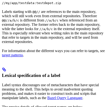
//my/app/testdata:testdepot.zip
Labels starting with
are references to the main repository,
@@//
which will still work even from external repositories. Therefore
is different from
when referenced from an
@@//a/b/c
//a/b/c
external repository. The former refers back to the main repository,
while the latter looks for
in the external repository itself.
//a/b/c
This is especially relevant when writing rules in the main repository
that refer to targets in the main repository, and will be used from
external repositories.
For information about the different ways you can refer to targets, see
target patterns
.
Lexical specification of a label
Label syntax discourages use of metacharacters that have special
meaning to the shell. This helps to avoid inadvertent quoting
problems, and makes it easier to construct tools and scripts that
manipulate labels, such as the
Bazel Query Language
.
The precise details of allowed target names are below.