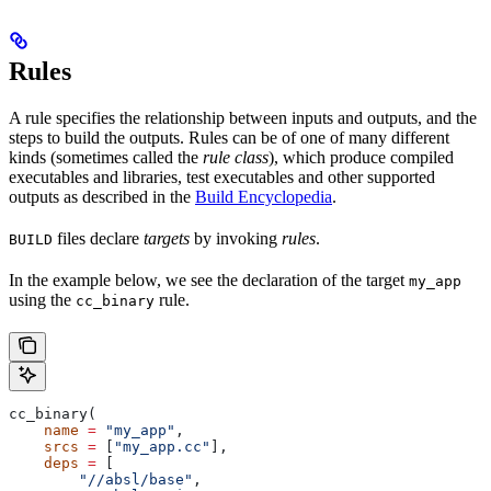
Rules
A rule specifies the relationship between inputs and outputs, and the
steps to build the outputs. Rules can be of one of many different
kinds (sometimes called the
rule class
), which produce compiled
executables and libraries, test executables and other supported
outputs as described in the
Build Encyclopedia
.
files declare
targets
by invoking
rules
.
BUILD
In the example below, we see the declaration of the target
my_app
using the
rule.
cc_binary
cc_binary(
    name
 =
 "my_app"
,
    srcs
 =
 [
"my_app.cc"
],
    deps
 =
 [
        "//absl/base"
,