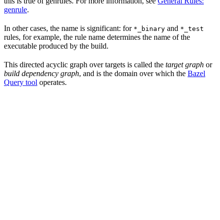
this is true of genrules. For more information, see
General Rules:
genrule
.
In other cases, the name is significant: for
and
*_binary
*_test
rules, for example, the rule name determines the name of the
executable produced by the build.
This directed acyclic graph over targets is called the
target graph
or
build dependency graph
, and is the domain over which the
Bazel
Query tool
operates.