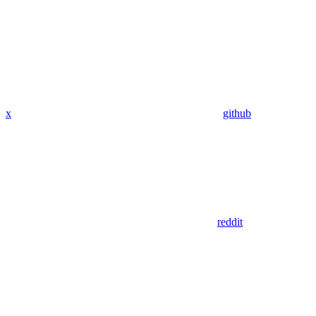
x
github
reddit