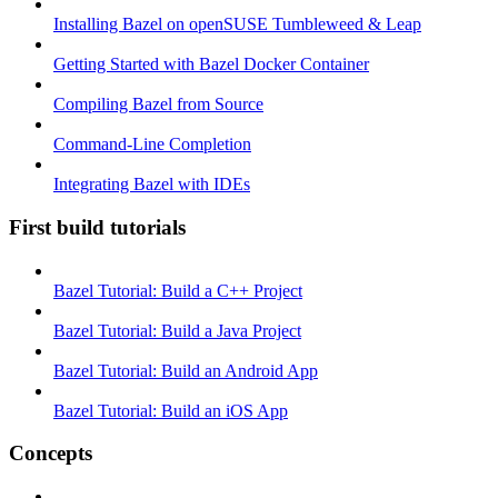
Installing Bazel on openSUSE Tumbleweed & Leap
Getting Started with Bazel Docker Container
Compiling Bazel from Source
Command-Line Completion
Integrating Bazel with IDEs
First build tutorials
Bazel Tutorial: Build a C++ Project
Bazel Tutorial: Build a Java Project
Bazel Tutorial: Build an Android App
Bazel Tutorial: Build an iOS App
Concepts