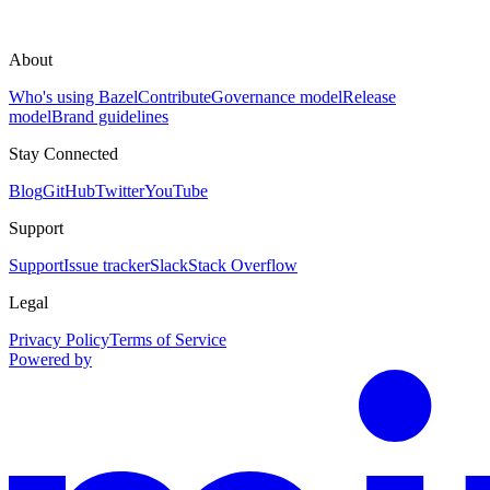
About
Who's using Bazel
Contribute
Governance model
Release
model
Brand guidelines
Stay Connected
Blog
GitHub
Twitter
YouTube
Support
Support
Issue tracker
Slack
Stack Overflow
Legal
Privacy Policy
Terms of Service
Powered by