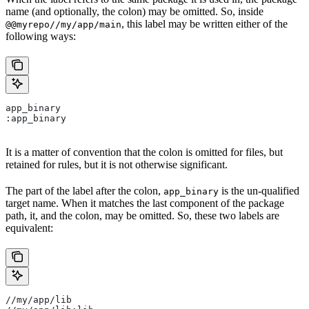
name (and optionally, the colon) may be omitted. So, inside
, this label may be written either of the
@@myrepo//my/app/main
following ways:
app_binary
:app_binary
It is a matter of convention that the colon is omitted for files, but
retained for rules, but it is not otherwise significant.
The part of the label after the colon,
is the un-qualified
app_binary
target name. When it matches the last component of the package
path, it, and the colon, may be omitted. So, these two labels are
equivalent:
//my/app/lib