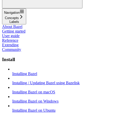
Navigation
Concepts
Labels
About Bazel
Getting started
User guide
Reference
Extending
Community
Install
Installing Bazel
Installing / Updating Bazel using Bazelisk
Installing Bazel on macOS
Installing Bazel on Windows
Installing Bazel on Ubuntu