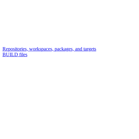
Repositories, workspaces, packages, and targets
BUILD files