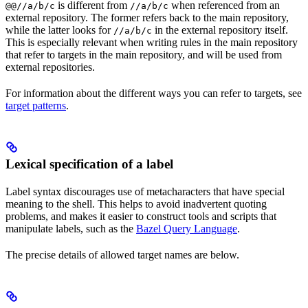
is different from
when referenced from an
@@//a/b/c
//a/b/c
external repository. The former refers back to the main repository,
while the latter looks for
in the external repository itself.
//a/b/c
This is especially relevant when writing rules in the main repository
that refer to targets in the main repository, and will be used from
external repositories.
For information about the different ways you can refer to targets, see
target patterns
.
Lexical specification of a label
Label syntax discourages use of metacharacters that have special
meaning to the shell. This helps to avoid inadvertent quoting
problems, and makes it easier to construct tools and scripts that
manipulate labels, such as the
Bazel Query Language
.
The precise details of allowed target names are below.