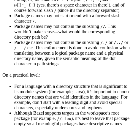
(yes, there’s a space character in there!), and of
@[]^_`{|}
course forward slash
(since it’s the directory separator).
/
Package names may not start or end with a forward slash
character
.
/
Package names may not contain the substring
. This
//
wouldn’t make sense---what would the corresponding
directory path be?
Package names may not contain the substring
or
or
/./
/../
etc. This enforcement is done to avoid confusion when
/.../
translating between a logical package name and a physical
directory name, given the semantic meaning of the dot
character in path strings.
On a practical level:
For a language with a directory structure that is significant to
its module system (for example, Java), it’s important to choose
directory names that are valid identifiers in the language. For
example, don’t start with a leading digit and avoid special
characters, especially underscores and hyphens.
Although Bazel supports targets in the workspace’s root
package (for example,
), it’s best to leave that package
//:foo
empty so all meaningful packages have descriptive names.