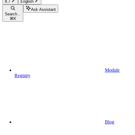
8.7
English
Ask Assistant
Search...
⌘
K
Module
Registry
Blog