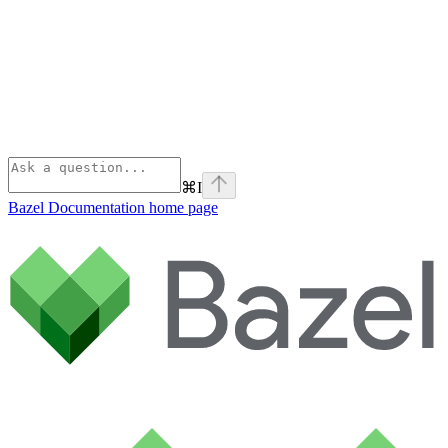
⌘
I
Bazel Documentation
home page