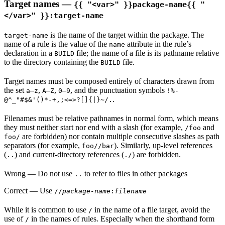
Target names —
{{ "<var>" }}package-name{{ "
</var>" }}:target-name
is the name of the target within the package. The
target-name
name of a rule is the value of the
attribute in the rule’s
name
declaration in a
file; the name of a file is its pathname relative
BUILD
to the directory containing the
file.
BUILD
Target names must be composed entirely of characters drawn from
the set
–
,
–
,
–
, and the punctuation symbols
a
z
A
Z
0
9
!%-
.
@^_"#$&'()*-+,;<=>?[]{|}~/.
Filenames must be relative pathnames in normal form, which means
they must neither start nor end with a slash (for example,
and
/foo
are forbidden) nor contain multiple consecutive slashes as path
foo/
separators (for example,
). Similarly, up-level references
foo//bar
(
) and current-directory references (
) are forbidden.
..
./
Wrong
— Do not use
to refer to files in other packages
..
Correct
— Use
//
package-name
:
filename
While it is common to use
in the name of a file target, avoid the
/
use of
in the names of rules. Especially when the shorthand form
/