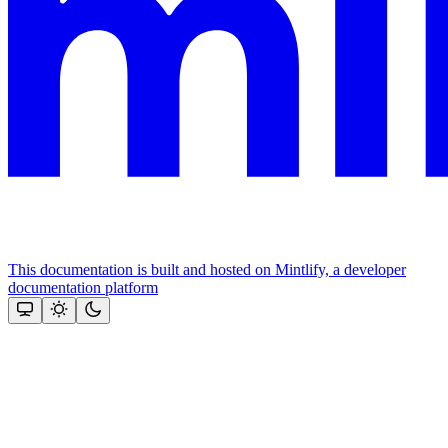
This documentation is built and hosted on Mintlify, a developer
documentation platform
Assistant
Responses
are