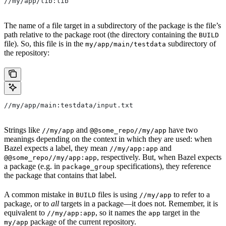
//my/app/lib:lib
The name of a file target in a subdirectory of the package is the file’s
path relative to the package root (the directory containing the
BUILD
file). So, this file is in the
subdirectory of
my/app/main/testdata
the repository:
//my/app/main:testdata/input.txt
Strings like
and
have two
//my/app
@@some_repo//my/app
meanings depending on the context in which they are used: when
Bazel expects a label, they mean
and
//my/app:app
, respectively. But, when Bazel expects
@@some_repo//my/app:app
a package (e.g. in
specifications), they reference
package_group
the package that contains that label.
A common mistake in
files is using
to refer to a
BUILD
//my/app
package, or to
all
targets in a package—it does not. Remember, it is
equivalent to
, so it names the
target in the
//my/app:app
app
package of the current repository.
my/app