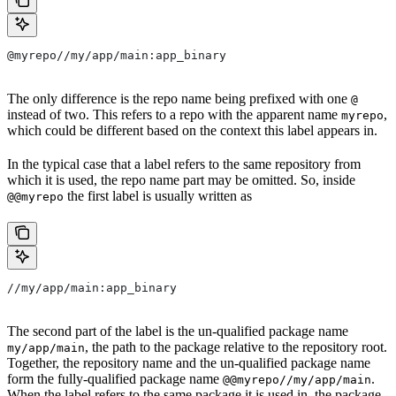
@myrepo//my/app/main:app_binary
The only difference is the repo name being prefixed with one
@
instead of two. This refers to a repo with the apparent name
,
myrepo
which could be different based on the context this label appears in.
In the typical case that a label refers to the same repository from
which it is used, the repo name part may be omitted. So, inside
the first label is usually written as
@@myrepo
//my/app/main:app_binary
The second part of the label is the un-qualified package name
, the path to the package relative to the repository root.
my/app/main
Together, the repository name and the un-qualified package name
form the fully-qualified package name
.
@@myrepo//my/app/main
When the label refers to the same package it is used in, the package