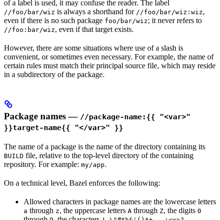
of a label is used, it may confuse the reader. The label
is always a shorthand for
,
//foo/bar/wiz
//foo/bar/wiz:wiz
even if there is no such package
; it never refers to
foo/bar/wiz
, even if that target exists.
//foo:bar/wiz
However, there are some situations where use of a slash is
convenient, or sometimes even necessary. For example, the name of
certain rules must match their principal source file, which may reside
in a subdirectory of the package.
Package names —
//package-name:{{ "<var>"
}}target-name{{ "</var>" }}
The name of a package is the name of the directory containing its
file, relative to the top-level directory of the containing
BUILD
repository. For example:
.
my/app
On a technical level, Bazel enforces the following:
Allowed characters in package names are the lowercase letters
through
, the uppercase letters
through
, the digits
a
z
A
Z
0
through
, the characters
9
! \"#$%&'()*+,-.;<=>?