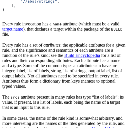
        "//absl/strings"
,
    ],
)
Every rule invocation has a
attribute (which must be a valid
name
target name
), that declares a target within the package of the
BUILD
file.
Every rule has a set of
attributes
; the applicable attributes for a given
rule, and the significance and semantics of each attribute are a
function of the rule’s kind; see the
Build Encyclopedia
for a list of
rules and their corresponding attributes. Each attribute has a name
and a type. Some of the common types an attribute can have are
integer, label, list of labels, string, list of strings, output label, list of
output labels. Not all attributes need to be specified in every rule.
Attributes thus form a dictionary from keys (names) to optional,
typed values.
The
attribute present in many rules has type “list of labels”; its
srcs
value, if present, is a list of labels, each being the name of a target
that is an input to this rule.
In some cases, the name of the rule kind is somewhat arbitrary, and
more interesting are the names of the files generated by the rule, and