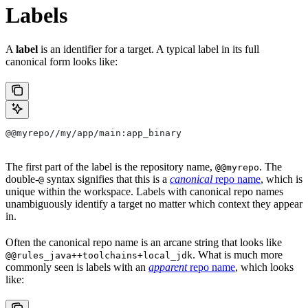
Labels
A
label
is an identifier for a target. A typical label in its full
canonical form looks like:
@@myrepo//my/app/main:app_binary
The first part of the label is the repository name,
. The
@@myrepo
double-
syntax signifies that this is a
canonical
repo name
, which is
@
unique within the workspace. Labels with canonical repo names
unambiguously identify a target no matter which context they appear
in.
Often the canonical repo name is an arcane string that looks like
. What is much more
@@rules_java++toolchains+local_jdk
commonly seen is labels with an
apparent
repo name
, which looks
like: