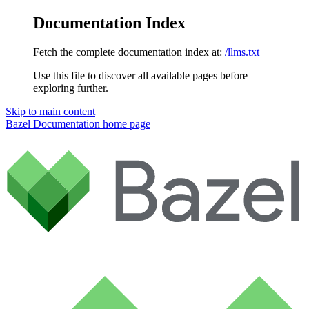
Documentation Index
Fetch the complete documentation index at:
/llms.txt
Use this file to discover all available pages before
exploring further.
Skip to main content
Bazel Documentation
home page