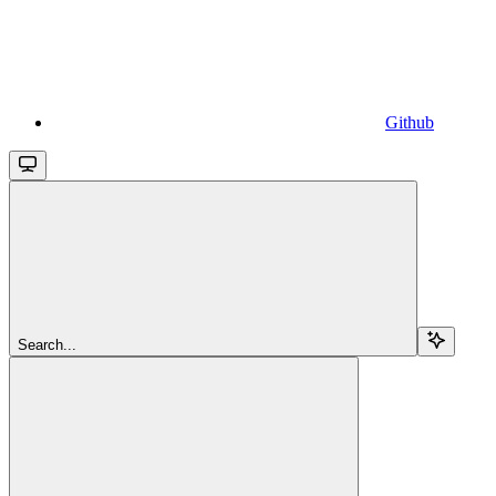
Github
Search...