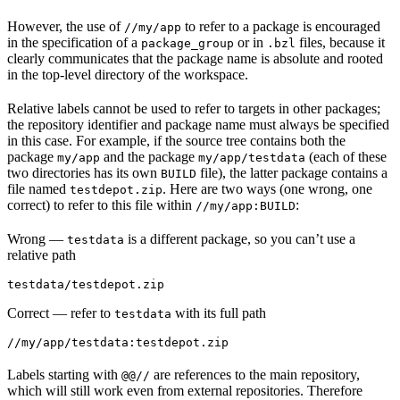
However, the use of
to refer to a package is encouraged
//my/app
in the specification of a
or in
files, because it
package_group
.bzl
clearly communicates that the package name is absolute and rooted
in the top-level directory of the workspace.
Relative labels cannot be used to refer to targets in other packages;
the repository identifier and package name must always be specified
in this case. For example, if the source tree contains both the
package
and the package
(each of these
my/app
my/app/testdata
two directories has its own
file), the latter package contains a
BUILD
file named
. Here are two ways (one wrong, one
testdepot.zip
correct) to refer to this file within
:
//my/app:BUILD
Wrong
—
is a different package, so you can’t use a
testdata
relative path
testdata/testdepot.zip
Correct
— refer to
with its full path
testdata
//my/app/testdata:testdepot.zip
Labels starting with
are references to the main repository,
@@//
which will still work even from external repositories. Therefore