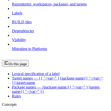
Repositories, workspaces, packages, and targets
Labels
BUILD files
Dependencies
Visibility
Migrating to Platforms
On this page
Lexical specification of a label
Target names — {{ "<var>" }}package-name{{ "</var>"
}}:target-name
Package names — //package-name:{{ "<var>" }}target-
name{{ "</var>" }}
Rules
Concepts