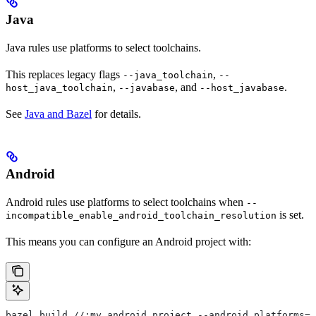
Java
Java rules use platforms to select toolchains.
This replaces legacy flags
,
--java_toolchain
--
,
, and
.
host_java_toolchain
--javabase
--host_javabase
See
Java and Bazel
for details.
Android
Android rules use platforms to select toolchains when
--
is set.
incompatible_enable_android_toolchain_resolution
This means you can configure an Android project with:
bazel build //:my_android_project --android_platforms=/