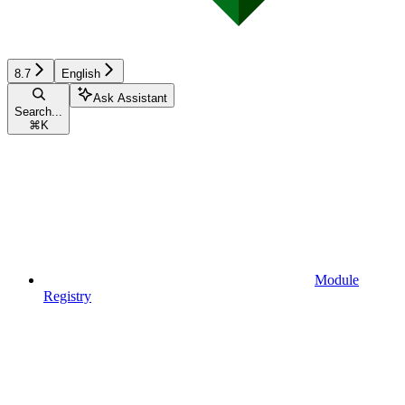
8.7
English
Ask Assistant
Search...
⌘
K
Module
Registry