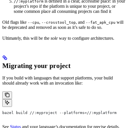
is defined in a clear, accessible place: in your
//:myplatform
project’s repo if the platform is unique to your project, or
some common place all consuming projects can find it
Old flags like
,
, and
will
--cpu
--crosstool_top
--fat_apk_cpu
be deprecated and removed as soon as it’s safe to do so.
Ultimately, this will be the
sole
way to configure architectures.
Migrating your project
If you build with languages that support platforms, your build
should already work with an invocation like:
bazel build //:myproject --platforms=//:myplatform
See
Status
and your language’s documentation for precise details.