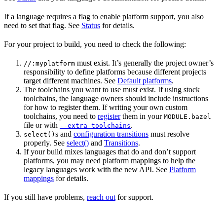
If a language requires a flag to enable platform support, you also
need to set that flag. See
Status
for details.
For your project to build, you need to check the following:
must exist. It’s generally the project owner’s
//:myplatform
responsibility to define platforms because different projects
target different machines. See
Default platforms
.
The toolchains you want to use must exist. If using stock
toolchains, the language owners should include instructions
for how to register them. If writing your own custom
toolchains, you need to
register
them in your
MODULE.bazel
file or with
.
--extra_toolchains
s and
configuration transitions
must resolve
select()
properly. See
select()
and
Transitions
.
If your build mixes languages that do and don’t support
platforms, you may need platform mappings to help the
legacy languages work with the new API. See
Platform
mappings
for details.
If you still have problems,
reach out
for support.