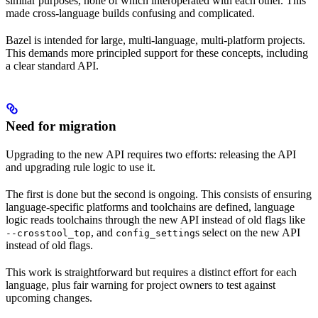
similar purposes, none of which interoperated with each other. This
made cross-language builds confusing and complicated.
Bazel is intended for large, multi-language, multi-platform projects.
This demands more principled support for these concepts, including
a clear standard API.
Need for migration
Upgrading to the new API requires two efforts: releasing the API
and upgrading rule logic to use it.
The first is done but the second is ongoing. This consists of ensuring
language-specific platforms and toolchains are defined, language
logic reads toolchains through the new API instead of old flags like
, and
s select on the new API
--crosstool_top
config_setting
instead of old flags.
This work is straightforward but requires a distinct effort for each
language, plus fair warning for project owners to test against
upcoming changes.