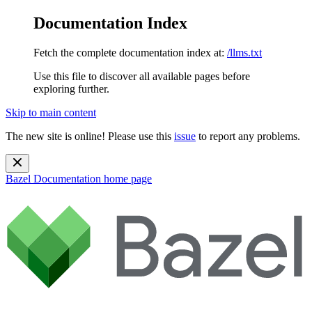
Documentation Index
Fetch the complete documentation index at:
/llms.txt
Use this file to discover all available pages before
exploring further.
Skip to main content
The new site is online! Please use this
issue
to report any problems.
Bazel Documentation
home page