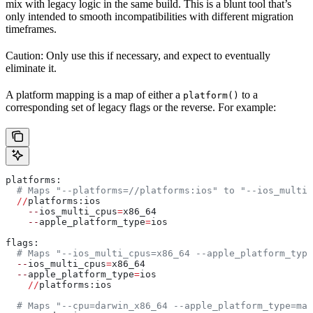
mix with legacy logic in the same build. This is a blunt tool that’s
only intended to smooth incompatibilities with different migration
timeframes.
Caution: Only use this if necessary, and expect to eventually
eliminate it.
A platform mapping is a map of either a
to a
platform()
corresponding set of legacy flags or the reverse. For example:
platforms:
  # Maps "--platforms=//platforms:ios" to "--ios_multi_
  //
platforms:ios
    --
ios_multi_cpus
=
x86_64
    --
apple_platform_type
=
ios
flags:
  # Maps "--ios_multi_cpus=x86_64 --apple_platform_type
  --
ios_multi_cpus
=
x86_64
  --
apple_platform_type
=
ios
    //
platforms:ios
  # Maps "--cpu=darwin_x86_64 --apple_platform_type=mac