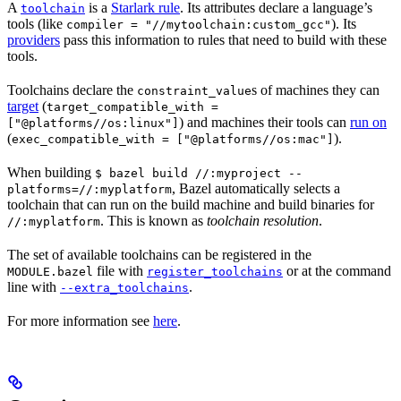
A
is a
Starlark rule
. Its attributes declare a language’s
toolchain
tools (like
). Its
compiler = "//mytoolchain:custom_gcc"
providers
pass this information to rules that need to build with these
tools.
Toolchains declare the
s of machines they can
constraint_value
target
(
target_compatible_with =
) and machines their tools can
run on
["@platforms//os:linux"]
(
).
exec_compatible_with = ["@platforms//os:mac"]
When building
$ bazel build //:myproject --
, Bazel automatically selects a
platforms=//:myplatform
toolchain that can run on the build machine and build binaries for
. This is known as
toolchain resolution
.
//:myplatform
The set of available toolchains can be registered in the
file with
or at the command
MODULE.bazel
register_toolchains
line with
.
--extra_toolchains
For more information see
here
.