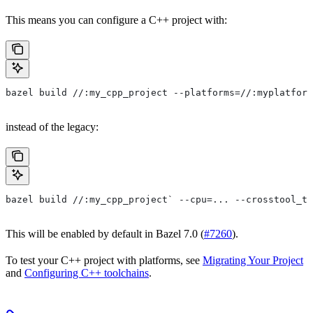
This means you can configure a C++ project with:
bazel build //:my_cpp_project --platforms=//:myplatform
instead of the legacy:
bazel build //:my_cpp_project` --cpu=... --crosstool_to
This will be enabled by default in Bazel 7.0 (
#7260
).
To test your C++ project with platforms, see
Migrating Your Project
and
Configuring C++ toolchains
.