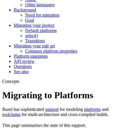
Other languages
Background
Need for migration
Goal
Migrating your project
Default platforms
select()
Transitions
Migrating your rule set
Common platform properties
Platform mappings
API review
Questions
See also
Concepts
Migrating to Platforms
Bazel has sophisticated
support
for modeling
platforms
and
toolchains
for multi-architecture and cross-compiled builds.
This page summarizes the state of this support.