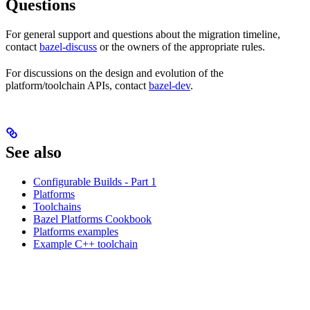
Questions
For general support and questions about the migration timeline,
contact
bazel-discuss
or the owners of the appropriate rules.
For discussions on the design and evolution of the
platform/toolchain APIs, contact
bazel-dev
.
See also
Configurable Builds - Part 1
Platforms
Toolchains
Bazel Platforms Cookbook
Platforms examples
Example C++ toolchain