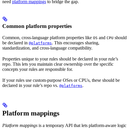
need
platform mappings
to bridge the gap.
Common platform properties
Common, cross-language platform properties like
and
should
OS
CPU
be declared in
. This encourages sharing,
@platforms
standardization, and cross-language compatibility.
Properties unique to your rules should be declared in your rule’s
repo. This lets you maintain clear ownership over the specific
concepts your rules are responsible for.
If your rules use custom-purpose OSes or CPUs, these should be
declared in your rule’s repo vs.
.
@platforms
Platform mappings
Platform mappings
is a temporary API that lets platform-aware logic