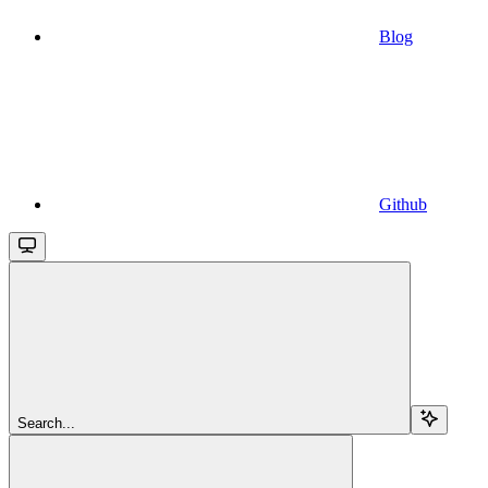
Blog
Github
Search...