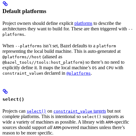
Default platforms
Project owners should define explicit
platforms
to describe the
architectures they want to build for. These are then triggered with
--
.
platforms
When
isn’t set, Bazel defaults to a
--platforms
platform
representing the local build machine. This is auto-generated at
(aliased as
@platforms//host
) so there’s no need to
@bazel_tools//tools:host_platform
explicitly define it. It maps the local machine’s
and
with
OS
CPU
s declared in
.
constraint_value
@platforms
select()
Projects can
on
targets
but not
select()
constraint_value
complete platforms. This is intentional so
supports as
select()
wide a variety of machines as possible. A library with
-specific
ARM
sources should support
all
-powered machines unless there’s
ARM
reason to be more specific.