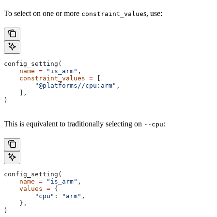
To select on one or more
s, use:
constraint_value
config_setting(
    name
 =
 "is_arm"
,
    constraint_values
 =
 [
        "@platforms//cpu:arm"
,
    ],
)
This is equivalent to traditionally selecting on
:
--cpu
config_setting(
    name
 =
 "is_arm"
,
    values
 =
 {
        "cpu"
: 
"arm"
,
    },
)