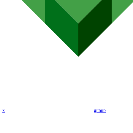
x
github