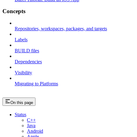
Concepts
Repositories, workspaces, packages, and targets
Labels
BUILD files
Dependencies
Visibility
Migrating to Platforms
On this page
Status
C++
Java
Android
Apple