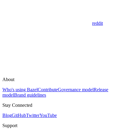
reddit
About
Who's using Bazel
Contribute
Governance model
Release
model
Brand guidelines
Stay Connected
Blog
GitHub
Twitter
YouTube
Support