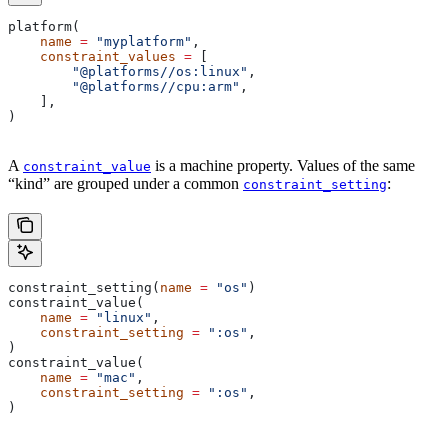
platform(
    name
 =
 "myplatform"
,
    constraint_values
 =
 [
        "@platforms//os:linux"
,
        "@platforms//cpu:arm"
,
    ],
)
A
is a machine property. Values of the same
constraint_value
“kind” are grouped under a common
:
constraint_setting
constraint_setting(
name
 =
 "os"
)
constraint_value(
    name
 =
 "linux"
,
    constraint_setting
 =
 ":os"
,
)
constraint_value(
    name
 =
 "mac"
,
    constraint_setting
 =
 ":os"
,
)