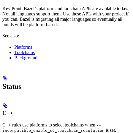
Key Point: Bazel’s platform and toolchain APIs are available today.
Not all languages support them. Use these APIs with your project if
you can. Bazel is migrating all major languages so eventually all
builds will be platform-based.
See also:
Platforms
Toolchains
Background
Status
C++
C++ rules use platforms to select toolchains when
--
is set.
incompatible_enable_cc_toolchain_resolution