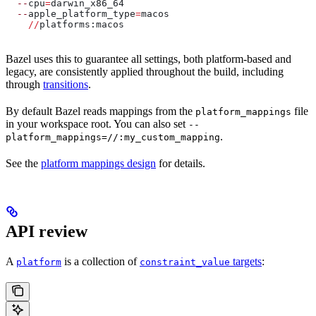
  --
cpu
=
darwin_x86_64
  --
apple_platform_type
=
macos
    //
platforms:macos
Bazel uses this to guarantee all settings, both platform-based and
legacy, are consistently applied throughout the build, including
through
transitions
.
By default Bazel reads mappings from the
file
platform_mappings
in your workspace root. You can also set
--
.
platform_mappings=//:my_custom_mapping
See the
platform mappings design
for details.
API review
A
is a collection of
targets
:
platform
constraint_value