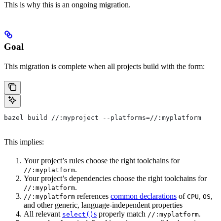
This is why this is an ongoing migration.
Goal
This migration is complete when all projects build with the form:
bazel build //:myproject --platforms=//:myplatform
This implies:
Your project’s rules choose the right toolchains for
.
//:myplatform
Your project’s dependencies choose the right toolchains for
.
//:myplatform
references
common declarations
of
,
,
//:myplatform
CPU
OS
and other generic, language-independent properties
All relevant
s
properly match
.
select()
//:myplatform