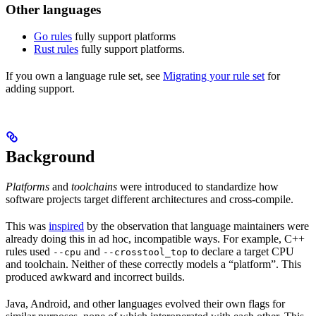
Other languages
Go rules
fully support platforms
Rust rules
fully support platforms.
If you own a language rule set, see
Migrating your rule set
for
adding support.
Background
Platforms
and
toolchains
were introduced to standardize how
software projects target different architectures and cross-compile.
This was
inspired
by the observation that language maintainers were
already doing this in ad hoc, incompatible ways. For example, C++
rules used
and
to declare a target CPU
--cpu
--crosstool_top
and toolchain. Neither of these correctly models a “platform”. This
produced awkward and incorrect builds.
Java, Android, and other languages evolved their own flags for