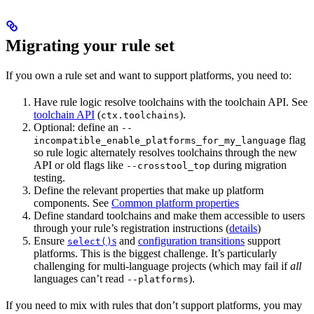
Migrating your rule set
If you own a rule set and want to support platforms, you need to:
Have rule logic resolve toolchains with the toolchain API. See
toolchain API
(
).
ctx.toolchains
Optional: define an
--
flag
incompatible_enable_platforms_for_my_language
so rule logic alternately resolves toolchains through the new
API or old flags like
during migration
--crosstool_top
testing.
Define the relevant properties that make up platform
components. See
Common platform properties
Define standard toolchains and make them accessible to users
through your rule’s registration instructions (
details
)
Ensure
s
and
configuration transitions
support
select()
platforms. This is the biggest challenge. It’s particularly
challenging for multi-language projects (which may fail if
all
languages can’t read
).
--platforms
If you need to mix with rules that don’t support platforms, you may