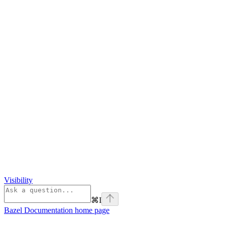
Visibility
⌘
I
Bazel Documentation
home page