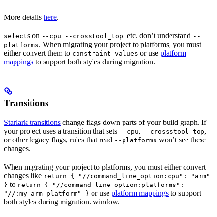
More details
here
.
s on
,
, etc. don’t understand
select
--cpu
--crosstool_top
--
. When migrating your project to platforms, you must
platforms
either convert them to
or use
platform
constraint_values
mappings
to support both styles during migration.
Transitions
Starlark transitions
change flags down parts of your build graph. If
your project uses a transition that sets
,
,
--cpu
--crossstool_top
or other legacy flags, rules that read
won’t see these
--platforms
changes.
When migrating your project to platforms, you must either convert
changes like
return { "//command_line_option:cpu": "arm"
to
}
return { "//command_line_option:platforms":
or use
platform mappings
to support
"//:my_arm_platform" }
both styles during migration. window.