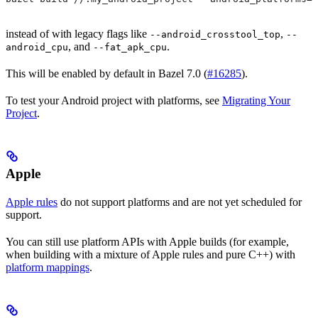
instead of with legacy flags like
,
--android_crosstool_top
--
, and
.
android_cpu
--fat_apk_cpu
This will be enabled by default in Bazel 7.0 (
#16285
).
To test your Android project with platforms, see
Migrating Your
Project
.
Apple
Apple rules
do not support platforms and are not yet scheduled for
support.
You can still use platform APIs with Apple builds (for example,
when building with a mixture of Apple rules and pure C++) with
platform mappings
.