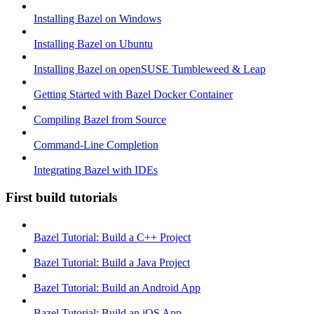
Installing Bazel on Windows
Installing Bazel on Ubuntu
Installing Bazel on openSUSE Tumbleweed & Leap
Getting Started with Bazel Docker Container
Compiling Bazel from Source
Command-Line Completion
Integrating Bazel with IDEs
First build tutorials
Bazel Tutorial: Build a C++ Project
Bazel Tutorial: Build a Java Project
Bazel Tutorial: Build an Android App
Bazel Tutorial: Build an iOS App