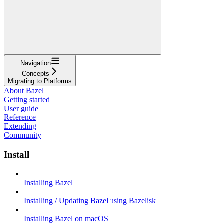
Navigation
Concepts
Migrating to Platforms
About Bazel
Getting started
User guide
Reference
Extending
Community
Install
Installing Bazel
Installing / Updating Bazel using Bazelisk
Installing Bazel on macOS