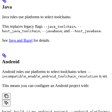
Java
Java rules use platforms to select toolchains.
This replaces legacy flags
,
--java_toolchain
--
,
, and
.
host_java_toolchain
--javabase
--host_javabase
See
Java and Bazel
for details.
Android
Android rules use platforms to select toolchains when
--
is set.
incompatible_enable_android_toolchain_resolution
This means you can configure an Android project with:
bazel build //:my_android_project --android_platforms=/