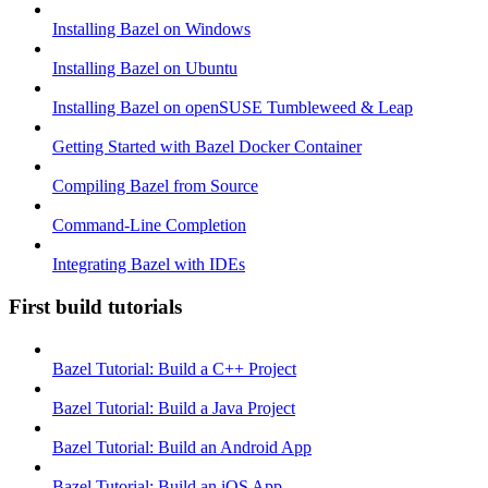
Installing Bazel on Windows
Installing Bazel on Ubuntu
Installing Bazel on openSUSE Tumbleweed & Leap
Getting Started with Bazel Docker Container
Compiling Bazel from Source
Command-Line Completion
Integrating Bazel with IDEs
First build tutorials
Bazel Tutorial: Build a C++ Project
Bazel Tutorial: Build a Java Project
Bazel Tutorial: Build an Android App
Bazel Tutorial: Build an iOS App