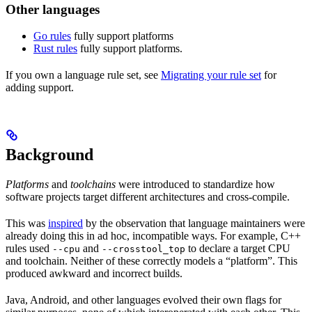
Other languages
Go rules
fully support platforms
Rust rules
fully support platforms.
If you own a language rule set, see
Migrating your rule set
for
adding support.
Background
Platforms
and
toolchains
were introduced to standardize how
software projects target different architectures and cross-compile.
This was
inspired
by the observation that language maintainers were
already doing this in ad hoc, incompatible ways. For example, C++
rules used
and
to declare a target CPU
--cpu
--crosstool_top
and toolchain. Neither of these correctly models a “platform”. This
produced awkward and incorrect builds.
Java, Android, and other languages evolved their own flags for