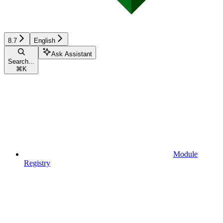
8.7
English
Ask Assistant
Search...
⌘
K
Module
Registry