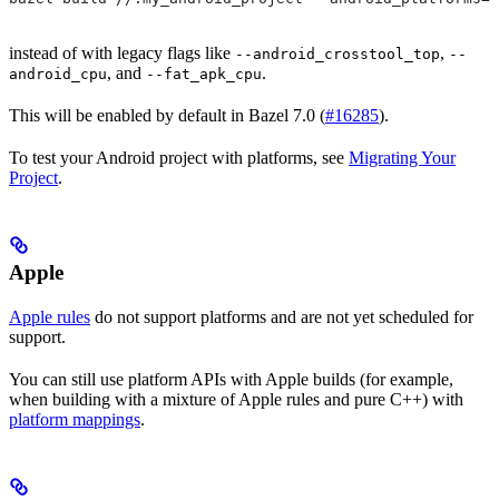
instead of with legacy flags like
,
--android_crosstool_top
--
, and
.
android_cpu
--fat_apk_cpu
This will be enabled by default in Bazel 7.0 (
#16285
).
To test your Android project with platforms, see
Migrating Your
Project
.
Apple
Apple rules
do not support platforms and are not yet scheduled for
support.
You can still use platform APIs with Apple builds (for example,
when building with a mixture of Apple rules and pure C++) with
platform mappings
.