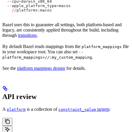
  --
cpu
=
darwin_x86_64
  --
apple_platform_type
=
macos
    //
platforms:macos
Bazel uses this to guarantee all settings, both platform-based and
legacy, are consistently applied throughout the build, including
through
transitions
.
By default Bazel reads mappings from the
file
platform_mappings
in your workspace root. You can also set
--
.
platform_mappings=//:my_custom_mapping
See the
platform mappings design
for details.
API review
A
is a collection of
targets
:
platform
constraint_value