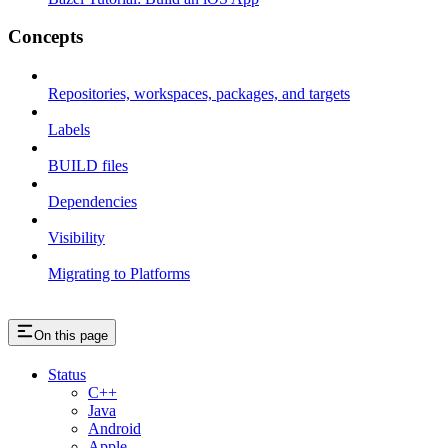
Concepts
Repositories, workspaces, packages, and targets
Labels
BUILD files
Dependencies
Visibility
Migrating to Platforms
On this page
Status
C++
Java
Android
Apple