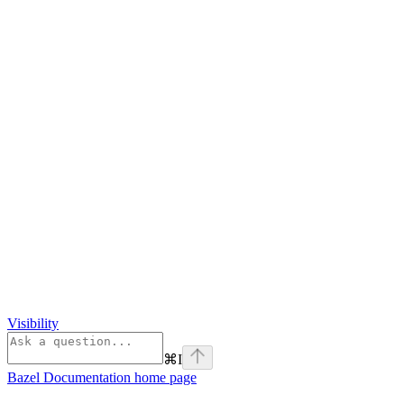
Visibility
⌘
I
Bazel Documentation
home page