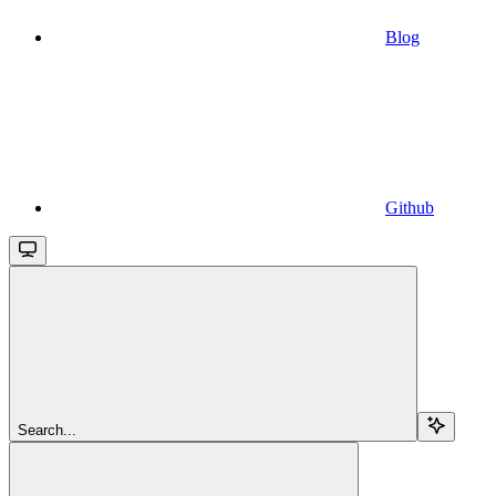
Blog
Github
Search...