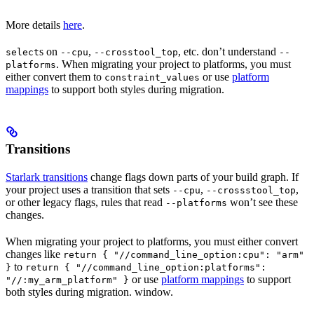
More details
here
.
s on
,
, etc. don’t understand
select
--cpu
--crosstool_top
--
. When migrating your project to platforms, you must
platforms
either convert them to
or use
platform
constraint_values
mappings
to support both styles during migration.
Transitions
Starlark transitions
change flags down parts of your build graph. If
your project uses a transition that sets
,
,
--cpu
--crossstool_top
or other legacy flags, rules that read
won’t see these
--platforms
changes.
When migrating your project to platforms, you must either convert
changes like
return { "//command_line_option:cpu": "arm"
to
}
return { "//command_line_option:platforms":
or use
platform mappings
to support
"//:my_arm_platform" }
both styles during migration. window.