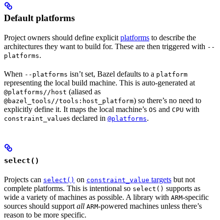
Default platforms
Project owners should define explicit
platforms
to describe the
architectures they want to build for. These are then triggered with
--
.
platforms
When
isn’t set, Bazel defaults to a
--platforms
platform
representing the local build machine. This is auto-generated at
(aliased as
@platforms//host
) so there’s no need to
@bazel_tools//tools:host_platform
explicitly define it. It maps the local machine’s
and
with
OS
CPU
s declared in
.
constraint_value
@platforms
select()
Projects can
on
targets
but not
select()
constraint_value
complete platforms. This is intentional so
supports as
select()
wide a variety of machines as possible. A library with
-specific
ARM
sources should support
all
-powered machines unless there’s
ARM
reason to be more specific.