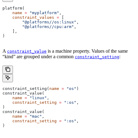
platform(
    name
 =
 "myplatform"
,
    constraint_values
 =
 [
        "@platforms//os:linux"
,
        "@platforms//cpu:arm"
,
    ],
)
A
is a machine property. Values of the same
constraint_value
“kind” are grouped under a common
:
constraint_setting
constraint_setting(
name
 =
 "os"
)
constraint_value(
    name
 =
 "linux"
,
    constraint_setting
 =
 ":os"
,
)
constraint_value(
    name
 =
 "mac"
,
    constraint_setting
 =
 ":os"
,
)