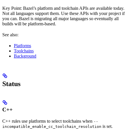
Key Point: Bazel’s platform and toolchain APIs are available today.
Not all languages support them. Use these APIs with your project if
you can. Bazel is migrating all major languages so eventually all
builds will be platform-based.
See also:
Platforms
Toolchains
Background
Status
C++
C++ rules use platforms to select toolchains when
--
is set.
incompatible_enable_cc_toolchain_resolution