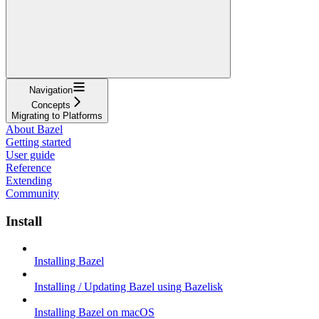
Navigation
Concepts
Migrating to Platforms
About Bazel
Getting started
User guide
Reference
Extending
Community
Install
Installing Bazel
Installing / Updating Bazel using Bazelisk
Installing Bazel on macOS