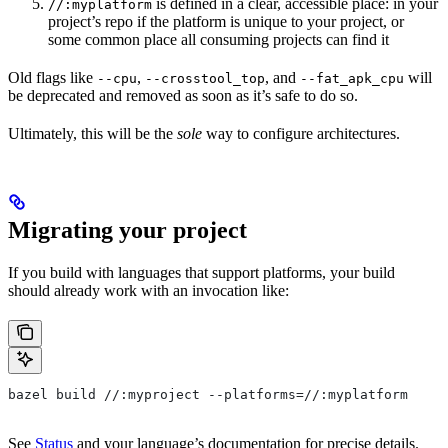
is defined in a clear, accessible place: in your
//:myplatform
project’s repo if the platform is unique to your project, or
some common place all consuming projects can find it
Old flags like
,
, and
will
--cpu
--crosstool_top
--fat_apk_cpu
be deprecated and removed as soon as it’s safe to do so.
Ultimately, this will be the
sole
way to configure architectures.
Migrating your project
If you build with languages that support platforms, your build
should already work with an invocation like:
bazel build //:myproject --platforms=//:myplatform
See
Status
and your language’s documentation for precise details.