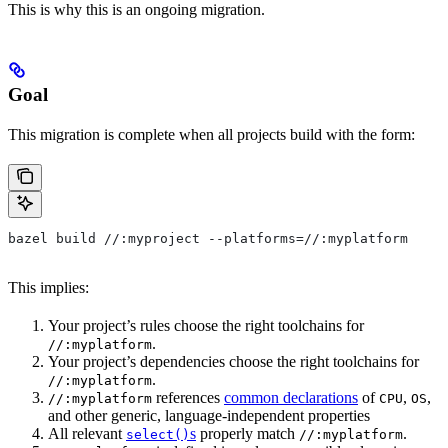
This is why this is an ongoing migration.
Goal
This migration is complete when all projects build with the form:
bazel build //:myproject --platforms=//:myplatform
This implies:
Your project’s rules choose the right toolchains for
.
//:myplatform
Your project’s dependencies choose the right toolchains for
.
//:myplatform
references
common declarations
of
,
,
//:myplatform
CPU
OS
and other generic, language-independent properties
All relevant
s
properly match
.
select()
//:myplatform