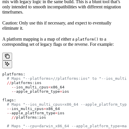
mix with legacy logic in the same build. This is a blunt tool that’s
only intended to smooth incompatibilities with different migration
timeframes.
Caution: Only use this if necessary, and expect to eventually
eliminate it.
A platform mapping is a map of either a
to a
platform()
corresponding set of legacy flags or the reverse. For example:
platforms:
  # Maps "--platforms=//platforms:ios" to "--ios_multi_
  //
platforms:ios
    --
ios_multi_cpus
=
x86_64
    --
apple_platform_type
=
ios
flags:
  # Maps "--ios_multi_cpus=x86_64 --apple_platform_type
  --
ios_multi_cpus
=
x86_64
  --
apple_platform_type
=
ios
    //
platforms:ios
  # Maps "--cpu=darwin_x86_64 --apple_platform_type=mac