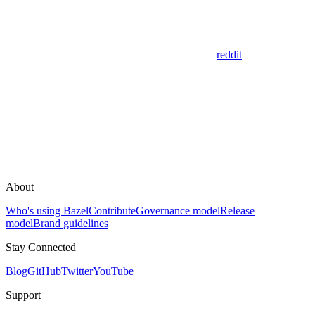
reddit
About
Who's using Bazel
Contribute
Governance model
Release
model
Brand guidelines
Stay Connected
Blog
GitHub
Twitter
YouTube
Support