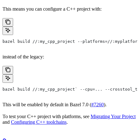
This means you can configure a C++ project with:
bazel build //:my_cpp_project --platforms=//:myplatform
instead of the legacy:
bazel build //:my_cpp_project` --cpu=... --crosstool_to
This will be enabled by default in Bazel 7.0 (
#7260
).
To test your C++ project with platforms, see
Migrating Your Project
and
Configuring C++ toolchains
.