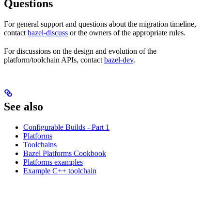
Questions
For general support and questions about the migration timeline,
contact
bazel-discuss
or the owners of the appropriate rules.
For discussions on the design and evolution of the
platform/toolchain APIs, contact
bazel-dev
.
See also
Configurable Builds - Part 1
Platforms
Toolchains
Bazel Platforms Cookbook
Platforms examples
Example C++ toolchain