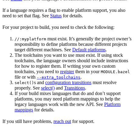
If a language requires a flag to enable platform support, you also
need to set that flag. See
Status
for details.
For your project to build, you need to check the following:
must exist. It’s generally the project owner’s
//:myplatform
responsibility to define platforms because different projects
target different machines. See
Default platforms
.
The toolchains you want to use must exist. If using stock
toolchains, the language owners should include instructions
for how to register them. If writing your own custom
toolchains, you need to
register
them in your
MODULE.bazel
file or with
.
--extra_toolchains
s and
configuration transitions
must resolve
select()
properly. See
select()
and
Transitions
.
If your build mixes languages that do and don’t support
platforms, you may need platform mappings to help the
legacy languages work with the new API. See
Platform
mappings
for details.
If you still have problems,
reach out
for support.