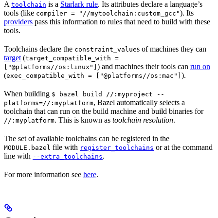
A
is a
Starlark rule
. Its attributes declare a language’s
toolchain
tools (like
). Its
compiler = "//mytoolchain:custom_gcc"
providers
pass this information to rules that need to build with these
tools.
Toolchains declare the
s of machines they can
constraint_value
target
(
target_compatible_with =
) and machines their tools can
run on
["@platforms//os:linux"]
(
).
exec_compatible_with = ["@platforms//os:mac"]
When building
$ bazel build //:myproject --
, Bazel automatically selects a
platforms=//:myplatform
toolchain that can run on the build machine and build binaries for
. This is known as
toolchain resolution
.
//:myplatform
The set of available toolchains can be registered in the
file with
or at the command
MODULE.bazel
register_toolchains
line with
.
--extra_toolchains
For more information see
here
.