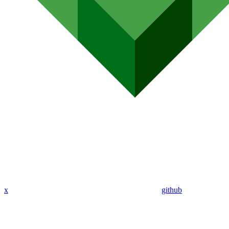
x
github