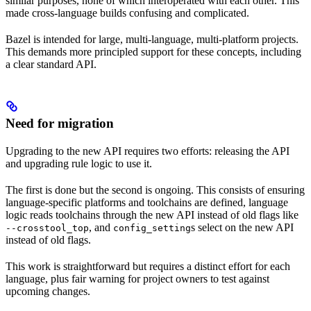
similar purposes, none of which interoperated with each other. This
made cross-language builds confusing and complicated.
Bazel is intended for large, multi-language, multi-platform projects.
This demands more principled support for these concepts, including
a clear standard API.
Need for migration
Upgrading to the new API requires two efforts: releasing the API
and upgrading rule logic to use it.
The first is done but the second is ongoing. This consists of ensuring
language-specific platforms and toolchains are defined, language
logic reads toolchains through the new API instead of old flags like
, and
s select on the new API
--crosstool_top
config_setting
instead of old flags.
This work is straightforward but requires a distinct effort for each
language, plus fair warning for project owners to test against
upcoming changes.