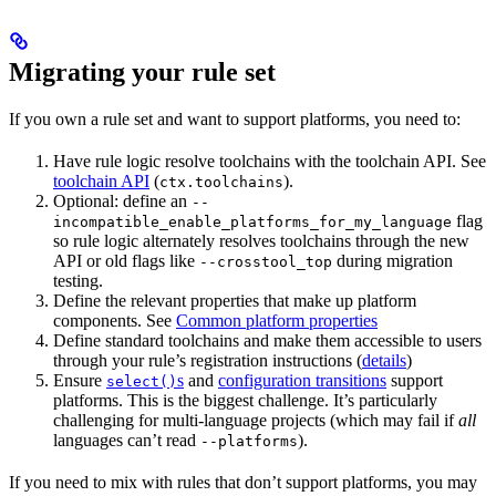
Migrating your rule set
If you own a rule set and want to support platforms, you need to:
Have rule logic resolve toolchains with the toolchain API. See
toolchain API
(
).
ctx.toolchains
Optional: define an
--
flag
incompatible_enable_platforms_for_my_language
so rule logic alternately resolves toolchains through the new
API or old flags like
during migration
--crosstool_top
testing.
Define the relevant properties that make up platform
components. See
Common platform properties
Define standard toolchains and make them accessible to users
through your rule’s registration instructions (
details
)
Ensure
s
and
configuration transitions
support
select()
platforms. This is the biggest challenge. It’s particularly
challenging for multi-language projects (which may fail if
all
languages can’t read
).
--platforms
If you need to mix with rules that don’t support platforms, you may