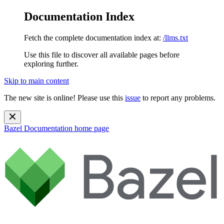
Documentation Index
Fetch the complete documentation index at:
/llms.txt
Use this file to discover all available pages before
exploring further.
Skip to main content
The new site is online! Please use this
issue
to report any problems.
Bazel Documentation
home page