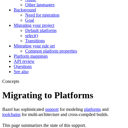
Other languages
Background
Need for migration
Goal
Migrating your project
Default platforms
select()
Transitions
Migrating your rule set
Common platform properties
Platform mappings
API review
Questions
See also
Concepts
Migrating to Platforms
Bazel has sophisticated
support
for modeling
platforms
and
toolchains
for multi-architecture and cross-compiled builds.
This page summarizes the state of this support.