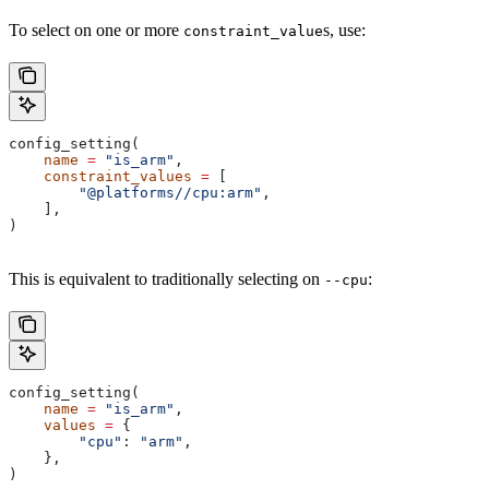
To select on one or more
s, use:
constraint_value
config_setting(
    name
 =
 "is_arm"
,
    constraint_values
 =
 [
        "@platforms//cpu:arm"
,
    ],
)
This is equivalent to traditionally selecting on
:
--cpu
config_setting(
    name
 =
 "is_arm"
,
    values
 =
 {
        "cpu"
: 
"arm"
,
    },
)