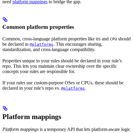
need
platform mappings
to bridge the gap.
Common platform properties
Common, cross-language platform properties like
and
should
OS
CPU
be declared in
. This encourages sharing,
@platforms
standardization, and cross-language compatibility.
Properties unique to your rules should be declared in your rule’s
repo. This lets you maintain clear ownership over the specific
concepts your rules are responsible for.
If your rules use custom-purpose OSes or CPUs, these should be
declared in your rule’s repo vs.
.
@platforms
Platform mappings
Platform mappings
is a temporary API that lets platform-aware logic