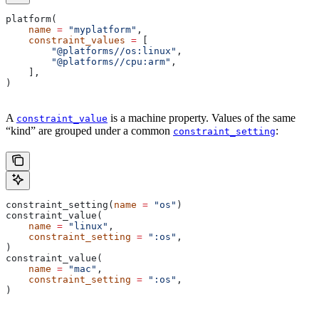
platform(
    name
 =
 "myplatform"
,
    constraint_values
 =
 [
        "@platforms//os:linux"
,
        "@platforms//cpu:arm"
,
    ],
)
A
is a machine property. Values of the same
constraint_value
“kind” are grouped under a common
:
constraint_setting
constraint_setting(
name
 =
 "os"
)
constraint_value(
    name
 =
 "linux"
,
    constraint_setting
 =
 ":os"
,
)
constraint_value(
    name
 =
 "mac"
,
    constraint_setting
 =
 ":os"
,
)