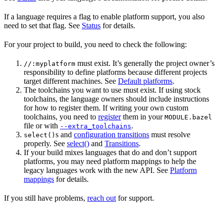
If a language requires a flag to enable platform support, you also
need to set that flag. See
Status
for details.
For your project to build, you need to check the following:
must exist. It’s generally the project owner’s
//:myplatform
responsibility to define platforms because different projects
target different machines. See
Default platforms
.
The toolchains you want to use must exist. If using stock
toolchains, the language owners should include instructions
for how to register them. If writing your own custom
toolchains, you need to
register
them in your
MODULE.bazel
file or with
.
--extra_toolchains
s and
configuration transitions
must resolve
select()
properly. See
select()
and
Transitions
.
If your build mixes languages that do and don’t support
platforms, you may need platform mappings to help the
legacy languages work with the new API. See
Platform
mappings
for details.
If you still have problems,
reach out
for support.