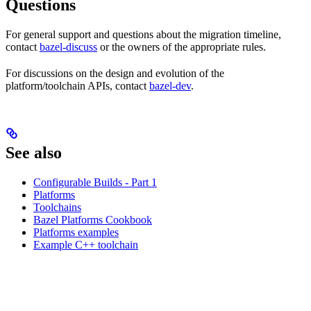
Questions
For general support and questions about the migration timeline,
contact
bazel-discuss
or the owners of the appropriate rules.
For discussions on the design and evolution of the
platform/toolchain APIs, contact
bazel-dev
.
See also
Configurable Builds - Part 1
Platforms
Toolchains
Bazel Platforms Cookbook
Platforms examples
Example C++ toolchain