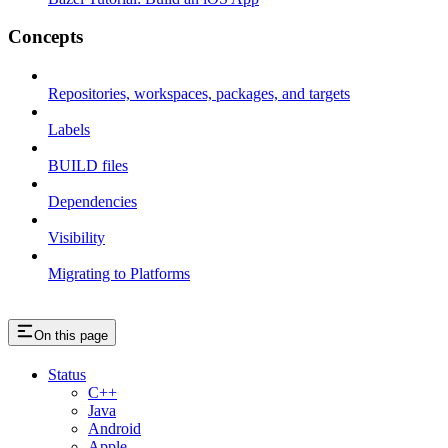
Concepts
Repositories, workspaces, packages, and targets
Labels
BUILD files
Dependencies
Visibility
Migrating to Platforms
On this page
Status
C++
Java
Android
Apple