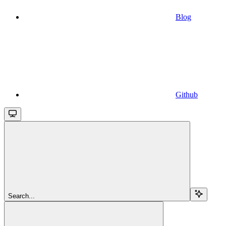
Blog
Github
Search...