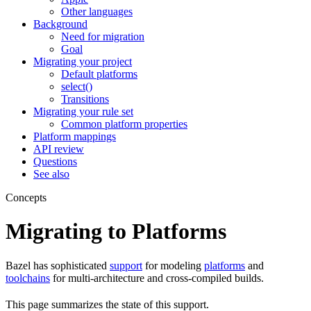
Other languages
Background
Need for migration
Goal
Migrating your project
Default platforms
select()
Transitions
Migrating your rule set
Common platform properties
Platform mappings
API review
Questions
See also
Concepts
Migrating to Platforms
Bazel has sophisticated
support
for modeling
platforms
and
toolchains
for multi-architecture and cross-compiled builds.
This page summarizes the state of this support.