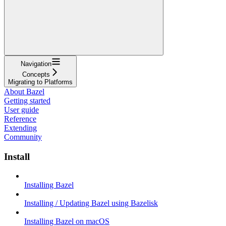
Navigation
Concepts
Migrating to Platforms
About Bazel
Getting started
User guide
Reference
Extending
Community
Install
Installing Bazel
Installing / Updating Bazel using Bazelisk
Installing Bazel on macOS