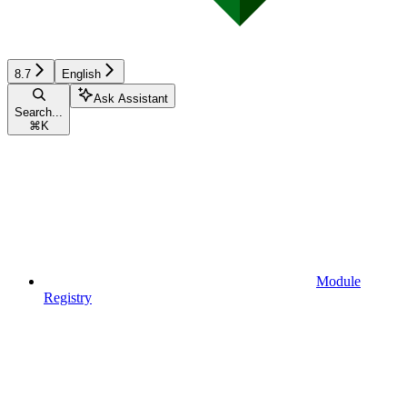
8.7
English
Ask Assistant
Search...
⌘
K
Module
Registry