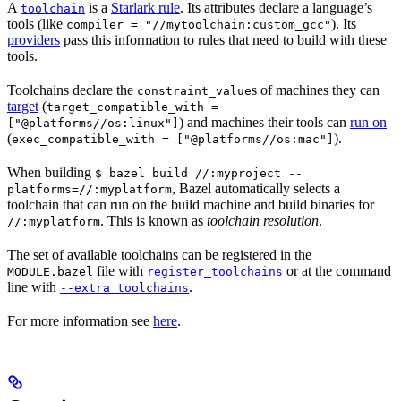
A
is a
Starlark rule
. Its attributes declare a language’s
toolchain
tools (like
). Its
compiler = "//mytoolchain:custom_gcc"
providers
pass this information to rules that need to build with these
tools.
Toolchains declare the
s of machines they can
constraint_value
target
(
target_compatible_with =
) and machines their tools can
run on
["@platforms//os:linux"]
(
).
exec_compatible_with = ["@platforms//os:mac"]
When building
$ bazel build //:myproject --
, Bazel automatically selects a
platforms=//:myplatform
toolchain that can run on the build machine and build binaries for
. This is known as
toolchain resolution
.
//:myplatform
The set of available toolchains can be registered in the
file with
or at the command
MODULE.bazel
register_toolchains
line with
.
--extra_toolchains
For more information see
here
.