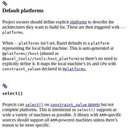
Default platforms
Project owners should define explicit
platforms
to describe the
architectures they want to build for. These are then triggered with
--
.
platforms
When
isn’t set, Bazel defaults to a
--platforms
platform
representing the local build machine. This is auto-generated at
(aliased as
@platforms//host
) so there’s no need to
@bazel_tools//tools:host_platform
explicitly define it. It maps the local machine’s
and
with
OS
CPU
s declared in
.
constraint_value
@platforms
select()
Projects can
on
targets
but not
select()
constraint_value
complete platforms. This is intentional so
supports as
select()
wide a variety of machines as possible. A library with
-specific
ARM
sources should support
all
-powered machines unless there’s
ARM
reason to be more specific.