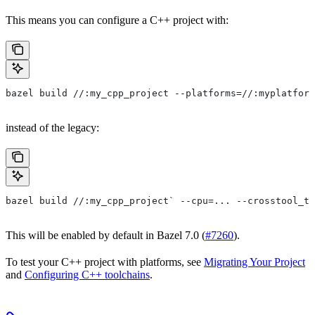
This means you can configure a C++ project with:
bazel build //:my_cpp_project --platforms=//:myplatform
instead of the legacy:
bazel build //:my_cpp_project` --cpu=... --crosstool_to
This will be enabled by default in Bazel 7.0 (
#7260
).
To test your C++ project with platforms, see
Migrating Your Project
and
Configuring C++ toolchains
.