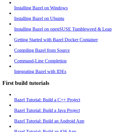
Installing Bazel on Windows
Installing Bazel on Ubuntu
Installing Bazel on openSUSE Tumbleweed & Leap
Getting Started with Bazel Docker Container
Compiling Bazel from Source
Command-Line Completion
Integrating Bazel with IDEs
First build tutorials
Bazel Tutorial: Build a C++ Project
Bazel Tutorial: Build a Java Project
Bazel Tutorial: Build an Android App
Bazel Tutorial: Build an iOS App