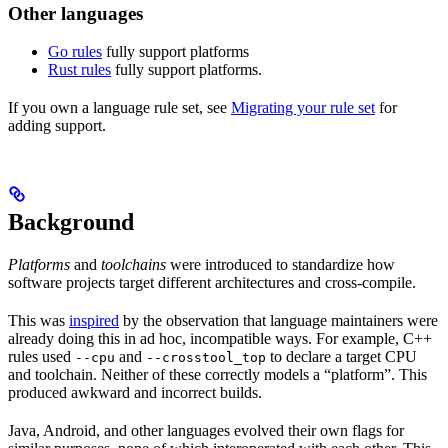
Other languages
Go rules
fully support platforms
Rust rules
fully support platforms.
If you own a language rule set, see
Migrating your rule set
for
adding support.
Background
Platforms
and
toolchains
were introduced to standardize how
software projects target different architectures and cross-compile.
This was
inspired
by the observation that language maintainers were
already doing this in ad hoc, incompatible ways. For example, C++
rules used
and
to declare a target CPU
--cpu
--crosstool_top
and toolchain. Neither of these correctly models a “platform”. This
produced awkward and incorrect builds.
Java, Android, and other languages evolved their own flags for