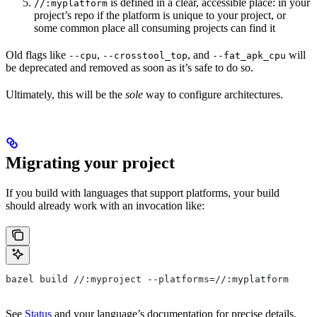
is defined in a clear, accessible place: in your
//:myplatform
project’s repo if the platform is unique to your project, or
some common place all consuming projects can find it
Old flags like
,
, and
will
--cpu
--crosstool_top
--fat_apk_cpu
be deprecated and removed as soon as it’s safe to do so.
Ultimately, this will be the
sole
way to configure architectures.
Migrating your project
If you build with languages that support platforms, your build
should already work with an invocation like:
bazel build //:myproject --platforms=//:myplatform
See
Status
and your language’s documentation for precise details.