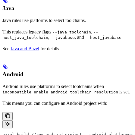
Java
Java rules use platforms to select toolchains.
This replaces legacy flags
,
--java_toolchain
--
,
, and
.
host_java_toolchain
--javabase
--host_javabase
See
Java and Bazel
for details.
Android
Android rules use platforms to select toolchains when
--
is set.
incompatible_enable_android_toolchain_resolution
This means you can configure an Android project with:
bazel build //:my_android_project --android_platforms=/