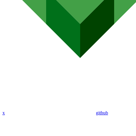
x
github