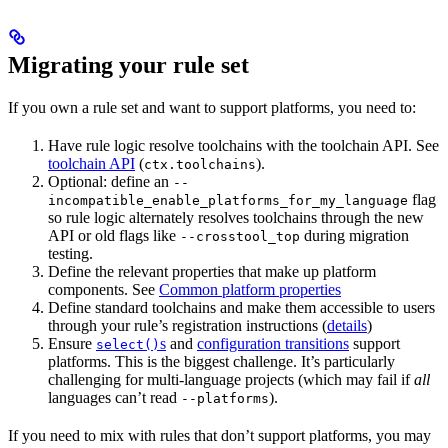
Migrating your rule set
If you own a rule set and want to support platforms, you need to:
Have rule logic resolve toolchains with the toolchain API. See
toolchain API
(
).
ctx.toolchains
Optional: define an
--
flag
incompatible_enable_platforms_for_my_language
so rule logic alternately resolves toolchains through the new
API or old flags like
during migration
--crosstool_top
testing.
Define the relevant properties that make up platform
components. See
Common platform properties
Define standard toolchains and make them accessible to users
through your rule’s registration instructions (
details
)
Ensure
s
and
configuration transitions
support
select()
platforms. This is the biggest challenge. It’s particularly
challenging for multi-language projects (which may fail if
all
languages can’t read
).
--platforms
If you need to mix with rules that don’t support platforms, you may