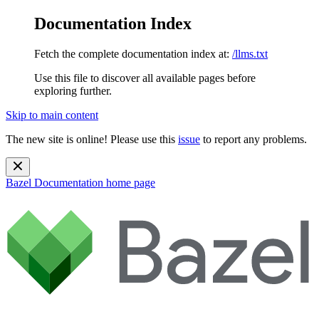
Documentation Index
Fetch the complete documentation index at:
/llms.txt
Use this file to discover all available pages before
exploring further.
Skip to main content
The new site is online! Please use this
issue
to report any problems.
Bazel Documentation
home page