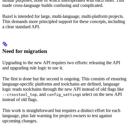
similar purposes, none of which interoperated with each other. This
made cross-language builds confusing and complicated.
Bazel is intended for large, multi-language, multi-platform projects.
This demands more principled support for these concepts, including
a clear standard API.
Need for migration
Upgrading to the new API requires two efforts: releasing the API
and upgrading rule logic to use it.
The first is done but the second is ongoing. This consists of ensuring
language-specific platforms and toolchains are defined, language
logic reads toolchains through the new API instead of old flags like
, and
s select on the new API
--crosstool_top
config_setting
instead of old flags.
This work is straightforward but requires a distinct effort for each
language, plus fair warning for project owners to test against
upcoming changes.