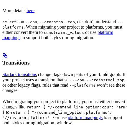
More details
here
.
s on
,
, etc. don’t understand
select
--cpu
--crosstool_top
--
. When migrating your project to platforms, you must
platforms
either convert them to
or use
platform
constraint_values
mappings
to support both styles during migration.
Transitions
Starlark transitions
change flags down parts of your build graph. If
your project uses a transition that sets
,
,
--cpu
--crossstool_top
or other legacy flags, rules that read
won’t see these
--platforms
changes.
When migrating your project to platforms, you must either convert
changes like
return { "//command_line_option:cpu": "arm"
to
}
return { "//command_line_option:platforms":
or use
platform mappings
to support
"//:my_arm_platform" }
both styles during migration. window.