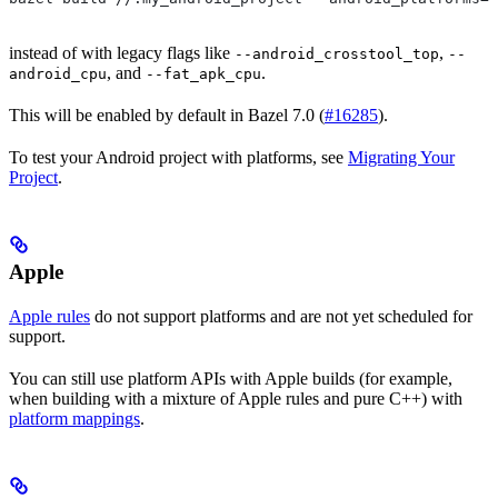
instead of with legacy flags like
,
--android_crosstool_top
--
, and
.
android_cpu
--fat_apk_cpu
This will be enabled by default in Bazel 7.0 (
#16285
).
To test your Android project with platforms, see
Migrating Your
Project
.
Apple
Apple rules
do not support platforms and are not yet scheduled for
support.
You can still use platform APIs with Apple builds (for example,
when building with a mixture of Apple rules and pure C++) with
platform mappings
.