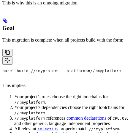
This is why this is an ongoing migration.
Goal
This migration is complete when all projects build with the form:
bazel build //:myproject --platforms=//:myplatform
This implies:
Your project’s rules choose the right toolchains for
.
//:myplatform
Your project’s dependencies choose the right toolchains for
.
//:myplatform
references
common declarations
of
,
,
//:myplatform
CPU
OS
and other generic, language-independent properties
All relevant
s
properly match
.
select()
//:myplatform