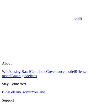
reddit
About
Who's using Bazel
Contribute
Governance model
Release
model
Brand guidelines
Stay Connected
Blog
GitHub
Twitter
YouTube
Support