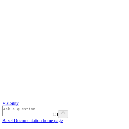
Visibility
⌘
I
Bazel Documentation
home page