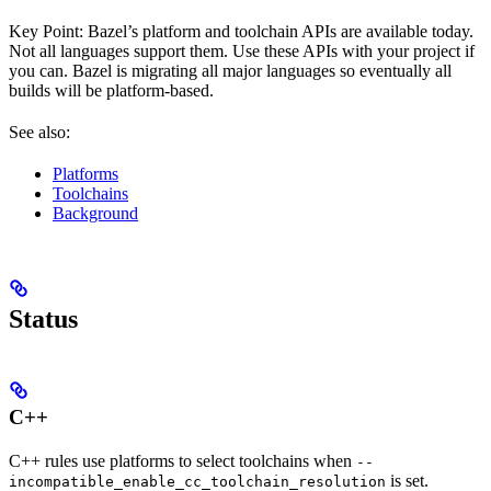
Key Point: Bazel’s platform and toolchain APIs are available today.
Not all languages support them. Use these APIs with your project if
you can. Bazel is migrating all major languages so eventually all
builds will be platform-based.
See also:
Platforms
Toolchains
Background
Status
C++
C++ rules use platforms to select toolchains when
--
is set.
incompatible_enable_cc_toolchain_resolution