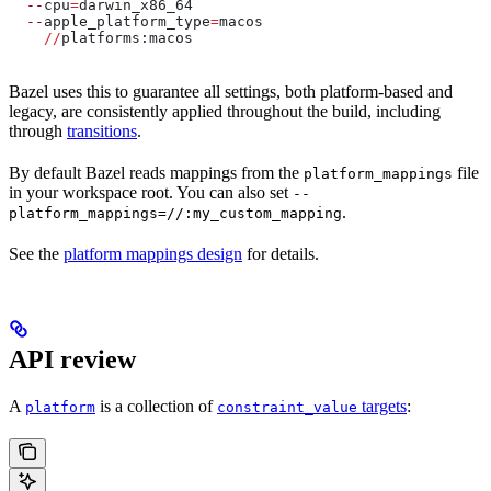
  --
cpu
=
darwin_x86_64
  --
apple_platform_type
=
macos
    //
platforms:macos
Bazel uses this to guarantee all settings, both platform-based and
legacy, are consistently applied throughout the build, including
through
transitions
.
By default Bazel reads mappings from the
file
platform_mappings
in your workspace root. You can also set
--
.
platform_mappings=//:my_custom_mapping
See the
platform mappings design
for details.
API review
A
is a collection of
targets
:
platform
constraint_value