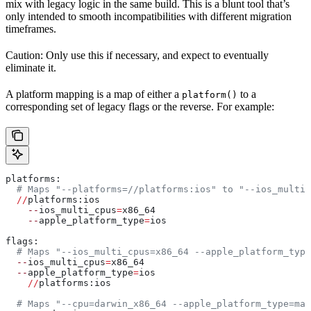
mix with legacy logic in the same build. This is a blunt tool that’s
only intended to smooth incompatibilities with different migration
timeframes.
Caution: Only use this if necessary, and expect to eventually
eliminate it.
A platform mapping is a map of either a
to a
platform()
corresponding set of legacy flags or the reverse. For example:
platforms:
  # Maps "--platforms=//platforms:ios" to "--ios_multi_
  //
platforms:ios
    --
ios_multi_cpus
=
x86_64
    --
apple_platform_type
=
ios
flags:
  # Maps "--ios_multi_cpus=x86_64 --apple_platform_type
  --
ios_multi_cpus
=
x86_64
  --
apple_platform_type
=
ios
    //
platforms:ios
  # Maps "--cpu=darwin_x86_64 --apple_platform_type=mac