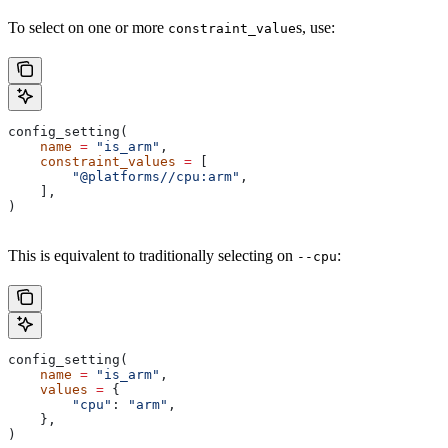
To select on one or more
s, use:
constraint_value
config_setting(
    name
 =
 "is_arm"
,
    constraint_values
 =
 [
        "@platforms//cpu:arm"
,
    ],
)
This is equivalent to traditionally selecting on
:
--cpu
config_setting(
    name
 =
 "is_arm"
,
    values
 =
 {
        "cpu"
: 
"arm"
,
    },
)