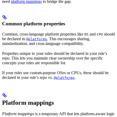
need
platform mappings
to bridge the gap.
Common platform properties
Common, cross-language platform properties like
and
should
OS
CPU
be declared in
. This encourages sharing,
@platforms
standardization, and cross-language compatibility.
Properties unique to your rules should be declared in your rule’s
repo. This lets you maintain clear ownership over the specific
concepts your rules are responsible for.
If your rules use custom-purpose OSes or CPUs, these should be
declared in your rule’s repo vs.
.
@platforms
Platform mappings
Platform mappings
is a temporary API that lets platform-aware logic