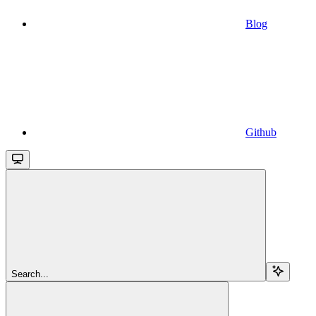
Blog
Github
Search...