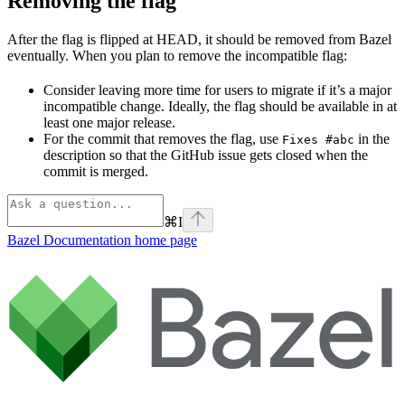
Removing the flag
After the flag is flipped at HEAD, it should be removed from Bazel
eventually. When you plan to remove the incompatible flag:
Consider leaving more time for users to migrate if it’s a major
incompatible change. Ideally, the flag should be available in at
least one major release.
For the commit that removes the flag, use
in the
Fixes #abc
description so that the GitHub issue gets closed when the
commit is merged.
⌘
I
Bazel Documentation
home page