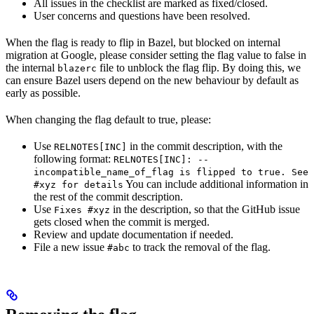
All issues in the checklist are marked as fixed/closed.
User concerns and questions have been resolved.
When the flag is ready to flip in Bazel, but blocked on internal
migration at Google, please consider setting the flag value to false in
the internal
file to unblock the flag flip. By doing this, we
blazerc
can ensure Bazel users depend on the new behaviour by default as
early as possible.
When changing the flag default to true, please:
Use
in the commit description, with the
RELNOTES[INC]
following format:
RELNOTES[INC]: --
incompatible_name_of_flag is flipped to true. See
You can include additional information in
#xyz for details
the rest of the commit description.
Use
in the description, so that the GitHub issue
Fixes #xyz
gets closed when the commit is merged.
Review and update documentation if needed.
File a new issue
to track the removal of the flag.
#abc