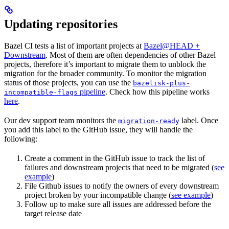
Updating repositories
Bazel CI tests a list of important projects at
Bazel@HEAD +
Downstream
. Most of them are often dependencies of other Bazel
projects, therefore it’s important to migrate them to unblock the
migration for the broader community. To monitor the migration
status of those projects, you can use the
bazelisk-plus-
pipeline
. Check how this pipeline works
incompatible-flags
here
.
Our dev support team monitors the
label. Once
migration-ready
you add this label to the GitHub issue, they will handle the
following:
Create a comment in the GitHub issue to track the list of
failures and downstream projects that need to be migrated (
see
example
)
File Github issues to notify the owners of every downstream
project broken by your incompatible change (
see example
)
Follow up to make sure all issues are addressed before the
target release date