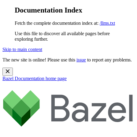
Documentation Index
Fetch the complete documentation index at:
/llms.txt
Use this file to discover all available pages before
exploring further.
Skip to main content
The new site is online! Please use this
issue
to report any problems.
Bazel Documentation
home page