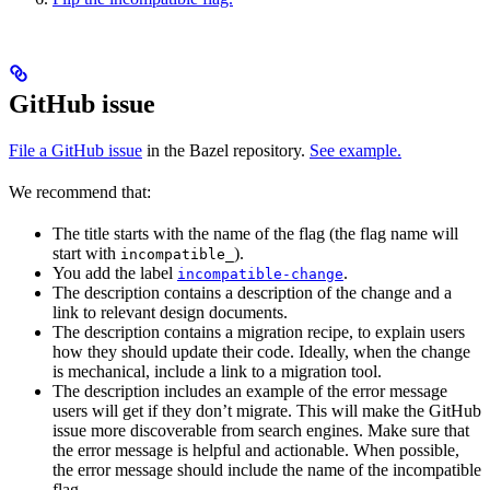
GitHub issue
File a GitHub issue
in the Bazel repository.
See example.
We recommend that:
The title starts with the name of the flag (the flag name will
start with
).
incompatible_
You add the label
.
incompatible-change
The description contains a description of the change and a
link to relevant design documents.
The description contains a migration recipe, to explain users
how they should update their code. Ideally, when the change
is mechanical, include a link to a migration tool.
The description includes an example of the error message
users will get if they don’t migrate. This will make the GitHub
issue more discoverable from search engines. Make sure that
the error message is helpful and actionable. When possible,
the error message should include the name of the incompatible
flag.