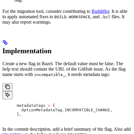
For the migration tool, consider contributing to
Buildifier
. It is able
to apply automated fixes to
,
, and
files. It
BUILD
WORKSPACE
.bzl
may also report warnings.
Implementation
Create a new flag in Bazel. The default value must be false. The
help text should contain the URL of the GitHub issue. As the flag
name starts with
, it needs metadata tags:
incompatible_
      metadataTags 
=
 {
        OptionMetadataTag
.
INCOMPATIBLE_CHANGE
,
      },
In the commit description, add a brief summary of the flag. Also add