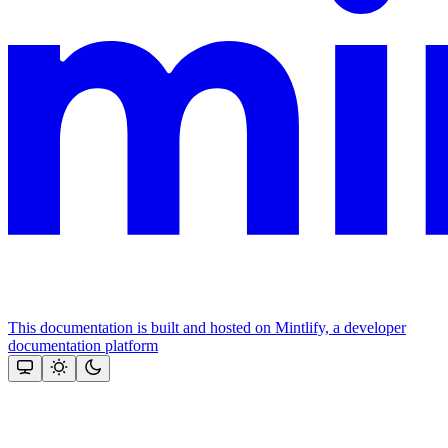
This documentation is built and hosted on Mintlify, a developer
documentation platform
Assistant