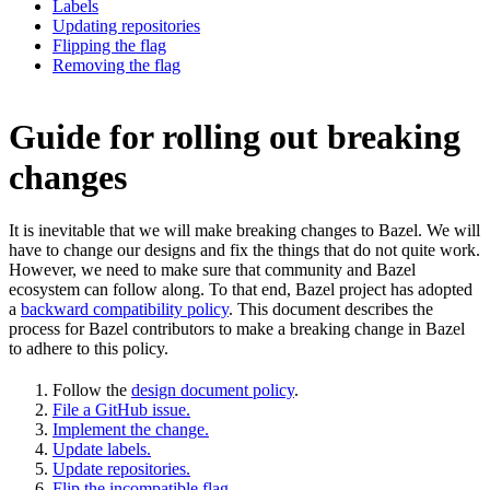
Labels
Updating repositories
Flipping the flag
Removing the flag
Guide for rolling out breaking
changes
It is inevitable that we will make breaking changes to Bazel. We will
have to change our designs and fix the things that do not quite work.
However, we need to make sure that community and Bazel
ecosystem can follow along. To that end, Bazel project has adopted
a
backward compatibility policy
. This document describes the
process for Bazel contributors to make a breaking change in Bazel
to adhere to this policy.
Follow the
design document policy
.
File a GitHub issue.
Implement the change.
Update labels.
Update repositories.
Flip the incompatible flag.