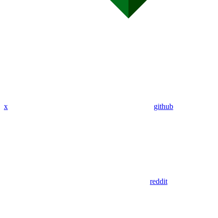
x
github
reddit