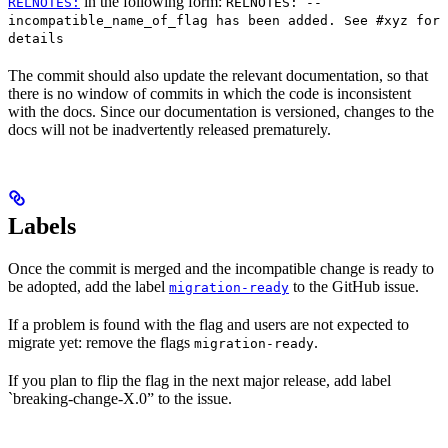
in the following form:
RELNOTES:
RELNOTES: --
incompatible_name_of_flag has been added. See #xyz for
details
The commit should also update the relevant documentation, so that
there is no window of commits in which the code is inconsistent
with the docs. Since our documentation is versioned, changes to the
docs will not be inadvertently released prematurely.
Labels
Once the commit is merged and the incompatible change is ready to
be adopted, add the label
to the GitHub issue.
migration-ready
If a problem is found with the flag and users are not expected to
migrate yet: remove the flags
.
migration-ready
If you plan to flip the flag in the next major release, add label
`breaking-change-X.0” to the issue.