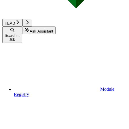
HEAD
Ask Assistant
Search...
⌘
K
Module
Registry