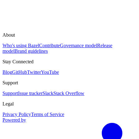
About
Who's using Bazel
Contribute
Governance model
Release
model
Brand guidelines
Stay Connected
Blog
GitHub
Twitter
YouTube
Support
Support
Issue tracker
Slack
Stack Overflow
Legal
Privacy Policy
Terms of Service
Powered by