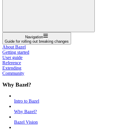
Navigation
Guide for rolling out breaking changes
About Bazel
Getting started
User guide
Reference
Extending
Community
Why Bazel?
Intro to Bazel
Why Bazel?
Bazel Vision