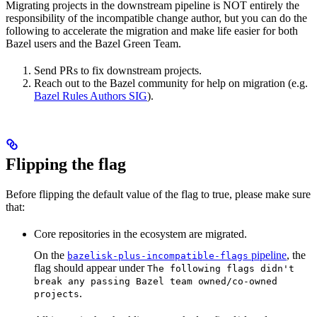
Migrating projects in the downstream pipeline is NOT entirely the
responsibility of the incompatible change author, but you can do the
following to accelerate the migration and make life easier for both
Bazel users and the Bazel Green Team.
Send PRs to fix downstream projects.
Reach out to the Bazel community for help on migration (e.g.
Bazel Rules Authors SIG
).
Flipping the flag
Before flipping the default value of the flag to true, please make sure
that:
Core repositories in the ecosystem are migrated.
On the
pipeline
, the
bazelisk-plus-incompatible-flags
flag should appear under
The following flags didn't
break any passing Bazel team owned/co-owned
.
projects