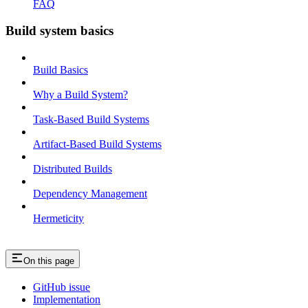
FAQ
Build system basics
Build Basics
Why a Build System?
Task-Based Build Systems
Artifact-Based Build Systems
Distributed Builds
Dependency Management
Hermeticity
On this page
GitHub issue
Implementation