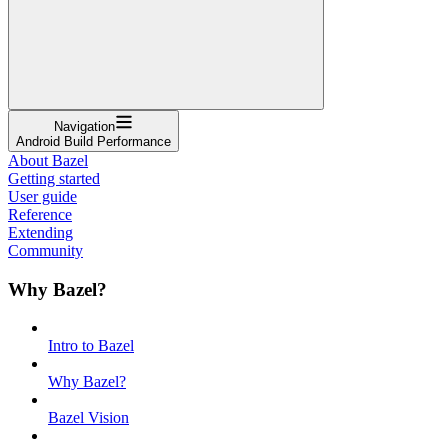
Navigation
Android Build Performance
About Bazel
Getting started
User guide
Reference
Extending
Community
Why Bazel?
Intro to Bazel
Why Bazel?
Bazel Vision