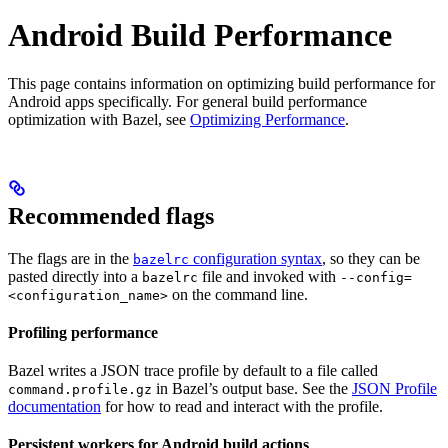
Android Build Performance
This page contains information on optimizing build performance for
Android apps specifically. For general build performance
optimization with Bazel, see
Optimizing Performance
.
Recommended flags
The flags are in the
configuration syntax
, so they can be
bazelrc
pasted directly into a
file and invoked with
bazelrc
--config=
on the command line.
<configuration_name>
Profiling performance
Bazel writes a JSON trace profile by default to a file called
in Bazel’s output base. See the
JSON Profile
command.profile.gz
documentation
for how to read and interact with the profile.
Persistent workers for Android build actions
.