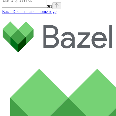
⌘
I
Bazel Documentation
home page