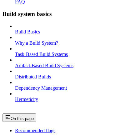
FAQ
Build system basics
Build Basics
Why a Build System?
Task-Based Build Systems
Artifact-Based Build Systems
Distributed Builds
Dependency Management
Hermeticity
On this page
Recommended flags