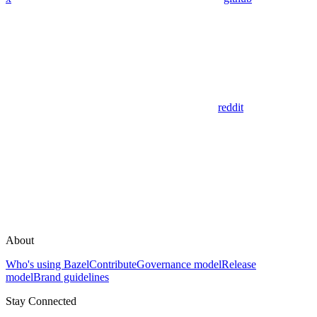
reddit
About
Who's using Bazel
Contribute
Governance model
Release
model
Brand guidelines
Stay Connected