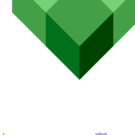
x
github