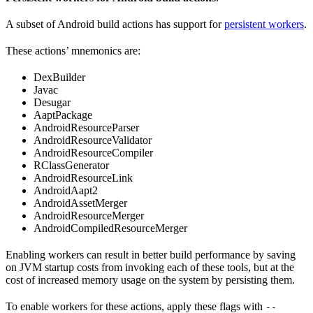
A subset of Android build actions has support for
persistent workers
.
These actions’ mnemonics are:
DexBuilder
Javac
Desugar
AaptPackage
AndroidResourceParser
AndroidResourceValidator
AndroidResourceCompiler
RClassGenerator
AndroidResourceLink
AndroidAapt2
AndroidAssetMerger
AndroidResourceMerger
AndroidCompiledResourceMerger
Enabling workers can result in better build performance by saving
on JVM startup costs from invoking each of these tools, but at the
cost of increased memory usage on the system by persisting them.
To enable workers for these actions, apply these flags with
--