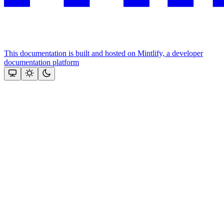
This documentation is built and hosted on Mintlify, a developer
documentation platform
Assistant
Responses
are
generated
using
AI
and
may
contain
mistakes.