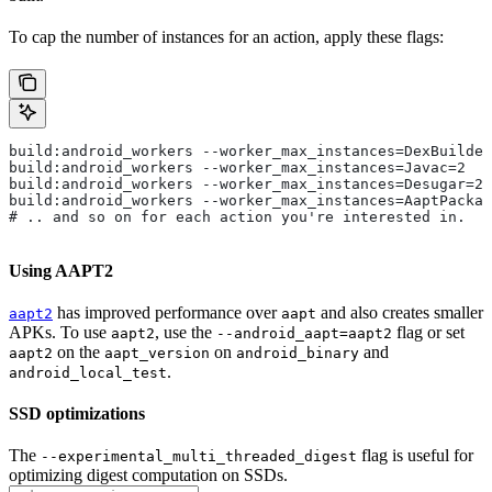
To cap the number of instances for an action, apply these flags:
build:android_workers --worker_max_instances=DexBuilder
build:android_workers --worker_max_instances=Javac=2
build:android_workers --worker_max_instances=Desugar=2
build:android_workers --worker_max_instances=AaptPackag
# .. and so on for each action you're interested in.
Using AAPT2
has improved performance over
and also creates smaller
aapt2
aapt
APKs. To use
, use the
flag or set
aapt2
--android_aapt=aapt2
on the
on
and
aapt2
aapt_version
android_binary
.
android_local_test
SSD optimizations
The
flag is useful for
--experimental_multi_threaded_digest
optimizing digest computation on SSDs.