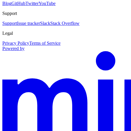
Blog
GitHub
Twitter
YouTube
Support
Support
Issue tracker
Slack
Stack Overflow
Legal
Privacy Policy
Terms of Service
Powered by