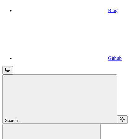
Blog
Github
Search...