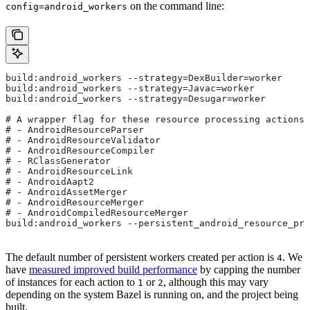
on the command line:
config=android_workers
build:android_workers --strategy=DexBuilder=worker
build:android_workers --strategy=Javac=worker
build:android_workers --strategy=Desugar=worker
# A wrapper flag for these resource processing actions:
# - AndroidResourceParser
# - AndroidResourceValidator
# - AndroidResourceCompiler
# - RClassGenerator
# - AndroidResourceLink
# - AndroidAapt2
# - AndroidAssetMerger
# - AndroidResourceMerger
# - AndroidCompiledResourceMerger
build:android_workers --persistent_android_resource_pro
The default number of persistent workers created per action is
. We
4
have
measured improved build performance
by capping the number
of instances for each action to
or
, although this may vary
1
2
depending on the system Bazel is running on, and the project being
built.