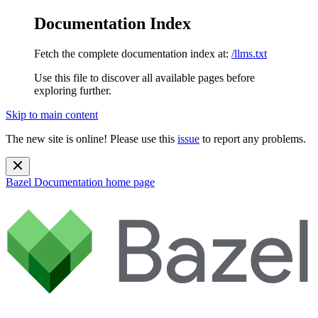
Documentation Index
Fetch the complete documentation index at:
/llms.txt
Use this file to discover all available pages before
exploring further.
Skip to main content
The new site is online! Please use this
issue
to report any problems.
Bazel Documentation
home page