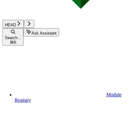
HEAD
Ask Assistant
Search...
⌘
K
Module
Registry