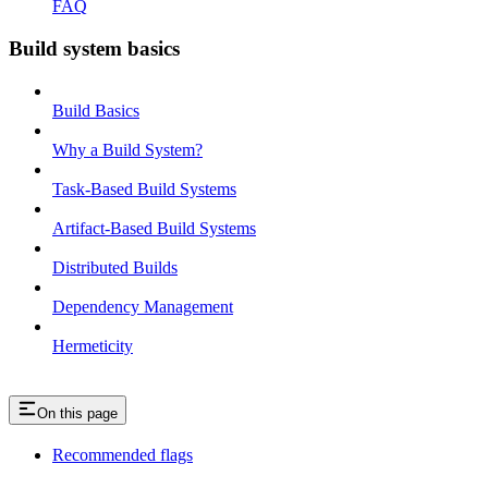
FAQ
Build system basics
Build Basics
Why a Build System?
Task-Based Build Systems
Artifact-Based Build Systems
Distributed Builds
Dependency Management
Hermeticity
On this page
Recommended flags