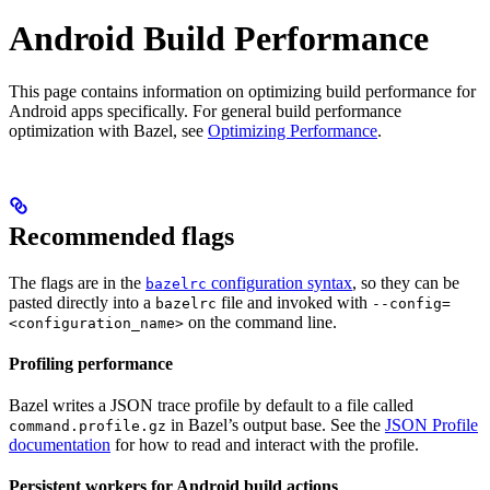
Android Build Performance
This page contains information on optimizing build performance for
Android apps specifically. For general build performance
optimization with Bazel, see
Optimizing Performance
.
Recommended flags
The flags are in the
configuration syntax
, so they can be
bazelrc
pasted directly into a
file and invoked with
bazelrc
--config=
on the command line.
<configuration_name>
Profiling performance
Bazel writes a JSON trace profile by default to a file called
in Bazel’s output base. See the
JSON Profile
command.profile.gz
documentation
for how to read and interact with the profile.
Persistent workers for Android build actions
.