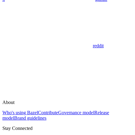
reddit
About
Who's using Bazel
Contribute
Governance model
Release
model
Brand guidelines
Stay Connected