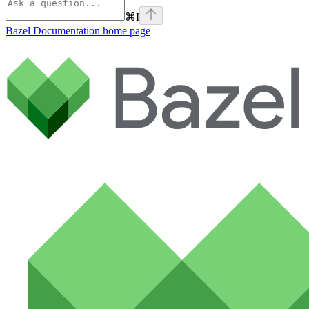
⌘
I
Bazel Documentation
home page