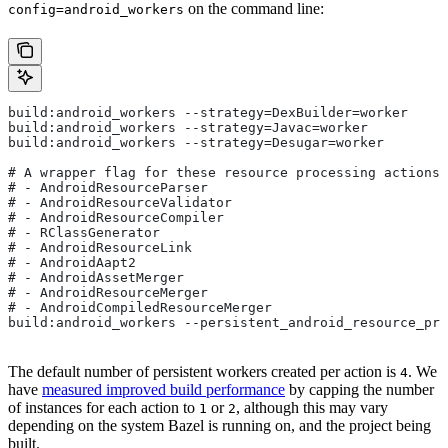
on the command line:
config=android_workers
build:android_workers --strategy=DexBuilder=worker
build:android_workers --strategy=Javac=worker
build:android_workers --strategy=Desugar=worker
# A wrapper flag for these resource processing actions:
# - AndroidResourceParser
# - AndroidResourceValidator
# - AndroidResourceCompiler
# - RClassGenerator
# - AndroidResourceLink
# - AndroidAapt2
# - AndroidAssetMerger
# - AndroidResourceMerger
# - AndroidCompiledResourceMerger
build:android_workers --persistent_android_resource_pro
The default number of persistent workers created per action is
. We
4
have
measured improved build performance
by capping the number
of instances for each action to
or
, although this may vary
1
2
depending on the system Bazel is running on, and the project being
built.