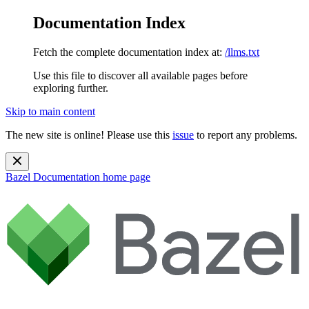
Documentation Index
Fetch the complete documentation index at:
/llms.txt
Use this file to discover all available pages before
exploring further.
Skip to main content
The new site is online! Please use this
issue
to report any problems.
Bazel Documentation
home page