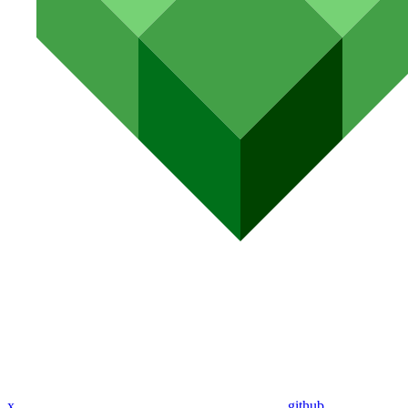
x
github