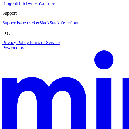
Blog
GitHub
Twitter
YouTube
Support
Support
Issue tracker
Slack
Stack Overflow
Legal
Privacy Policy
Terms of Service
Powered by