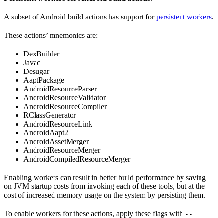
A subset of Android build actions has support for
persistent workers
.
These actions’ mnemonics are:
DexBuilder
Javac
Desugar
AaptPackage
AndroidResourceParser
AndroidResourceValidator
AndroidResourceCompiler
RClassGenerator
AndroidResourceLink
AndroidAapt2
AndroidAssetMerger
AndroidResourceMerger
AndroidCompiledResourceMerger
Enabling workers can result in better build performance by saving
on JVM startup costs from invoking each of these tools, but at the
cost of increased memory usage on the system by persisting them.
To enable workers for these actions, apply these flags with
--