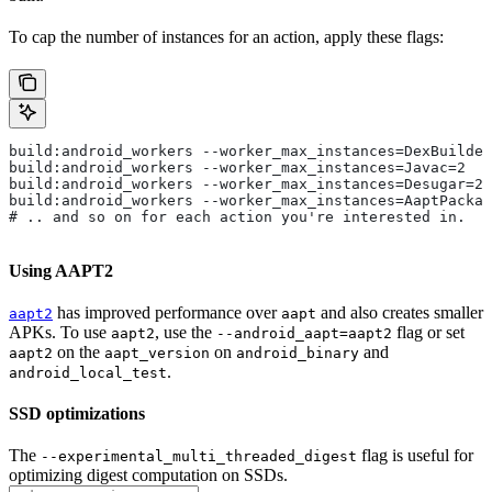
To cap the number of instances for an action, apply these flags:
build:android_workers --worker_max_instances=DexBuilder
build:android_workers --worker_max_instances=Javac=2
build:android_workers --worker_max_instances=Desugar=2
build:android_workers --worker_max_instances=AaptPackag
# .. and so on for each action you're interested in.
Using AAPT2
has improved performance over
and also creates smaller
aapt2
aapt
APKs. To use
, use the
flag or set
aapt2
--android_aapt=aapt2
on the
on
and
aapt2
aapt_version
android_binary
.
android_local_test
SSD optimizations
The
flag is useful for
--experimental_multi_threaded_digest
optimizing digest computation on SSDs.