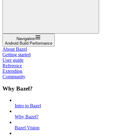
Navigation
Android Build Performance
About Bazel
Getting started
User guide
Reference
Extending
Community
Why Bazel?
Intro to Bazel
Why Bazel?
Bazel Vision