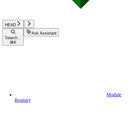
HEAD
Ask Assistant
Search...
⌘
K
Module
Registry