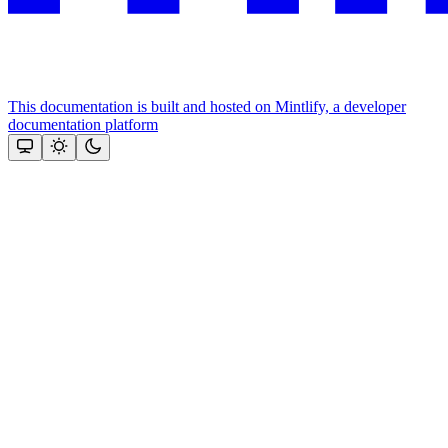
This documentation is built and hosted on Mintlify, a developer
documentation platform
Assistant
Responses
are
generated
using
AI
and
may
contain
mistakes.