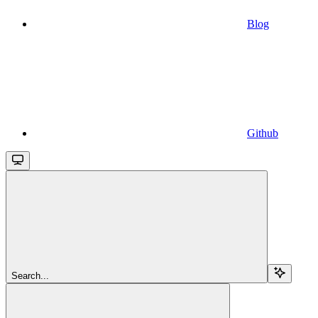
Blog
Github
Search...