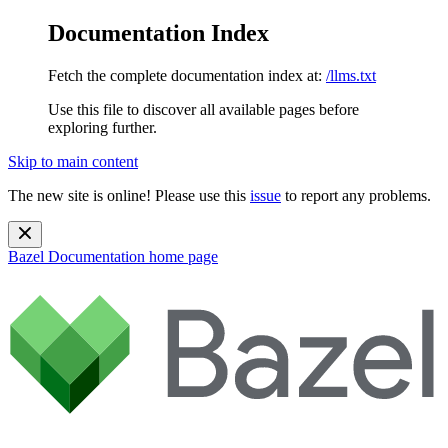
Documentation Index
Fetch the complete documentation index at:
/llms.txt
Use this file to discover all available pages before
exploring further.
Skip to main content
The new site is online! Please use this
issue
to report any problems.
Bazel Documentation
home page