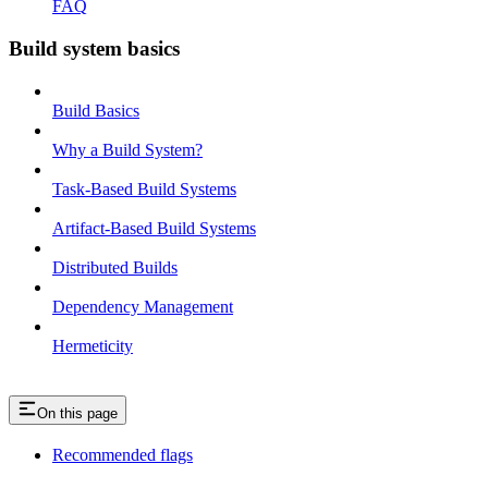
FAQ
Build system basics
Build Basics
Why a Build System?
Task-Based Build Systems
Artifact-Based Build Systems
Distributed Builds
Dependency Management
Hermeticity
On this page
Recommended flags