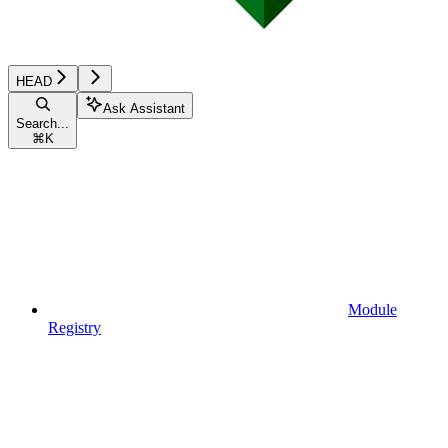
HEAD
Ask Assistant
Search...
⌘
K
Module
Registry