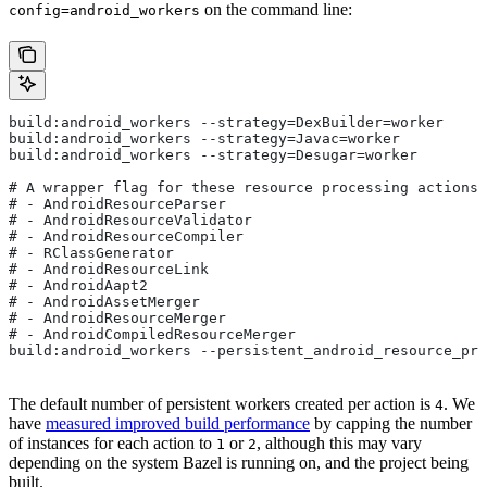
on the command line:
config=android_workers
build:android_workers --strategy=DexBuilder=worker
build:android_workers --strategy=Javac=worker
build:android_workers --strategy=Desugar=worker
# A wrapper flag for these resource processing actions:
# - AndroidResourceParser
# - AndroidResourceValidator
# - AndroidResourceCompiler
# - RClassGenerator
# - AndroidResourceLink
# - AndroidAapt2
# - AndroidAssetMerger
# - AndroidResourceMerger
# - AndroidCompiledResourceMerger
build:android_workers --persistent_android_resource_pro
The default number of persistent workers created per action is
. We
4
have
measured improved build performance
by capping the number
of instances for each action to
or
, although this may vary
1
2
depending on the system Bazel is running on, and the project being
built.