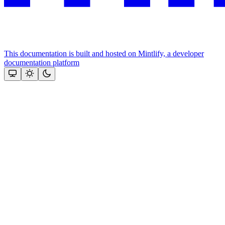
This documentation is built and hosted on Mintlify, a developer
documentation platform
Assistant
Responses
are
generated
using
AI
and
may
contain
mistakes.