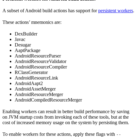
A subset of Android build actions has support for
persistent workers
.
These actions’ mnemonics are:
DexBuilder
Javac
Desugar
AaptPackage
AndroidResourceParser
AndroidResourceValidator
AndroidResourceCompiler
RClassGenerator
AndroidResourceLink
AndroidAapt2
AndroidAssetMerger
AndroidResourceMerger
AndroidCompiledResourceMerger
Enabling workers can result in better build performance by saving
on JVM startup costs from invoking each of these tools, but at the
cost of increased memory usage on the system by persisting them.
To enable workers for these actions, apply these flags with
--