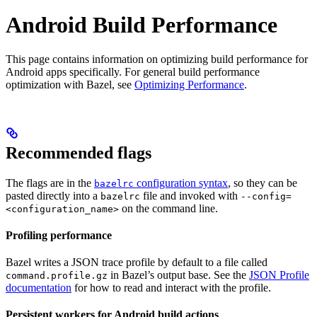
Android Build Performance
This page contains information on optimizing build performance for
Android apps specifically. For general build performance
optimization with Bazel, see
Optimizing Performance
.
Recommended flags
The flags are in the
configuration syntax
, so they can be
bazelrc
pasted directly into a
file and invoked with
bazelrc
--config=
on the command line.
<configuration_name>
Profiling performance
Bazel writes a JSON trace profile by default to a file called
in Bazel’s output base. See the
JSON Profile
command.profile.gz
documentation
for how to read and interact with the profile.
Persistent workers for Android build actions
.