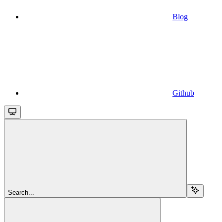
Blog
Github
Search...