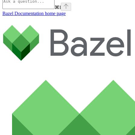
⌘
I
Bazel Documentation
home page