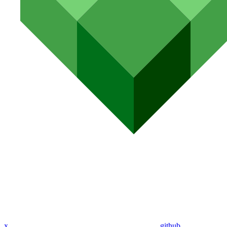
x
github