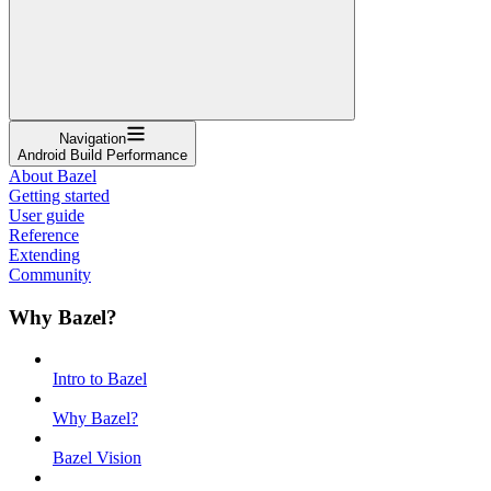
Navigation
Android Build Performance
About Bazel
Getting started
User guide
Reference
Extending
Community
Why Bazel?
Intro to Bazel
Why Bazel?
Bazel Vision