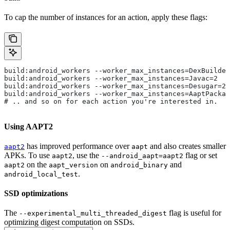
To cap the number of instances for an action, apply these flags:
build:android_workers --worker_max_instances=DexBuilder
build:android_workers --worker_max_instances=Javac=2
build:android_workers --worker_max_instances=Desugar=2
build:android_workers --worker_max_instances=AaptPackag
# .. and so on for each action you're interested in.
Using AAPT2
has improved performance over
and also creates smaller
aapt2
aapt
APKs. To use
, use the
flag or set
aapt2
--android_aapt=aapt2
on the
on
and
aapt2
aapt_version
android_binary
.
android_local_test
SSD optimizations
The
flag is useful for
--experimental_multi_threaded_digest
optimizing digest computation on SSDs.