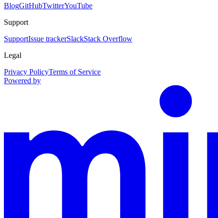
Blog
GitHub
Twitter
YouTube
Support
Support
Issue tracker
Slack
Stack Overflow
Legal
Privacy Policy
Terms of Service
Powered by