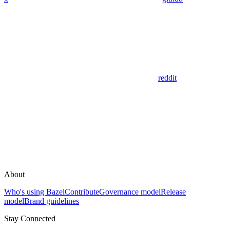
reddit
About
Who's using Bazel
Contribute
Governance model
Release
model
Brand guidelines
Stay Connected