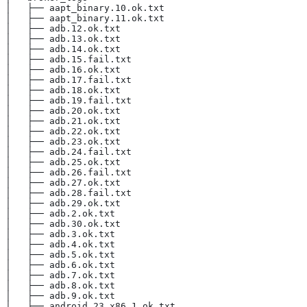
│   ├── aapt_binary.10.ok.txt
│   ├── aapt_binary.11.ok.txt
│   ├── adb.12.ok.txt
│   ├── adb.13.ok.txt
│   ├── adb.14.ok.txt
│   ├── adb.15.fail.txt
│   ├── adb.16.ok.txt
│   ├── adb.17.fail.txt
│   ├── adb.18.ok.txt
│   ├── adb.19.fail.txt
│   ├── adb.20.ok.txt
│   ├── adb.21.ok.txt
│   ├── adb.22.ok.txt
│   ├── adb.23.ok.txt
│   ├── adb.24.fail.txt
│   ├── adb.25.ok.txt
│   ├── adb.26.fail.txt
│   ├── adb.27.ok.txt
│   ├── adb.28.fail.txt
│   ├── adb.29.ok.txt
│   ├── adb.2.ok.txt
│   ├── adb.30.ok.txt
│   ├── adb.3.ok.txt
│   ├── adb.4.ok.txt
│   ├── adb.5.ok.txt
│   ├── adb.6.ok.txt
│   ├── adb.7.ok.txt
│   ├── adb.8.ok.txt
│   ├── adb.9.ok.txt
│   ├── android_23_x86.1.ok.txt