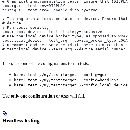
# Graphical instrumentation tests. Ensure that $DISPLAY
test:gui --test_env=DISPLAY
test:gui --test_arg=--enable_display=true
# Testing with a local emulator or device. Ensure that 
# device.
# Run tests serially.
test:local_device --test_strategy=exclusive
# Use the local device broker type, as opposed to WRAPP
test:local_device --test_arg=--device_broker_type=LOCAL
# Uncomment and set $device_id if there is more than on
# test:local_device --test_arg=--device_serial_number=$
Then, use one of the configurations to run tests:
bazel test //my/test:target --config=gui
bazel test //my/test:target --config=headless
bazel test //my/test:target --config=local_device
Use
only one configuration
or tests will fail.
Headless testing