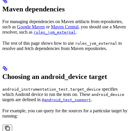
Maven dependencies
For managing dependencies on Maven artifacts from repositories,
such as
Google Maven
or
Maven Central
, you should use a Maven
resolver, such as
.
rules_jvm_external
The rest of this page shows how to use
to
rules_jvm_external
resolve and fetch dependencies from Maven repositories.
Choosing an android_device target
specifies
android_instrumentation_test.target_device
which Android device to run the tests on. These
android_device
targets are defined in
.
@android_test_support
For example, you can query for the sources for a particular target by
running: