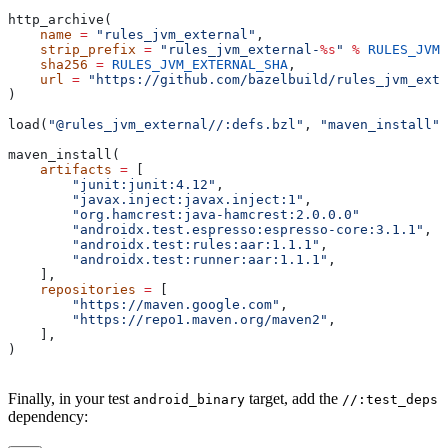
http_archive(
    name
 =
 "rules_jvm_external"
,
    strip_prefix
 =
 "rules_jvm_external-
%s
"
 %
 RULES_JVM_
    sha256
 =
 RULES_JVM_EXTERNAL_SHA
,
    url
 =
 "https://github.com/bazelbuild/rules_jvm_exte
)
load(
"@rules_jvm_external//:defs.bzl"
, 
"maven_install"
)
maven_install(
    artifacts
 =
 [
        "junit:junit:4.12"
,
        "javax.inject:javax.inject:1"
,
        "org.hamcrest:java-hamcrest:2.0.0.0"
        "androidx.test.espresso:espresso-core:3.1.1"
,
        "androidx.test:rules:aar:1.1.1"
,
        "androidx.test:runner:aar:1.1.1"
,
    ],
    repositories
 =
 [
        "https://maven.google.com"
,
        "https://repo1.maven.org/maven2"
,
    ],
)
Finally, in your test
target, add the
android_binary
//:test_deps
dependency: