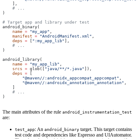
    ],
    # ...
)
# Target app and library under test
android_binary(
    name
 =
 "my_app"
,
    manifest
 =
 "AndroidManifest.xml"
,
    deps
 =
 [
":my_app_lib"
],
    # ...
)
android_library(
    name
 =
 "my_app_lib"
,
    srcs
 =
 glob([
"java/**/*.java"
]),
    deps
 =
 [
        "@maven//:androidx_appcompat_appcompat"
,
        "@maven//:androidx_annotation_annotation"
,
    ]
    # ...
)
The main attributes of the rule
android_instrumentation_test
are:
: An
target. This target contains
test_app
android_binary
test code and dependencies like Espresso and UIAutomator.