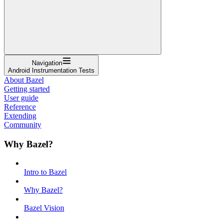
Navigation
Android Instrumentation Tests
About Bazel
Getting started
User guide
Reference
Extending
Community
Why Bazel?
Intro to Bazel
Why Bazel?
Bazel Vision