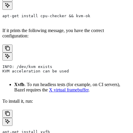
apt-get install cpu-checker && kvm-ok
If it prints the following message, you have the correct
configuration:
INFO: /dev/kvm exists
KVM acceleration can be used
Xvfb
. To run headless tests (for example, on CI servers),
Bazel requires the
X virtual framebuffer
.
To install it, run:
apt-get install xvfb