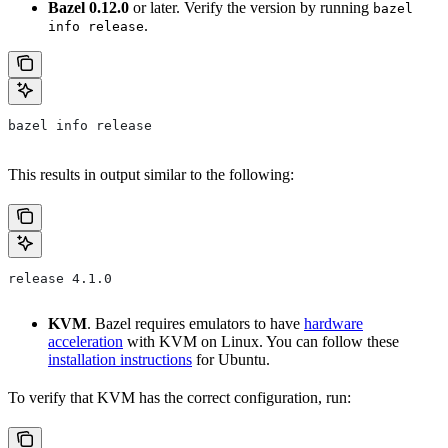
Bazel 0.12.0
or later. Verify the version by running
bazel
.
info release
bazel info release
This results in output similar to the following:
release 4.1.0
KVM
. Bazel requires emulators to have
hardware
acceleration
with KVM on Linux. You can follow these
installation instructions
for Ubuntu.
To verify that KVM has the correct configuration, run: