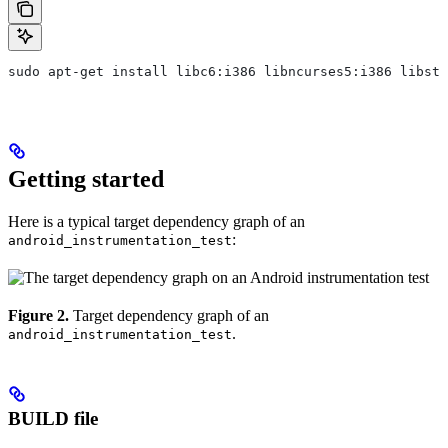
sudo apt-get install libc6:i386 libncurses5:i386 libstd
Getting started
Here is a typical target dependency graph of an
:
android_instrumentation_test
Figure 2.
Target dependency graph of an
.
android_instrumentation_test
BUILD file