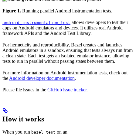
Figure 1.
Running parallel Android instrumentation tests.
allows developers to test their
android_instrumentation_test
apps on Android emulators and devices. It utilizes real Android
framework APIs and the Android Test Library.
For hermeticity and reproducibility, Bazel creates and launches
Android emulators in a sandbox, ensuring that tests always run from
a clean state. Each test gets an isolated emulator instance, allowing
tests to run in parallel without passing states between them.
For more information on Android instrumentation tests, check out
the
Android developer documentation
.
Please file issues in the
GitHub issue tracker
.
How it works
When you run
on an
bazel test