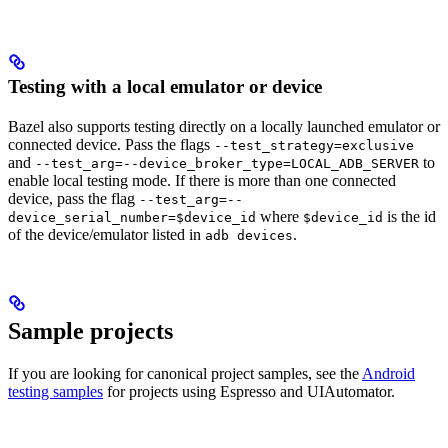
Testing with a local emulator or device
Bazel also supports testing directly on a locally launched emulator or
connected device. Pass the flags
--test_strategy=exclusive
and
to
--test_arg=--device_broker_type=LOCAL_ADB_SERVER
enable local testing mode. If there is more than one connected
device, pass the flag
--test_arg=--
where
is the id
device_serial_number=$device_id
$device_id
of the device/emulator listed in
.
adb devices
Sample projects
If you are looking for canonical project samples, see the
Android
testing samples
for projects using Espresso and UIAutomator.