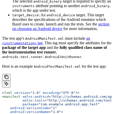
The selected
target is required to specify an
android_binary
attribute pointing to another
,
instruments
android_binary
which is the app under test.
: An
target. This target
target_device
android_device
describes the specifications of the Android emulator which
Bazel uses to create, launch and run the tests. See the
section
on choosing an Android device
for more information.
The test app’s
must include
an
AndroidManifest.xml
tag
. This tag must specify the attributes for the
<instrumentation>
package of the target app
and the
fully qualified class name of
the instrumentation test runner
,
.
androidx.test.runner.AndroidJUnitRunner
Here is an example
for the test app:
AndroidTestManifest.xml
<?
xml
 version
=
"1.0"
 encoding
=
"UTF-8"
?>
<
manifest
 xmlns:android
=
"http://schemas.android.com/apk
          xmlns:tools
=
"http://schemas.android.com/tools
          package
=
"com.example.android.app.test"
    android:versionCode
=
"1"
    android:versionName
=
"1.0"
>