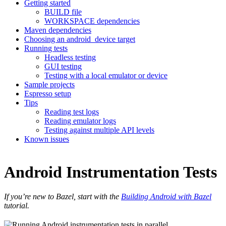
Getting started
BUILD file
WORKSPACE dependencies
Maven dependencies
Choosing an android_device target
Running tests
Headless testing
GUI testing
Testing with a local emulator or device
Sample projects
Espresso setup
Tips
Reading test logs
Reading emulator logs
Testing against multiple API levels
Known issues
Android Instrumentation Tests
If you’re new to Bazel, start with the
Building Android with Bazel
tutorial.