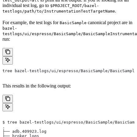
test_output=all
individual test log, go to
$PROJECT_ROOT/bazel-
.
testlogs/path/to/InstrumentationTestTargetName
For example, the test logs for
canonical project are in
BasicSample
bazel-
testlogs/ui/espresso/BasicSample/BasicSampleInstrumenta
run:
tree bazel-testlogs/ui/espresso/BasicSample/BasicSample
This results in the following output:
$ tree bazel-testlogs/ui/espresso/BasicSample/BasicSamp
.
├── adb.409923.log
├── broker_logs