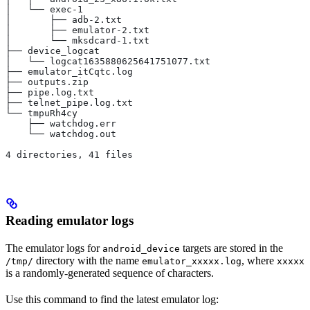
│   └── exec-1
│       ├── adb-2.txt
│       ├── emulator-2.txt
│       └── mksdcard-1.txt
├── device_logcat
│   └── logcat1635880625641751077.txt
├── emulator_itCqtc.log
├── outputs.zip
├── pipe.log.txt
├── telnet_pipe.log.txt
└── tmpuRh4cy
    ├── watchdog.err
    └── watchdog.out
4 directories, 41 files
Reading emulator logs
The emulator logs for
targets are stored in the
android_device
directory with the name
, where
/tmp/
emulator_xxxxx.log
xxxxx
is a randomly-generated sequence of characters.
Use this command to find the latest emulator log: