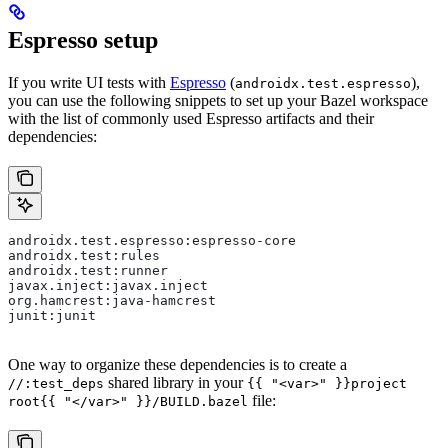
Espresso setup
If you write UI tests with
Espresso
(
),
androidx.test.espresso
you can use the following snippets to set up your Bazel workspace
with the list of commonly used Espresso artifacts and their
dependencies:
androidx.test.espresso:espresso-core
androidx.test:rules
androidx.test:runner
javax.inject:javax.inject
org.hamcrest:java-hamcrest
junit:junit
One way to organize these dependencies is to create a
shared library in your
//:test_deps
{{ "<var>" }}project
file:
root{{ "</var>" }}/BUILD.bazel