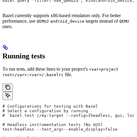
bazel query 'filter("x86_qemu2$", kind(android_device, 
Bazel currently supports x86-based emulators only. For better
performance, use
targets instead of
QEMU2
android_device
QEMU
ones.
Running tests
To run tests, add these lines to your project’s
<var>project
file.
root</var>:<var>/.bazelrc
# Configurations for testing with Bazel
# Select a configuration by running
# `bazel test
 //my:target --config={headless, gui, loca
# Headless instrumentation tests (No GUI)
test:headless --test_arg=--enable_display=false