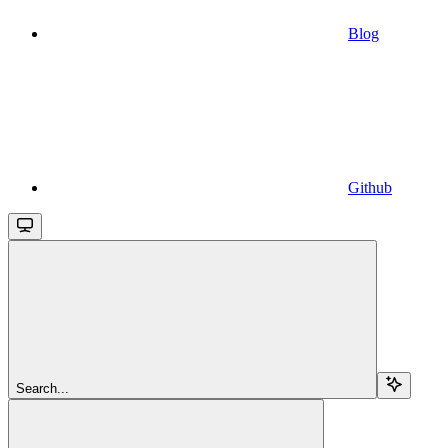
Blog
Github
Search...