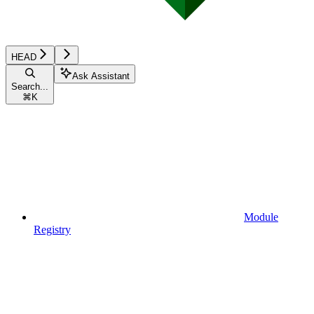
HEAD
Ask Assistant
Search...
⌘
K
Module
Registry