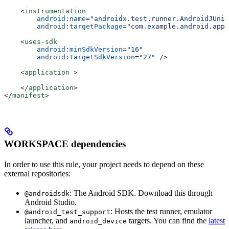
    <
instrumentation
        android:name
=
"androidx.test.runner.AndroidJUnit
        android:targetPackage
=
"com.example.android.app"
    <
uses-sdk
        android:minSdkVersion
=
"16"
        android:targetSdkVersion
=
"27"
 />
    <
application
 >
    </
application
>
</
manifest
>
WORKSPACE dependencies
In order to use this rule, your project needs to depend on these
external repositories:
: The Android SDK. Download this through
@androidsdk
Android Studio.
: Hosts the test runner, emulator
@android_test_support
launcher, and
targets. You can find the
latest
android_device