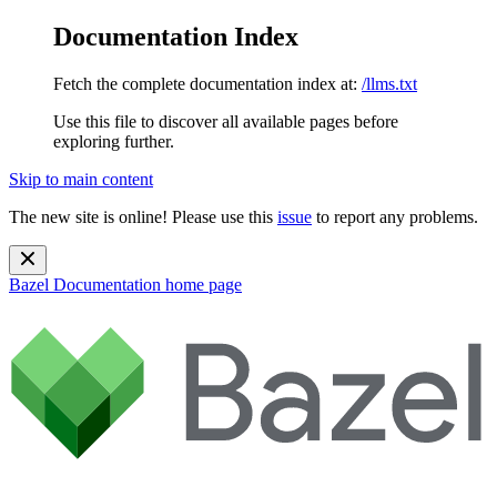
Documentation Index
Fetch the complete documentation index at:
/llms.txt
Use this file to discover all available pages before
exploring further.
Skip to main content
The new site is online! Please use this
issue
to report any problems.
Bazel Documentation
home page