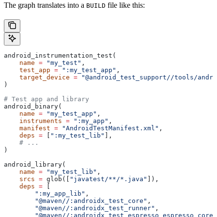
The graph translates into a
file like this:
BUILD
android_instrumentation_test(
    name
 =
 "my_test"
,
    test_app
 =
 ":my_test_app"
,
    target_device
 =
 "@android_test_support//tools/andro
)
# Test app and library
android_binary(
    name
 =
 "my_test_app"
,
    instruments
 =
 ":my_app"
,
    manifest
 =
 "AndroidTestManifest.xml"
,
    deps
 =
 [
":my_test_lib"
],
    # ...
)
android_library(
    name
 =
 "my_test_lib"
,
    srcs
 =
 glob([
"javatest/**/*.java"
]),
    deps
 =
 [
        ":my_app_lib"
,
        "@maven//:androidx_test_core"
,
        "@maven//:androidx_test_runner"
,
        "@maven//:androidx_test_espresso_espresso_core"