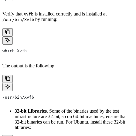
Verify that
is installed correctly and is installed at
Xvfb
by running:
/usr/bin/Xvfb
which Xvfb
The output is the following:
/usr/bin/Xvfb
32-bit Libraries
. Some of the binaries used by the test
infrastructure are 32-bit, so on 64-bit machines, ensure that
32-bit binaries can be run. For Ubuntu, install these 32-bit
libraries: