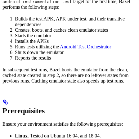
target for the first time, Bazel
android_instrumentation_test
performs the following steps:
Builds the test APK, APK under test, and their transitive
dependencies
Creates, boots, and caches clean emulator states
Starts the emulator
Installs the APKs
Runs tests utilizing the
Android Test Orchestrator
Shuts down the emulator
Reports the results
In subsequent test runs, Bazel boots the emulator from the clean,
cached state created in step 2, so there are no leftover states from
previous runs. Caching emulator state also speeds up test runs.
Prerequisites
Ensure your environment satisfies the following prerequisites:
Linux
. Tested on Ubuntu 16.04, and 18.04.