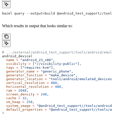
bazel query --output=build @android_test_support//tools
Which results in output that looks similar to:
# .../external/android_test_support/tools/android/emula
android_device(
  name
 =
 "android_23_x86"
,
  visibility
 =
 [
"//visibility:public"
],
  tags
 =
 [
"requires-kvm"
],
  generator_name
 =
 "generic_phone"
,
  generator_function
 =
 "make_device"
,
  generator_location
 =
 "tools/android/emulated_devices/
  vertical_resolution
 =
 800
,
  horizontal_resolution
 =
 480
,
  ram
 =
 2048
,
  screen_density
 =
 240
,
  cache
 =
 32
,
  vm_heap
 =
 256
,
  system_image
 =
 "@android_test_support//tools/android/
  default_properties
 =
 "@android_test_support//tools/an
)