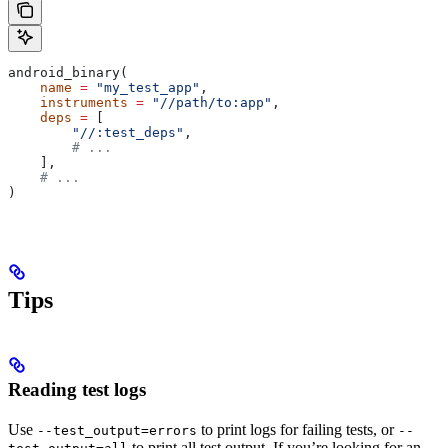
android_binary(
    name
 =
 "my_test_app"
,
    instruments
 =
 "//path/to:app"
,
    deps
 =
 [
        "//:test_deps"
,
        # ...
    ],
    # ...
)
Tips
Reading test logs
Use
to print logs for failing tests, or
--test_output=errors
--
to print all test output. If you’re looking for an