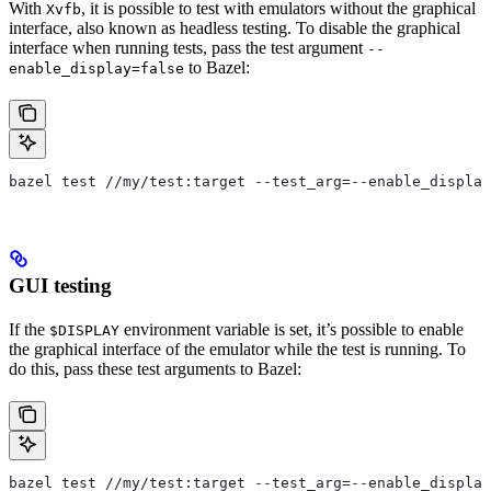
With
, it is possible to test with emulators without the graphical
Xvfb
interface, also known as headless testing. To disable the graphical
interface when running tests, pass the test argument
--
to Bazel:
enable_display=false
bazel test //my/test:target --test_arg=--enable_display
GUI testing
If the
environment variable is set, it’s possible to enable
$DISPLAY
the graphical interface of the emulator while the test is running. To
do this, pass these test arguments to Bazel:
bazel test //my/test:target --test_arg=--enable_display