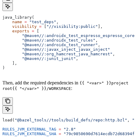
java_library(
    name
 =
 "test_deps"
,
    visibility
 =
 [
"//visibility:public"
],
    exports
 =
 [
        "@maven//:androidx_test_espresso_espresso_core"
        "@maven//:androidx_test_rules"
,
        "@maven//:androidx_test_runner"
,
        "@maven//:javax_inject_javax_inject"
        "@maven//:org_hamcrest_java_hamcrest"
,
        "@maven//:junit_junit"
,
    ],
)
Then, add the required dependencies in
{{ "<var>" }}project
:
root{{ "</var>" }}/WORKSPACE
load(
"@bazel_tools//tools/build_defs/repo:http.bzl"
, 
"h
RULES_JVM_EXTERNAL_TAG
 =
 "2.8"
RULES_JVM_EXTERNAL_SHA
 =
 "79c9850690d7614ecdb72d68394f9