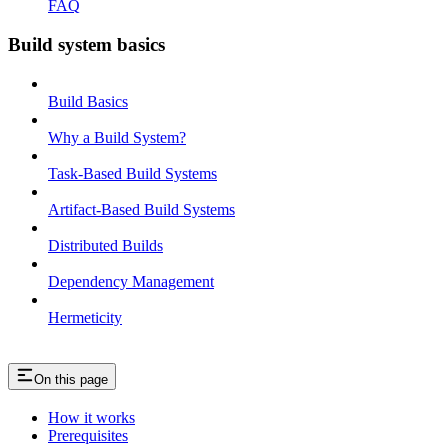
FAQ
Build system basics
Build Basics
Why a Build System?
Task-Based Build Systems
Artifact-Based Build Systems
Distributed Builds
Dependency Management
Hermeticity
On this page
How it works
Prerequisites