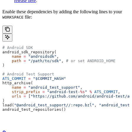
release here
.
Enable these dependencies by adding the following lines to your
file:
WORKSPACE
# Android SDK
android_sdk_repository(
    name
 =
 "androidsdk"
,
    path
 =
 "/path/to/sdk"
, 
# or set ANDROID_HOME
)
# Android Test Support
ATS_COMMIT
 =
 "$COMMIT_HASH"
http_archive(
    name
 =
 "android_test_support"
,
    strip_prefix
 =
 "android-test-
%s
"
 %
 ATS_COMMIT
,
    urls
 =
 [
"https://github.com/android/android-test/ar
)
load(
"@android_test_support//:repo.bzl"
, 
"android_test_
android_test_repositories()