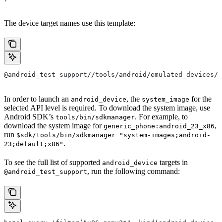
The device target names use this template:
@android_test_support//tools/android/emulated_devices/{
In order to launch an
, the
for the
android_device
system_image
selected API level is required. To download the system image, use
Android SDK’s
. For example, to
tools/bin/sdkmanager
download the system image for
,
generic_phone:android_23_x86
run
$sdk/tools/bin/sdkmanager "system-images;android-
.
23;default;x86"
To see the full list of supported
targets in
android_device
, run the following command:
@android_test_support