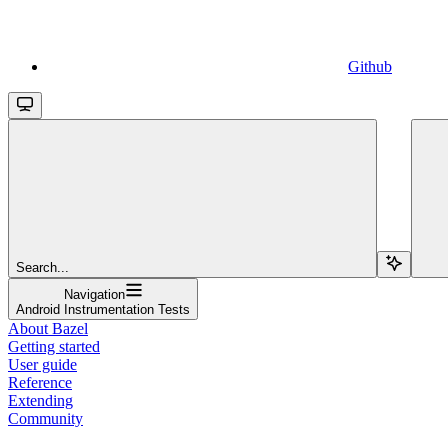
Github
Search...
Navigation
Android Instrumentation Tests
About Bazel
Getting started
User guide
Reference
Extending
Community