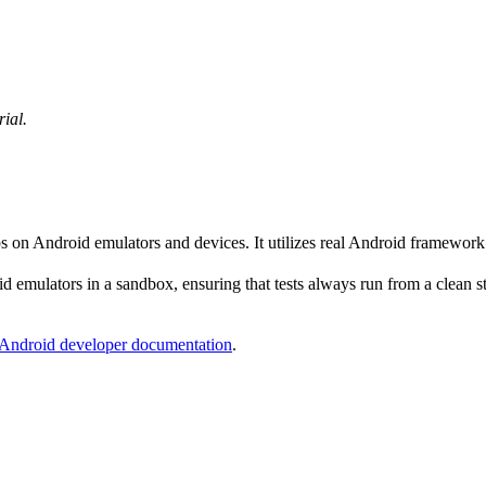
rial.
ps on Android emulators and devices. It utilizes real Android framewor
 emulators in a sandbox, ensuring that tests always run from a clean sta
Android developer documentation
.