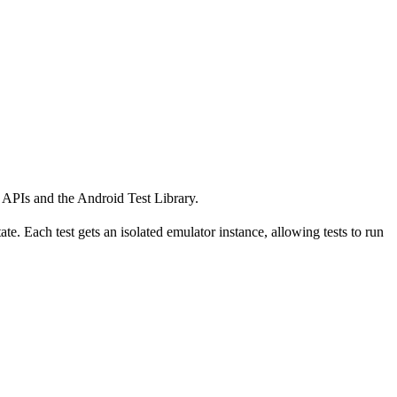
k APIs and the Android Test Library.
te. Each test gets an isolated emulator instance, allowing tests to run