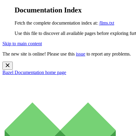
Documentation Index
Fetch the complete documentation index at:
/llms.txt
Use this file to discover all available pages before exploring fur
Skip to main content
The new site is online! Please use this
issue
to report any problems.
Bazel Documentation
home page