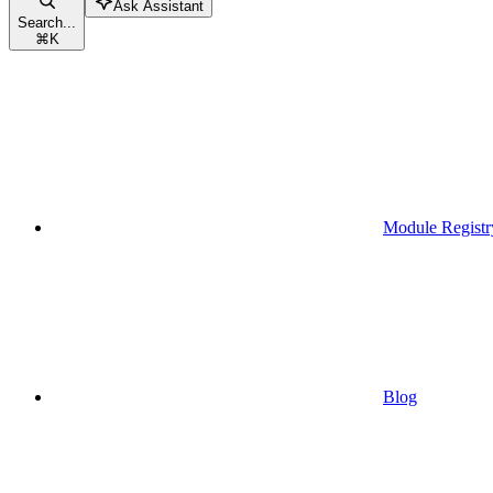
Ask Assistant
Search...
⌘
K
Module Registr
Blog