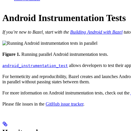
Android Instrumentation Tests
If you’re new to Bazel, start with the
Building Android with Bazel
tuto
Figure 1.
Running parallel Android instrumentation tests.
allows developers to test their ap
android_instrumentation_test
For hermeticity and reproducibility, Bazel creates and launches Android
in parallel without passing states between them.
For more information on Android instrumentation tests, check out the
Please file issues in the
GitHub issue tracker
.