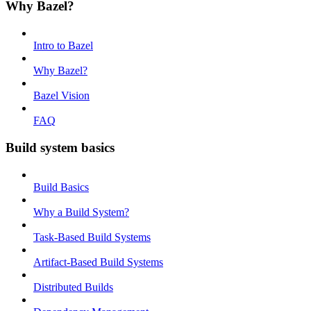
Why Bazel?
Intro to Bazel
Why Bazel?
Bazel Vision
FAQ
Build system basics
Build Basics
Why a Build System?
Task-Based Build Systems
Artifact-Based Build Systems
Distributed Builds