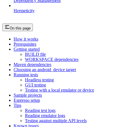
Dependency Management
Hermeticity
On this page
How it works
Prerequisites
Getting started
BUILD file
WORKSPACE dependencies
Maven dependencies
Choosing an android_device target
Running tests
Headless testing
GUI testing
Testing with a local emulator or device
Sample projects
Espresso setup
Tips
Reading test logs
Reading emulator logs
Testing against multiple API levels
Known issues