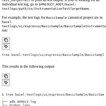
test_output=all
individual test log, go to
$PROJECT_ROOT/bazel-
.
testlogs/path/to/InstrumentationTestTargetName
For example, the test logs for
canonical project are in
BasicSample
bazel-
testlogs/ui/espresso/BasicSample/BasicSampleInstrumenta
run:
tree bazel-testlogs/ui/espresso/BasicSample/BasicSample
This results in the following output:
$ tree bazel-testlogs/ui/espresso/BasicSample/BasicSamp
.
├── adb.409923.log
├── broker_logs