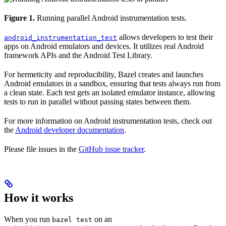
Figure 1.
Running parallel Android instrumentation tests.
allows developers to test their
android_instrumentation_test
apps on Android emulators and devices. It utilizes real Android
framework APIs and the Android Test Library.
For hermeticity and reproducibility, Bazel creates and launches
Android emulators in a sandbox, ensuring that tests always run from
a clean state. Each test gets an isolated emulator instance, allowing
tests to run in parallel without passing states between them.
For more information on Android instrumentation tests, check out
the
Android developer documentation
.
Please file issues in the
GitHub issue tracker
.
How it works
When you run
on an
bazel test