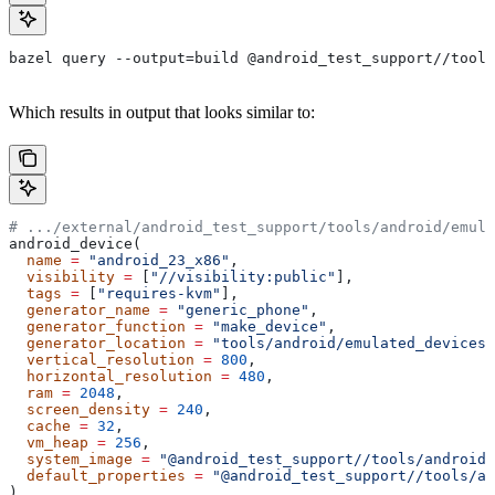
bazel query --output=build @android_test_support//tools
Which results in output that looks similar to:
# .../external/android_test_support/tools/android/emula
android_device(
  name
 =
 "android_23_x86"
,
  visibility
 =
 [
"//visibility:public"
],
  tags
 =
 [
"requires-kvm"
],
  generator_name
 =
 "generic_phone"
,
  generator_function
 =
 "make_device"
,
  generator_location
 =
 "tools/android/emulated_devices/
  vertical_resolution
 =
 800
,
  horizontal_resolution
 =
 480
,
  ram
 =
 2048
,
  screen_density
 =
 240
,
  cache
 =
 32
,
  vm_heap
 =
 256
,
  system_image
 =
 "@android_test_support//tools/android/
  default_properties
 =
 "@android_test_support//tools/an
)