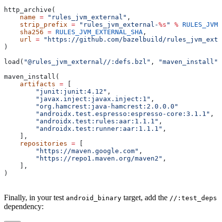
http_archive(
    name
 =
 "rules_jvm_external"
,
    strip_prefix
 =
 "rules_jvm_external-
%s
"
 %
 RULES_JVM_
    sha256
 =
 RULES_JVM_EXTERNAL_SHA
,
    url
 =
 "https://github.com/bazelbuild/rules_jvm_exte
)
load(
"@rules_jvm_external//:defs.bzl"
, 
"maven_install"
)
maven_install(
    artifacts
 =
 [
        "junit:junit:4.12"
,
        "javax.inject:javax.inject:1"
,
        "org.hamcrest:java-hamcrest:2.0.0.0"
        "androidx.test.espresso:espresso-core:3.1.1"
,
        "androidx.test:rules:aar:1.1.1"
,
        "androidx.test:runner:aar:1.1.1"
,
    ],
    repositories
 =
 [
        "https://maven.google.com"
,
        "https://repo1.maven.org/maven2"
,
    ],
)
Finally, in your test
target, add the
android_binary
//:test_deps
dependency: