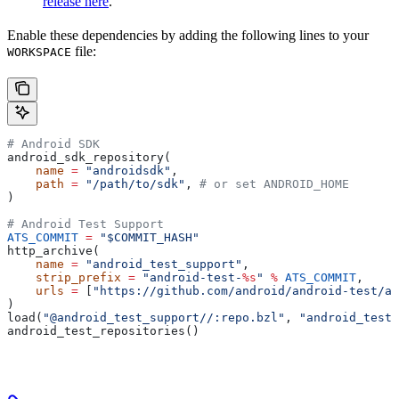
release here
.
Enable these dependencies by adding the following lines to your
file:
WORKSPACE
# Android SDK
android_sdk_repository(
    name
 =
 "androidsdk"
,
    path
 =
 "/path/to/sdk"
, 
# or set ANDROID_HOME
)
# Android Test Support
ATS_COMMIT
 =
 "$COMMIT_HASH"
http_archive(
    name
 =
 "android_test_support"
,
    strip_prefix
 =
 "android-test-
%s
"
 %
 ATS_COMMIT
,
    urls
 =
 [
"https://github.com/android/android-test/ar
)
load(
"@android_test_support//:repo.bzl"
, 
"android_test_
android_test_repositories()