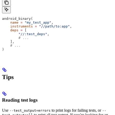
android_binary(
    name
 =
 "my_test_app"
,
    instruments
 =
 "//path/to:app"
,
    deps
 =
 [
        "//:test_deps"
,
        # ...
    ],
    # ...
)
Tips
Reading test logs
Use
to print logs for failing tests, or
--test_output=errors
--
to print all test output. If you’re looking for an