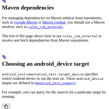
Maven dependencies
For managing dependencies on Maven artifacts from repositories,
such as
Google Maven
or
Maven Central
, you should use a Maven
resolver, such as
.
rules_jvm_external
The rest of this page shows how to use
to
rules_jvm_external
resolve and fetch dependencies from Maven repositories.
Choosing an android_device target
specifies
android_instrumentation_test.target_device
which Android device to run the tests on. These
android_device
targets are defined in
.
@android_test_support
For example, you can query for the sources for a particular target by
running: