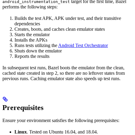
target for the first time, Bazel
android_instrumentation_test
performs the following steps:
Builds the test APK, APK under test, and their transitive
dependencies
Creates, boots, and caches clean emulator states
Starts the emulator
Installs the APKs
Runs tests utilizing the
Android Test Orchestrator
Shuts down the emulator
Reports the results
In subsequent test runs, Bazel boots the emulator from the clean,
cached state created in step 2, so there are no leftover states from
previous runs. Caching emulator state also speeds up test runs.
Prerequisites
Ensure your environment satisfies the following prerequisites:
Linux
. Tested on Ubuntu 16.04, and 18.04.