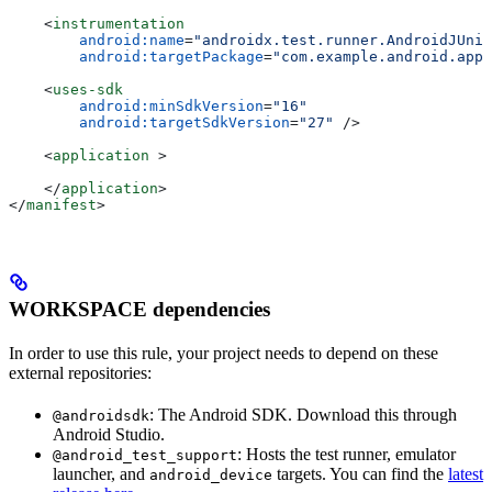
    <
instrumentation
        android:name
=
"androidx.test.runner.AndroidJUnit
        android:targetPackage
=
"com.example.android.app"
    <
uses-sdk
        android:minSdkVersion
=
"16"
        android:targetSdkVersion
=
"27"
 />
    <
application
 >
    </
application
>
</
manifest
>
WORKSPACE dependencies
In order to use this rule, your project needs to depend on these
external repositories:
: The Android SDK. Download this through
@androidsdk
Android Studio.
: Hosts the test runner, emulator
@android_test_support
launcher, and
targets. You can find the
latest
android_device