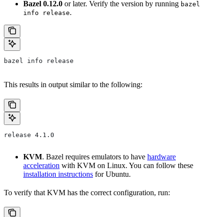
Bazel 0.12.0
or later. Verify the version by running
bazel
.
info release
bazel info release
This results in output similar to the following:
release 4.1.0
KVM
. Bazel requires emulators to have
hardware
acceleration
with KVM on Linux. You can follow these
installation instructions
for Ubuntu.
To verify that KVM has the correct configuration, run: