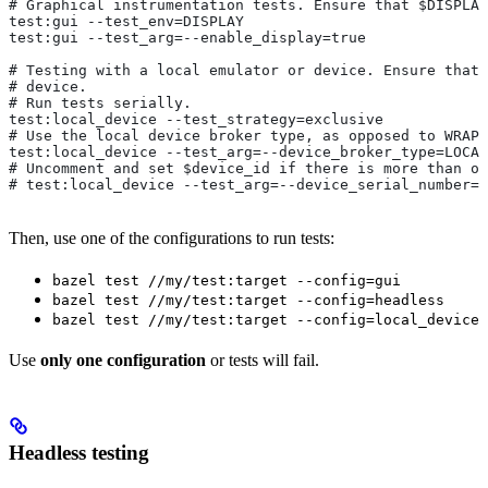
# Graphical instrumentation tests. Ensure that $DISPLAY
test:gui --test_env=DISPLAY
test:gui --test_arg=--enable_display=true
# Testing with a local emulator or device. Ensure that 
# device.
# Run tests serially.
test:local_device --test_strategy=exclusive
# Use the local device broker type, as opposed to WRAPP
test:local_device --test_arg=--device_broker_type=LOCAL
# Uncomment and set $device_id if there is more than on
# test:local_device --test_arg=--device_serial_number=$
Then, use one of the configurations to run tests:
bazel test //my/test:target --config=gui
bazel test //my/test:target --config=headless
bazel test //my/test:target --config=local_device
Use
only one configuration
or tests will fail.
Headless testing