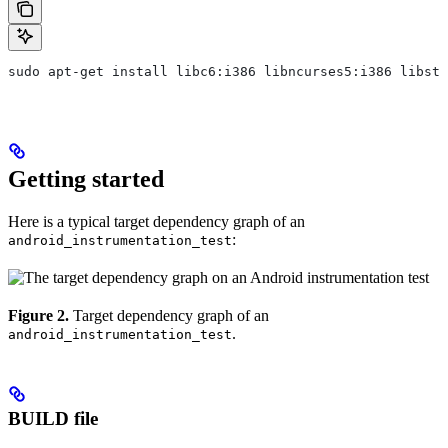
sudo apt-get install libc6:i386 libncurses5:i386 libstd
Getting started
Here is a typical target dependency graph of an
:
android_instrumentation_test
Figure 2.
Target dependency graph of an
.
android_instrumentation_test
BUILD file