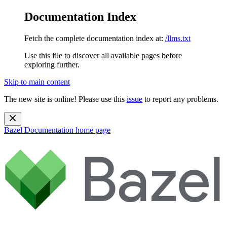
Documentation Index
Fetch the complete documentation index at:
/llms.txt
Use this file to discover all available pages before
exploring further.
Skip to main content
The new site is online! Please use this
issue
to report any problems.
Bazel Documentation
home page