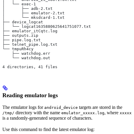
│   └── exec-1
│       ├── adb-2.txt
│       ├── emulator-2.txt
│       └── mksdcard-1.txt
├── device_logcat
│   └── logcat1635880625641751077.txt
├── emulator_itCqtc.log
├── outputs.zip
├── pipe.log.txt
├── telnet_pipe.log.txt
└── tmpuRh4cy
    ├── watchdog.err
    └── watchdog.out
4 directories, 41 files
Reading emulator logs
The emulator logs for
targets are stored in the
android_device
directory with the name
, where
/tmp/
emulator_xxxxx.log
xxxxx
is a randomly-generated sequence of characters.
Use this command to find the latest emulator log: