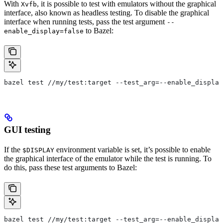
With
, it is possible to test with emulators without the graphical
Xvfb
interface, also known as headless testing. To disable the graphical
interface when running tests, pass the test argument
--
to Bazel:
enable_display=false
bazel test //my/test:target --test_arg=--enable_display
GUI testing
If the
environment variable is set, it’s possible to enable
$DISPLAY
the graphical interface of the emulator while the test is running. To
do this, pass these test arguments to Bazel:
bazel test //my/test:target --test_arg=--enable_display