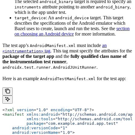
The selected
target is required to specify an
android_binary
attribute pointing to another
,
instruments
android_binary
which is the app under test.
: An
target. This target
target_device
android_device
describes the specifications of the Android emulator which
Bazel uses to create, launch and run the tests. See the
section
on choosing an Android device
for more information.
The test app’s
must include
an
AndroidManifest.xml
tag
. This tag must specify the attributes for the
<instrumentation>
package of the target app
and the
fully qualified class name of
the instrumentation test runner
,
.
androidx.test.runner.AndroidJUnitRunner
Here is an example
for the test app:
AndroidTestManifest.xml
<?
xml
 version
=
"1.0"
 encoding
=
"UTF-8"
?>
<
manifest
 xmlns:android
=
"http://schemas.android.com/apk
          xmlns:tools
=
"http://schemas.android.com/tools
          package
=
"com.example.android.app.test"
    android:versionCode
=
"1"
    android:versionName
=
"1.0"
>