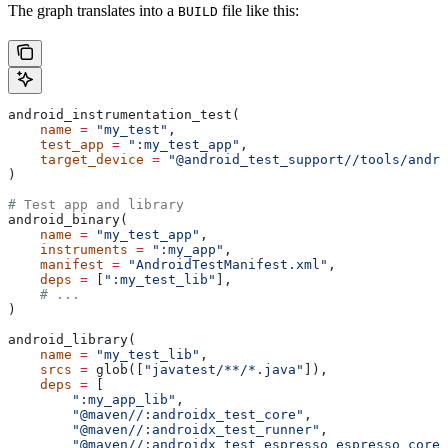
The graph translates into a
file like this:
BUILD
android_instrumentation_test(
    name
 =
 "my_test"
,
    test_app
 =
 ":my_test_app"
,
    target_device
 =
 "@android_test_support//tools/andro
)
# Test app and library
android_binary(
    name
 =
 "my_test_app"
,
    instruments
 =
 ":my_app"
,
    manifest
 =
 "AndroidTestManifest.xml"
,
    deps
 =
 [
":my_test_lib"
],
    # ...
)
android_library(
    name
 =
 "my_test_lib"
,
    srcs
 =
 glob([
"javatest/**/*.java"
]),
    deps
 =
 [
        ":my_app_lib"
,
        "@maven//:androidx_test_core"
,
        "@maven//:androidx_test_runner"
,
        "@maven//:androidx_test_espresso_espresso_core"