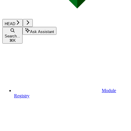
HEAD
Ask Assistant
Search...
⌘
K
Module
Registry