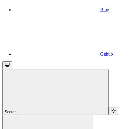
Blog
Github
Search...