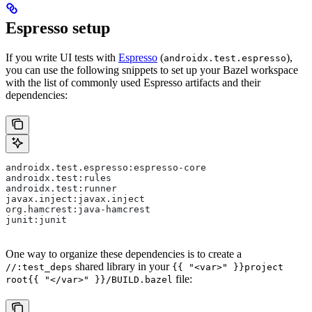
Espresso setup
If you write UI tests with
Espresso
(
),
androidx.test.espresso
you can use the following snippets to set up your Bazel workspace
with the list of commonly used Espresso artifacts and their
dependencies:
androidx.test.espresso:espresso-core
androidx.test:rules
androidx.test:runner
javax.inject:javax.inject
org.hamcrest:java-hamcrest
junit:junit
One way to organize these dependencies is to create a
shared library in your
//:test_deps
{{ "<var>" }}project
file:
root{{ "</var>" }}/BUILD.bazel