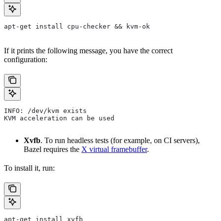
apt-get install cpu-checker && kvm-ok
If it prints the following message, you have the correct
configuration:
INFO: /dev/kvm exists
KVM acceleration can be used
Xvfb
. To run headless tests (for example, on CI servers),
Bazel requires the
X virtual framebuffer
.
To install it, run:
apt-get install xvfb