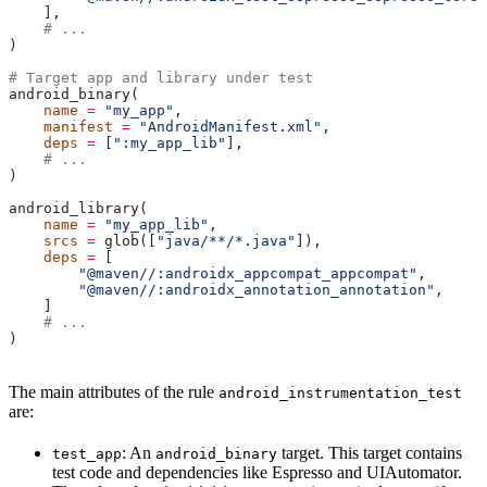
    ],
    # ...
)
# Target app and library under test
android_binary(
    name
 =
 "my_app"
,
    manifest
 =
 "AndroidManifest.xml"
,
    deps
 =
 [
":my_app_lib"
],
    # ...
)
android_library(
    name
 =
 "my_app_lib"
,
    srcs
 =
 glob([
"java/**/*.java"
]),
    deps
 =
 [
        "@maven//:androidx_appcompat_appcompat"
,
        "@maven//:androidx_annotation_annotation"
,
    ]
    # ...
)
The main attributes of the rule
android_instrumentation_test
are:
: An
target. This target contains
test_app
android_binary
test code and dependencies like Espresso and UIAutomator.