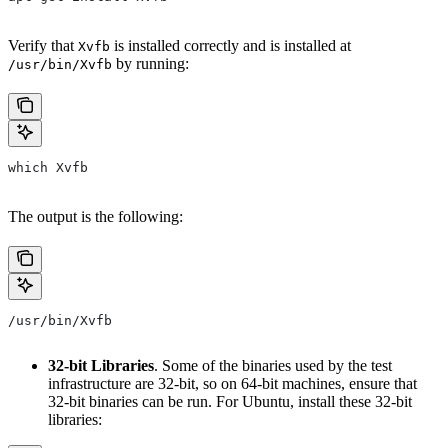
Verify that
is installed correctly and is installed at
Xvfb
by running:
/usr/bin/Xvfb
which Xvfb
The output is the following:
/usr/bin/Xvfb
32-bit Libraries
. Some of the binaries used by the test
infrastructure are 32-bit, so on 64-bit machines, ensure that
32-bit binaries can be run. For Ubuntu, install these 32-bit
libraries: