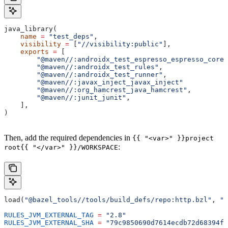
java_library(
    name
 =
 "test_deps"
,
    visibility
 =
 [
"//visibility:public"
],
    exports
 =
 [
        "@maven//:androidx_test_espresso_espresso_core"
        "@maven//:androidx_test_rules"
,
        "@maven//:androidx_test_runner"
,
        "@maven//:javax_inject_javax_inject"
        "@maven//:org_hamcrest_java_hamcrest"
,
        "@maven//:junit_junit"
,
    ],
)
Then, add the required dependencies in
{{ "<var>" }}project
:
root{{ "</var>" }}/WORKSPACE
load(
"@bazel_tools//tools/build_defs/repo:http.bzl"
, 
"h
RULES_JVM_EXTERNAL_TAG
 =
 "2.8"
RULES_JVM_EXTERNAL_SHA
 =
 "79c9850690d7614ecdb72d68394f9