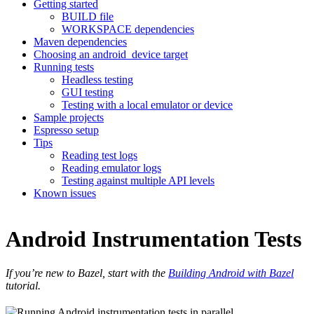
Getting started
BUILD file
WORKSPACE dependencies
Maven dependencies
Choosing an android_device target
Running tests
Headless testing
GUI testing
Testing with a local emulator or device
Sample projects
Espresso setup
Tips
Reading test logs
Reading emulator logs
Testing against multiple API levels
Known issues
Android Instrumentation Tests
If you’re new to Bazel, start with the
Building Android with Bazel
tutorial.