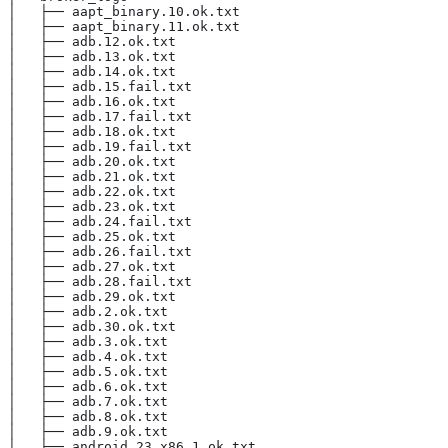
│   ├── aapt_binary.10.ok.txt
│   ├── aapt_binary.11.ok.txt
│   ├── adb.12.ok.txt
│   ├── adb.13.ok.txt
│   ├── adb.14.ok.txt
│   ├── adb.15.fail.txt
│   ├── adb.16.ok.txt
│   ├── adb.17.fail.txt
│   ├── adb.18.ok.txt
│   ├── adb.19.fail.txt
│   ├── adb.20.ok.txt
│   ├── adb.21.ok.txt
│   ├── adb.22.ok.txt
│   ├── adb.23.ok.txt
│   ├── adb.24.fail.txt
│   ├── adb.25.ok.txt
│   ├── adb.26.fail.txt
│   ├── adb.27.ok.txt
│   ├── adb.28.fail.txt
│   ├── adb.29.ok.txt
│   ├── adb.2.ok.txt
│   ├── adb.30.ok.txt
│   ├── adb.3.ok.txt
│   ├── adb.4.ok.txt
│   ├── adb.5.ok.txt
│   ├── adb.6.ok.txt
│   ├── adb.7.ok.txt
│   ├── adb.8.ok.txt
│   ├── adb.9.ok.txt
│   ├── android_23_x86.1.ok.txt