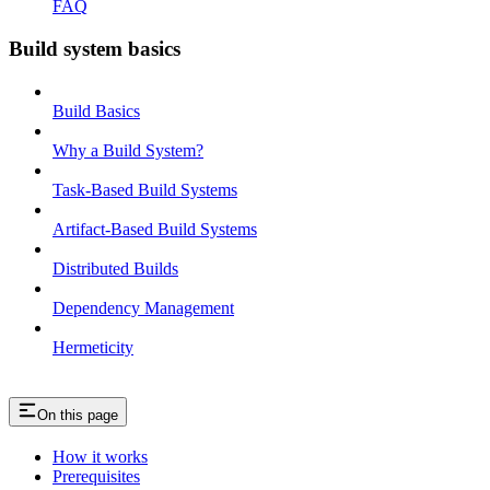
FAQ
Build system basics
Build Basics
Why a Build System?
Task-Based Build Systems
Artifact-Based Build Systems
Distributed Builds
Dependency Management
Hermeticity
On this page
How it works
Prerequisites