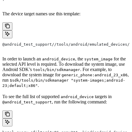
The device target names use this template:
@android_test_support//tools/android/emulated_devices/{
In order to launch an
, the
for the
android_device
system_image
selected API level is required. To download the system image, use
Android SDK’s
. For example, to
tools/bin/sdkmanager
download the system image for
,
generic_phone:android_23_x86
run
$sdk/tools/bin/sdkmanager "system-images;android-
.
23;default;x86"
To see the full list of supported
targets in
android_device
, run the following command:
@android_test_support