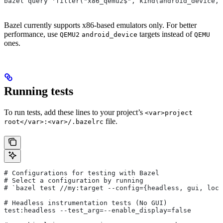
bazel query 'filter("x86_qemu2$", kind(android_device, 
Bazel currently supports x86-based emulators only. For better
performance, use
targets instead of
QEMU2
android_device
QEMU
ones.
Running tests
To run tests, add these lines to your project’s
<var>project
file.
root</var>:<var>/.bazelrc
# Configurations for testing with Bazel
# Select a configuration by running
# `bazel test
 //my:target --config={headless, gui, loca
# Headless instrumentation tests (No GUI)
test:headless --test_arg=--enable_display=false