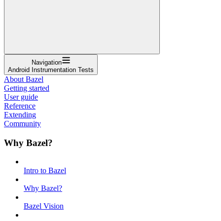
Navigation
Android Instrumentation Tests
About Bazel
Getting started
User guide
Reference
Extending
Community
Why Bazel?
Intro to Bazel
Why Bazel?
Bazel Vision