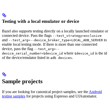
Testing with a local emulator or device
Bazel also supports testing directly on a locally launched emulator or
connected device. Pass the flags
--test_strategy=exclusive
and
to
--test_arg=--device_broker_type=LOCAL_ADB_SERVER
enable local testing mode. If there is more than one connected
device, pass the flag
--test_arg=--
where
is the id
device_serial_number=$device_id
$device_id
of the device/emulator listed in
.
adb devices
Sample projects
If you are looking for canonical project samples, see the
Android
testing samples
for projects using Espresso and UIAutomator.