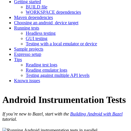
Getting started
BUILD file
WORKSPACE dependencies
Maven dependencies
Choosing an android_device target
Running tests
Headless testing
GUI testing
Testing with a local emulator or device
Sample projects
Espresso setup
Tips
Reading test logs
Reading emulator logs
Testing against multiple API levels
Known issues
Android Instrumentation Tests
If you’re new to Bazel, start with the
Building Android with Bazel
tutorial.