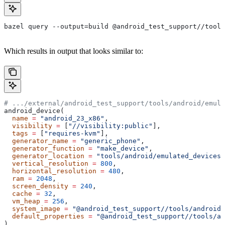
bazel query --output=build @android_test_support//tools
Which results in output that looks similar to:
# .../external/android_test_support/tools/android/emula
android_device(
  name
 =
 "android_23_x86"
,
  visibility
 =
 [
"//visibility:public"
],
  tags
 =
 [
"requires-kvm"
],
  generator_name
 =
 "generic_phone"
,
  generator_function
 =
 "make_device"
,
  generator_location
 =
 "tools/android/emulated_devices/
  vertical_resolution
 =
 800
,
  horizontal_resolution
 =
 480
,
  ram
 =
 2048
,
  screen_density
 =
 240
,
  cache
 =
 32
,
  vm_heap
 =
 256
,
  system_image
 =
 "@android_test_support//tools/android/
  default_properties
 =
 "@android_test_support//tools/an
)