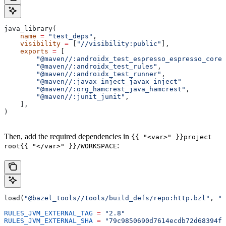
java_library(
    name
 =
 "test_deps"
,
    visibility
 =
 [
"//visibility:public"
],
    exports
 =
 [
        "@maven//:androidx_test_espresso_espresso_core"
        "@maven//:androidx_test_rules"
,
        "@maven//:androidx_test_runner"
,
        "@maven//:javax_inject_javax_inject"
        "@maven//:org_hamcrest_java_hamcrest"
,
        "@maven//:junit_junit"
,
    ],
)
Then, add the required dependencies in
{{ "<var>" }}project
:
root{{ "</var>" }}/WORKSPACE
load(
"@bazel_tools//tools/build_defs/repo:http.bzl"
, 
"h
RULES_JVM_EXTERNAL_TAG
 =
 "2.8"
RULES_JVM_EXTERNAL_SHA
 =
 "79c9850690d7614ecdb72d68394f9