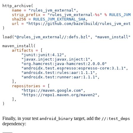
http_archive(
    name
 =
 "rules_jvm_external"
,
    strip_prefix
 =
 "rules_jvm_external-
%s
"
 %
 RULES_JVM_
    sha256
 =
 RULES_JVM_EXTERNAL_SHA
,
    url
 =
 "https://github.com/bazelbuild/rules_jvm_exte
)
load(
"@rules_jvm_external//:defs.bzl"
, 
"maven_install"
)
maven_install(
    artifacts
 =
 [
        "junit:junit:4.12"
,
        "javax.inject:javax.inject:1"
,
        "org.hamcrest:java-hamcrest:2.0.0.0"
        "androidx.test.espresso:espresso-core:3.1.1"
,
        "androidx.test:rules:aar:1.1.1"
,
        "androidx.test:runner:aar:1.1.1"
,
    ],
    repositories
 =
 [
        "https://maven.google.com"
,
        "https://repo1.maven.org/maven2"
,
    ],
)
Finally, in your test
target, add the
android_binary
//:test_deps
dependency: