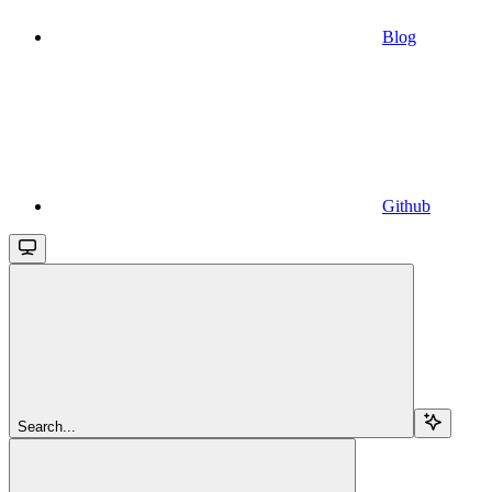
Blog
Github
Search...