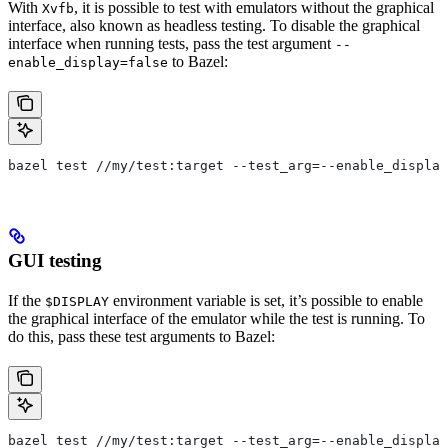
With
, it is possible to test with emulators without the graphical
Xvfb
interface, also known as headless testing. To disable the graphical
interface when running tests, pass the test argument
--
to Bazel:
enable_display=false
bazel test //my/test:target --test_arg=--enable_display
GUI testing
If the
environment variable is set, it’s possible to enable
$DISPLAY
the graphical interface of the emulator while the test is running. To
do this, pass these test arguments to Bazel:
bazel test //my/test:target --test_arg=--enable_display