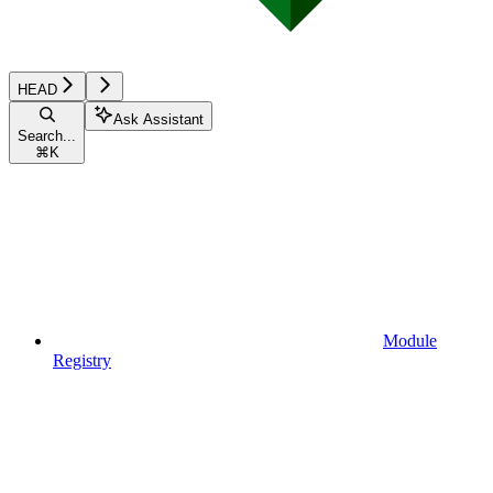
HEAD
Ask Assistant
Search...
⌘
K
Module
Registry