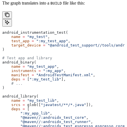
The graph translates into a
file like this:
BUILD
android_instrumentation_test(
    name
 =
 "my_test"
,
    test_app
 =
 ":my_test_app"
,
    target_device
 =
 "@android_test_support//tools/andro
)
# Test app and library
android_binary(
    name
 =
 "my_test_app"
,
    instruments
 =
 ":my_app"
,
    manifest
 =
 "AndroidTestManifest.xml"
,
    deps
 =
 [
":my_test_lib"
],
    # ...
)
android_library(
    name
 =
 "my_test_lib"
,
    srcs
 =
 glob([
"javatest/**/*.java"
]),
    deps
 =
 [
        ":my_app_lib"
,
        "@maven//:androidx_test_core"
,
        "@maven//:androidx_test_runner"
,
        "@maven//:androidx_test_espresso_espresso_core"