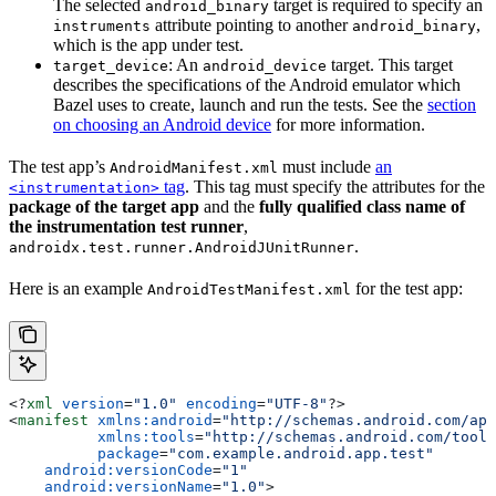
The selected
target is required to specify an
android_binary
attribute pointing to another
,
instruments
android_binary
which is the app under test.
: An
target. This target
target_device
android_device
describes the specifications of the Android emulator which
Bazel uses to create, launch and run the tests. See the
section
on choosing an Android device
for more information.
The test app’s
must include
an
AndroidManifest.xml
tag
. This tag must specify the attributes for the
<instrumentation>
package of the target app
and the
fully qualified class name of
the instrumentation test runner
,
.
androidx.test.runner.AndroidJUnitRunner
Here is an example
for the test app:
AndroidTestManifest.xml
<?
xml
 version
=
"1.0"
 encoding
=
"UTF-8"
?>
<
manifest
 xmlns:android
=
"http://schemas.android.com/apk
          xmlns:tools
=
"http://schemas.android.com/tools
          package
=
"com.example.android.app.test"
    android:versionCode
=
"1"
    android:versionName
=
"1.0"
>