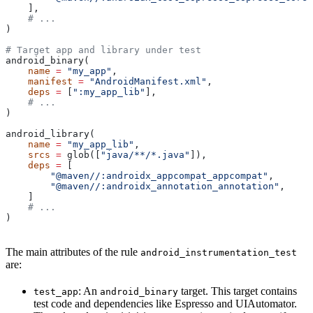
    ],
    # ...
)
# Target app and library under test
android_binary(
    name
 =
 "my_app"
,
    manifest
 =
 "AndroidManifest.xml"
,
    deps
 =
 [
":my_app_lib"
],
    # ...
)
android_library(
    name
 =
 "my_app_lib"
,
    srcs
 =
 glob([
"java/**/*.java"
]),
    deps
 =
 [
        "@maven//:androidx_appcompat_appcompat"
,
        "@maven//:androidx_annotation_annotation"
,
    ]
    # ...
)
The main attributes of the rule
android_instrumentation_test
are:
: An
target. This target contains
test_app
android_binary
test code and dependencies like Espresso and UIAutomator.