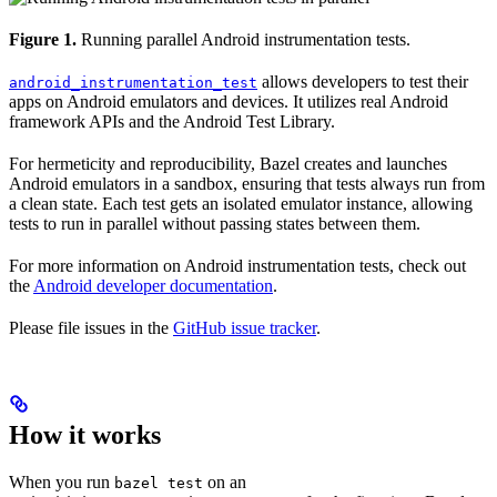
Figure 1.
Running parallel Android instrumentation tests.
allows developers to test their
android_instrumentation_test
apps on Android emulators and devices. It utilizes real Android
framework APIs and the Android Test Library.
For hermeticity and reproducibility, Bazel creates and launches
Android emulators in a sandbox, ensuring that tests always run from
a clean state. Each test gets an isolated emulator instance, allowing
tests to run in parallel without passing states between them.
For more information on Android instrumentation tests, check out
the
Android developer documentation
.
Please file issues in the
GitHub issue tracker
.
How it works
When you run
on an
bazel test