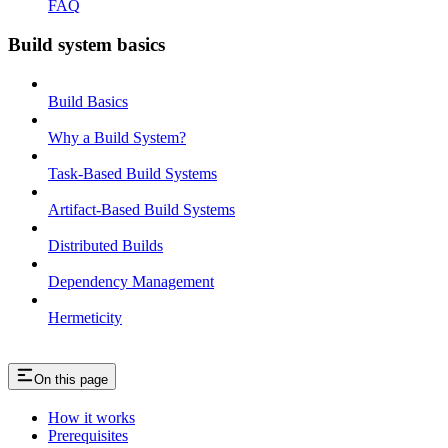
FAQ
Build system basics
Build Basics
Why a Build System?
Task-Based Build Systems
Artifact-Based Build Systems
Distributed Builds
Dependency Management
Hermeticity
On this page
How it works
Prerequisites