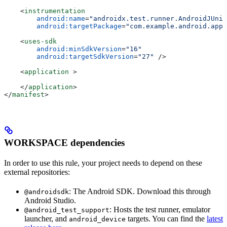
    <
instrumentation
        android:name
=
"androidx.test.runner.AndroidJUnit
        android:targetPackage
=
"com.example.android.app"
    <
uses-sdk
        android:minSdkVersion
=
"16"
        android:targetSdkVersion
=
"27"
 />
    <
application
 >
    </
application
>
</
manifest
>
WORKSPACE dependencies
In order to use this rule, your project needs to depend on these
external repositories:
: The Android SDK. Download this through
@androidsdk
Android Studio.
: Hosts the test runner, emulator
@android_test_support
launcher, and
targets. You can find the
latest
android_device