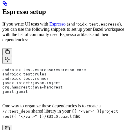
Espresso setup
If you write UI tests with
Espresso
(
),
androidx.test.espresso
you can use the following snippets to set up your Bazel workspace
with the list of commonly used Espresso artifacts and their
dependencies:
androidx.test.espresso:espresso-core
androidx.test:rules
androidx.test:runner
javax.inject:javax.inject
org.hamcrest:java-hamcrest
junit:junit
One way to organize these dependencies is to create a
shared library in your
//:test_deps
{{ "<var>" }}project
file:
root{{ "</var>" }}/BUILD.bazel