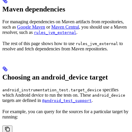
Maven dependencies
For managing dependencies on Maven artifacts from repositories,
such as
Google Maven
or
Maven Central
, you should use a Maven
resolver, such as
.
rules_jvm_external
The rest of this page shows how to use
to
rules_jvm_external
resolve and fetch dependencies from Maven repositories.
Choosing an android_device target
specifies
android_instrumentation_test.target_device
which Android device to run the tests on. These
android_device
targets are defined in
.
@android_test_support
For example, you can query for the sources for a particular target by
running: