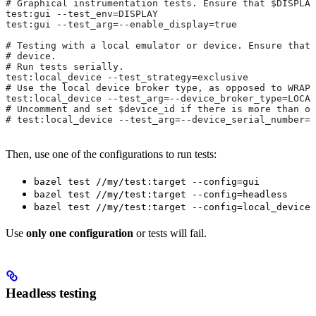
# Graphical instrumentation tests. Ensure that $DISPLAY
test:gui --test_env=DISPLAY
test:gui --test_arg=--enable_display=true
# Testing with a local emulator or device. Ensure that 
# device.
# Run tests serially.
test:local_device --test_strategy=exclusive
# Use the local device broker type, as opposed to WRAPP
test:local_device --test_arg=--device_broker_type=LOCAL
# Uncomment and set $device_id if there is more than on
# test:local_device --test_arg=--device_serial_number=$
Then, use one of the configurations to run tests:
bazel test //my/test:target --config=gui
bazel test //my/test:target --config=headless
bazel test //my/test:target --config=local_device
Use
only one configuration
or tests will fail.
Headless testing