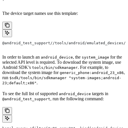
The device target names use this template:
@android_test_support//tools/android/emulated_devices/{
In order to launch an
, the
for the
android_device
system_image
selected API level is required. To download the system image, use
Android SDK’s
. For example, to
tools/bin/sdkmanager
download the system image for
,
generic_phone:android_23_x86
run
$sdk/tools/bin/sdkmanager "system-images;android-
.
23;default;x86"
To see the full list of supported
targets in
android_device
, run the following command:
@android_test_support