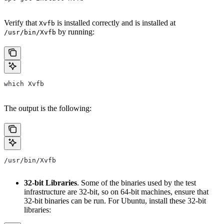
Verify that
is installed correctly and is installed at
Xvfb
by running:
/usr/bin/Xvfb
which Xvfb
The output is the following:
/usr/bin/Xvfb
32-bit Libraries
. Some of the binaries used by the test
infrastructure are 32-bit, so on 64-bit machines, ensure that
32-bit binaries can be run. For Ubuntu, install these 32-bit
libraries: