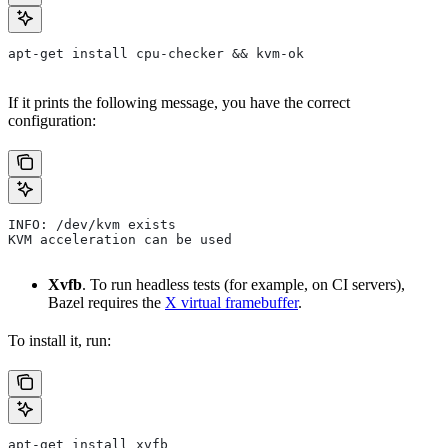
apt-get install cpu-checker && kvm-ok
If it prints the following message, you have the correct
configuration:
INFO: /dev/kvm exists
KVM acceleration can be used
Xvfb
. To run headless tests (for example, on CI servers),
Bazel requires the
X virtual framebuffer
.
To install it, run:
apt-get install xvfb