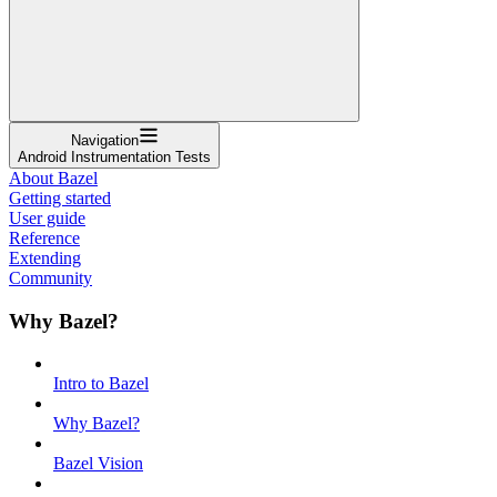
Navigation
Android Instrumentation Tests
About Bazel
Getting started
User guide
Reference
Extending
Community
Why Bazel?
Intro to Bazel
Why Bazel?
Bazel Vision