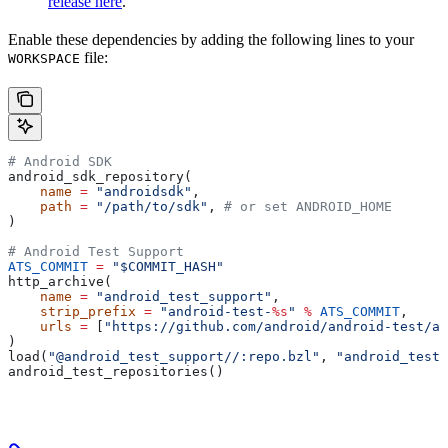
release here
.
Enable these dependencies by adding the following lines to your
file:
WORKSPACE
# Android SDK
android_sdk_repository(
    name
 =
 "androidsdk"
,
    path
 =
 "/path/to/sdk"
, 
# or set ANDROID_HOME
)
# Android Test Support
ATS_COMMIT
 =
 "$COMMIT_HASH"
http_archive(
    name
 =
 "android_test_support"
,
    strip_prefix
 =
 "android-test-
%s
"
 %
 ATS_COMMIT
,
    urls
 =
 [
"https://github.com/android/android-test/ar
)
load(
"@android_test_support//:repo.bzl"
, 
"android_test_
android_test_repositories()