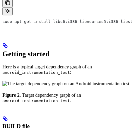
sudo apt-get install libc6:i386 libncurses5:i386 libstd
Getting started
Here is a typical target dependency graph of an
:
android_instrumentation_test
Figure 2.
Target dependency graph of an
.
android_instrumentation_test
BUILD file