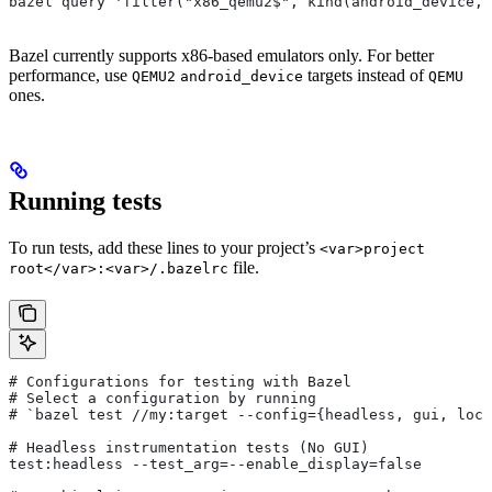
bazel query 'filter("x86_qemu2$", kind(android_device, 
Bazel currently supports x86-based emulators only. For better
performance, use
targets instead of
QEMU2
android_device
QEMU
ones.
Running tests
To run tests, add these lines to your project’s
<var>project
file.
root</var>:<var>/.bazelrc
# Configurations for testing with Bazel
# Select a configuration by running
# `bazel test
 //my:target --config={headless, gui, loca
# Headless instrumentation tests (No GUI)
test:headless --test_arg=--enable_display=false