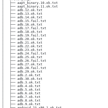
│   ├── aapt_binary.10.ok.txt
│   ├── aapt_binary.11.ok.txt
│   ├── adb.12.ok.txt
│   ├── adb.13.ok.txt
│   ├── adb.14.ok.txt
│   ├── adb.15.fail.txt
│   ├── adb.16.ok.txt
│   ├── adb.17.fail.txt
│   ├── adb.18.ok.txt
│   ├── adb.19.fail.txt
│   ├── adb.20.ok.txt
│   ├── adb.21.ok.txt
│   ├── adb.22.ok.txt
│   ├── adb.23.ok.txt
│   ├── adb.24.fail.txt
│   ├── adb.25.ok.txt
│   ├── adb.26.fail.txt
│   ├── adb.27.ok.txt
│   ├── adb.28.fail.txt
│   ├── adb.29.ok.txt
│   ├── adb.2.ok.txt
│   ├── adb.30.ok.txt
│   ├── adb.3.ok.txt
│   ├── adb.4.ok.txt
│   ├── adb.5.ok.txt
│   ├── adb.6.ok.txt
│   ├── adb.7.ok.txt
│   ├── adb.8.ok.txt
│   ├── adb.9.ok.txt
│   ├── android_23_x86.1.ok.txt