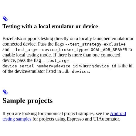
Testing with a local emulator or device
Bazel also supports testing directly on a locally launched emulator or
connected device. Pass the flags
--test_strategy=exclusive
and
to
--test_arg=--device_broker_type=LOCAL_ADB_SERVER
enable local testing mode. If there is more than one connected
device, pass the flag
--test_arg=--
where
is the id
device_serial_number=$device_id
$device_id
of the device/emulator listed in
.
adb devices
Sample projects
If you are looking for canonical project samples, see the
Android
testing samples
for projects using Espresso and UIAutomator.