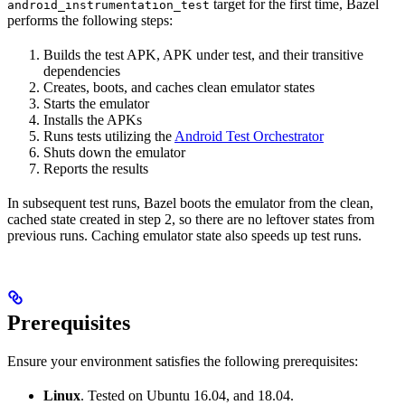
target for the first time, Bazel
android_instrumentation_test
performs the following steps:
Builds the test APK, APK under test, and their transitive
dependencies
Creates, boots, and caches clean emulator states
Starts the emulator
Installs the APKs
Runs tests utilizing the
Android Test Orchestrator
Shuts down the emulator
Reports the results
In subsequent test runs, Bazel boots the emulator from the clean,
cached state created in step 2, so there are no leftover states from
previous runs. Caching emulator state also speeds up test runs.
Prerequisites
Ensure your environment satisfies the following prerequisites:
Linux
. Tested on Ubuntu 16.04, and 18.04.