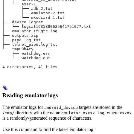
│   └── exec-1
│       ├── adb-2.txt
│       ├── emulator-2.txt
│       └── mksdcard-1.txt
├── device_logcat
│   └── logcat1635880625641751077.txt
├── emulator_itCqtc.log
├── outputs.zip
├── pipe.log.txt
├── telnet_pipe.log.txt
└── tmpuRh4cy
    ├── watchdog.err
    └── watchdog.out
4 directories, 41 files
Reading emulator logs
The emulator logs for
targets are stored in the
android_device
directory with the name
, where
/tmp/
emulator_xxxxx.log
xxxxx
is a randomly-generated sequence of characters.
Use this command to find the latest emulator log: