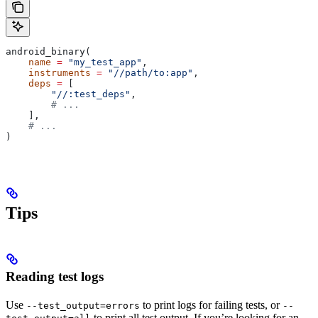
android_binary(
    name
 =
 "my_test_app"
,
    instruments
 =
 "//path/to:app"
,
    deps
 =
 [
        "//:test_deps"
,
        # ...
    ],
    # ...
)
Tips
Reading test logs
Use
to print logs for failing tests, or
--test_output=errors
--
to print all test output. If you’re looking for an