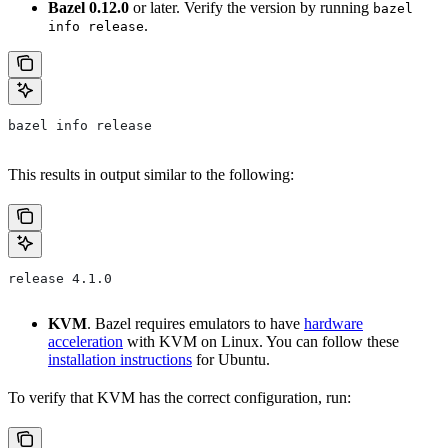
Bazel 0.12.0
or later. Verify the version by running
bazel
.
info release
bazel info release
This results in output similar to the following:
release 4.1.0
KVM
. Bazel requires emulators to have
hardware
acceleration
with KVM on Linux. You can follow these
installation instructions
for Ubuntu.
To verify that KVM has the correct configuration, run: