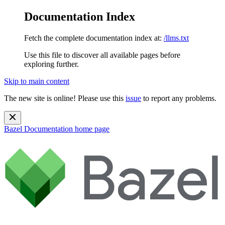
Documentation Index
Fetch the complete documentation index at:
/llms.txt
Use this file to discover all available pages before
exploring further.
Skip to main content
The new site is online! Please use this
issue
to report any problems.
Bazel Documentation
home page