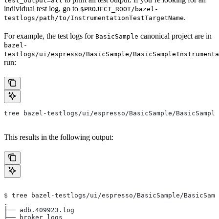
test_output=all
individual test log, go to
$PROJECT_ROOT/bazel-
.
testlogs/path/to/InstrumentationTestTargetName
For example, the test logs for
canonical project are in
BasicSample
bazel-
testlogs/ui/espresso/BasicSample/BasicSampleInstrumenta
run:
tree bazel-testlogs/ui/espresso/BasicSample/BasicSample
This results in the following output:
$ tree bazel-testlogs/ui/espresso/BasicSample/BasicSamp
.
├── adb.409923.log
├── broker_logs